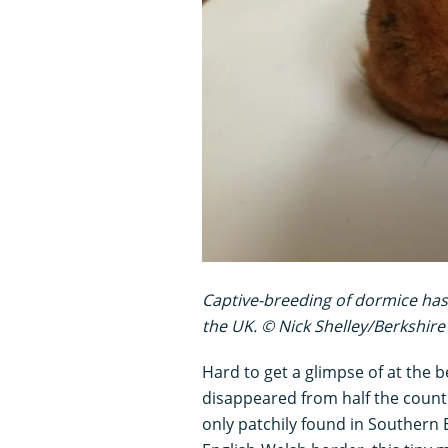
Captive-breeding of dormice has
the UK. © Nick Shelley/Berkshire 
Hard to get a glimpse of at the 
disappeared from half the counti
only patchily found in Southern