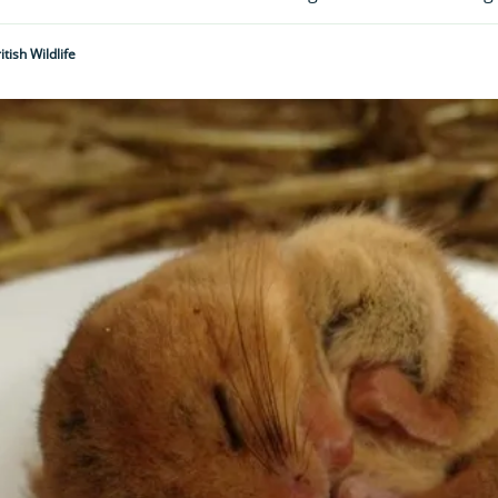
tish Wildlife