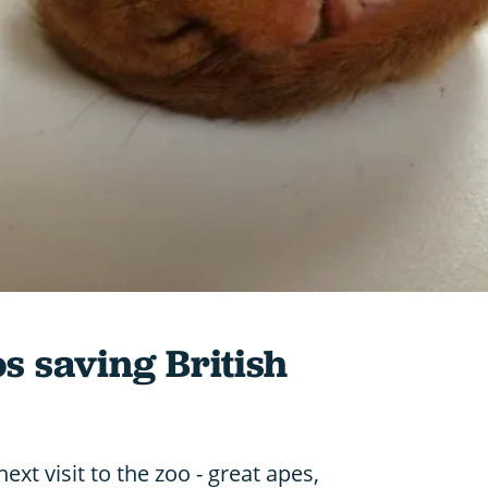
os saving British
ext visit to the zoo - great apes,