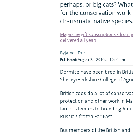
perhaps, or big cats? What
for the conservation work 
charismatic native species
Magazine gift subscriptions - from 
delivered all year!
James Fair
Published: August 25, 2016 at 10:05 am
Dormice have been bred in British
Shelley/Berkshire College of Agri
British zoos do a lot of conserva
protection and other work in Ma
famous lemurs to breeding Amur 
Russia’s frozen Far East.
But members of the British and 