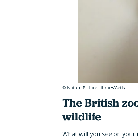
© Nature Picture Library/Getty
The British zo
wildlife
What will you see on your n