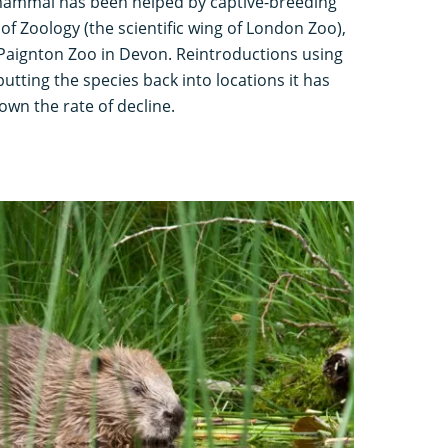
 mammal has been helped by captive-breeding
 of Zoology (the scientific wing of London Zoo),
Paignton Zoo in Devon. Reintroductions using
utting the species back into locations it has
wn the rate of decline.