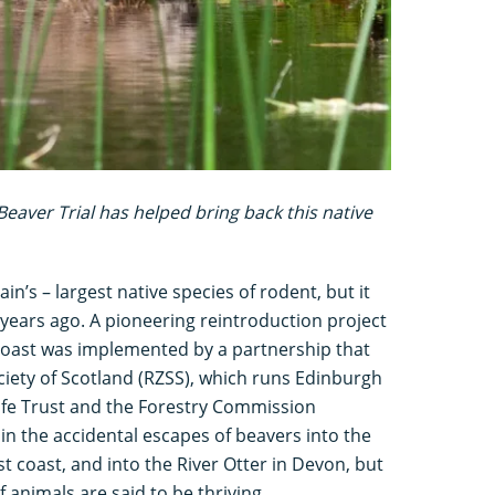
Beaver Trial has helped bring back this native
in’s – largest native species of rodent, but it
years ago. A pioneering reintroduction project
coast was implemented by a partnership that
ciety of Scotland (RZSS), which runs Edinburgh
dlife Trust and the Forestry Commission
in the accidental escapes of beavers into the
t coast, and into the River Otter in Devon, but
 animals are said to be thriving.