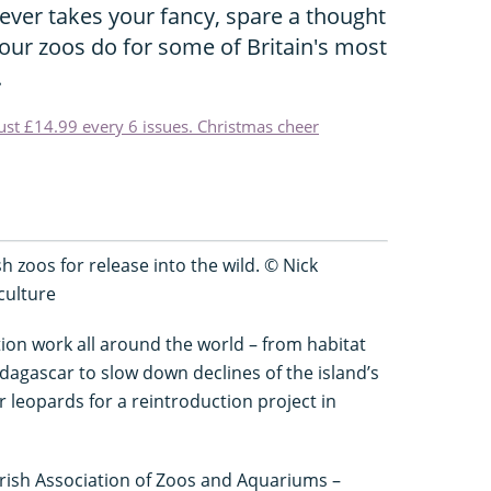
ever takes your fancy, spare a thought
our zoos do for some of Britain's most
.
just £14.99 every 6 issues. Christmas cheer
 zoos for release into the wild. © Nick
culture
tion work all around the world – from habitat
dagascar to slow down declines of the island’s
leopards for a reintroduction project in
Irish Association of Zoos and Aquariums –