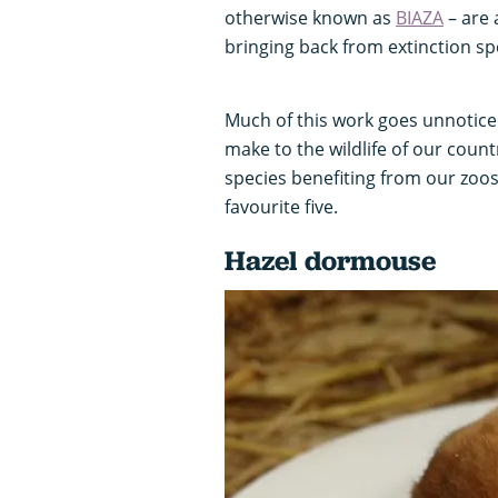
otherwise known as
BIAZA
– are 
bringing back from extinction sp
Much of this work goes unnoticed
make to the wildlife of our count
species benefiting from our zoos
favourite five.
Hazel dormouse