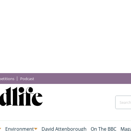
etitions
Podcast
Environment
David Attenborough
On The BBC
Maga