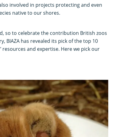
also involved in projects protecting and even
ecies native to our shores.
, so to celebrate the contribution British zoos
ry, BIAZA has revealed its pick of the top 10
’ resources and expertise. Here we pick our