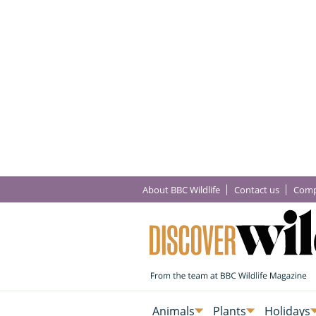
About BBC Wildlife
Contact us
Comp
Animals
Plants
Holidays