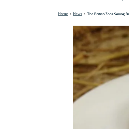
Home
News
The British Zoos Saving Bri