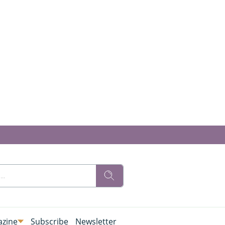
zine
Subscribe
Newsletter