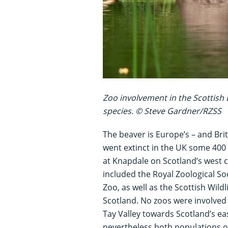
Zoo involvement in the Scottish 
species. © Steve Gardner/RZSS
The beaver is Europe’s – and Brita
went extinct in the UK some 400 
at Knapdale on Scotland’s west 
included the Royal Zoological So
Zoo, as well as the Scottish Wil
Scotland. No zoos were involved 
Tay Valley towards Scotland’s eas
nevertheless both populations of