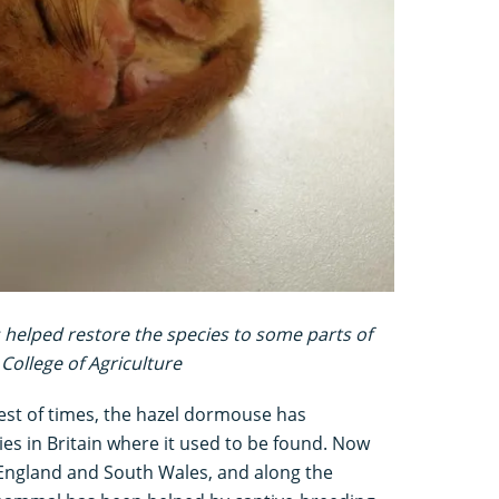
 helped restore the species to some parts of
College of Agriculture
best of times, the hazel dormouse has
es in Britain where it used to be found. Now
 England and South Wales, and along the