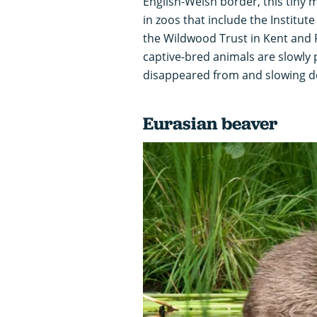
English-Welsh border, this tiny
in zoos that include the Institute
the Wildwood Trust in Kent and 
captive-bred animals are slowly p
disappeared from and slowing do
Eurasian beaver