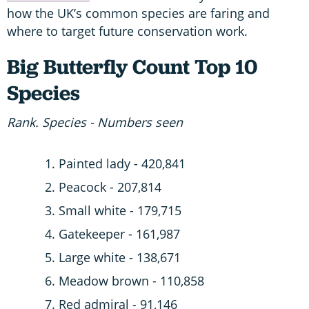
how the UK’s common species are faring and
where to target future conservation work.
Big Butterfly Count Top 10
Species
Rank. Species - Numbers seen
Painted lady - 420,841
Peacock - 207,814
Small white - 179,715
Gatekeeper - 161,987
Large white - 138,671
Meadow brown - 110,858
Red admiral - 91,146