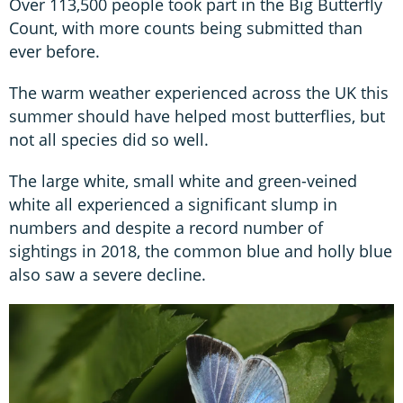
Over 113,500 people took part in the Big Butterfly
Count, with more counts being submitted than
ever before.
The warm weather experienced across the UK this
summer should have helped most butterflies, but
not all species did so well.
The large white, small white and green-veined
white all experienced a significant slump in
numbers and despite a record number of
sightings in 2018, the common blue and holly blue
also saw a severe decline.