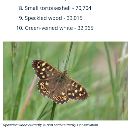
Small tortoiseshell - 70,704
Speckled wood - 33,015
Green-veined white - 32,965
Speckled wood butterfly. © Bob Eade/Butterfly Conservation