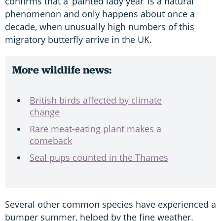
confirms that a ‘painted lady year’ is a natural
phenomenon and only happens about once a
decade, when unusually high numbers of this
migratory butterfly arrive in the UK.
More wildlife news:
British birds affected by climate
change
Rare meat-eating plant makes a
comeback
Seal pups counted in the Thames
Several other common species have experienced a
bumper summer, helped by the fine weather.