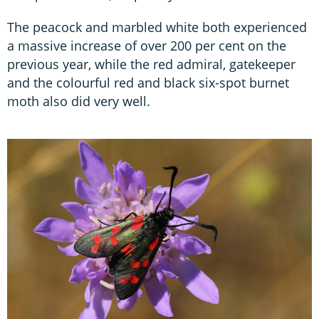
The peacock and marbled white both experienced
a massive increase of over 200 per cent on the
previous year, while the red admiral, gatekeeper
and the colourful red and black six-spot burnet
moth also did very well.