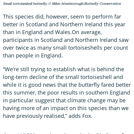
Small tortoiseshell butterfly. © Miles Attenborough/Butterfly Conservation
This species did, however, seem to perform far
better in Scotland and Northern Ireland this year
than in England and Wales.On average,
participants in Scotland and Northern Ireland saw
over twice as many small tortoiseshells per count
than people in England.
“We’re still trying to establish what is behind the
long-term decline of the small tortoiseshell and
while it is good news that the butterfly fared better
this summer, the poor results in southern England
in particular suggest that climate change may be
having more of an impact on this species than we
have previously realised,” adds Fox.