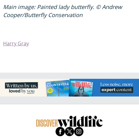
Main image: Painted lady butterfly. © Andrew
Cooper/Butterfly Conservation
Harry Gray