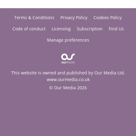
Terms & Conditions
Privacy Policy
Cookies Policy
Code of conduct
Licensing
Subscription
Find Us
Manage preferences
This website is owned and published by Our Media Ltd.
www.ourmedia.co.uk
© Our Media 2026