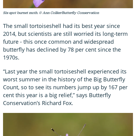
Six-spot burnet moth. © Ann Collier/Butterfly Conservation
The small tortoiseshell had its best year since
2014, but scientists are still worried its long-term
future - this once common and widespread
butterfly has declined by 78 per cent since the
1970s.
“Last year the small tortoiseshell experienced its
worst summer in the history of the Big Butterfly
Count, so to see its numbers jump up by 167 per
cent this year is a big relief,” says Butterfly
Conservation’s Richard Fox.