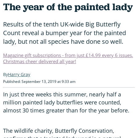
The year of the painted lady
Results of the tenth UK-wide Big Butterfly
Count reveal a bumper year for the painted
lady, but not all species have done so well.
Magazine gift subscriptions - from just £14.99 every 6 issues.
Christmas cheer delivered all year!
Harry Gray
Published: September 13, 2019 at 9:33 am
In just three weeks this summer, nearly half a
million painted lady butterflies were counted,
almost 30 times greater than for the year before.
The wildlife charity, Butterfly Conservation,