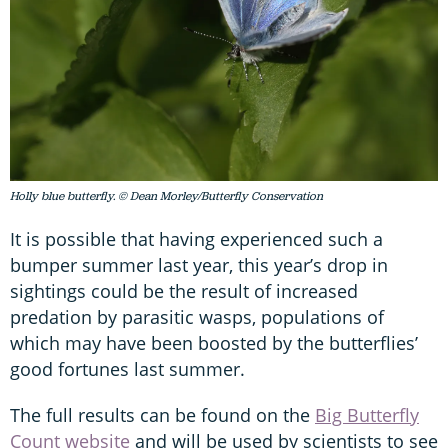
Holly blue butterfly. © Dean Morley/Butterfly Conservation
It is possible that having experienced such a
bumper summer last year, this year’s drop in
sightings could be the result of increased
predation by parasitic wasps, populations of
which may have been boosted by the butterflies’
good fortunes last summer.
The full results can be found on the
Big Butterfly
Count website
and will be used by scientists to see