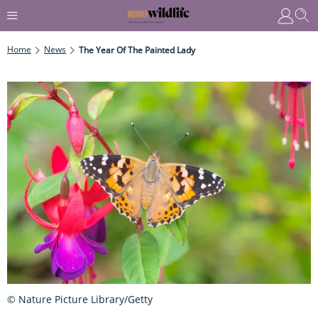
Home
News
The Year Of The Painted Lady
© Nature Picture Library/Getty