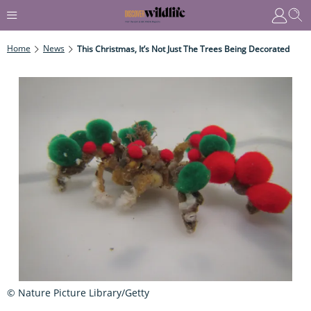
Home
News
This Christmas, It’s Not Just The Trees Being Decorated
© Nature Picture Library/Getty