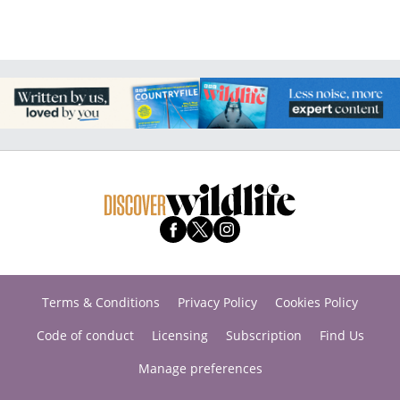
Terms & Conditions
Privacy Policy
Cookies Policy
Code of conduct
Licensing
Subscription
Find Us
Manage preferences