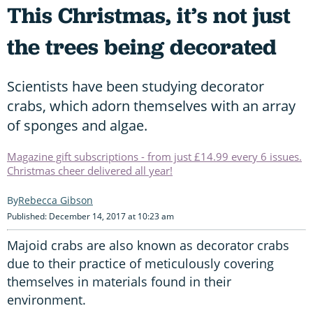
This Christmas, it’s not just
the trees being decorated
Scientists have been studying decorator
crabs, which adorn themselves with an array
of sponges and algae.
Magazine gift subscriptions - from just £14.99 every 6 issues.
Christmas cheer delivered all year!
Rebecca Gibson
Published: December 14, 2017 at 10:23 am
Majoid crabs are also known as decorator crabs
due to their practice of meticulously covering
themselves in materials found in their
environment.