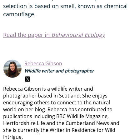
selection is based on smell, known as chemical
camouflage.
Read the paper in
Behavioural Ecology
Rebecca Gibson
Wildlife writer and photographer
Rebecca Gibson is a wildlife writer and
photographer based in Scotland. She enjoys
encouraging others to connect to the natural
world on her blog. Rebecca has contributed to
publications including BBC Wildlife Magazine,
Hertfordshire Life and the Cumberland News and
she is currently the Writer in Residence for Wild
Intrigue.