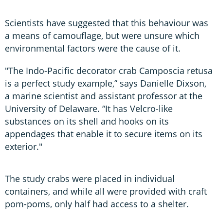
Scientists have suggested that this behaviour was
a means of camouflage, but were unsure which
environmental factors were the cause of it.
"The Indo-Pacific decorator crab Camposcia retusa
is a perfect study example,” says Danielle Dixson,
a marine scientist and assistant professor at the
University of Delaware. “It has Velcro-like
substances on its shell and hooks on its
appendages that enable it to secure items on its
exterior."
The study crabs were placed in individual
containers, and while all were provided with craft
pom-poms, only half had access to a shelter.