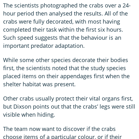
The scientists photographed the crabs over a 24-
hour period then analysed the results. All of the
crabs were fully decorated, with most having
completed their task within the first six hours.
Such speed suggests that the behaviour is an
important predator adaptation.
While some other species decorate their bodies
first, the scientists noted that the study species
placed items on their appendages first when the
shelter habitat was present.
Other crabs usually protect their vital organs first,
but Dixson points out that the crabs’ legs were still
visible when hiding.
The team now want to discover if the crabs
choose items of a particular colour, or if their