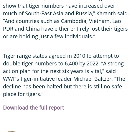
show that tiger numbers have increased over
much of South-East Asia and Russia,” Karanth said.
“And countries such as Cambodia, Vietnam, Lao
PDR and China have either entirely lost their tigers
or are holding just a few individuals.”
Tiger range states agreed in 2010 to attempt to
double tiger numbers to 6,400 by 2022. “A strong
action plan for the next six years is vital,” said
WWF’s tiger-initiative leader Michael Baltzer. “The
decline has been halted but there is still no safe
place for tigers.”
Download the full report