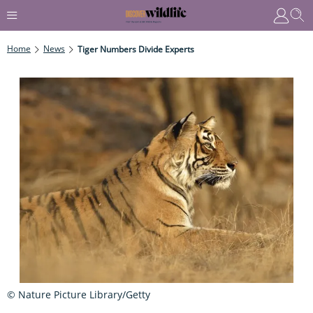
Home
News
Tiger Numbers Divide Experts
© Nature Picture Library/Getty