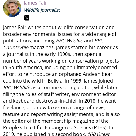
James Fair
Wildlife journalist
James Fair writes about wildlife conservation and
broader environmental issues for a wide range of
publications, including
BBC Wildlife
and
BBC
Countryfile
magazines. James started his career as
a journalist in the early 1990s, then spent a
number of years working on conservation projects
in South America, including an ultimately doomed
effort to reintroduce an orphaned Andean bear
cub into the wild in Bolivia. In 1999, James joined
BBC Wildlife
as a commissioning editor, while later
filling the roles of staff writer, environment editor
and keyboard destroyer-in-chief. In 2018, he went
freelance, and now takes on a range of news,
feature and report writing assignments, and is also
the editor of the membership magazine of the
People’s Trust for Endangered Species (PTES). In
2019, he published his second book,
100 Great