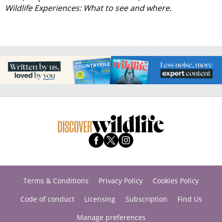
Wildlife Experiences: What to see and where
.
Terms & Conditions
Privacy Policy
Cookies Policy
Code of conduct
Licensing
Subscription
Find Us
Manage preferences