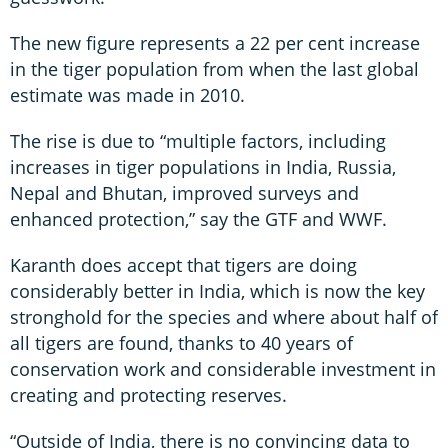
The new figure represents a 22 per cent increase
in the tiger population from when the last global
estimate was made in 2010.
The rise is due to “multiple factors, including
increases in tiger populations in India, Russia,
Nepal and Bhutan, improved surveys and
enhanced protection,” say the GTF and WWF.
Karanth does accept that tigers are doing
considerably better in India, which is now the key
stronghold for the species and where about half of
all tigers are found, thanks to 40 years of
conservation work and considerable investment in
creating and protecting reserves.
“Outside of India, there is no convincing data to