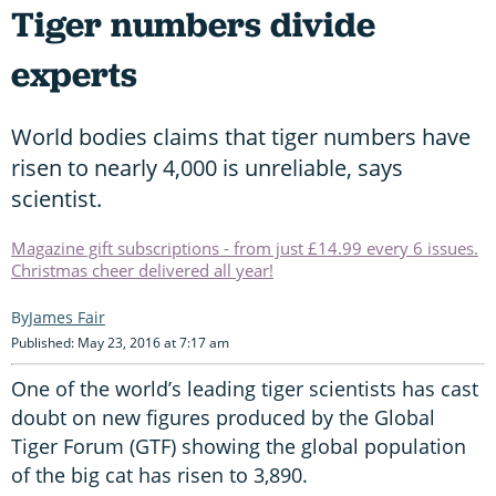
Tiger numbers divide
experts
World bodies claims that tiger numbers have
risen to nearly 4,000 is unreliable, says
scientist.
Magazine gift subscriptions - from just £14.99 every 6 issues.
Christmas cheer delivered all year!
James Fair
Published: May 23, 2016 at 7:17 am
One of the world’s leading tiger scientists has cast
doubt on new figures produced by the Global
Tiger Forum (GTF) showing the global population
of the big cat has risen to 3,890.