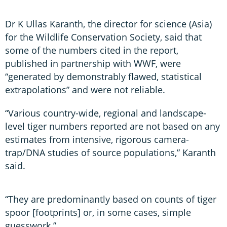
Dr K Ullas Karanth, the director for science (Asia)
for the Wildlife Conservation Society, said that
some of the numbers cited in the report,
published in partnership with WWF, were
“generated by demonstrably flawed, statistical
extrapolations” and were not reliable.
“Various country-wide, regional and landscape-
level tiger numbers reported are not based on any
estimates from intensive, rigorous camera-
trap/DNA studies of source populations,” Karanth
said.
“They are predominantly based on counts of tiger
spoor [footprints] or, in some cases, simple
guesswork.”