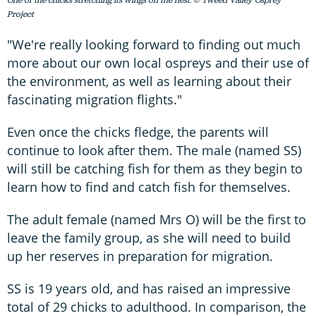
One of the chicks stretching its wings on the nest. © Tweed Valley Osprey
Project
"We're really looking forward to finding out much
more about our own local ospreys and their use of
the environment, as well as learning about their
fascinating migration flights."
Even once the chicks fledge, the parents will
continue to look after them. The male (named SS)
will still be catching fish for them as they begin to
learn how to find and catch fish for themselves.
The adult female (named Mrs O) will be the first to
leave the family group, as she will need to build
up her reserves in preparation for migration.
SS is 19 years old, and has raised an impressive
total of 29 chicks to adulthood. In comparison, the