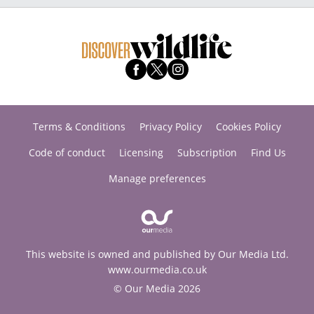
Terms & Conditions
Privacy Policy
Cookies Policy
Code of conduct
Licensing
Subscription
Find Us
Manage preferences
This website is owned and published by Our Media Ltd.
www.ourmedia.co.uk
© Our Media 2026