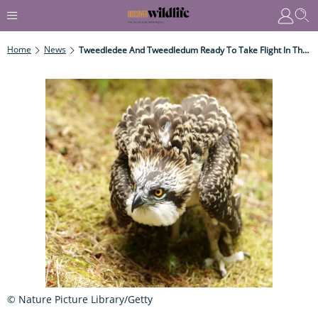
Home
News
Tweedledee And Tweedledum Ready To Take Flight In The Scottish Borders
© Nature Picture Library/Getty