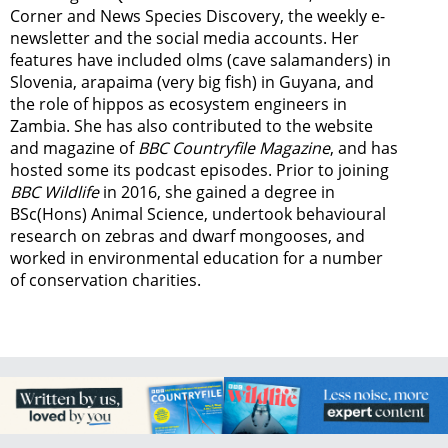
Corner and News Species Discovery,
the weekly e-
newsletter
and the social media accounts. Her
features have included olms (cave salamanders) in
Slovenia, arapaima (very big fish) in Guyana, and
the role of hippos as ecosystem engineers in
Zambia.
She has also contributed to the website
and magazine of
BBC Countryfile Magazine
, and has
hosted some its podcast episodes. Prior to joining
BBC Wildlife
in 2016, she gained a degree in
BSc(Hons) Animal Science, undertook behavioural
research on zebras and dwarf mongooses, and
worked in environmental education for a number
of conservation charities.