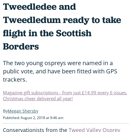
Tweedledee and
Tweedledum ready to take
flight in the Scottish
Borders
The two young ospreys were named in a
public vote, and have been fitted with GPS
trackers.
Magazine gift subscriptions - from just £14.99 every 6 issues.
Christmas cheer delivered all year!
Megan Shersby
Published: August 2, 2018 at 9:46 am
Conservationists from the
Tweed Valley Osprey