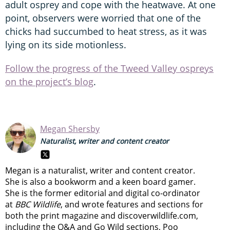
adult osprey and cope with the heatwave. At one
point, observers were worried that one of the
chicks had succumbed to heat stress, as it was
lying on its side motionless.
Follow the progress of the Tweed Valley ospreys
on the project’s blog
.
Megan Shersby
Naturalist, writer and content creator
Megan is a naturalist, writer and content creator.
She is also a bookworm and a keen board gamer.
She is the former editorial and digital co-ordinator
at
BBC Wildlife
, and wrote features and sections for
both the print magazine and discoverwildlife.com,
including the Q&A and Go Wild sections, Poo