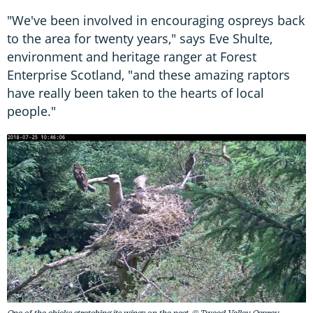
"We've been involved in encouraging ospreys back
to the area for twenty years," says Eve Shulte,
environment and heritage ranger at Forest
Enterprise Scotland, "and these amazing raptors
have really been taken to the hearts of local
people."