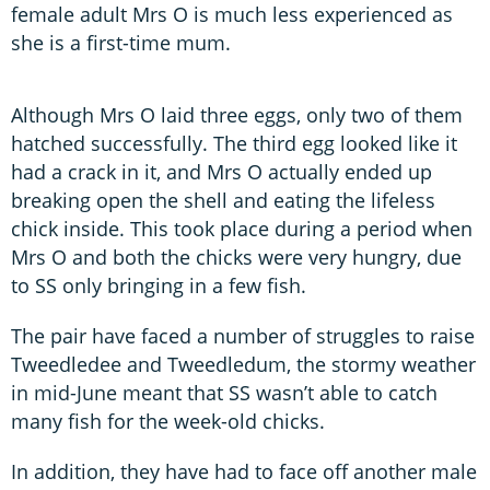
female adult Mrs O is much less experienced as
she is a first-time mum.
Although Mrs O laid three eggs, only two of them
hatched successfully. The third egg looked like it
had a crack in it, and Mrs O actually ended up
breaking open the shell and eating the lifeless
chick inside. This took place during a period when
Mrs O and both the chicks were very hungry, due
to SS only bringing in a few fish.
The pair have faced a number of struggles to raise
Tweedledee and Tweedledum, the stormy weather
in mid-June meant that SS wasn’t able to catch
many fish for the week-old chicks.
In addition, they have had to face off another male