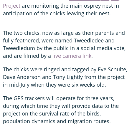
Project
are monitoring the main osprey nest in
anticipation of the chicks leaving their nest.
The two chicks, now as large as their parents and
fully feathered, were named Tweedledee and
Tweedledum by the public in a social media vote,
and are filmed by a
live camera link
.
The chicks were ringed and tagged by Eve Schulte,
Dave Anderson and Tony Lightly from the project
in mid-July when they were six weeks old.
The GPS trackers will operate for three years,
during which time they will provide data to the
project on the survival rate of the birds,
population dynamics and migration routes.