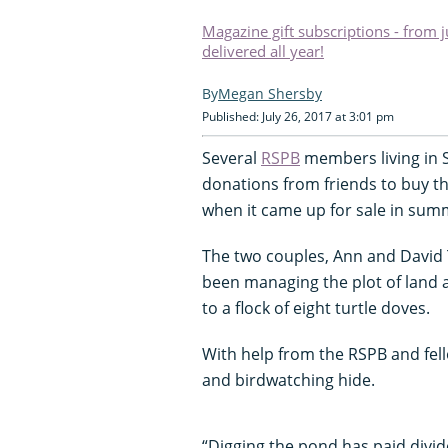
Magazine gift subscriptions - from 
delivered all year!
Megan Shersby
Published: July 26, 2017 at 3:01 pm
Several
RSPB
members living in 
donations from friends to buy t
when it came up for sale in sum
The two couples, Ann and David 
been managing the plot of land 
to a flock of eight turtle doves.
With help from the RSPB and fell
and birdwatching hide.
“Digging the pond has paid divide