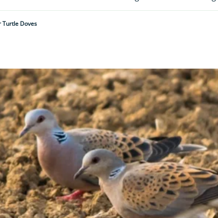
r Turtle Doves