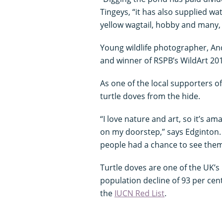
Tingeys, “it has also supplied wat
yellow wagtail, hobby and many,
Young wildlife photographer, And
and winner of RSPB’s WildArt 20
As one of the local supporters o
turtle doves from the hide.
“I love nature and art, so it’s am
on my doorstep,” says Edginton. 
people had a chance to see them 
Turtle doves are one of the UK’s
population decline of 93 per cent
the
IUCN Red List
.