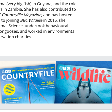
ma (very big fish) in Guyana, and
the role
s in Zambia.
She has also contributed to
 Countryfile Magazine
, and has hosted
 to joining
BBC Wildlife
in 2016, she
imal Science, undertook behavioural
ongooses, and worked in environmental
vation charities.