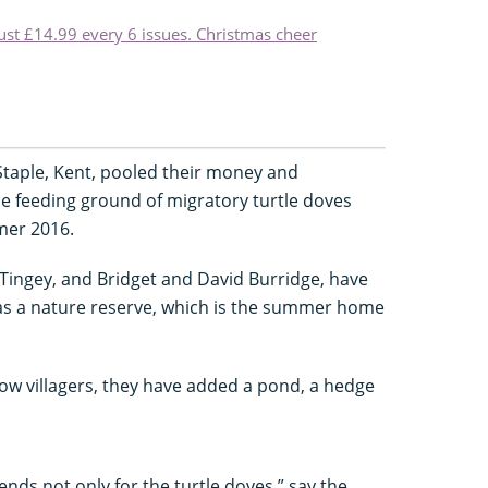
just £14.99 every 6 issues. Christmas cheer
Staple, Kent, pooled their money and
he feeding ground of migratory turtle doves
mer 2016.
Tingey, and Bridget and David Burridge, have
as a nature reserve, which is the summer home
ow villagers, they have added a pond, a hedge
nds not only for the turtle doves,” say the