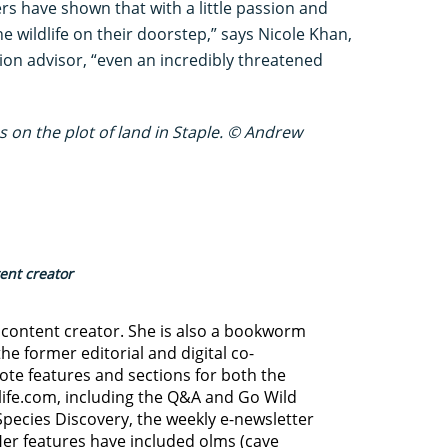
s have shown that with a little passion and
wildlife on their doorstep,” says Nicole Khan,
ion advisor, “even an incredibly threatened
es on the plot of land in Staple. © Andrew
tent creator
d content creator. She is also a bookworm
he former editorial and digital co-
ote features and sections for both the
life.com, including the Q&A and Go Wild
Species Discovery,
the weekly e-newsletter
Her features have included olms (cave