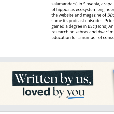
salamanders) in Slovenia, arapai
of hippos as ecosystem engineer
the website and magazine of
BBC
some its podcast episodes. Prior
gained a degree in BSc(Hons) An
research on zebras and dwarf m
education for a number of conser