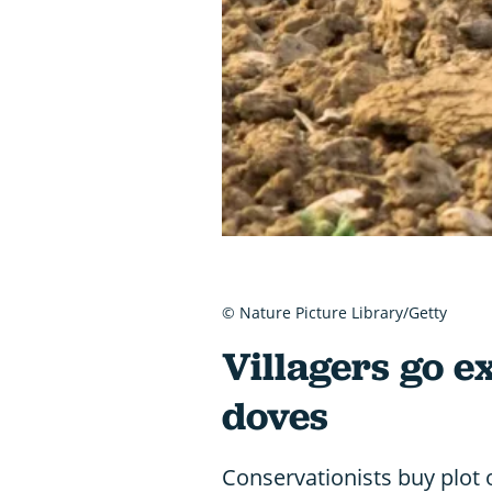
© Nature Picture Library/Getty
Villagers go ex
doves
Conservationists buy plot o