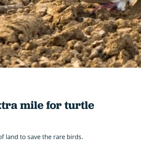
tra mile for turtle
f land to save the rare birds.