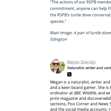
“The actions of our RSPB member
commitment, anyone can help the 
the RSPB’s turtle dove conservat
species.”
Main image:
A pair of turtle dov
Edington
Megan Shersby
Naturalist, writer and con
Megan is a naturalist, writer an
and a keen board gamer. She is t
ordinator at
BBC Wildlife
, and wr
print magazine and discoverwild
sections, Poo Corner and News 
and the social media accounts. 