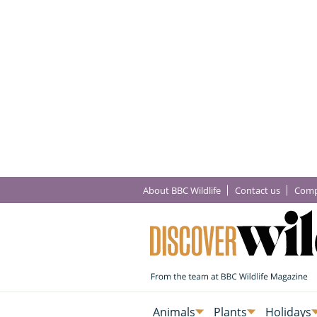
About BBC Wildlife
Contact us
Comp
Animals
Plants
Holidays