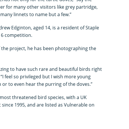
er for many other visitors like grey partridge,
 many linnets to name but a few.”
rew Edginton, aged 14, is a resident of Staple
16 competition.
f the project, he has been photographing the
azing to have such rare and beautiful birds right
“I feel so privileged but I wish more young
or to even hear the purring of the doves.”
 most threatened bird species, with a UK
 since 1995, and are listed as Vulnerable on