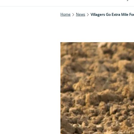
Home
News
Villagers Go Extra Mile Fo