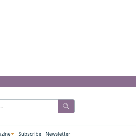
zine
Subscribe
Newsletter