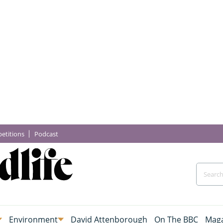
etitions
Podcast
Environment
David Attenborough
On The BBC
Maga