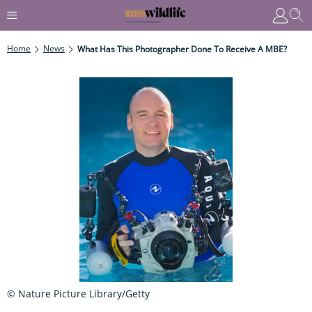
Home
News
What Has This Photographer Done To Receive A MBE?
© Nature Picture Library/Getty