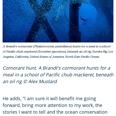
A Brandt's cormorant (Phalacrocorax penicillatus) hunts for a meal in a school
of Pacific chub mackerel (Scomber japonicus), beneath an oil rig. Eureka Rig, Los
Angeles, California, United States of America. North East Pacific Ocean.
Comorant hunt. A Brandt's cormorant hunts for a
meal in a school of Pacific chub mackerel, beneath
an oil rig © Alex Mustard
He adds, “I am sure it will benefit me going
forward, bring more attention to my work, the
stories I want to tell and the ocean conservation