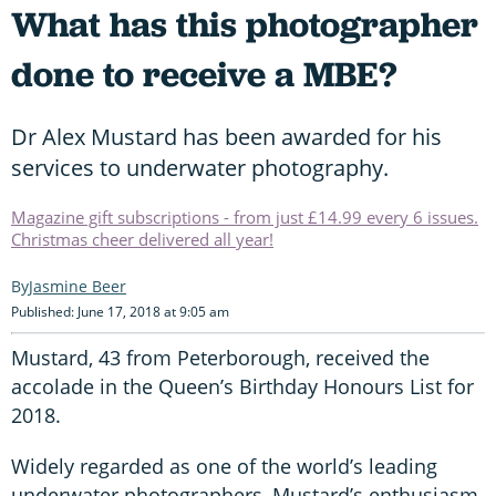
What has this photographer
done to receive a MBE?
Dr Alex Mustard has been awarded for his
services to underwater photography.
Magazine gift subscriptions - from just £14.99 every 6 issues.
Christmas cheer delivered all year!
Jasmine Beer
Published: June 17, 2018 at 9:05 am
Mustard, 43 from Peterborough, received the
accolade in the Queen’s Birthday Honours List for
2018.
Widely regarded as one of the world’s leading
underwater photographers, Mustard’s enthusiasm