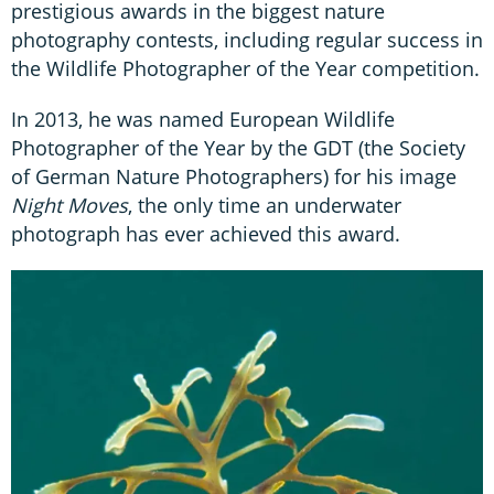
prestigious awards in the biggest nature
photography contests, including regular success in
the Wildlife Photographer of the Year competition.
In 2013, he was named European Wildlife
Photographer of the Year by the GDT (the Society
of German Nature Photographers) for his image
Night Moves
, the only time an underwater
photograph has ever achieved this award.