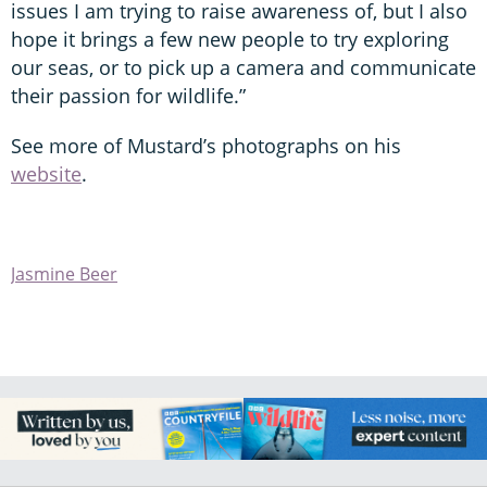
issues I am trying to raise awareness of, but I also
hope it brings a few new people to try exploring
our seas, or to pick up a camera and communicate
their passion for wildlife.”
See more of Mustard’s photographs on his
website
.
Jasmine Beer