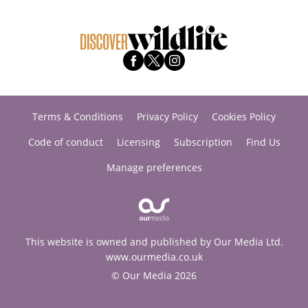
Terms & Conditions
Privacy Policy
Cookies Policy
Code of conduct
Licensing
Subscription
Find Us
Manage preferences
This website is owned and published by Our Media Ltd.
www.ourmedia.co.uk
© Our Media 2026