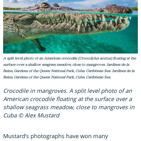
A split level photo of an American crocodile (Crocodylus acutus) floating at the
surface over a shallow seagrass meadow, close to mangroves. Jardines de la
Reina, Gardens of the Queen National Park, Cuba. Caribbean Sea. Jardines de la
Reina, Gardens of the Queen National Park, Cuba. Caribbean Sea.
Crocodile in mangroves. A split level photo of an
American crocodile floating at the surface over a
shallow seagrass meadow, close to mangroves in
Cuba © Alex Mustard
Mustard’s photographs have won many