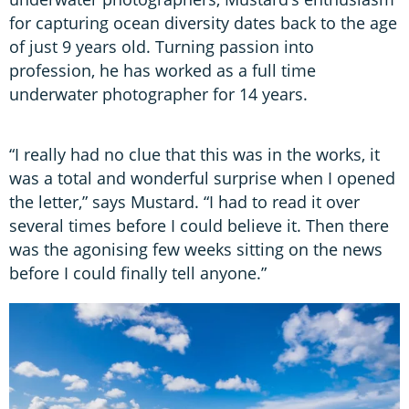
for capturing ocean diversity dates back to the age
of just 9 years old. Turning passion into
profession, he has worked as a full time
underwater photographer for 14 years.
“I really had no clue that this was in the works, it
was a total and wonderful surprise when I opened
the letter,” says Mustard. “I had to read it over
several times before I could believe it. Then there
was the agonising few weeks sitting on the news
before I could finally tell anyone.”