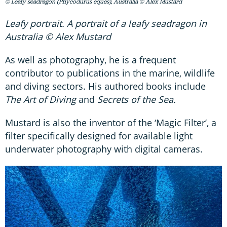
© Leafy seadragon (Phycodurus eques), Australia © Alex Mustard
Leafy portrait. A portrait of a leafy seadragon in
Australia © Alex Mustard
As well as photography, he is a frequent
contributor to publications in the marine, wildlife
and diving sectors. His authored books include
The Art of Diving
and
Secrets of the Sea.
Mustard is also the inventor of the ‘Magic Filter’, a
filter specifically designed for available light
underwater photography with digital cameras.