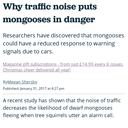
Why traffic noise puts
mongooses in danger
Researchers have discovered that mongooses
could have a reduced response to warning
signals due to cars.
Magazine gift subscriptions - from just £14.99 every 6 issues.
Christmas cheer delivered all year!
Megan Shersby
Published: January 31, 2017 at 4:27 pm
A recent study has shown that the noise of traffic
decreases the likelihood of dwarf mongooses
fleeing when tree squirrels utter an alarm call.