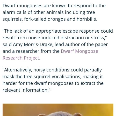
Dwarf mongooses are known to respond to the
alarm calls of other animals including tree
squirrels, fork-tailed drongos and hornbills.
“The lack of an appropriate escape response could
result from noise-induced distraction or stress,”
said Amy Morris-Drake, lead author of the paper
and a researcher from the
Dwarf Mongoose
Research Project
.
“Alternatively, noisy conditions could partially
mask the tree squirrel vocalisations, making it
harder for the dwarf mongooses to extract the
relevant information.”