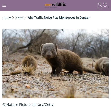
Home
News
Why Traffic Noise Puts Mongooses In Danger
© Nature Picture Library/Getty