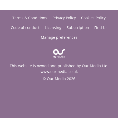
Terms & Conditions
Privacy Policy
Cookies Policy
Code of conduct
Licensing
Subscription
Find Us
Manage preferences
This website is owned and published by Our Media Ltd.
www.ourmedia.co.uk
© Our Media 2026