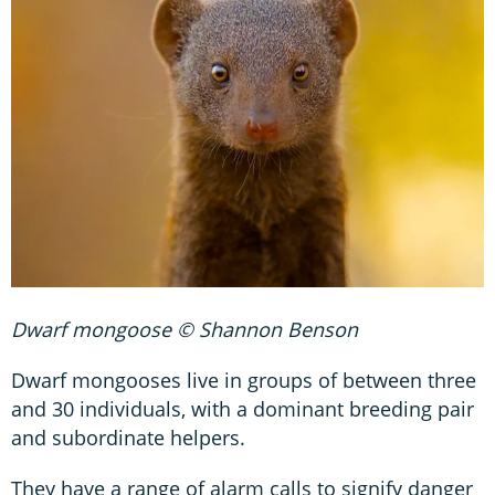
Dwarf mongoose © Shannon Benson
Dwarf mongooses live in groups of between three
and 30 individuals, with a dominant breeding pair
and subordinate helpers.
They have a range of alarm calls to signify danger