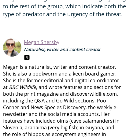
to the rest of the group, which indicate both the
type of predator and the urgency of the threat.
Megan Shersby
Naturalist, writer and content creator
Megan is a naturalist, writer and content creator.
She is also a bookworm and a keen board gamer.
She is the former editorial and digital co-ordinator
at
BBC Wildlife
, and wrote features and sections for
both the print magazine and discoverwildlife.com,
including the Q&A and Go Wild sections, Poo
Corner and News Species Discovery,
the weekly e-
newsletter
and the social media accounts. Her
features have included olms (cave salamanders) in
Slovenia, arapaima (very big fish) in Guyana, and
the role of hippos as ecosystem engineers in