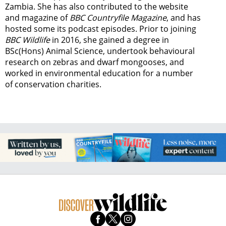
Zambia.
She has also contributed to the website
and magazine of
BBC Countryfile Magazine
, and has
hosted some its podcast episodes. Prior to joining
BBC Wildlife
in 2016, she gained a degree in
BSc(Hons) Animal Science, undertook behavioural
research on zebras and dwarf mongooses, and
worked in environmental education for a number
of conservation charities.