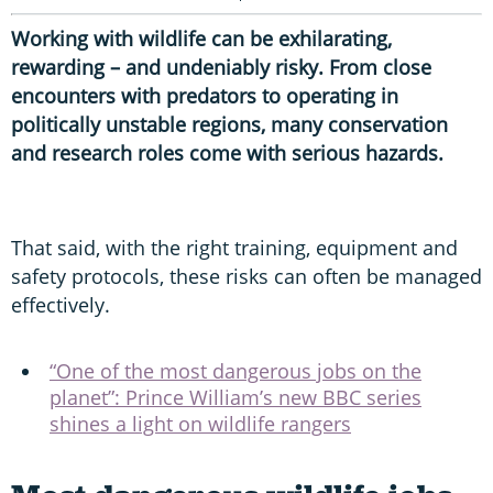
Working with wildlife can be exhilarating,
rewarding – and undeniably risky. From close
encounters with predators to operating in
politically unstable regions, many conservation
and research roles come with serious hazards.
That said, with the right training, equipment and
safety protocols, these risks can often be managed
effectively.
“One of the most dangerous jobs on the
planet”: Prince William’s new BBC series
shines a light on wildlife rangers