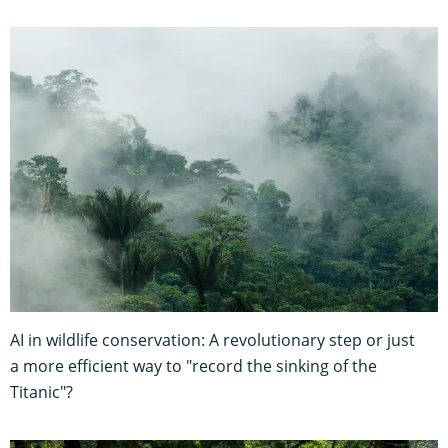
AI in wildlife conservation: A revolutionary step or just
a more efficient way to "record the sinking of the
Titanic"?