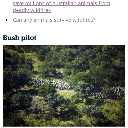
save millions of Australian animals from
deadly wildfires
Can any animals survive wildfires?
Bush pilot