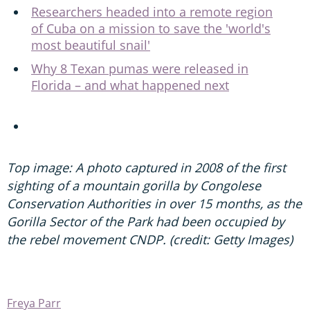
Researchers headed into a remote region
of Cuba on a mission to save the 'world's
most beautiful snail'
Why 8 Texan pumas were released in
Florida – and what happened next
Top image: A photo captured in 2008 of the first
sighting of a mountain gorilla by Congolese
Conservation Authorities in over 15 months, as the
Gorilla Sector of the Park had been occupied by
the rebel movement CNDP. (credit: Getty Images)
Freya Parr