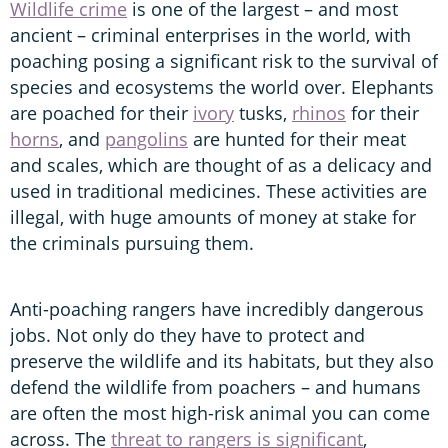
Wildlife crime
is one of the largest – and most
ancient – criminal enterprises in the world, with
poaching posing a significant risk to the survival of
species and ecosystems the world over. Elephants
are poached for their
ivory
tusks,
rhinos
for their
horns
, and
pangolins
are hunted for their meat
and scales, which are thought of as a delicacy and
used in traditional medicines. These activities are
illegal, with huge amounts of money at stake for
the criminals pursuing them.
Anti-poaching rangers have incredibly dangerous
jobs. Not only do they have to protect and
preserve the wildlife and its habitats, but they also
defend the wildlife from poachers – and humans
are often the most high-risk animal you can come
across. The
threat to rangers is significant
,