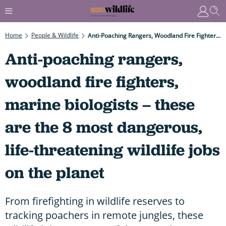
Home
People & Wildlife
Anti-Poaching Rangers, Woodland Fire Fighters, Marine Biologists – These Are The 8 Most Dangerous, Life-Threatening Wildlife Jobs On The Planet
Anti-poaching rangers,
woodland fire fighters,
marine biologists – these
are the 8 most dangerous,
life-threatening wildlife jobs
on the planet
From firefighting in wildlife reserves to
tracking poachers in remote jungles, these