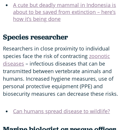
A cute but deadly mammal in Indonesia is
about to be saved from extinction – here’s
how it’s being done
Species researcher
Researchers in close proximity to individual
species face the risk of contracting
zoonotic
diseases
– infectious diseases that can be
transmitted between vertebrate animals and
humans. Increased hygiene measures, use of
personal protective equipment (PPE) and
biosecurity measures can decrease these risks.
Can humans spread disease to wildlife?
Marine biologist or rescue officer