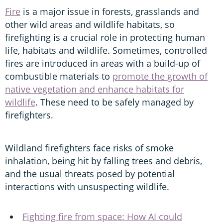
Fire
is a major issue in forests, grasslands and
other wild areas and wildlife habitats, so
firefighting is a crucial role in protecting human
life, habitats and wildlife. Sometimes, controlled
fires are introduced in areas with a build-up of
combustible materials to
promote the growth of
native vegetation and enhance habitats for
wildlife
. These need to be safely managed by
firefighters.
Wildland firefighters face risks of smoke
inhalation, being hit by falling trees and debris,
and the usual threats posed by potential
interactions with unsuspecting wildlife.
Fighting fire from space: How AI could