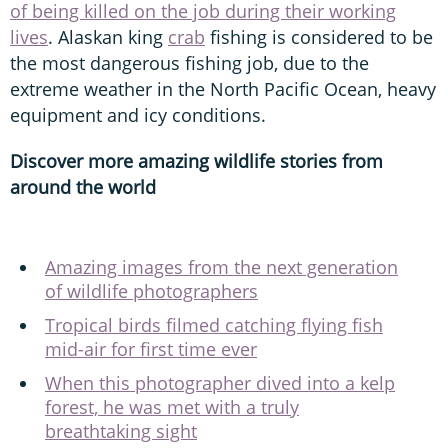
of being killed on the job during their working
lives
. Alaskan king
crab
fishing is considered to be
the most dangerous fishing job, due to the
extreme weather in the North Pacific Ocean, heavy
equipment and icy conditions.
Discover more amazing wildlife stories from
around the world
Amazing images from the next generation
of wildlife photographers
Tropical birds filmed catching flying fish
mid-air for first time ever
When this photographer dived into a kelp
forest, he was met with a truly
breathtaking sight