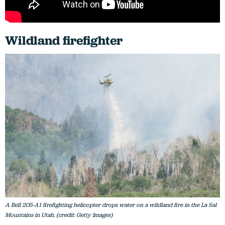
Wildland firefighter
A Bell 205-A1 firefighting helicopter drops water on a wildland fire in the La Sal
Mountains in Utah. (credit: Getty Images)