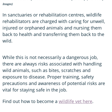
Images)
In sanctuaries or rehabilitation centres, wildlife
rehabilitators are charged with caring for unwell,
injured or orphaned animals and nursing them
back to health and transferring them back to the
wild.
While this is not necessarily a dangerous job,
there are always risks associated with handling
wild animals, such as bites, scratches and
exposure to disease. Proper training, safety
precautions and awareness of potential risks are
vital for staying safe in the job.
Find out how to become a
wildlife vet here
.