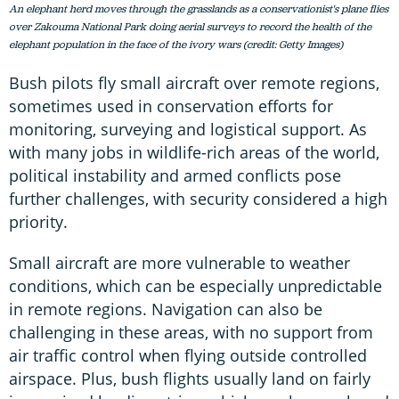
An elephant herd moves through the grasslands as a conservationist's plane flies
over Zakouma National Park doing aerial surveys to record the health of the
elephant population in the face of the ivory wars (credit: Getty Images)
Bush pilots fly small aircraft over remote regions,
sometimes used in conservation efforts for
monitoring, surveying and logistical support. As
with many jobs in wildlife-rich areas of the world,
political instability and armed conflicts pose
further challenges, with security considered a high
priority.
Small aircraft are more vulnerable to weather
conditions, which can be especially unpredictable
in remote regions. Navigation can also be
challenging in these areas, with no support from
air traffic control when flying outside controlled
airspace. Plus, bush flights usually land on fairly