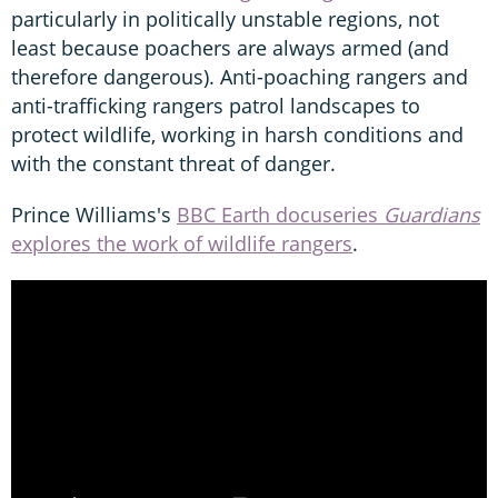
particularly in politically unstable regions, not
least because poachers are always armed (and
therefore dangerous). Anti-poaching rangers and
anti-trafficking rangers patrol landscapes to
protect wildlife, working in harsh conditions and
with the constant threat of danger.
Prince Williams's
BBC Earth docuseries
Guardians
explores the work of wildlife rangers
.