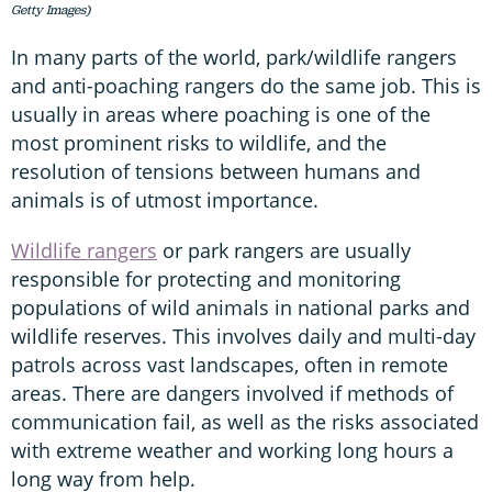
Getty Images)
In many parts of the world, park/wildlife rangers
and anti-poaching rangers do the same job. This is
usually in areas where poaching is one of the
most prominent risks to wildlife, and the
resolution of tensions between humans and
animals is of utmost importance.
Wildlife rangers
or park rangers are usually
responsible for protecting and monitoring
populations of wild animals in national parks and
wildlife reserves. This involves daily and multi-day
patrols across vast landscapes, often in remote
areas. There are dangers involved if methods of
communication fail, as well as the risks associated
with extreme weather and working long hours a
long way from help.