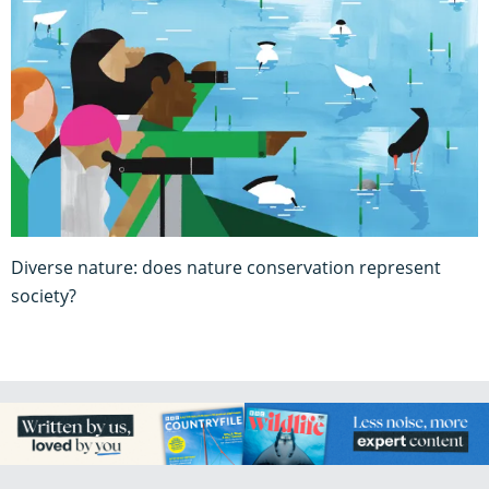
Diverse nature: does nature conservation represent
society?