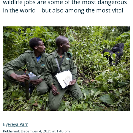
wildlife jobs are some of the most dangerous
in the world – but also among the most vital
Freya Parr
Published: December 4, 2025 at 1:40 pm