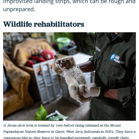
improvised landing strips, which can be rough and
unprepared.
Wildlife rehabilitators
A Javan slow loris is treated by vets before being released at the Mount
Papandayan Nature Reserve in Garut, West Java, Indonesia in 2024. They have a
venomous bite so they have to be handled extremely carefully. (credit: Getty