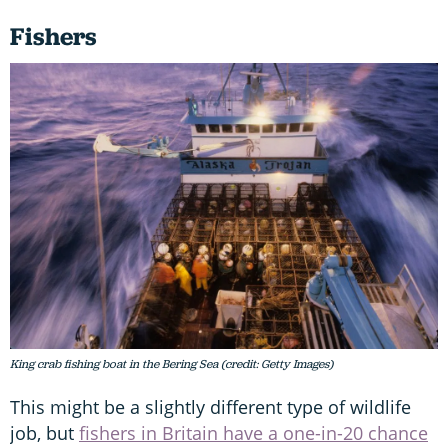
Fishers
King crab fishing boat in the Bering Sea (credit: Getty Images)
This might be a slightly different type of wildlife
job, but
fishers in Britain have a one-in-20 chance