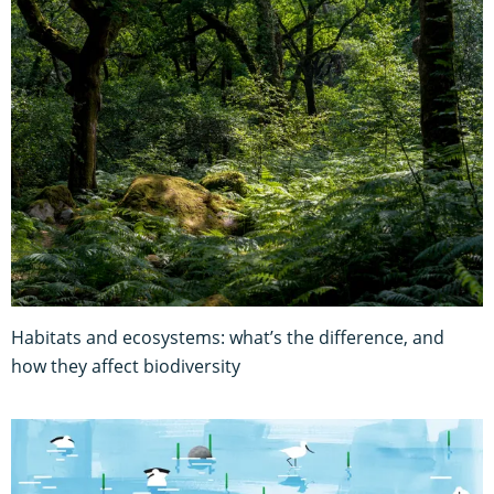
Habitats and ecosystems: what’s the difference, and
how they affect biodiversity