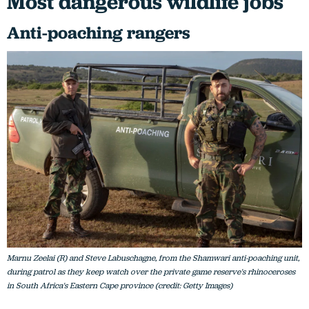
Most dangerous wildlife jobs
Anti-poaching rangers
Marnu Zeelai (R) and Steve Labuschagne, from the Shamwari anti-poaching unit,
during patrol as they keep watch over the private game reserve's rhinoceroses
in South Africa's Eastern Cape province (credit: Getty Images)