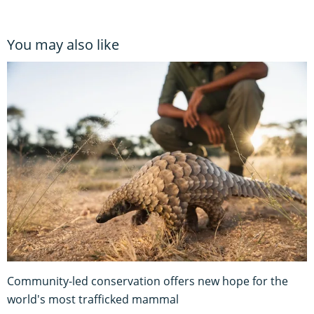
You may also like
Community-led conservation offers new hope for the
world's most trafficked mammal