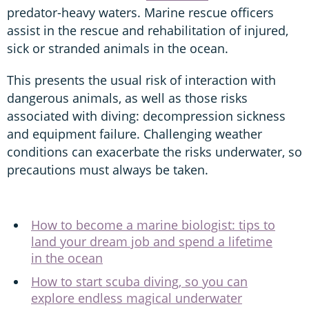
predator-heavy waters. Marine rescue officers
assist in the rescue and rehabilitation of injured,
sick or stranded animals in the ocean.
This presents the usual risk of interaction with
dangerous animals, as well as those risks
associated with diving: decompression sickness
and equipment failure. Challenging weather
conditions can exacerbate the risks underwater, so
precautions must always be taken.
How to become a marine biologist: tips to
land your dream job and spend a lifetime
in the ocean
How to start scuba diving, so you can
explore endless magical underwater