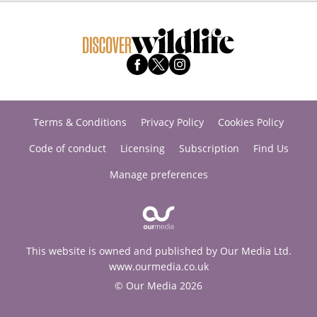
Terms & Conditions
Privacy Policy
Cookies Policy
Code of conduct
Licensing
Subscription
Find Us
Manage preferences
This website is owned and published by Our Media Ltd.
www.ourmedia.co.uk
© Our Media 2026