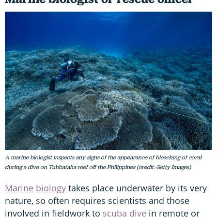
A marine biologist inspects any signs of the appearance of bleaching of coral
during a dive on Tubbataha reef off the Philippines (credit: Getty Images)
Marine biology
takes place underwater by its very
nature, so often requires scientists and those
involved in fieldwork to
scuba dive
in remote or