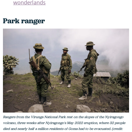
wonderlands
Park ranger
Rangers from the Virunga National Park rest on the slopes of the Nyiragongo
volcano, three weeks after Nyiragongo's May 2022 eruption, where 32 people
died and nearly half a million residents of Goma had to be evacuated. (credit: