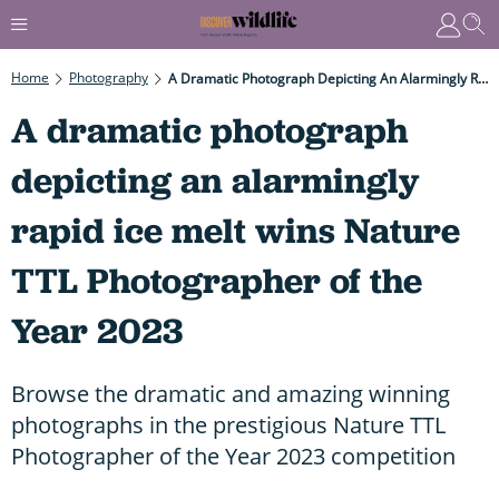
Home
Photography
A Dramatic Photograph Depicting An Alarmingly Rapid Ice Melt Wins Nature TTL Photographer Of The Year 2023
A dramatic photograph
depicting an alarmingly
rapid ice melt wins Nature
TTL Photographer of the
Year 2023
Browse the dramatic and amazing winning
photographs in the prestigious Nature TTL
Photographer of the Year 2023 competition