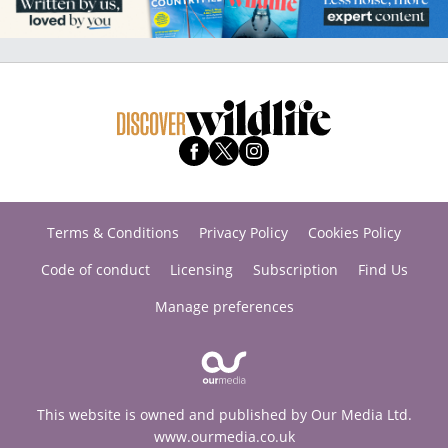
Terms & Conditions
Privacy Policy
Cookies Policy
Code of conduct
Licensing
Subscription
Find Us
Manage preferences
This website is owned and published by Our Media Ltd.
www.ourmedia.co.uk