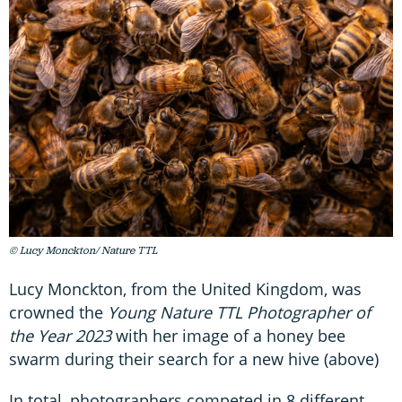
© Lucy Monckton/ Nature TTL
Lucy Monckton, from the United Kingdom, was
crowned the
Young Nature TTL Photographer of
the Year 2023
with her image of a honey bee
swarm during their search for a new hive (above)
In total, photographers competed in 8 different