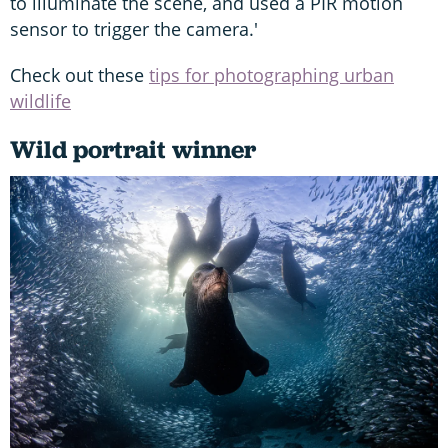
to illuminate the scene, and used a PIR motion
sensor to trigger the camera.'
Check out these
tips for photographing urban
wildlife
Wild portrait winner