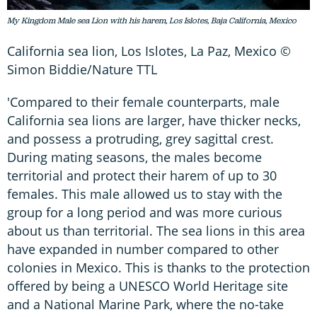
My Kingdom Male sea Lion with his harem, Los Islotes, Baja California, Mexico
California sea lion, Los Islotes, La Paz, Mexico ©
Simon Biddie/Nature TTL
'Compared to their female counterparts, male
California sea lions are larger, have thicker necks,
and possess a protruding, grey sagittal crest.
During mating seasons, the males become
territorial and protect their harem of up to 30
females. This male allowed us to stay with the
group for a long period and was more curious
about us than territorial. The sea lions in this area
have expanded in number compared to other
colonies in Mexico. This is thanks to the protection
offered by being a UNESCO World Heritage site
and a National Marine Park, where the no-take