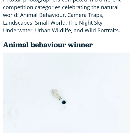
competition categories celebrating the natural
world: Animal Behaviour, Camera Traps,
Landscapes, Small World, The Night Sky,
Underwater, Urban Wildlife, and Wild Portraits.
Animal behaviour winner