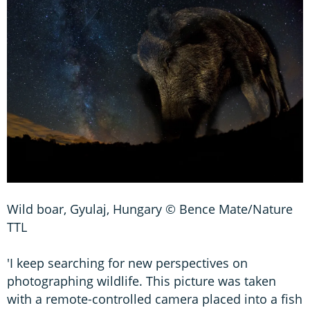
Wild boar, Gyulaj, Hungary © Bence Mate/Nature
TTL
'I keep searching for new perspectives on
photographing wildlife. This picture was taken
with a remote-controlled camera placed into a fish