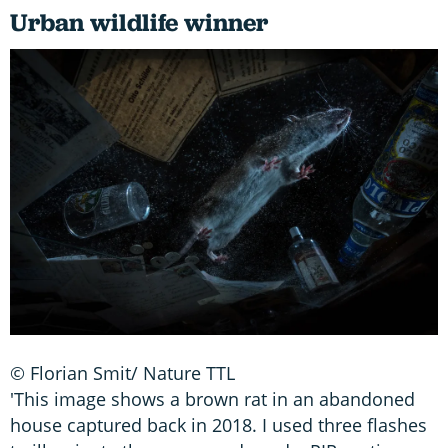
Urban wildlife winner
© Florian Smit/ Nature TTL
'This image shows a brown rat in an abandoned
house captured back in 2018. I used three flashes