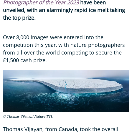
Photographer of the Year 2023
have been
unveiled, with an alarmingly rapid ice melt taking
the top prize.
Over 8,000 images were entered into the
competition this year, with nature photographers
from all over the world competing to secure the
£1,500 cash prize.
© Thomas Vijayan/ Nature TTL
Thomas Vijayan, from Canada, took the overall