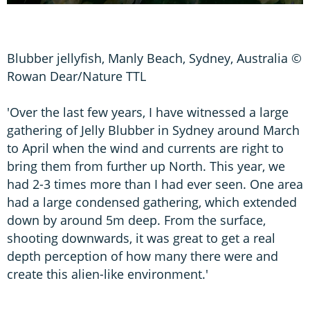
Blubber jellyfish, Manly Beach, Sydney, Australia ©
Rowan Dear/Nature TTL
'Over the last few years, I have witnessed a large
gathering of Jelly Blubber in Sydney around March
to April when the wind and currents are right to
bring them from further up North. This year, we
had 2-3 times more than I had ever seen. One area
had a large condensed gathering, which extended
down by around 5m deep. From the surface,
shooting downwards, it was great to get a real
depth perception of how many there were and
create this alien-like environment.'