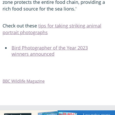
zone protects the entire food chain, providing a
rich food source for the sea lions.'
Check out these
tips for taking striking animal
portrait photographs
Bird Photographer of the Year 2023
winners announced
BBC Wildlife Magazine