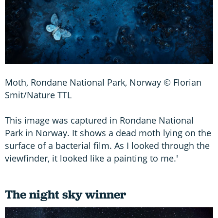
Moth, Rondane National Park, Norway © Florian
Smit/Nature TTL
This image was captured in Rondane National
Park in Norway. It shows a dead moth lying on the
surface of a bacterial film. As I looked through the
viewfinder, it looked like a painting to me.'
The night sky winner