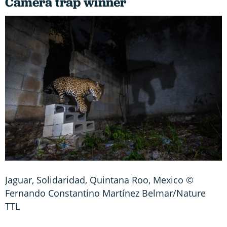
Camera trap winner
Jaguar, Solidaridad, Quintana Roo, Mexico ©
Fernando Constantino Martínez Belmar/Nature
TTL