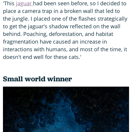
'This
jaguar
had been seen before, so I decided to
place a camera trap in a broken wall that led to
the jungle. I placed one of the flashes strategically
to get the jaguar's shadow reflected on the wall
behind. Poaching, deforestation, and habitat
fragmentation have caused an increase in
interactions with humans, and most of the time, it
doesn't end well for these cats.'
Small world winner