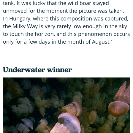
tank. It was lucky that the wild boar stayed
unmoved for the moment the picture was taken.
In Hungary, where this composition was captured,
the Milky Way is very rarely low enough in the sky
to touch the horizon, and this phenomenon occurs
only for a few days in the month of August.'
Underwater winner