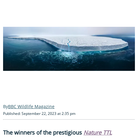
BBC Wildlife Magazine
Published: September 22, 2023 at 2:35 pm
The winners of the prestigious
Nature TTL