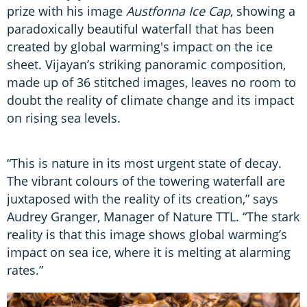
prize with his image
Austfonna Ice Cap
, showing a
paradoxically beautiful waterfall that has been
created by global warming's impact on the ice
sheet. Vijayan’s striking panoramic composition,
made up of 36 stitched images, leaves no room to
doubt the reality of climate change and its impact
on rising sea levels.
“This is nature in its most urgent state of decay.
The vibrant colours of the towering waterfall are
juxtaposed with the reality of its creation,” says
Audrey Granger, Manager of Nature TTL. “The stark
reality is that this image shows global warming’s
impact on sea ice, where it is melting at alarming
rates.”