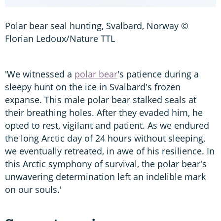
Polar bear seal hunting, Svalbard, Norway ©
Florian Ledoux/Nature TTL
'We witnessed a
polar bear
's patience during a
sleepy hunt on the ice in Svalbard's frozen
expanse. This male polar bear stalked seals at
their breathing holes. After they evaded him, he
opted to rest, vigilant and patient. As we endured
the long Arctic day of 24 hours without sleeping,
we eventually retreated, in awe of his resilience. In
this Arctic symphony of survival, the polar bear's
unwavering determination left an indelible mark
on our souls.'