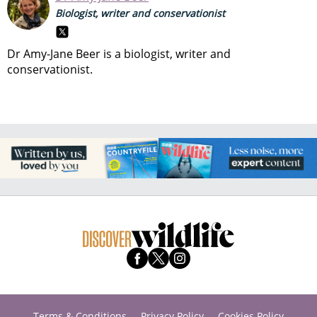
Biologist, writer and conservationist
Dr Amy-Jane Beer is a biologist, writer and
conservationist.
Terms & Conditions
Privacy Policy
Cookies Policy