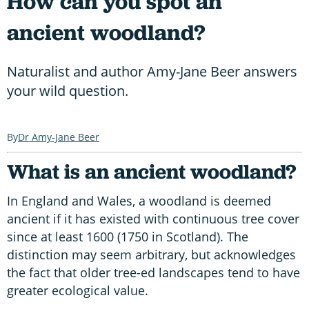
How can you spot an
ancient woodland?
Naturalist and author Amy-Jane Beer answers
your wild question.
Dr Amy-Jane Beer
What is an ancient woodland?
In England and Wales, a woodland is deemed
ancient if it has existed with continuous tree cover
since at least 1600 (1750 in Scotland). The
distinction may seem arbitrary, but acknowledges
the fact that older tree-ed landscapes tend to have
greater ecological value.