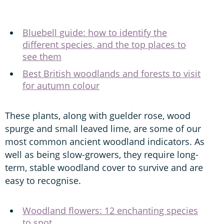
Bluebell guide: how to identify the
different species, and the top places to
see them
Best British woodlands and forests to visit
for autumn colour
These plants, along with guelder rose, wood
spurge and small leaved lime, are some of our
most common ancient woodland indicators. As
well as being slow-growers, they require long-
term, stable woodland cover to survive and are
easy to recognise.
Woodland flowers: 12 enchanting species
to spot