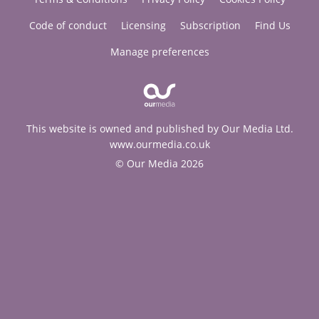
Code of conduct
Licensing
Subscription
Find Us
Manage preferences
This website is owned and published by Our Media Ltd.
www.ourmedia.co.uk
© Our Media 2026