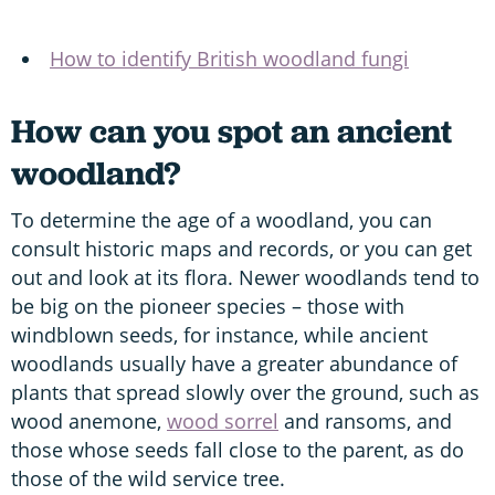
How to identify British woodland fungi
How can you spot an ancient
woodland?
To determine the age of a woodland, you can
consult historic maps and records, or you can get
out and look at its flora. Newer woodlands tend to
be big on the pioneer species – those with
windblown seeds, for instance, while ancient
woodlands usually have a greater abundance of
plants that spread slowly over the ground, such as
wood anemone,
wood sorrel
and ransoms, and
those whose seeds fall close to the parent, as do
those of the wild service tree.