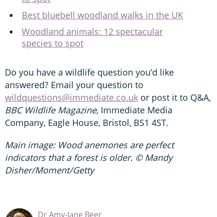
Best bluebell woodland walks in the UK
Woodland animals: 12 spectacular
species to spot
Do you have a wildlife question you’d like
answered? Email your question to
wildquestions@immediate.co.uk
or post it to Q&A,
BBC Wildlife Magazine
, Immediate Media
Company, Eagle House, Bristol, BS1 4ST.
Main image: Wood anemones are perfect
indicators that a forest is older. © Mandy
Disher/Moment/Getty
Dr Amy-Jane Beer