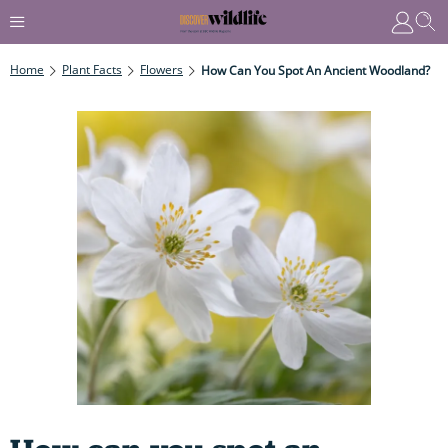
Home
Plant Facts
Flowers
How Can You Spot An Ancient Woodland?