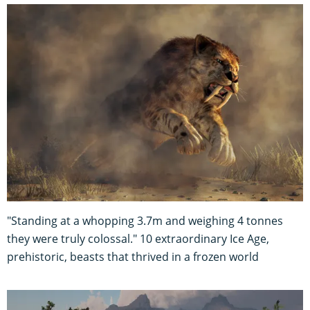
"Standing at a whopping 3.7m and weighing 4 tonnes
they were truly colossal." 10 extraordinary Ice Age,
prehistoric, beasts that thrived in a frozen world