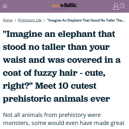
Home
Prehistoric Life
"Imagine An Elephant That Stood No Taller Than Your Waist And Was Covered In A Coat Of Fuzzy Hair - Cute, Right?" Meet 10 Cutest Prehistoric Animals Ever
"Imagine an elephant that
stood no taller than your
waist and was covered in a
coat of fuzzy hair - cute,
right?" Meet 10 cutest
prehistoric animals ever
Not all animals from prehistory were
monsters, some would even have made great