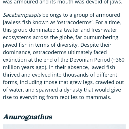
was armoured and its mouth was devoid of jaws.
Sacabampaspis
belongs to a group of armoured
jawless fish known as ‘ostracoderms’. For a time,
this group dominated saltwater and freshwater
ecosystems across the globe, far outnumbering
jawed fish in terms of diversity. Despite their
dominance, ostracoderms ultimately faced
extinction at the end of the Devonian Period (~360
million years ago). In their absence, jawed fish
thrived and evolved into thousands of different
forms, including those that grew legs, crawled out
of water, and spawned a dynasty that would give
rise to everything from reptiles to mammals.
Anurognathus