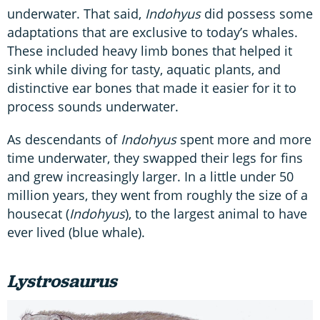
underwater. That said,
Indohyus
did possess some
adaptations that are exclusive to today’s whales.
These included heavy limb bones that helped it
sink while diving for tasty, aquatic plants, and
distinctive ear bones that made it easier for it to
process sounds underwater.
As descendants of
Indohyus
spent more and more
time underwater, they swapped their legs for fins
and grew increasingly larger. In a little under 50
million years, they went from roughly the size of a
housecat (
Indohyus
), to the largest animal to have
ever lived (blue whale).
Lystrosaurus