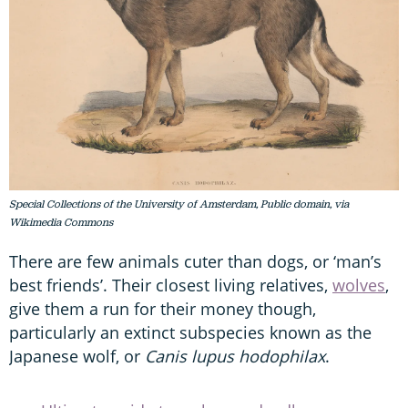
Special Collections of the University of Amsterdam, Public domain, via
Wikimedia Commons
There are few animals cuter than dogs, or ‘man’s
best friends’. Their closest living relatives,
wolves
,
give them a run for their money though,
particularly an extinct subspecies known as the
Japanese wolf, or
Canis lupus hodophilax
.