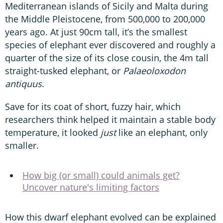
Mediterranean islands of Sicily and Malta during
the Middle Pleistocene, from 500,000 to 200,000
years ago. At just 90cm tall, it’s the smallest
species of elephant ever discovered and roughly a
quarter of the size of its close cousin, the 4m tall
straight-tusked elephant, or
Palaeoloxodon
antiquus
.
Save for its coat of short, fuzzy hair, which
researchers think helped it maintain a stable body
temperature, it looked
just
like an elephant, only
smaller.
How big (or small) could animals get?
Uncover nature's limiting factors
How this dwarf elephant evolved can be explained