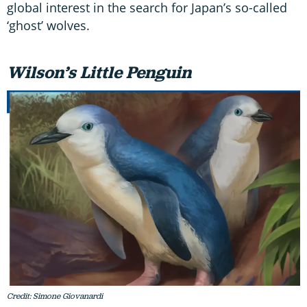
global interest in the search for Japan’s so-called
‘ghost’ wolves.
Wilson’s Little Penguin
Credit: Simone Giovanardi