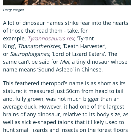
Getty Images
A lot of dinosaur names strike fear into the hearts
of those that read them - take, for
example,
Tyrannosaurus rex
, ‘Tyrant
King’,
Thanatotheristes
, ‘Death Harvester’,
or
Saurophaganax
, ‘Lord of Lizard Eaters’. The
same can’t be said for
Mei,
a tiny dinosaur whose
name means ‘Sound Asleep’ in Chinese.
This feathered theropod’s name is as short as its
stature; it measured just 50cm from head to tail
and, fully grown, was not much bigger than an
average duck. However, it had one of the largest
brains of any dinosaur, relative to its body size, as
well as sickle-shaped talons that it likely used to
hunt small lizards and insects on the forest floors