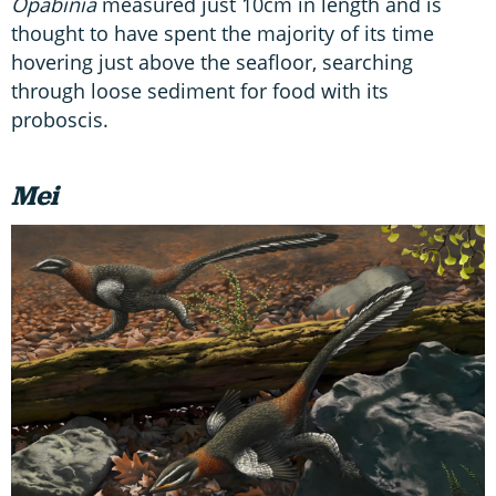
Opabinia
measured just 10cm in length and is
thought to have spent the majority of its time
hovering just above the seafloor, searching
through loose sediment for food with its
proboscis.
Mei