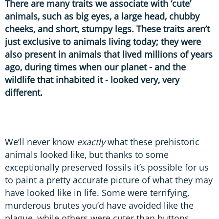
There are many traits we associate with ‘cute’
animals, such as big eyes, a large head, chubby
cheeks, and short, stumpy legs. These traits aren’t
just exclusive to animals living today; they were
also present in animals that lived millions of years
ago, during times when our planet - and the
wildlife that inhabited it - looked very, very
different.
We’ll never know
exactly
what these prehistoric
animals looked like, but thanks to some
exceptionally preserved fossils it’s possible for us
to paint a pretty accurate picture of what they may
have looked like in life. Some were terrifying,
murderous brutes you’d have avoided like the
plague, while others were cuter than buttons.