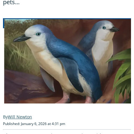
pets…
Will Newton
Published: January 6, 2026 at 4:31 pm