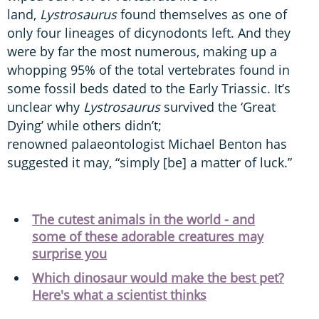
land,
Lystrosaurus
found themselves as one of
only four lineages of dicynodonts left. And they
were by far the most numerous, making up a
whopping 95% of the total vertebrates found in
some fossil beds dated to the Early Triassic. It’s
unclear why
Lystrosaurus
survived the ‘Great
Dying’ while others didn’t;
renowned palaeontologist Michael Benton has
suggested it may, “simply [be] a matter of luck.”
The cutest animals in the world - and
some of these adorable creatures may
surprise you
Which dinosaur would make the best pet?
Here's what a scientist thinks