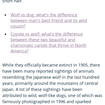
short hair.
Wolf vs dog: what's the difference
between man's best friend and its wild
cousin?
Coyote vs wolf: what's the difference
between these two beautiful and
charismatic canids that thrive in North
America?
While they officially became extinct in 1905, there
have been many reported sightings of animals
resembling the Japanese wolf in the last hundred
years, primarily around the mountains of central
Japan. A lot of these sightings have been
attributed to wild, wolf-like dogs, one of which was
famously photographed in 1996 and sparked