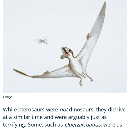
Getty
While pterosaurs were
not
dinosaurs, they did live
at a similar time and were arguably just as
terrifying. Some, such as
Quetzalcoatlus
, were as