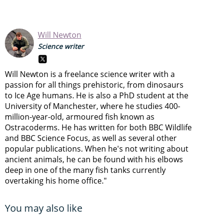
Will Newton
Science writer
Will Newton is a freelance science writer with a
passion for all things prehistoric, from dinosaurs
to Ice Age humans. He is also a PhD student at the
University of Manchester, where he studies 400-
million-year-old, armoured fish known as
Ostracoderms. He has written for both BBC Wildlife
and BBC Science Focus, as well as several other
popular publications. When he's not writing about
ancient animals, he can be found with his elbows
deep in one of the many fish tanks currently
overtaking his home office."
You may also like