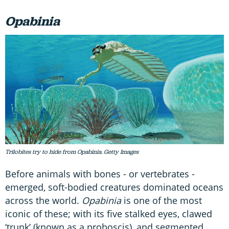
Opabinia
Trilobites try to hide from Opabinia. Getty Images
Before animals with bones - or vertebrates -
emerged, soft-bodied creatures dominated oceans
across the world.
Opabinia
is one of the most
iconic of these; with its five stalked eyes, clawed
‘trunk’ (known as a proboscis), and segmented