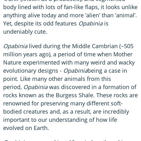
body lined with lots of fan-like flaps, it looks unlike
anything alive today and more ‘alien’ than ‘animal’.
Yet, despite its odd features
Opabinia
is
undeniably cute.
Opabinia
lived during the Middle Cambrian (~505
million years ago), a period of time when Mother
Nature experimented with many weird and wacky
evolutionary designs -
Opabinia
being a case in
point. Like many other animals from this
period,
Opabinia
was discovered in a formation of
rocks known as the Burgess Shale. These rocks are
renowned for preserving many different soft-
bodied creatures and, as a result, are incredibly
important to our understanding of how life
evolved on Earth.