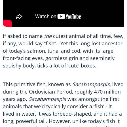
If asked to name
the
cutest animal of all time, few,
if any, would say “fish”. Yet this long-lost ancestor
of today’s salmon, tuna, and cod, with its large,
front-facing eyes, gormless grin and seemingly
squishy body, ticks a lot of ‘cute’ boxes.
This primitive fish, known as
Sacabampaspis
, lived
during the Ordovician Period, roughly 470 million
years ago.
Sacabampaspis
was amongst the first
animals that we’d typically consider a ‘fish’ - it
lived in water, it was torpedo-shaped, and it had a
long, powerful tail. However, unlike today’s fish it