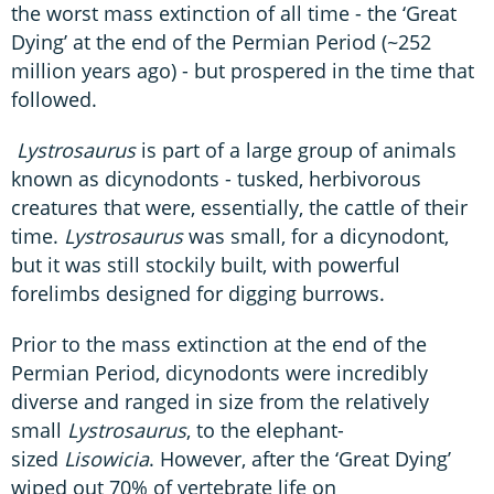
the worst mass extinction of all time - the ‘Great
Dying’ at the end of the Permian Period (~252
million years ago) - but prospered in the time that
followed.
Lystrosaurus
is part of a large group of animals
known as dicynodonts - tusked, herbivorous
creatures that were, essentially, the cattle of their
time.
Lystrosaurus
was small, for a dicynodont,
but it was still stockily built, with powerful
forelimbs designed for digging burrows.
Prior to the mass extinction at the end of the
Permian Period, dicynodonts were incredibly
diverse and ranged in size from the relatively
small
Lystrosaurus
, to the elephant-
sized
Lisowicia
. However, after the ‘Great Dying’
wiped out 70% of vertebrate life on