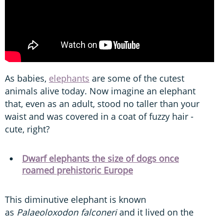
As babies,
elephants
are some of the cutest
animals alive today. Now imagine an elephant
that, even as an adult, stood no taller than your
waist and was covered in a coat of fuzzy hair -
cute, right?
Dwarf elephants the size of dogs once
roamed prehistoric Europe
This diminutive elephant is known
as
Palaeoloxodon falconeri
and it lived on the