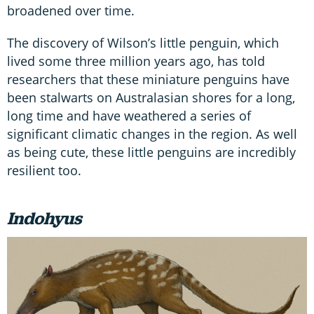
broadened over time.
The discovery of Wilson’s little penguin, which
lived some three million years ago, has told
researchers that these miniature penguins have
been stalwarts on Australasian shores for a long,
long time and have weathered a series of
significant climatic changes in the region. As well
as being cute, these little penguins are incredibly
resilient too.
Indohyus