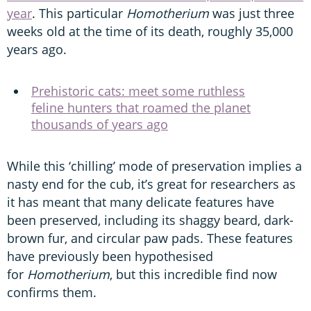
year
. This particular
Homotherium
was just three
weeks old at the time of its death, roughly 35,000
years ago.
Prehistoric cats: meet some ruthless
feline hunters that roamed the planet
thousands of years ago
While this ‘chilling’ mode of preservation implies a
nasty end for the cub, it’s great for researchers as
it has meant that many delicate features have
been preserved, including its shaggy beard, dark-
brown fur, and circular paw pads. These features
have previously been hypothesised
for
Homotherium
, but this incredible find now
confirms them.