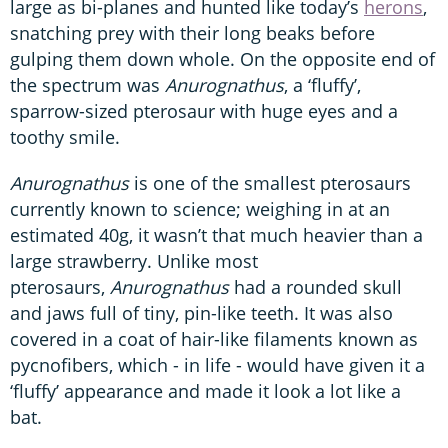
large as bi-planes and hunted like today’s
herons
,
snatching prey with their long beaks before
gulping them down whole. On the opposite end of
the spectrum was
Anurognathus
, a ‘fluffy’,
sparrow-sized pterosaur with huge eyes and a
toothy smile.
Anurognathus
is one of the smallest pterosaurs
currently known to science; weighing in at an
estimated 40g, it wasn’t that much heavier than a
large strawberry. Unlike most
pterosaurs,
Anurognathus
had a rounded skull
and jaws full of tiny, pin-like teeth. It was also
covered in a coat of hair-like filaments known as
pycnofibers, which - in life - would have given it a
‘fluffy’ appearance and made it look a lot like a
bat.