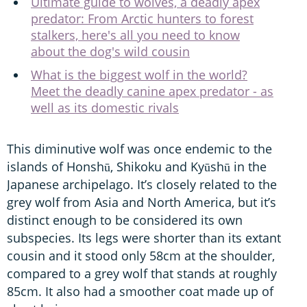
Ultimate guide to wolves, a deadly apex
predator: From Arctic hunters to forest
stalkers, here's all you need to know
about the dog's wild cousin
What is the biggest wolf in the world?
Meet the deadly canine apex predator - as
well as its domestic rivals
This diminutive wolf was once endemic to the
islands of Honshū, Shikoku and Kyūshū in the
Japanese archipelago. It’s closely related to the
grey wolf from Asia and North America, but it’s
distinct enough to be considered its own
subspecies. Its legs were shorter than its extant
cousin and it stood only 58cm at the shoulder,
compared to a grey wolf that stands at roughly
85cm. It also had a smoother coat made up of