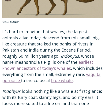
Getty Images
It’s hard to imagine that whales, the largest
animals alive today, descend from this small, pig-
like creature that stalked the banks of rivers in
Pakistan and India during the Eocene Period,
roughly 50 million years ago.
Indohyus
, whose
name means ‘India’s Pig’, is one of the
earliest
known ancestors of today’s whales
, which includes
everything from the small, extremely rare,
vaquita
porpoise
to the colossal
blue whale
.
Indohyus
looks nothing like a whale at first glance;
with its furry coat, skinny legs, and pointy ears, it
looks more suited to a life on land than one