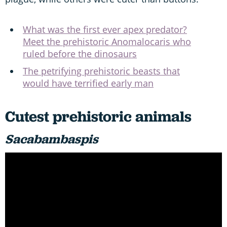
What was the first ever apex predator?
Meet the prehistoric Anomalocaris who
ruled before the dinosaurs
The petrifying prehistoric beasts that
would have terrified early man
Cutest prehistoric animals
Sacabambaspis