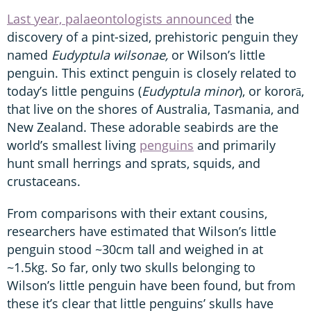
Last year, palaeontologists announced
the
discovery of a pint-sized, prehistoric penguin they
named
Eudyptula wilsonae,
or Wilson’s little
penguin. This extinct penguin is closely related to
today’s little penguins (
Eudyptula minor
), or kororā,
that live on the shores of Australia, Tasmania, and
New Zealand. These adorable seabirds are the
world’s smallest living
penguins
and primarily
hunt small herrings and sprats, squids, and
crustaceans.
From comparisons with their extant cousins,
researchers have estimated that Wilson’s little
penguin stood ~30cm tall and weighed in at
~1.5kg. So far, only two skulls belonging to
Wilson’s little penguin have been found, but from
these it’s clear that little penguins’ skulls have