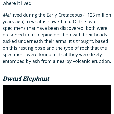
where it lived.
Mei
lived during the Early Cretaceous (~125 million
years ago) in what is now China. Of the two
specimens that have been discovered, both were
preserved in a sleeping position with their heads
tucked underneath their arms. It’s thought, based
on this resting pose and the type of rock that the
specimens were found in, that they were likely
entombed by ash from a nearby volcanic eruption.
Dwarf Elephant