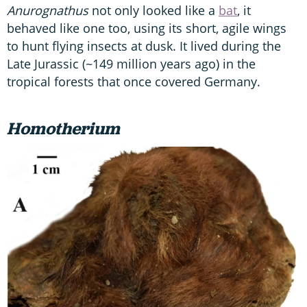
Anurognathus
not only looked like a
bat
, it
behaved like one too, using its short, agile wings
to hunt flying insects at dusk. It lived during the
Late Jurassic (~149 million years ago) in the
tropical forests that once covered Germany.
Homotherium