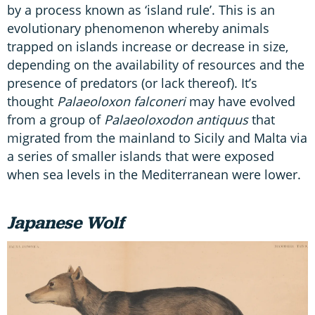
by a process known as ‘island rule’. This is an
evolutionary phenomenon whereby animals
trapped on islands increase or decrease in size,
depending on the availability of resources and the
presence of predators (or lack thereof). It’s
thought
Palaeoloxon falconeri
may have evolved
from a group of
Palaeoloxodon antiquus
that
migrated from the mainland to Sicily and Malta via
a series of smaller islands that were exposed
when sea levels in the Mediterranean were lower.
Japanese Wolf