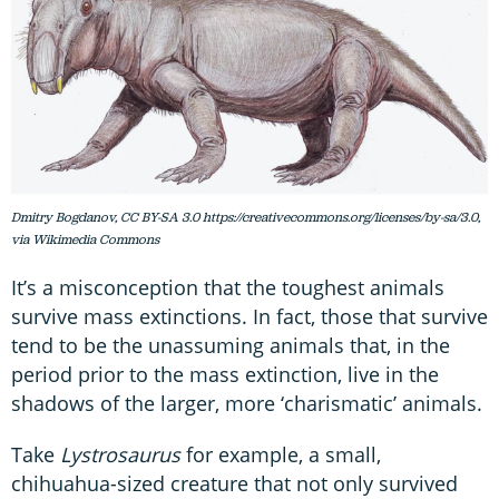
Dmitry Bogdanov, CC BY-SA 3.0 https://creativecommons.org/licenses/by-sa/3.0,
via Wikimedia Commons
It’s a misconception that the toughest animals
survive mass extinctions. In fact, those that survive
tend to be the unassuming animals that, in the
period prior to the mass extinction, live in the
shadows of the larger, more ‘charismatic’ animals.
Take
Lystrosaurus
for example, a small,
chihuahua-sized creature that not only survived