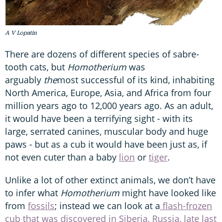
A V Lopatin
There are dozens of different species of sabre-
tooth cats, but
Homotherium
was
arguably
the
most successful of its kind, inhabiting
North America, Europe, Asia, and Africa from four
million years ago to 12,000 years ago. As an adult,
it would have been a terrifying sight - with its
large, serrated canines, muscular body and huge
paws - but as a cub it would have been just as, if
not even cuter than a baby
lion
or
tiger
.
Unlike a lot of other extinct animals, we don’t have
to infer what
Homotherium
might have looked like
from
fossils
; instead we can look at a
flash-frozen
cub that was discovered in Siberia, Russia, late last