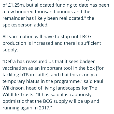
of £1.25m, but allocated funding to date has been
a few hundred thousand pounds and the
remainder has likely been reallocated," the
spokesperson added.
All vaccination will have to stop until BCG
production is increased and there is sufficient
supply.
“Defra has reassured us that it sees badger
vaccination as an important tool in the box [for
tackling bTB in cattle], and that this is only a
temporary hiatus in the programme," said Paul
Wilkinson, head of living landscapes for The
Wildlife Trusts. "It has said it is cautiously
optimistic that the BCG supply will be up and
running again in 2017.”