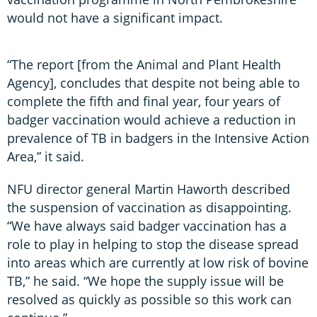
would not have a significant impact.
“The report [from the Animal and Plant Health
Agency], concludes that despite not being able to
complete the fifth and final year, four years of
badger vaccination would achieve a reduction in
prevalence of TB in badgers in the Intensive Action
Area,” it said.
NFU director general Martin Haworth described
the suspension of vaccination as disappointing.
“We have always said badger vaccination has a
role to play in helping to stop the disease spread
into areas which are currently at low risk of bovine
TB,” he said. “We hope the supply issue will be
resolved as quickly as possible so this work can