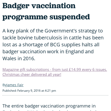
Badger vaccination
programme suspended
A key plank of the Government's strategy to
tackle bovine tuberculosis in cattle has been
lost as a shortage of BCG supplies halts all
badger vaccination work in England and
Wales in 2016.
Magazine gift subscriptions - from just £14.99 every 6 issues.
Christmas cheer delivered all year!
James Fair
Published: February 9, 2016 at 4:21 pm
The entire badger vaccination programme in