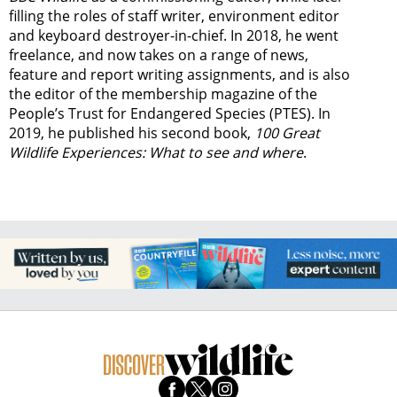
filling the roles of staff writer, environment editor
and keyboard destroyer-in-chief. In 2018, he went
freelance, and now takes on a range of news,
feature and report writing assignments, and is also
the editor of the membership magazine of the
People’s Trust for Endangered Species (PTES). In
2019, he published his second book,
100 Great
Wildlife Experiences: What to see and where
.