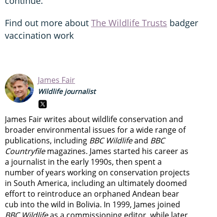
continue.”
Find out more about
The Wildlife Trusts
badger
vaccination work
James Fair
Wildlife journalist
James Fair writes about wildlife conservation and
broader environmental issues for a wide range of
publications, including
BBC Wildlife
and
BBC
Countryfile
magazines. James started his career as
a journalist in the early 1990s, then spent a
number of years working on conservation projects
in South America, including an ultimately doomed
effort to reintroduce an orphaned Andean bear
cub into the wild in Bolivia. In 1999, James joined
BBC Wildlife
as a commissioning editor, while later