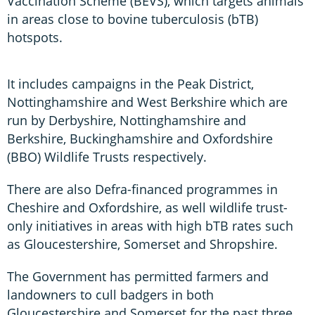
Vaccination Scheme (BEVS), which targets animals
in areas close to bovine tuberculosis (bTB)
hotspots.
It includes campaigns in the Peak District,
Nottinghamshire and West Berkshire which are
run by Derbyshire, Nottinghamshire and
Berkshire, Buckinghamshire and Oxfordshire
(BBO) Wildlife Trusts respectively.
There are also Defra-financed programmes in
Cheshire and Oxfordshire, as well wildlife trust-
only initiatives in areas with high bTB rates such
as Gloucestershire, Somerset and Shropshire.
The Government has permitted farmers and
landowners to cull badgers in both
Gloucestershire and Somerset for the past three