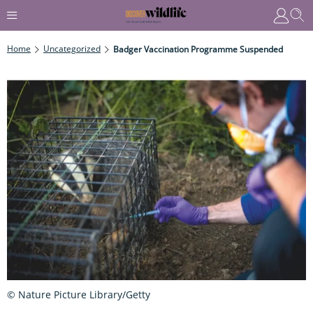
Home
Uncategorized
Badger Vaccination Programme Suspended
© Nature Picture Library/Getty