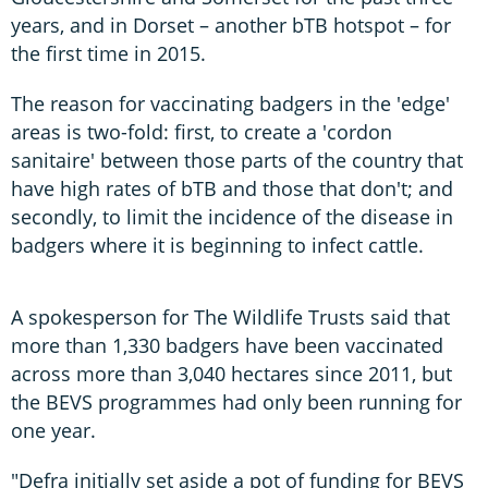
years, and in Dorset – another bTB hotspot – for
the first time in 2015.
The reason for vaccinating badgers in the 'edge'
areas is two-fold: first, to create a 'cordon
sanitaire' between those parts of the country that
have high rates of bTB and those that don't; and
secondly, to limit the incidence of the disease in
badgers where it is beginning to infect cattle.
A spokesperson for The Wildlife Trusts said that
more than 1,330 badgers have been vaccinated
across more than 3,040 hectares since 2011, but
the BEVS programmes had only been running for
one year.
"Defra initially set aside a pot of funding for BEVS