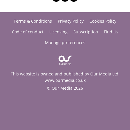
Terms & Conditions
Privacy Policy
Cookies Policy
Code of conduct
Licensing
Subscription
Find Us
Manage preferences
This website is owned and published by Our Media Ltd.
www.ourmedia.co.uk
© Our Media 2026