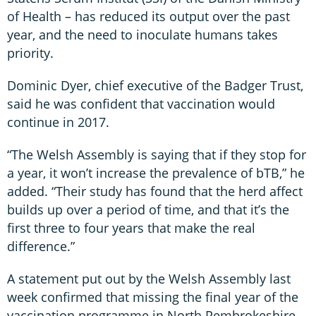
of Health – has reduced its output over the past
year, and the need to inoculate humans takes
priority.
Dominic Dyer, chief executive of the Badger Trust,
said he was confident that vaccination would
continue in 2017.
“The Welsh Assembly is saying that if they stop for
a year, it won’t increase the prevalence of bTB,” he
added. “Their study has found that the herd affect
builds up over a period of time, and that it’s the
first three to four years that make the real
difference.”
A statement put out by the Welsh Assembly last
week confirmed that missing the final year of the
vaccination programme in North Pembrokeshire