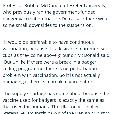
Professor Robbie McDonald of Exeter University,
who previously ran the government-funded
badger vaccination trial for Defra, said there were
some small downsides to the suspension.
“It would be preferable to have continuous
vaccination, because it is desirable to immunise
cubs as they come above ground,” McDonald said.
“But unlike if there were a break in a badger
culling programme, there is no perturbation
problem with vaccination. So it is not actually
damaging if there is a break in vaccination.”
The supply shortage has come about because the
vaccine used for badgers is exactly the same as
that used for humans. The UK’s only supplier –
Statens Serum Institut (SSI) of the Danish Ministry