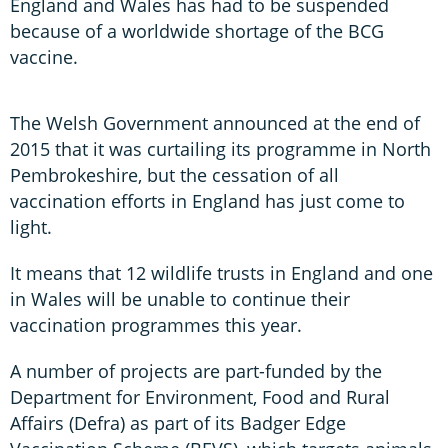
England and Wales has had to be suspended
because of a worldwide shortage of the BCG
vaccine.
The Welsh Government announced at the end of
2015 that it was curtailing its programme in North
Pembrokeshire, but the cessation of all
vaccination efforts in England has just come to
light.
It means that 12 wildlife trusts in England and one
in Wales will be unable to continue their
vaccination programmes this year.
A number of projects are part-funded by the
Department for Environment, Food and Rural
Affairs (Defra) as part of its Badger Edge