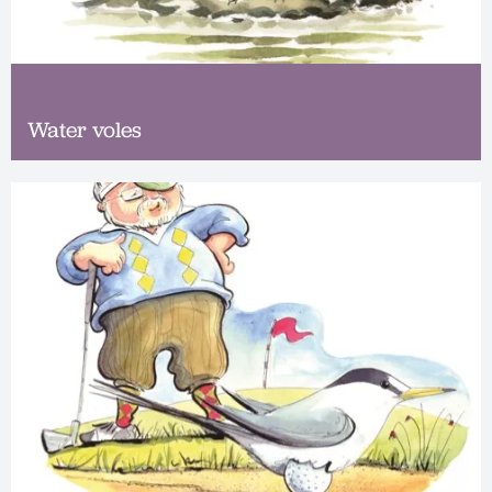
Water voles