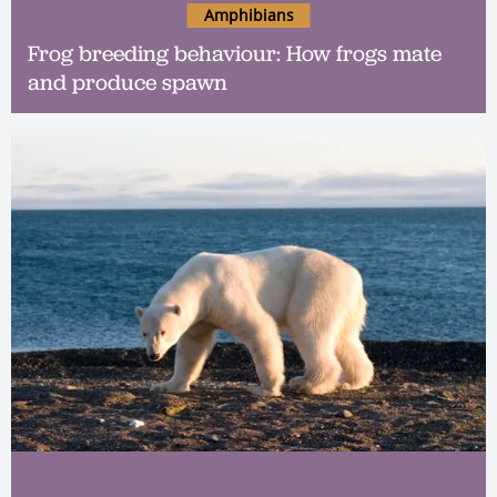
Amphibians
Frog breeding behaviour: How frogs mate
and produce spawn