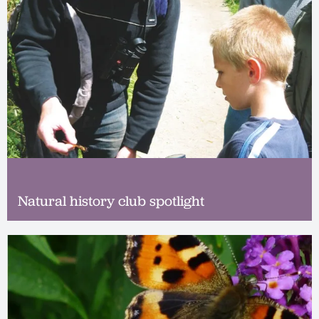
Natural history club spotlight