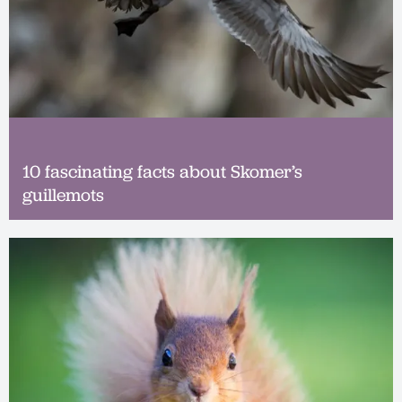
10 fascinating facts about Skomer’s
guillemots