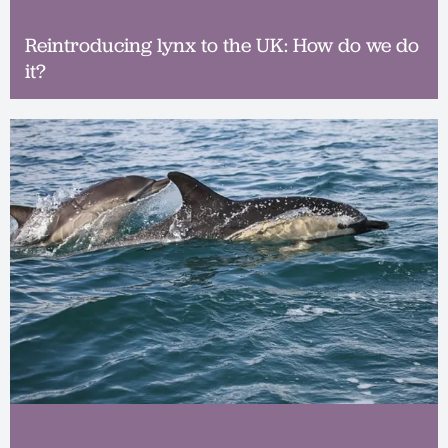
Reintroducing lynx to the UK: How do we do
it?