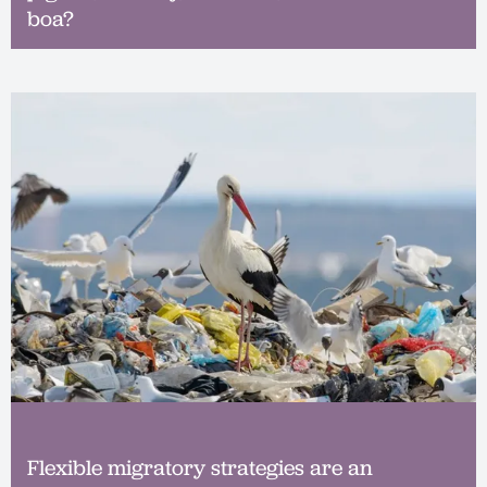
boa?
Flexible migratory strategies are an