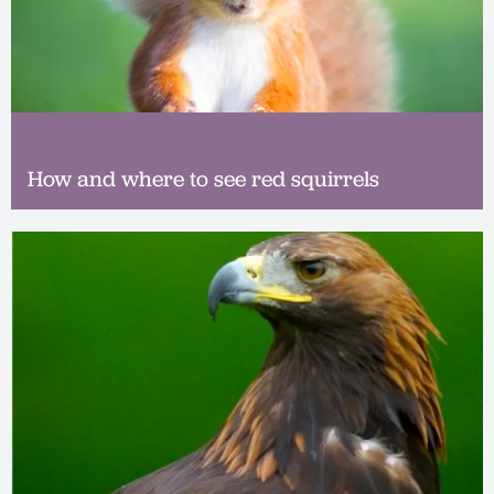
How and where to see red squirrels