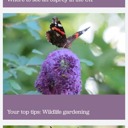
Your top tips: Wildlife gardening