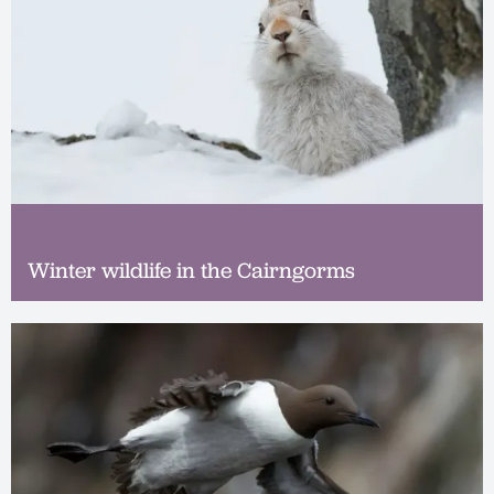
Winter wildlife in the Cairngorms