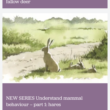
fallow deer
NEW SERIES Understand mammal
behaviour – part 1: hares