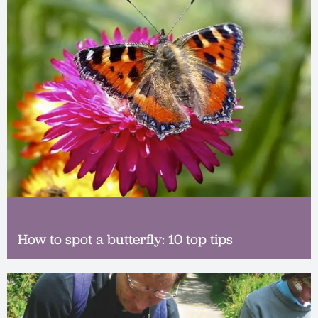
How to spot a butterfly: 10 top tips