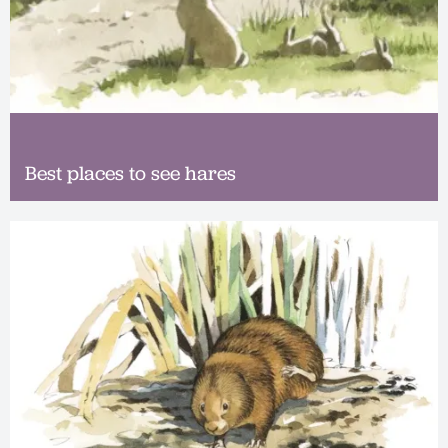
Best places to see hares