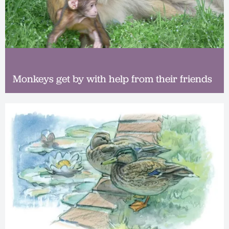
Monkeys get by with help from their friends