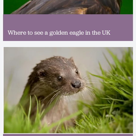
Where to see a golden eagle in the UK