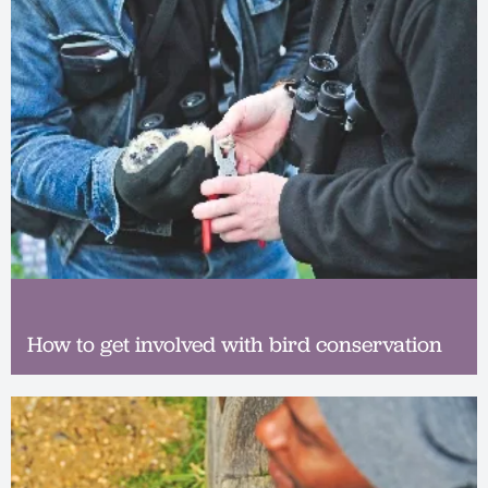
How to get involved with bird conservation