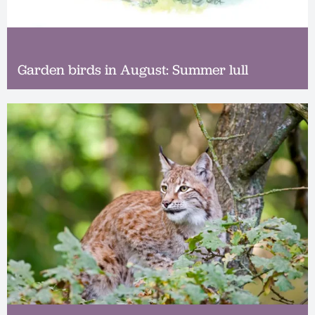
Garden birds in August: Summer lull