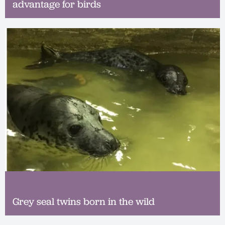
advantage for birds
Grey seal twins born in the wild