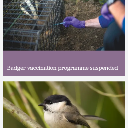
Badger vaccination programme suspended