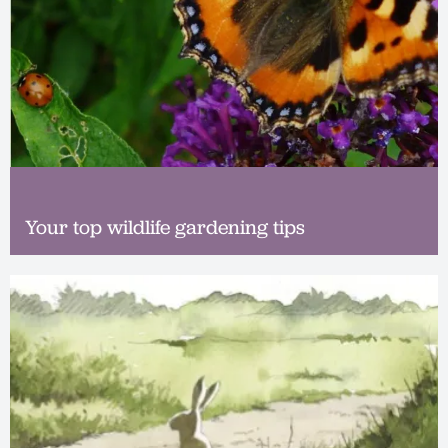
Your top wildlife gardening tips