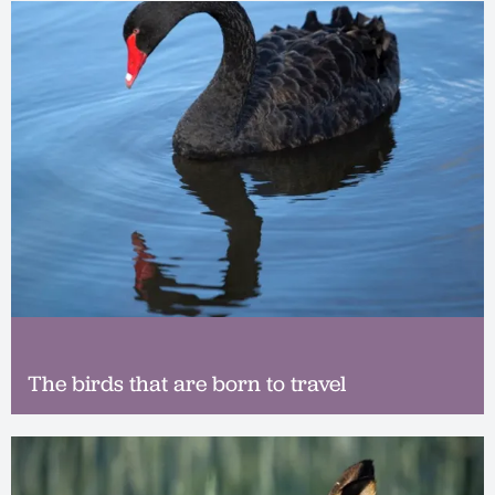
The birds that are born to travel