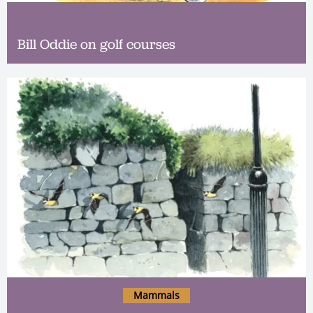
Bill Oddie on golf courses
Mammals