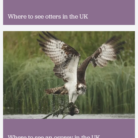
Where to see otters in the UK
Where to see an osprey in the UK