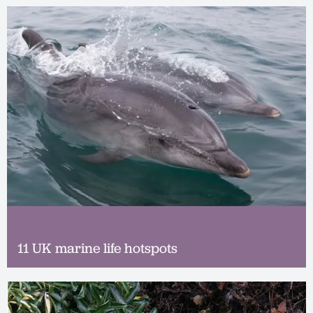
11 UK marine life hotspots