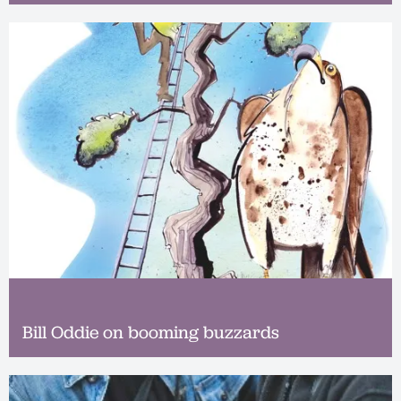
Bill Oddie on booming buzzards