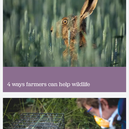
4 ways farmers can help wildlife