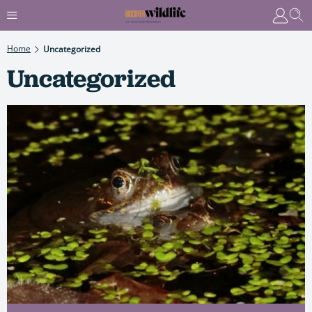
Home
Uncategorized
Uncategorized