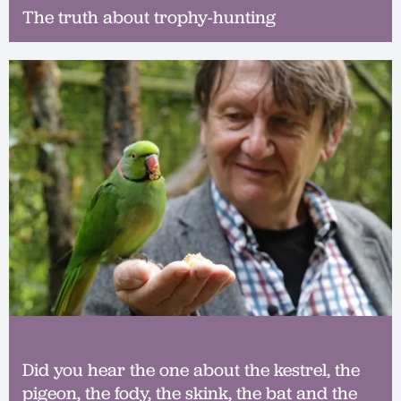
The truth about trophy-hunting
Did you hear the one about the kestrel, the
pigeon, the fody, the skink, the bat and the