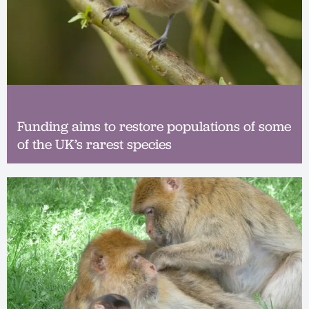
Funding aims to restore populations of some
of the UK’s rarest species