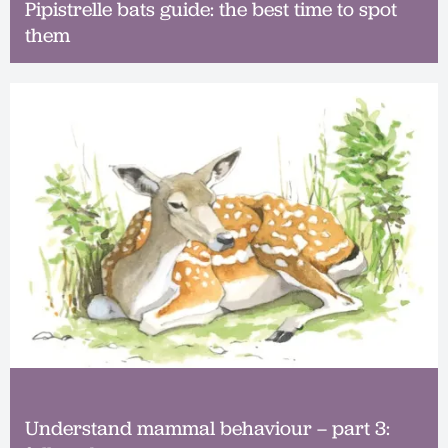
Pipistrelle bats guide: the best time to spot
them
Understand mammal behaviour – part 3: