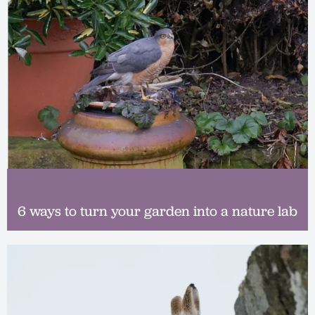
6 ways to turn your garden into a nature lab