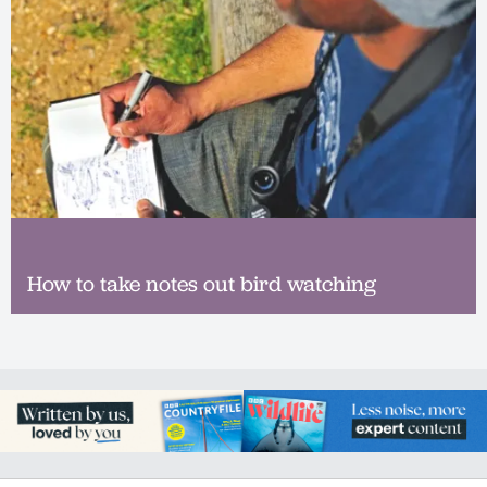
How to take notes out bird watching