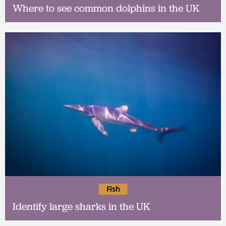
Where to see common dolphins in the UK
Fish
Identify large sharks in the UK