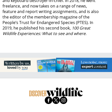
and keyboard destroyer-in-chief. In 2018, he went
freelance, and now takes on a range of news,
feature and report writing assignments, and is also
the editor of the membership magazine of the
People’s Trust for Endangered Species (PTES). In
2019, he published his second book,
100 Great
Wildlife Experiences: What to see and where
.