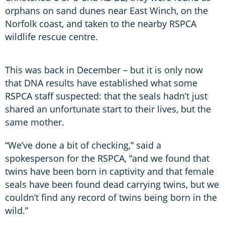
orphans on sand dunes near East Winch, on the
Norfolk coast, and taken to the nearby RSPCA
wildlife rescue centre.
This was back in December – but it is only now
that DNA results have established what some
RSPCA staff suspected: that the seals hadn’t just
shared an unfortunate start to their lives, but the
same mother.
“We’ve done a bit of checking,” said a
spokesperson for the RSPCA, “and we found that
twins have been born in captivity and that female
seals have been found dead carrying twins, but we
couldn’t find any record of twins being born in the
wild.”