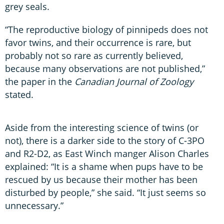
grey seals.
“The reproductive biology of pinnipeds does not
favor twins, and their occurrence is rare, but
probably not so rare as currently believed,
because many observations are not published,”
the paper in the
Canadian Journal of Zoology
stated.
Aside from the interesting science of twins (or
not), there is a darker side to the story of C-3PO
and R2-D2, as East Winch manger Alison Charles
explained: “It is a shame when pups have to be
rescued by us because their mother has been
disturbed by people,” she said. “It just seems so
unnecessary.”