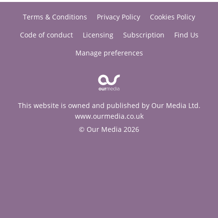
Terms & Conditions
Privacy Policy
Cookies Policy
Code of conduct
Licensing
Subscription
Find Us
Manage preferences
This website is owned and published by Our Media Ltd.
www.ourmedia.co.uk
© Our Media 2026