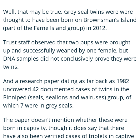
Well, that may be true. Grey seal twins were were
thought to have been born on Brownsman’s Island
(part of the Farne Island group) in 2012.
Trust staff observed that two pups were brought
up and successfully weaned by one female, but
DNA samples did not conclusively prove they were
twins.
And a research paper dating as far back as 1982
uncovered 42 documented cases of twins in the
Pinniped (seals, sealions and walruses) group, of
which 7 were in grey seals.
The paper doesn’t mention whether these were
born in captivity, though it does say that there
have also been verified cases of triplets in captive