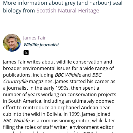
More information about grey (and harbour) seal
biology from
Scottish Natural Heritage
James Fair
Wildlife journalist
James Fair writes about wildlife conservation and
broader environmental issues for a wide range of
publications, including
BBC Wildlife
and
BBC
Countryfile
magazines. James started his career as
a journalist in the early 1990s, then spent a
number of years working on conservation projects
in South America, including an ultimately doomed
effort to reintroduce an orphaned Andean bear
cub into the wild in Bolivia. In 1999, James joined
BBC Wildlife
as a commissioning editor, while later
filling the roles of staff writer, environment editor