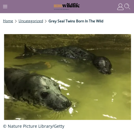
Home
Uncategorized
Grey Seal Twins Born In The Wild
© Nature Picture Library/Getty