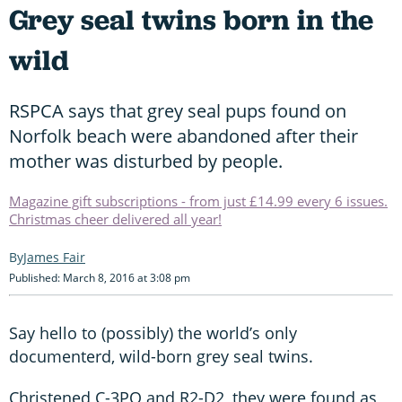
Grey seal twins born in the
wild
RSPCA says that grey seal pups found on
Norfolk beach were abandoned after their
mother was disturbed by people.
Magazine gift subscriptions - from just £14.99 every 6 issues.
Christmas cheer delivered all year!
James Fair
Published: March 8, 2016 at 3:08 pm
Say hello to (possibly) the world’s only
documenterd, wild-born grey seal twins.
Christened C-3PO and R2-D2, they were found as