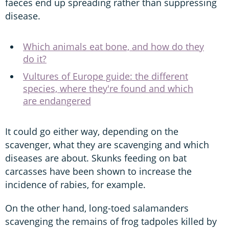
faeces end up spreading rather than suppressing
disease.
Which animals eat bone, and how do they
do it?
Vultures of Europe guide: the different
species, where they're found and which
are endangered
It could go either way, depending on the
scavenger, what they are scavenging and which
diseases are about. Skunks feeding on bat
carcasses have been shown to increase the
incidence of rabies, for example.
On the other hand, long-toed salamanders
scavenging the remains of frog tadpoles killed by