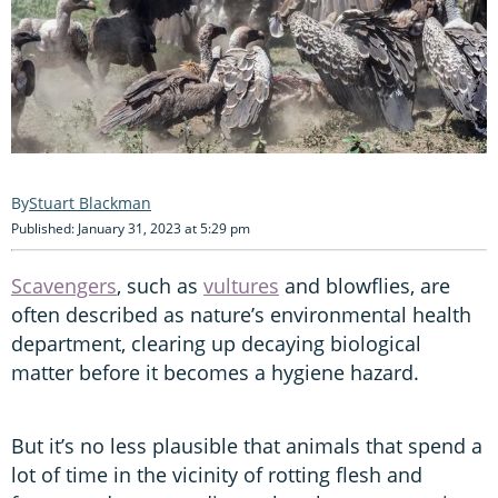
Stuart Blackman
Published: January 31, 2023 at 5:29 pm
Scavengers
, such as
vultures
and blowflies, are
often described as nature’s environmental health
department, clearing up decaying biological
matter before it becomes a hygiene hazard.
But it’s no less plausible that animals that spend a
lot of time in the vicinity of rotting flesh and