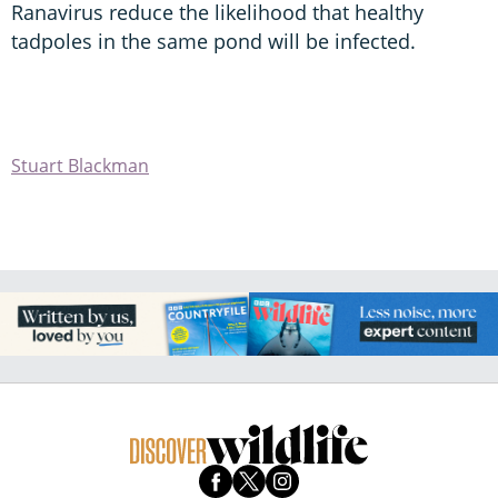
Ranavirus reduce the likelihood that healthy
tadpoles in the same pond will be infected.
Stuart Blackman