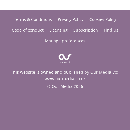
Terms & Conditions
Privacy Policy
Cookies Policy
Code of conduct
Licensing
Subscription
Find Us
Manage preferences
This website is owned and published by Our Media Ltd.
www.ourmedia.co.uk
© Our Media 2026