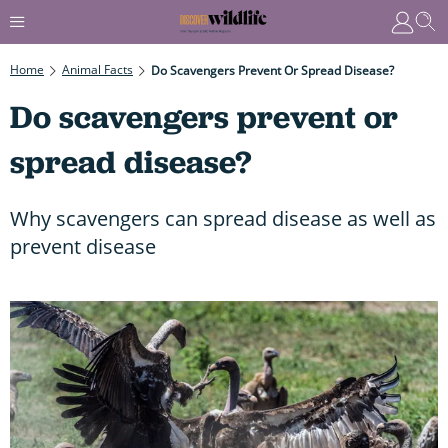
Home
Animal Facts
Do Scavengers Prevent Or Spread Disease?
Do scavengers prevent or
spread disease?
Why scavengers can spread disease as well as
prevent disease