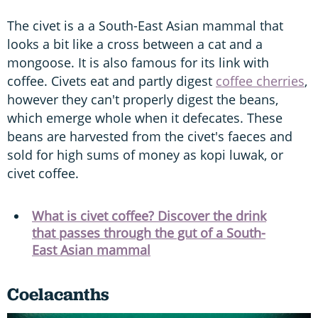
The civet is a a South-East Asian mammal that
looks a bit like a cross between a cat and a
mongoose. It is also famous for its link with
coffee. Civets eat and partly digest
coffee cherries
,
however they can't properly digest the beans,
which emerge whole when it defecates. These
beans are harvested from the civet's faeces and
sold for high sums of money as kopi luwak, or
civet coffee.
What is civet coffee? Discover the drink
that passes through the gut of a South-
East Asian mammal
Coelacanths