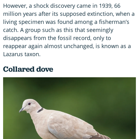
However, a shock discovery came in 1939, 66
million years after its supposed extinction, when a
living specimen was found among a fisherman’s
catch. A group such as this that seemingly
disappears from the fossil record, only to
reappear again almost unchanged, is known as a
Lazarus taxon.
Collared dove