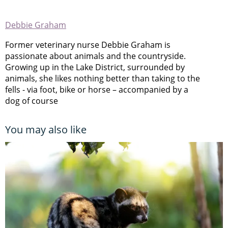
Debbie Graham
Former veterinary nurse Debbie Graham is
passionate about animals and the countryside.
Growing up in the Lake District, surrounded by
animals, she likes nothing better than taking to the
fells - via foot, bike or horse – accompanied by a
dog of course
You may also like