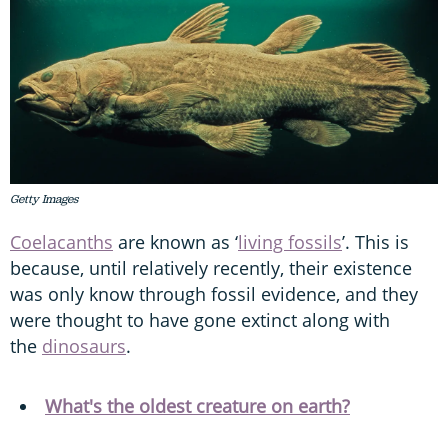
Getty Images
Coelacanths
are known as ‘
living fossils
’. This is
because, until relatively recently, their existence
was only know through fossil evidence, and they
were thought to have gone extinct along with
the
dinosaurs
.
What's the oldest creature on earth?