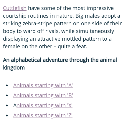
Cuttlefish
have some of the most impressive
courtship routines in nature. Big males adopt a
striking zebra-stripe pattern on one side of their
body to ward off rivals, while simultaneously
displaying an attractive mottled pattern to a
female on the other – quite a feat.
An alphabetical adventure through the animal
kingdom
Animals starting with 'A'
Animals starting with 'B'
A
nimals starting with 'X'
Animals starting with 'Z'