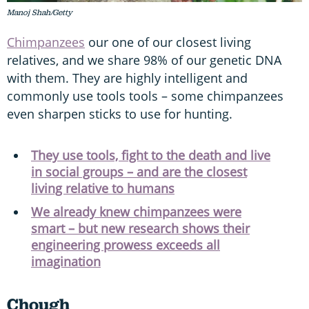
Manoj Shah/Getty
Chimpanzees
our one of our closest living
relatives, and we share 98% of our genetic DNA
with them. They are highly intelligent and
commonly use tools tools – some chimpanzees
even sharpen sticks to use for hunting.
They use tools, fight to the death and live
in social groups – and are the closest
living relative to humans
We already knew chimpanzees were
smart – but new research shows their
engineering prowess exceeds all
imagination
Chough