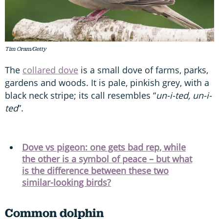
Tim Oram/Getty
The
collared dove
is a small dove of farms, parks,
gardens and woods. It is pale, pinkish grey, with a
black neck stripe; its call resembles “
un-i-ted, un-i-
ted
”.
Dove vs pigeon: one gets bad rep, while
the other is a symbol of peace – but what
is the difference between these two
similar-looking birds?
Common dolphin