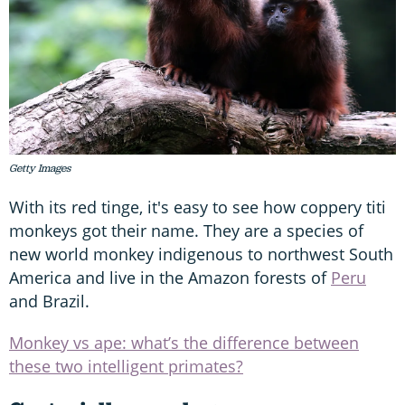
Getty Images
With its red tinge, it's easy to see how coppery titi
monkeys got their name. They are a species of
new world monkey indigenous to northwest South
America and live in the Amazon forests of
Peru
and Brazil.
Monkey vs ape: what’s the difference between
these two intelligent primates?