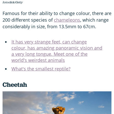
fotoclick/Getty
Famous for their ability to change colour, there are
200 different species of
chameleons
, which range
considerably in size, from 13.5mm to 67cm.
It has very strange feet, can change
colour, has amazing panoramic vision and
a very long tongue. Meet one of the
world's weirdest animals
What's the smallest reptile?
Cheetah