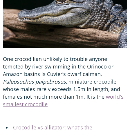
One crocodilian unlikely to trouble anyone
tempted by river swimming in the Orinoco or
Amazon basins is Cuvier’s dwarf caiman,
Paleosuchus palpebrosus
, miniature crocodile
whose males rarely exceeds 1.5m in length, and
females not much more than 1m. It is the
world's
smallest crocodile
Crocodile vs alligator: what's the