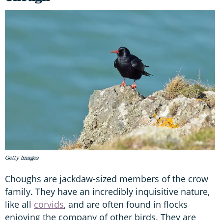
Getty Images
Choughs are jackdaw-sized members of the crow
family. They have an incredibly inquisitive nature,
like all
corvids
, and are often found in flocks
enjoying the company of other birds. They are