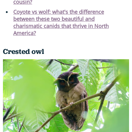
cousin?
Coyote vs wolf: what's the difference
between these two beautiful and
charismatic canids that thrive in North
America?
Crested owl