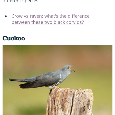
different species.
Crow vs raven: what's the difference
between these two black corvids?
Cuckoo