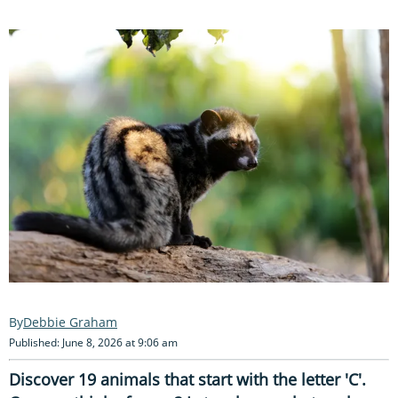
Debbie Graham
Published: June 8, 2026 at 9:06 am
Discover 19 animals that start with the letter 'C'.