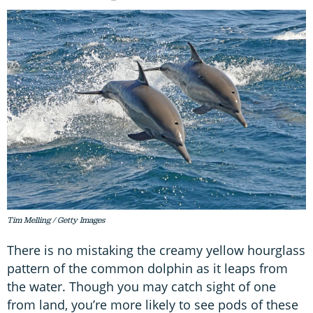
Tim Melling / Getty Images
There is no mistaking the creamy yellow hourglass
pattern of the common dolphin as it leaps from
the water. Though you may catch sight of one
from land, you’re more likely to see pods of these