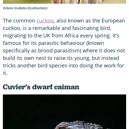
Edwin Godinho/EyeEm/Getty
The common
cuckoo
, also known as the European
cuckoo, is a remarkable and fascinating bird,
migrating to the UK from Africa every spring. It's
famous for its parasitic behaviour (known
specifically as brood parasitism) where it does not
build its own nest to raise its young, but instead
tricks another bird species into doing the work for
it.
Cuvier’s dwarf caiman