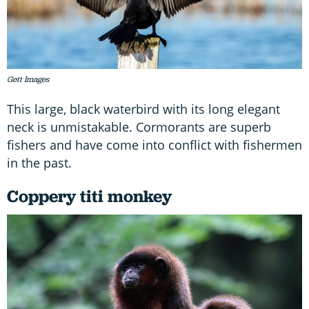
Gett Images
This large, black waterbird with its long elegant
neck is unmistakable. Cormorants are superb
fishers and have come into conflict with fishermen
in the past.
Coppery titi monkey