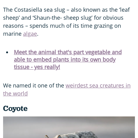
The Costasiella sea slug – also known as the ‘leaf
sheep’ and ‘Shaun-the- sheep slug’ for obvious
reasons – spends much of its time grazing on
marine
algae
.
Meet the animal that's part vegetable and
able to embed plants into its own body
tissue - yes really!
We named it one of the
weirdest sea creatures in
the world
Coyote