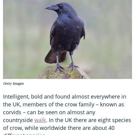
Getty Images
Intelligent, bold and found almost everywhere in
the UK, members of the crow family – known as
corvids – can be seen on almost any
countryside
walk
. In the UK there are eight species
of crow, while worldwide there are about 40