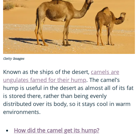
Getty Images
Known as the ships of the desert,
camels are
ungulates famed for their hump
. The camel’s
hump is useful in the desert as almost all of its fat
is stored there, rather than being evenly
distributed over its body, so it stays cool in warm
environments.
How did the camel get its hump?