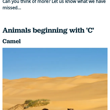
Can you think of more? Let us know what we have
missed...
Animals beginning with 'C'
Camel