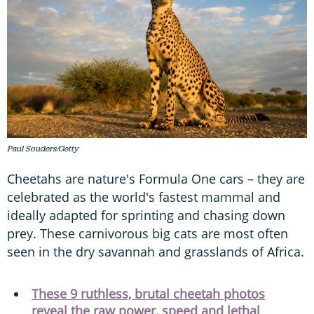
Paul Souders/Getty
Cheetahs are nature's Formula One cars – they are
celebrated as the world's fastest mammal and
ideally adapted for sprinting and chasing down
prey. These carnivorous big cats are most often
seen in the dry savannah and grasslands of Africa.
These 9 ruthless, brutal cheetah photos
reveal the raw power, speed and lethal