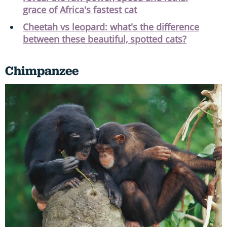
grace of Africa's fastest cat
Cheetah vs leopard: what's the difference
between these beautiful, spotted cats?
Chimpanzee