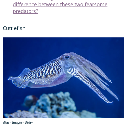
difference between these two fearsome
predators?
Cuttlefish
Getty Images - Getty