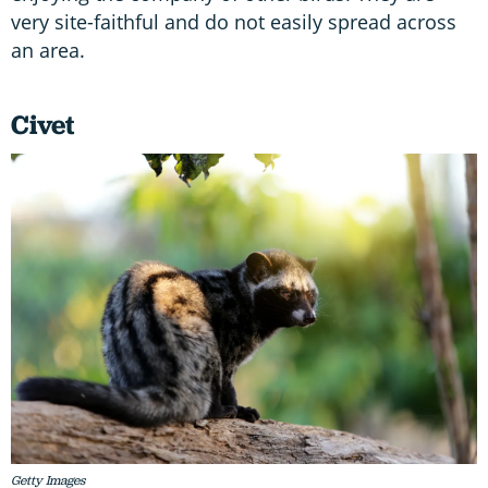
very site-faithful and do not easily spread across
an area.
Civet
Getty Images