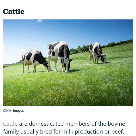
Cattle
Getty Images
Cattle
are domesticated members of the bovine
family usually bred for milk production or beef.