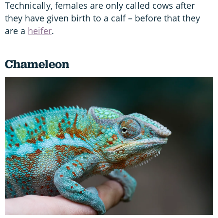
Technically, females are only called cows after
they have given birth to a calf – before that they
are a
heifer
.
Chameleon