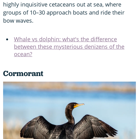
highly inquisitive cetaceans out at sea, where
groups of 10–30 approach boats and ride their
bow waves.
Whale vs dolphin: what's the difference
between these mysterious denizens of the
ocean?
Cormorant