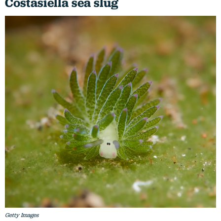
Costasiella sea slug
Getty Images