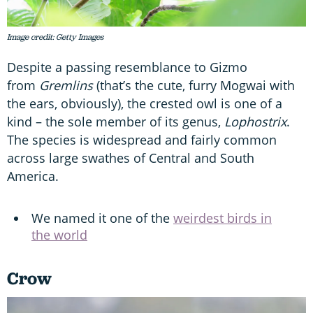
Image credit: Getty Images
Despite a passing resemblance to Gizmo
from
Gremlins
(that’s the cute, furry Mogwai with
the ears, obviously), the crested owl is one of a
kind – the sole member of its genus,
Lophostrix
.
The species is widespread and fairly common
across large swathes of Central and South
America.
We named it one of the
weirdest birds in
the world
Crow