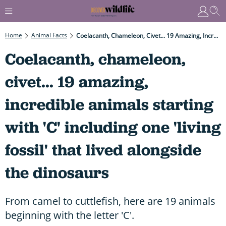
Home
Animal Facts
Coelacanth, Chameleon, Civet... 19 Amazing, Incredible Animals Starting With 'C' Including One 'living Fossil' That Lived Alongside The Dinosaurs
Coelacanth, chameleon,
civet... 19 amazing,
incredible animals starting
with 'C' including one 'living
fossil' that lived alongside
the dinosaurs
From camel to cuttlefish, here are 19 animals
beginning with the letter 'C'.