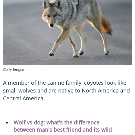
Getty Images
A member of the canine family, coyotes look like
small wolves and are native to North America and
Central America.
Wolf vs dog: what's the difference
between man's best friend and its wild