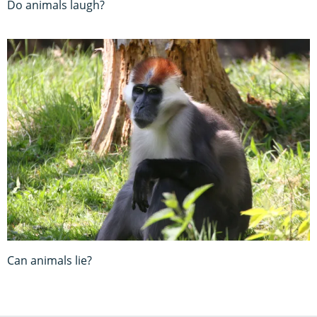
Do animals laugh?
Can animals lie?