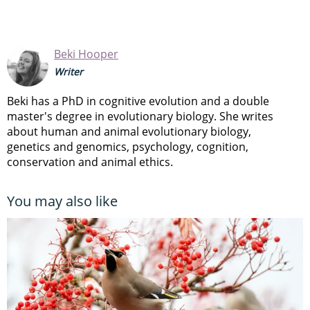
Beki Hooper
Writer
Beki has a PhD in cognitive evolution and a double
master's degree in evolutionary biology. She writes
about human and animal evolutionary biology,
genetics and genomics, psychology, cognition,
conservation and animal ethics.
You may also like