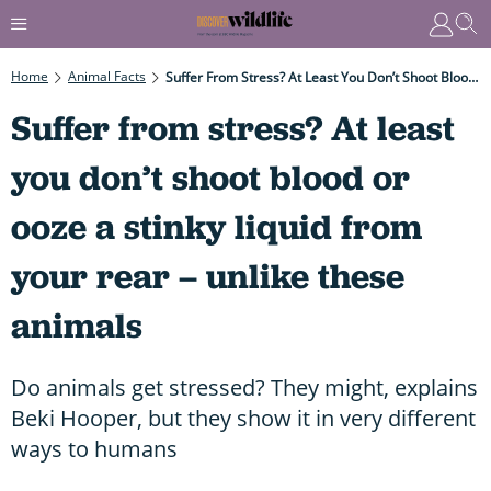
Home
Animal Facts
Suffer From Stress? At Least You Don’t Shoot Blood Or Ooze A Stinky Liquid From Your Rear – Unlike These Animals
Suffer from stress? At least
you don’t shoot blood or
ooze a stinky liquid from
your rear – unlike these
animals
Do animals get stressed? They might, explains
Beki Hooper, but they show it in very different
ways to humans