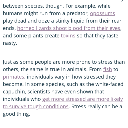
between species, though. For example, while
humans might run from a predator,
opossums
play dead and ooze a stinky liquid from their rear
ends,
horned lizards shoot blood from their eyes
,
and some plants create
toxins
so that they taste
nasty.
Just as some people are more prone to stress than
others, the same is true in animals. From
fish
to
primates
, individuals vary in how stressed they
become. In some species, such as the white-faced
capuchin, scientists have even shown that
individuals who
get more stressed are more likely
to survive tough conditions
. Stress really can be a
good thing.