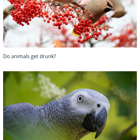
Do animals get drunk?