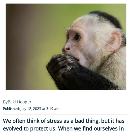
Beki Hooper
Published: July 12, 2025 at 3:19 am
We often think of stress as a bad thing, but it has
evolved to protect us. When we find ourselves in