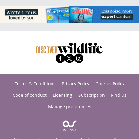
Terms & Conditions
Privacy Policy
Cookies Policy
Code of conduct
Licensing
Subscription
Find Us
Manage preferences