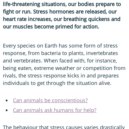
life-threatening situations, our bodies prepare to
fight or run. Stress hormones are released, our
heart rate increases, our breathing quickens and
our muscles become primed for action.
Every species on Earth has some form of stress
response, from bacteria to plants, invertebrates
and vertebrates. When faced with, for instance,
being eaten, extreme weather or competition from
rivals, the stress response kicks in and prepares
individuals to get through the situation alive.
Can animals be conscientious?
Can animals ask humans for help?
The behaviour that stress causes varies drastically