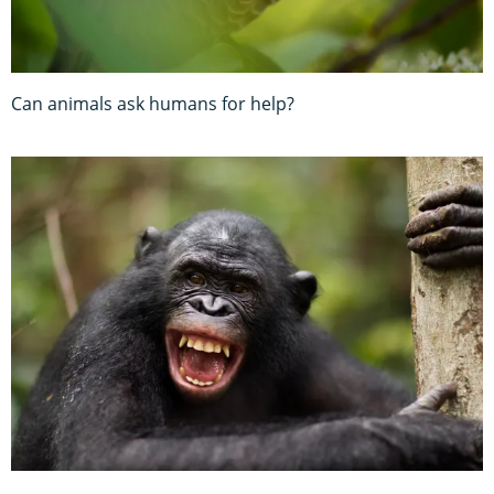
Can animals ask humans for help?