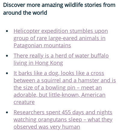
Discover more amazing wildlife stories from
around the world
Helicopter expedition stumbles upon
group of rare large-eared animals in
Patagonian mountains
There really is a herd of water buffalo
living in Hong Kong
It barks like a dog, looks like a cross
between a squirrel and a hamster and is
the size of a bowling pin – meet an
adorable, but little-known, American
creature
Researchers spent 455 days and nights
watching orangutans sleep – what they
observed was very human