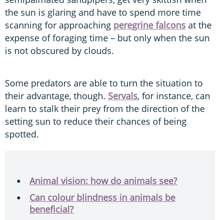
the sun is glaring and have to spend more time
scanning for approaching
peregrine falcons
at the
expense of foraging time – but only when the sun
is not obscured by clouds.
Some predators are able to turn the situation to
their advantage, though.
Servals
, for instance, can
learn to stalk their prey from the direction of the
setting sun to reduce their chances of being
spotted.
Animal vision: how do animals see?
Can colour blindness in animals be
beneficial?