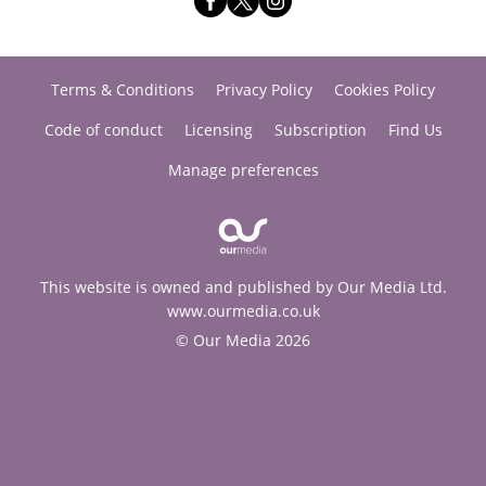
Terms & Conditions
Privacy Policy
Cookies Policy
Code of conduct
Licensing
Subscription
Find Us
Manage preferences
This website is owned and published by Our Media Ltd.
www.ourmedia.co.uk
© Our Media 2026