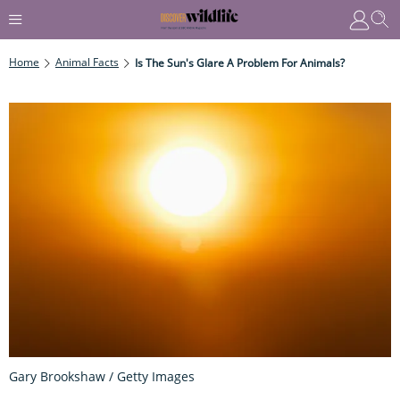
Home
Animal Facts
Is The Sun's Glare A Problem For Animals?
Gary Brookshaw / Getty Images