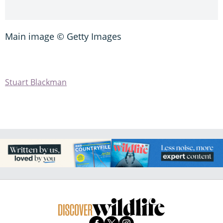
Main image © Getty Images
Stuart Blackman