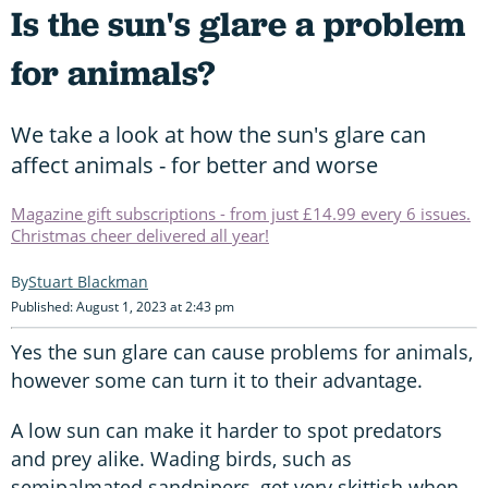
Is the sun's glare a problem
for animals?
We take a look at how the sun's glare can
affect animals - for better and worse
Magazine gift subscriptions - from just £14.99 every 6 issues.
Christmas cheer delivered all year!
Stuart Blackman
Published: August 1, 2023 at 2:43 pm
Yes the sun glare can cause problems for animals,
however some can turn it to their advantage.
A low sun can make it harder to spot predators
and prey alike. Wading birds, such as
semipalmated sandpipers, get very skittish when