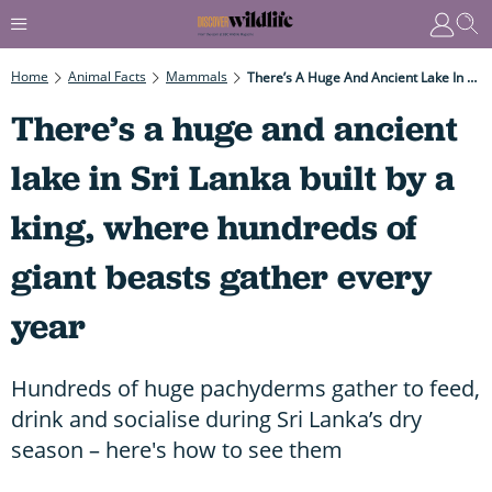
Home
Animal Facts
Mammals
There’s A Huge And Ancient Lake In Sri Lanka Built By A King, Where Hundreds Of Giant Beasts Gather Every Year
There’s a huge and ancient
lake in Sri Lanka built by a
king, where hundreds of
giant beasts gather every
year
Hundreds of huge pachyderms gather to feed,
drink and socialise during Sri Lanka’s dry
season – here's how to see them