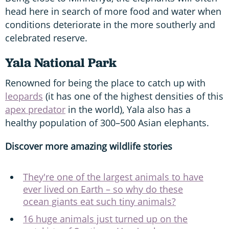
head here in search of more food and water when
conditions deteriorate in the more southerly and
celebrated reserve.
Yala National Park
Renowned for being the place to catch up with
leopards
(it has one of the highest densities of this
apex predator
in the world), Yala also has a
healthy population of 300–500 Asian elephants.
Discover more amazing wildlife stories
They're one of the largest animals to have
ever lived on Earth – so why do these
ocean giants eat such tiny animals?
16 huge animals just turned up on the