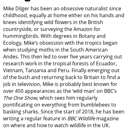
Mike Dilger has been an obsessive naturalist since
childhood, equally at home either on his hands and
knees identifying wild flowers in the British
countryside, or surveying the Amazon for
hummingbirds. With degrees in Botany and
Ecology, Mike’s obsession with the tropics began
when studying moths in the South American
Andes. This then led to over five years carrying out
research work in the tropical forests of Ecuador,
Vietnam, Tanzania and Peru. Finally emerging out
of the bush and returning back to Britain to find a
job in television, Mike is probably best known for
over 450 appearances as the ‘wild man’ on BBC’s
The One Show
, which sees him regularly
pontificating on everything from bumblebees to
basking sharks. Since the start of 2018, he has been
writing a regular feature in
BBC Wildlife
magazine
on where and how to watch wildlife in the UK.