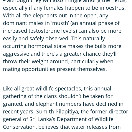
especially if any females happen to be in oestrus.
With all the elephants out in the open, any
dominant males in ‘musth’ (an annual phase of
increased testosterone levels) can also be more
easily and safely observed. This naturally
occurring hormonal state makes the bulls more
aggressive and there’s a greater chance they’ll
throw their weight around, particularly when
mating opportunities present themselves.
Like all great wildlife spectacles, this annual
gathering of the clans shouldn’t be taken for
granted, and elephant numbers have declined in
recent years. Sumith Pilapitiya, the former director
general of Sri Lanka’s Department of Wildlife
Conservation, believes that water releases from