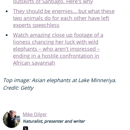
outskirts of Santiago. Here's why
They should be enemies… but what these
two animals do for each other have left
experts speechless
Watch amazing close up footage of a
lioness chancing her luck with wild
elephants – who aren't impressed –
ending in a hostile confrontation in
African savannah
Top image: Asian elephants at Lake Minneriya.
Credit: Getty
Mike Dilger
Naturalist, presenter and writer