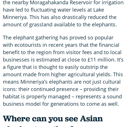
the nearby Moragahakanda Reservoir for irrigation
have led to fluctuating water levels at Lake
Minneriya. This has also drastically reduced the
amount of grassland available to the elephants.
The elephant gathering has proved so popular
with ecotourists in recent years that the financial
benefit to the region from visitor fees and to local
businesses is estimated at close to £11 million. It’s
a figure that is thought to easily outstrip the
amount made from higher agricultural yields. This
means Minneriya’s elephants are not just cultural
icons: their continued presence – providing their
habitat is properly managed – represents a sound
business model for generations to come as well.
Where can you see Asian