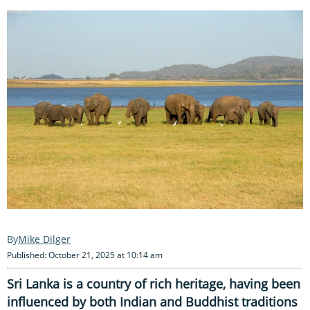
Mike Dilger
Published: October 21, 2025 at 10:14 am
Sri Lanka is a country of rich heritage, having been
influenced by both Indian and Buddhist traditions