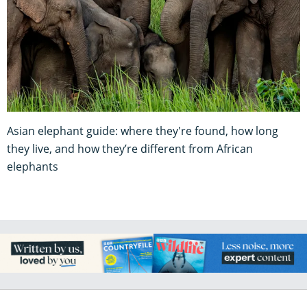
Asian elephant guide: where they're found, how long
they live, and how they’re different from African
elephants