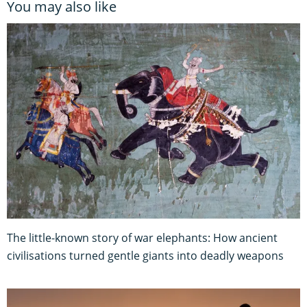
You may also like
The little-known story of war elephants: How ancient
civilisations turned gentle giants into deadly weapons