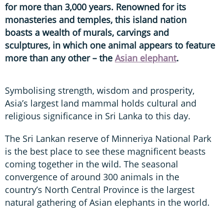
for more than 3,000 years. Renowned for its
monasteries and temples, this island nation
boasts a wealth of murals, carvings and
sculptures, in which one animal appears to feature
more than any other – the
Asian elephant
.
Symbolising strength, wisdom and prosperity,
Asia’s largest land mammal holds cultural and
religious significance in Sri Lanka to this day.
The Sri Lankan reserve of Minneriya National Park
is the best place to see these magnificent beasts
coming together in the wild. The seasonal
convergence of around 300 animals in the
country’s North Central Province is the largest
natural gathering of Asian elephants in the world.