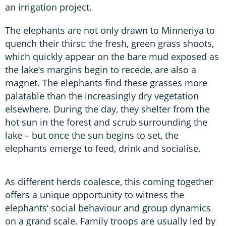
an irrigation project.
The elephants are not only drawn to Minneriya to
quench their thirst: the fresh, green grass shoots,
which quickly appear on the bare mud exposed as
the lake’s margins begin to recede, are also a
magnet. The elephants find these grasses more
palatable than the increasingly dry vegetation
elsewhere. During the day, they shelter from the
hot sun in the forest and scrub surrounding the
lake – but once the sun begins to set, the
elephants emerge to feed, drink and socialise.
As different herds coalesce, this coming together
offers a unique opportunity to witness the
elephants’ social behaviour and group dynamics
on a grand scale. Family troops are usually led by