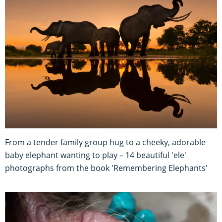
From a tender family group hug to a cheeky, adorable
baby elephant wanting to play – 14 beautiful 'ele'
photographs from the book 'Remembering Elephants'