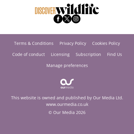
Terms & Conditions
Privacy Policy
Cookies Policy
Code of conduct
Licensing
Subscription
Find Us
Manage preferences
This website is owned and published by Our Media Ltd.
www.ourmedia.co.uk
© Our Media 2026