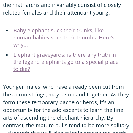
the matriarchs and invariably consist of closely
related females and their attendant young.
Baby elephant suck their trunks, like
human babies suck their thumbs. Here's
why...
Elephant graveyards: is there any truth in
the legend elephants go to a special place
to die?
Younger males, who have already been cut from
the apron strings, may also band together. As they
form these temporary bachelor herds, it’s an
opportunity for the adolescents to learn the fine
arts of ascending the elephant hierarchy. By
contrast, the mature bulls tend to be more solitary
– although they will also mingle among the herds,