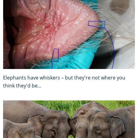
Elephants have whiskers – but they're not where you
think they'd be...