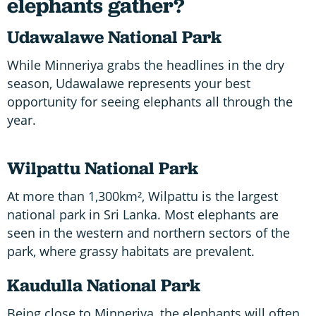
elephants gather?
Udawalawe National Park
While Minneriya grabs the headlines in the dry
season, Udawalawe represents your best
opportunity for seeing elephants all through the
year.
Wilpattu National Park
At more than 1,300km², Wilpattu is the largest
national park in Sri Lanka. Most elephants are
seen in the western and northern sectors of the
park, where grassy habitats are prevalent.
Kaudulla National Park
Being close to Minneriya, the elephants will often