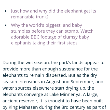
Just how and why did the elephant get its
remarkable trunk?
Why the world's biggest land baby
stumbles before they can stomp. Watch
adorable BBC footage of clumsy baby
elephants taking their first steps
During the wet season, the park’s lands appear to
provide more than enough sustenance for the
elephants to remain dispersed. But as the dry
season intensifies in August and September, and
water sources elsewhere start drying up, the
elephants converge at Lake Minneriya. A large,
ancient reservoir, it is thought to have been built
by King Mahasen during the 3rd century as part of