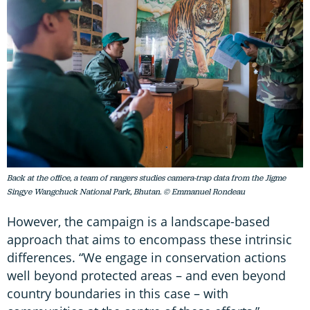
Back at the office, a team of rangers studies camera-trap data from the Jigme
Singye Wangchuck National Park, Bhutan. © Emmanuel Rondeau
However, the campaign is a landscape-based
approach that aims to encompass these intrinsic
differences. “We engage in conservation actions
well beyond protected areas – and even beyond
country boundaries in this case – with