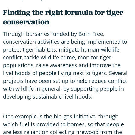
Finding the right formula for tiger
conservation
Through bursaries funded by Born Free,
conservation activities are being implemented to
protect tiger habitats, mitigate human-wildlife
conflict, tackle wildlife crime, monitor tiger
populations, raise awareness and improve the
livelihoods of people living next to tigers. Several
projects have been set up to help reduce conflict
with wildlife in general, by supporting people in
developing sustainable livelihoods.
One example is the bio-gas initiative, through
which fuel is provided to homes, so that people
are less reliant on collecting firewood from the