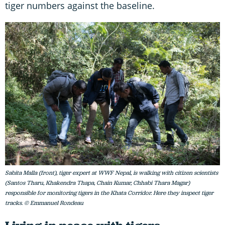
tiger numbers against the baseline.
Sabita Malla (front), tiger expert at WWF Nepal, is walking with citizen scientists
(Santos Tharu, Khakendra Thapa, Chain Kumar, Chhabi Thara Magar)
responsible for monitoring tigers in the Khata Corridor. Here they inspect tiger
tracks. © Emmanuel Rondeau