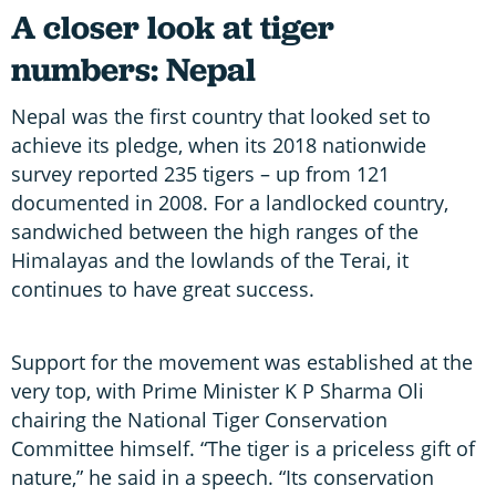
A closer look at tiger
numbers: Nepal
Nepal was the first country that looked set to
achieve its pledge, when its 2018 nationwide
survey reported 235 tigers – up from 121
documented in 2008. For a landlocked country,
sandwiched between the high ranges of the
Himalayas and the lowlands of the Terai, it
continues to have great success.
Support for the movement was established at the
very top, with Prime Minister K P Sharma Oli
chairing the National Tiger Conservation
Committee himself. “The tiger is a priceless gift of
nature,” he said in a speech. “Its conservation