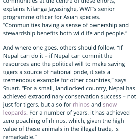
communities at the centre of these efforts,”
explains Nilanga Jayasinghe, WWF’s senior
programme officer for Asian species.
“Communities having a sense of ownership and
stewardship benefits both wildlife and people.”
And where one goes, others should follow. “If
Nepal can do it – if Nepal can commit the
resources and the political will to make saving
tigers a source of national pride, it sets a
tremendous example for other countries,” says
Stuart. “For a small, landlocked country, Nepal has
achieved extraordinary conservation success – not
just for tigers, but also for
rhinos
and
snow
leopards
. For a number of years, it has achieved
zero poaching of rhinos, which, given the high
value of these animals in the illegal trade, is
remarkable.”