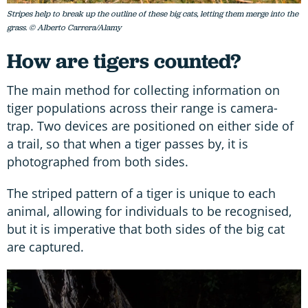
Stripes help to break up the outline of these big cats, letting them merge into the
grass. © Alberto Carrera/Alamy
How are tigers counted?
The main method for collecting information on
tiger populations across their range is camera-
trap. Two devices are positioned on either side of
a trail, so that when a tiger passes by, it is
photographed from both sides.
The striped pattern of a tiger is unique to each
animal, allowing for individuals to be recognised,
but it is imperative that both sides of the big cat
are captured.