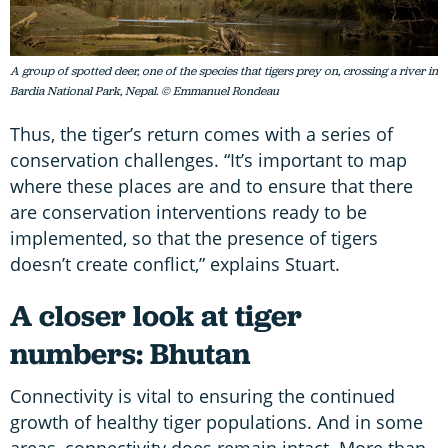
A group of spotted deer, one of the species that tigers prey on, crossing a river in
Bardia National Park, Nepal. © Emmanuel Rondeau
Thus, the tiger’s return comes with a series of
conservation challenges. “It’s important to map
where these places are and to ensure that there
are conservation interventions ready to be
implemented, so that the presence of tigers
doesn’t create conflict,” explains Stuart.
A closer look at tiger
numbers: Bhutan
Connectivity is vital to ensuring the continued
growth of healthy tiger populations. And in some
areas, connectivity does remain intact. More than