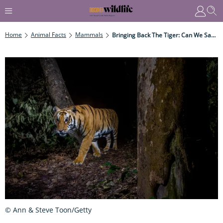
Home
Animal Facts
Mammals
Bringing Back The Tiger: Can We Save The Species From Extinction?
© Ann & Steve Toon/Getty