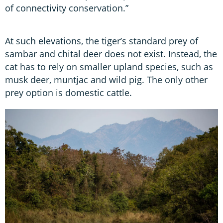
of connectivity conservation.”
At such elevations, the tiger’s standard prey of
sambar and chital deer does not exist. Instead, the
cat has to rely on smaller upland species, such as
musk deer, muntjac and wild pig. The only other
prey option is domestic cattle.