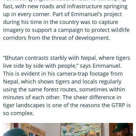
fast, with new roads and infrastructure springing
up in every corner. Part of Emmanuel’s project
during his time in the country was to capture
imagery to support a campaign to protect wildlife
corridors from the threat of development.
“Bhutan contrasts starkly with Nepal, where tigers
live side by side with people,” says Emmanuel.
This is evident in his camera-trap footage from
Nepal, which shows tigers and locals regularly
using the same forest routes, sometimes within
minutes of each other. The sheer difference in
tiger landscapes is one of the reasons the GTRP is
so complex.