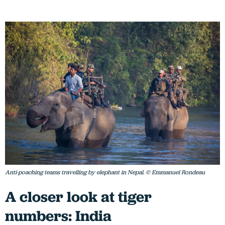
Anti-poaching teams travelling by elephant in Nepal. © Emmanuel Rondeau
A closer look at tiger
numbers: India