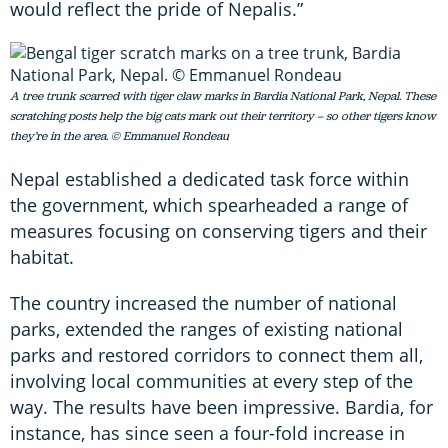
would reflect the pride of Nepalis.”
A tree trunk scarred with tiger claw marks in Bardia National Park, Nepal. These
scratching posts help the big cats mark out their territory – so other tigers know
they’re in the area. © Emmanuel Rondeau
Nepal established a dedicated task force within
the government, which spearheaded a range of
measures focusing on conserving tigers and their
habitat.
The country increased the number of national
parks, extended the ranges of existing national
parks and restored corridors to connect them all,
involving local communities at every step of the
way. The results have been impressive. Bardia, for
instance, has since seen a four-fold increase in