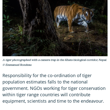
A tiger photographed with a camera trap in the Khata biological corridor, Nepal.
© Emmanuel Rondeau
Responsibility for the co-ordination of tiger
population estimates falls to the national
government. NGOs working for tiger conservation
within tiger range countries will contribute
equipment, scientists and time to the endeavour.