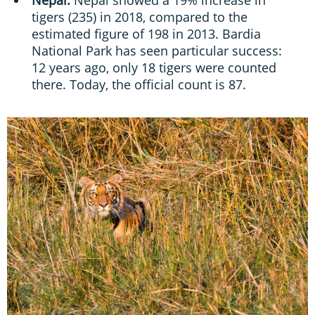
Nepal:
Nepal showed a 19% increase in
tigers (235) in 2018, compared to the
estimated figure of 198 in 2013. Bardia
National Park has seen particular success:
12 years ago, only 18 tigers were counted
there. Today, the official count is 87.