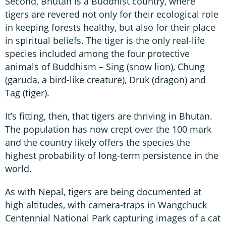
Second, Bhutan is a Buddhist country, where
tigers are revered not only for their ecological role
in keeping forests healthy, but also for their place
in spiritual beliefs. The tiger is the only real-life
species included among the four protective
animals of Buddhism – Sing (snow lion), Chung
(garuda, a bird-like creature), Druk (dragon) and
Tag (tiger).
It’s fitting, then, that tigers are thriving in Bhutan.
The population has now crept over the 100 mark
and the country likely offers the species the
highest probability of long-term persistence in the
world.
As with Nepal, tigers are being documented at
high altitudes, with camera-traps in Wangchuck
Centennial National Park capturing images of a cat