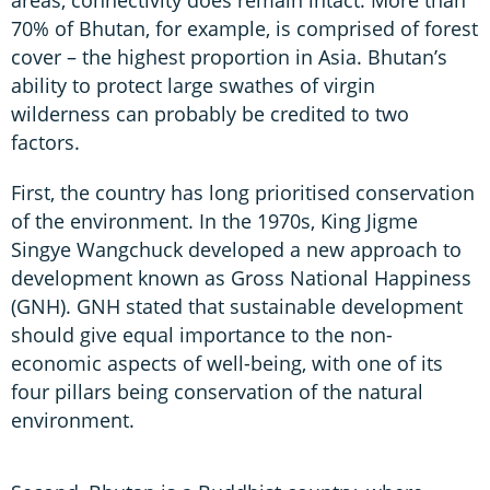
70% of Bhutan, for example, is comprised of forest
cover – the highest proportion in Asia. Bhutan’s
ability to protect large swathes of virgin
wilderness can probably be credited to two
factors.
First, the country has long prioritised conservation
of the environment. In the 1970s, King Jigme
Singye Wangchuck developed a new approach to
development known as Gross National Happiness
(GNH). GNH stated that sustainable development
should give equal importance to the non-
economic aspects of well-being, with one of its
four pillars being conservation of the natural
environment.