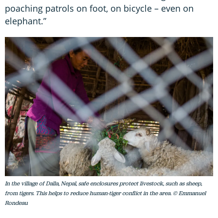
poaching patrols on foot, on bicycle – even on
elephant.”
In the village of Dalla, Nepal, safe enclosures protect livestock, such as sheep,
from tigers. This helps to reduce human-tiger conflict in the area. © Emmanuel
Rondeau