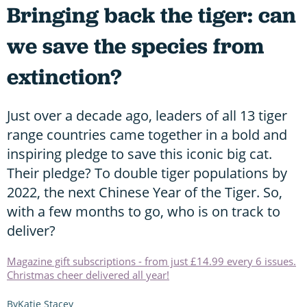
Bringing back the tiger: can
we save the species from
extinction?
Just over a decade ago, leaders of all 13 tiger
range countries came together in a bold and
inspiring pledge to save this iconic big cat.
Their pledge? To double tiger populations by
2022, the next Chinese Year of the Tiger. So,
with a few months to go, who is on track to
deliver?
Magazine gift subscriptions - from just £14.99 every 6 issues.
Christmas cheer delivered all year!
Katie Stacey