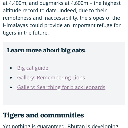
at 4,400m, and pugmarks at 4,600m – the highest
altitude record to date. Indeed, due to their
remoteness and inaccessibility, the slopes of the
Himalayas could provide an important refuge for
tigers in the future.
Learn more about big cats:
Big cat guide
Gallery: Remembering Lions
Gallery: Searching for black leopards
Tigers and communities
Yet nothing is guaranteed. Bhutan is developing