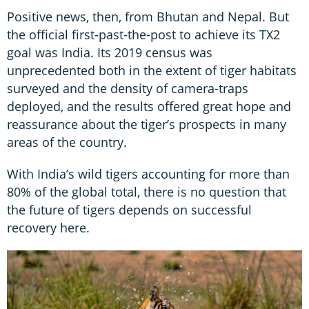
Positive news, then, from Bhutan and Nepal. But
the official first-past-the-post to achieve its TX2
goal was India. Its 2019 census was
unprecedented both in the extent of tiger habitats
surveyed and the density of camera-traps
deployed, and the results offered great hope and
reassurance about the tiger’s prospects in many
areas of the country.
With India’s wild tigers accounting for more than
80% of the global total, there is no question that
the future of tigers depends on successful
recovery here.