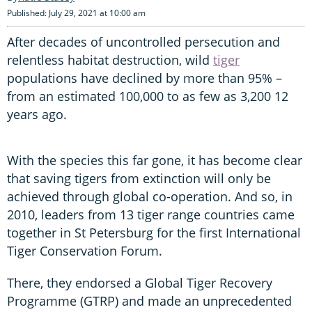
Published: July 29, 2021 at 10:00 am
After decades of uncontrolled persecution and
relentless habitat destruction, wild
tiger
populations have declined by more than 95% –
from an estimated 100,000 to as few as 3,200 12
years ago.
With the species this far gone, it has become clear
that saving tigers from extinction will only be
achieved through global co-operation. And so, in
2010, leaders from 13 tiger range countries came
together in St Petersburg for the first International
Tiger Conservation Forum.
There, they endorsed a Global Tiger Recovery
Programme (GTRP) and made an unprecedented