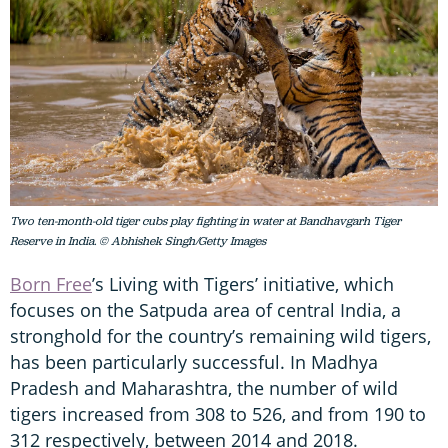
Two ten-month-old tiger cubs play fighting in water at Bandhavgarh Tiger
Reserve in India. © Abhishek Singh/Getty Images
Born Free
’s Living with Tigers’ initiative, which
focuses on the Satpuda area of central India, a
stronghold for the country’s remaining wild tigers,
has been particularly successful. In Madhya
Pradesh and Maharashtra, the number of wild
tigers increased from 308 to 526, and from 190 to
312 respectively, between 2014 and 2018.