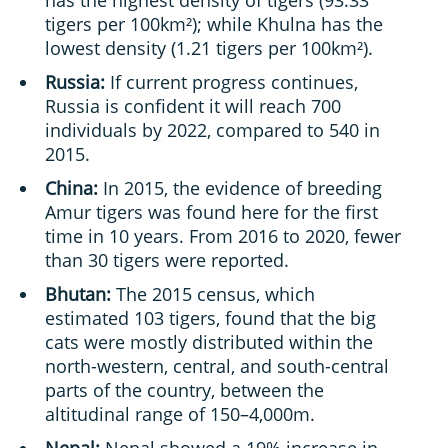
has the highest density of tigers (93.33
tigers per 100km²); while Khulna has the
lowest density (1.21 tigers per 100km²).
Russia:
If current progress continues,
Russia is confident it will reach 700
individuals by 2022, compared to 540 in
2015.
China:
In 2015, the evidence of breeding
Amur tigers was found here for the first
time in 10 years. From 2016 to 2020, fewer
than 30 tigers were reported.
Bhutan:
The 2015 census, which
estimated 103 tigers, found that the big
cats were mostly distributed within the
north-western, central, and south-central
parts of the country, between the
altitudinal range of 150–4,000m.