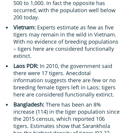
500 to 1,000. In fact the opposite has
occurred, with the population well below
200 today.
Vietnam:
Experts estimate as few as five
tigers may remain in the wild in Vietnam.
With no evidence of breeding populations
– tigers here are considered functionally
extinct.
Laos PDR:
In 2010, the government said
there were 17 tigers. Anecdotal
information suggests there are few or no
breeding female tigers left in Laos; tigers
here are considered functionally extinct.
Bangladesh:
There has been an 8%
increase (114) in the tiger population since
the 2015 census, which reported 106
tigers. Estimates show that Sarankhola