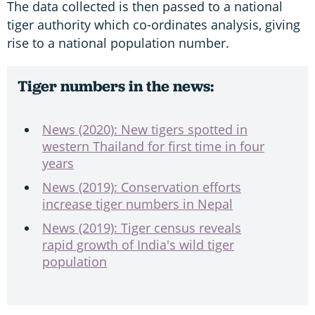
The data collected is then passed to a national
tiger authority which co-ordinates analysis, giving
rise to a national population number.
Tiger numbers in the news:
News (2020): New tigers spotted in
western Thailand for first time in four
years
News (2019): Conservation efforts
increase tiger numbers in Nepal
News (2019): Tiger census reveals
rapid growth of India's wild tiger
population