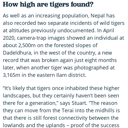
How high are tigers found?
As well as an increasing population, Nepal has
also recorded two separate incidents of wild tigers
at altitudes previously undocumented. In April
2020, camera-trap images showed an individual at
about 2,500m on the forested slopes of
Dadeldhura, in the west of the country, a new
record that was broken again just eight months
later, when another tiger was photographed at
3,165m in the eastern Ilam district.
“It’s likely that tigers once inhabited these higher
landscapes, but they certainly haven’t been seen
there for a generation,” says Stuart. “The reason
they can move from the Terai into the midhills is
that there is still forest connectivity between the
lowlands and the uplands – proof of the success