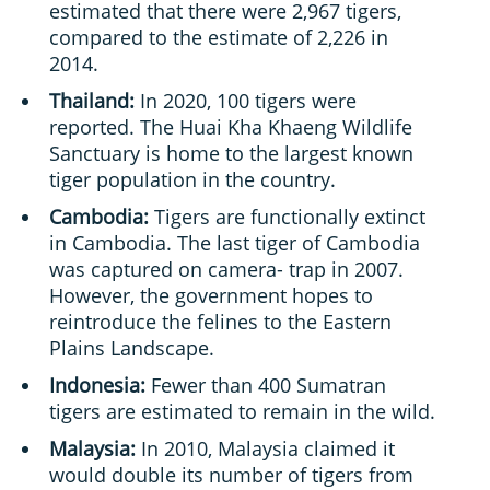
estimated that there were 2,967 tigers,
compared to the estimate of 2,226 in
2014.
Thailand:
In 2020, 100 tigers were
reported. The Huai Kha Khaeng Wildlife
Sanctuary is home to the largest known
tiger population in the country.
Cambodia:
Tigers are functionally extinct
in Cambodia. The last tiger of Cambodia
was captured on camera- trap in 2007.
However, the government hopes to
reintroduce the felines to the Eastern
Plains Landscape.
Indonesia:
Fewer than 400 Sumatran
tigers are estimated to remain in the wild.
Malaysia:
In 2010, Malaysia claimed it
would double its number of tigers from