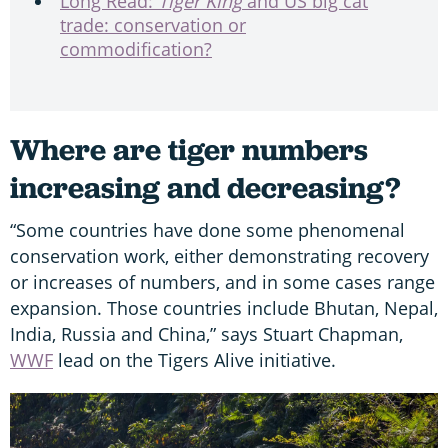
Long Read:
Tiger King
and US big cat
trade: conservation or
commodification?
Where are tiger numbers
increasing and decreasing?
“Some countries have done some phenomenal
conservation work, either demonstrating recovery
or increases of numbers, and in some cases range
expansion. Those countries include Bhutan, Nepal,
India, Russia and China,” says Stuart Chapman,
WWF
lead on the Tigers Alive initiative.