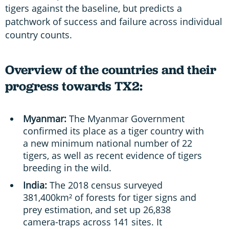
tigers against the baseline, but predicts a
patchwork of success and failure across individual
country counts.
Overview of the countries and their
progress towards TX2:
Myanmar:
The Myanmar Government
confirmed its place as a tiger country with
a new minimum national number of 22
tigers, as well as recent evidence of tigers
breeding in the wild.
India:
The 2018 census surveyed
381,400km² of forests for tiger signs and
prey estimation, and set up 26,838
camera-traps across 141 sites. It