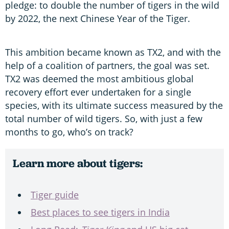
pledge: to double the number of tigers in the wild
by 2022, the next Chinese Year of the Tiger.
This ambition became known as TX2, and with the
help of a coalition of partners, the goal was set.
TX2 was deemed the most ambitious global
recovery effort ever undertaken for a single
species, with its ultimate success measured by the
total number of wild tigers. So, with just a few
months to go, who’s on track?
Learn more about tigers:
Tiger guide
Best places to see tigers in India