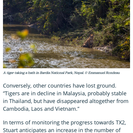
A tiger taking a bath in Bardia National Park, Nepal. © Emmanuel Rondeau
Conversely, other countries have lost ground.
“Tigers are in decline in Malaysia, probably stable
in Thailand, but have disappeared altogether from
Cambodia, Laos and Vietnam.”
In terms of monitoring the progress towards TX2,
Stuart anticipates an increase in the number of