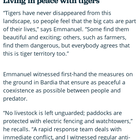
Living in peace with tigers
“Tigers have never disappeared from this
landscape, so people feel that the big cats are part
of their lives,” says Emmanuel. “Some find them
beautiful and exciting; others, such as farmers,
find them dangerous, but everybody agrees that
this is tiger territory too.”
Emmanuel witnessed first-hand the measures on
the ground in Bardia that ensure as peaceful a
coexistence as possible between people and
predator.
“No livestock is left unguarded; paddocks are
protected with electric fencing and watchtowers,”
he recalls. “A rapid response team deals with
immediate conflict, and I witnessed regular anti-