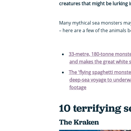
creatures that might be lurking 
Many mythical sea monsters may 
– here are a few of the animals b
33-metre, 180-tonne monster 
and makes the great white s
The 'flying spaghetti monster
deep-sea voyage to underwa
footage
10 terrifying 
The Kraken