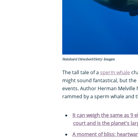
Reinhard Dirscherl/Getty Images
The tall tale of a
sperm whale
cha
might sound fantastical, but the 
events.
Author Herman Melville 
rammed by a sperm whale and th
It can weigh the same as 9 el
court and is the planet's lar
A moment of bliss: heartwa