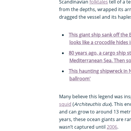
Scandinavian
folktales
tell of a 
from the depths, wrapped its a
dragged the vessel and its haple
This giant ship sank off the
looks like a crocodile hides 
80 years ago, a cargo ship s
Mediterranean Sea. Then s
This haunting shipwreck in N
ballroom'
Many believe this legend was insp
squid
(
Architeuthis dux
). This 
and can grow to around 13 metre
years, these ocean giants are rare
wasn’t captured until
2006
.