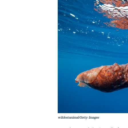
wildestanimal/Getty Images