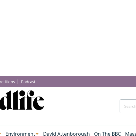
etitions
Podcast
Environment
David Attenborough
On The BBC
Maga