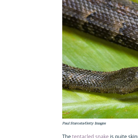
Paul Starosta/Getty Images
The
tentacled snake
is quite ski