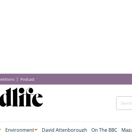
etitions
Podcast
Environment
David Attenborough
On The BBC
Maga