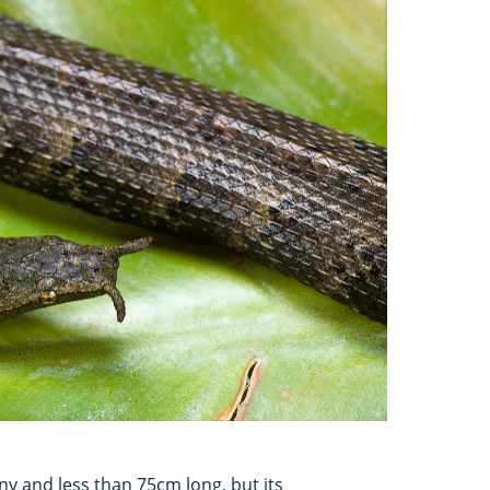
nny and less than 75cm long, but its