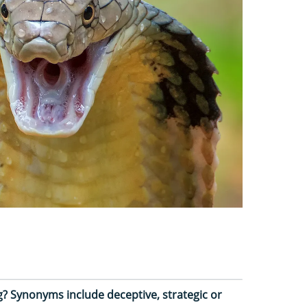
? Synonyms include deceptive, strategic or