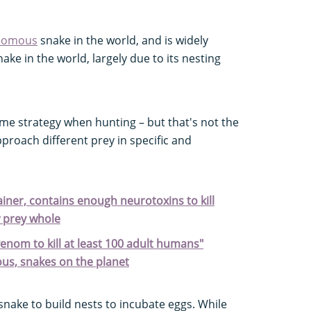
nomous
snake in the world, and is widely
ake in the world, largely due to its nesting
me strategy when hunting – but that's not the
pproach different prey in specific and
tainer, contains enough neurotoxins to kill
 prey whole
enom to kill at least 100 adult humans"
us, snakes on the planet
snake to build nests to incubate eggs. While