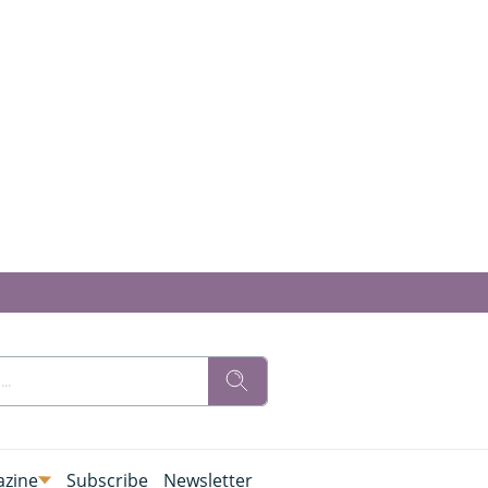
zine
Subscribe
Newsletter