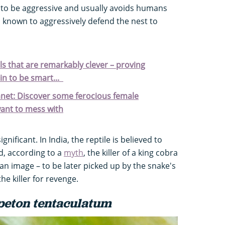
d to be aggressive and usually avoids humans
is known to aggressively defend the nest to
s that are remarkably clever – proving
in to be smart...
anet: Discover some ferocious female
want to mess with
ignificant. In India, the reptile is believed to
, according to a
myth
, the killer of a king cobra
an image – to be later picked up by the snake's
e killer for revenge.
peton tentaculatum