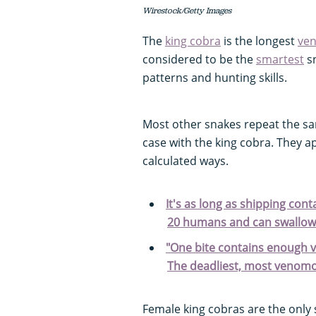
Wirestock/Getty Images
The
king cobra
is the longest
ve
considered to be the
smartest
sn
patterns and hunting skills.
Most other snakes repeat the sa
case with the king cobra. They a
calculated ways.
It's as long as shipping con
20 humans and can swallow
"One bite contains enough v
The deadliest, most venomo
Female king cobras are the only 