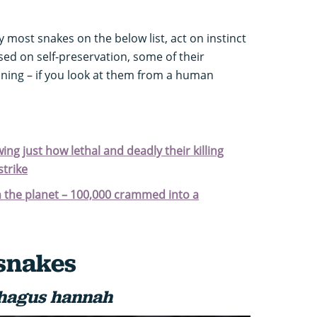
y most snakes on the below list, act on instinct
sed on self-preservation, some of their
ning – if you look at them from a human
ng just how lethal and deadly their killing
trike
n the planet – 100,000 crammed into a
snakes
hagus hannah