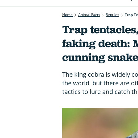
Home
Animal Facts
Reptiles
Trap Te
Trap tentacles,
faking death: 
cunning snake
The king cobra is widely c
the world, but there are o
tactics to lure and catch th