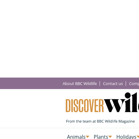
About BBC Wildlife
Contact us
Comp
Animals
Plants
Holidays