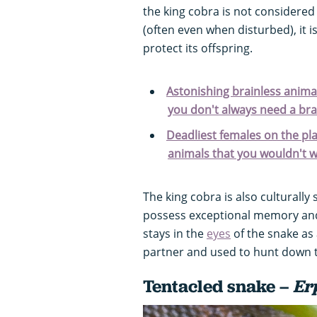
the king cobra is not considere
(often even when disturbed), it 
protect its offspring.
Astonishing brainless animal
you don't always need a bra
Deadliest females on the pl
animals that you wouldn't 
The king cobra is also culturally s
possess exceptional memory and
stays in the
eyes
of the snake as 
partner and used to hunt down th
Tentacled snake –
Er