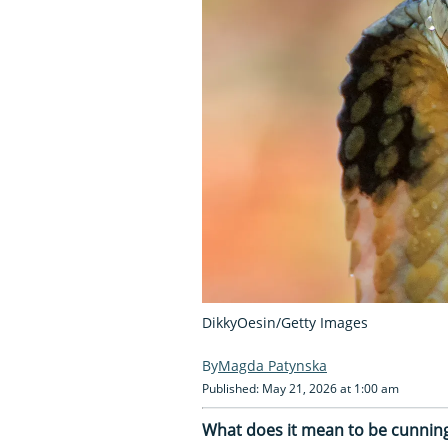
DikkyOesin/Getty Images
Magda Patynska
Published: May 21, 2026 at 1:00 am
What does it mean to be cunning