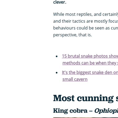
clever.
While most reptiles, and certainl
and their tactics are mostly focu
behaviours could be seen as cun
perspective, that is.
15 brutal snake photos showi
methods can be when they s
It's the biggest snake den o
small cavern
Most cunning 
King cobra –
Ophiop