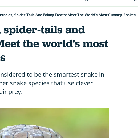
ntacles, Spider-Tails And Faking Death: Meet The World's Most Cunning Snakes
 spider-tails and
Meet the world's most
s
onsidered to be the smartest snake in
ther snake species that use clever
eir prey.