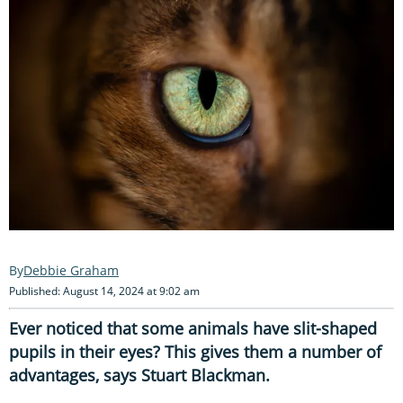
Debbie Graham
Published: August 14, 2024 at 9:02 am
Ever noticed that some animals have slit-shaped
pupils in their eyes? This gives them a number of
advantages, says Stuart Blackman.