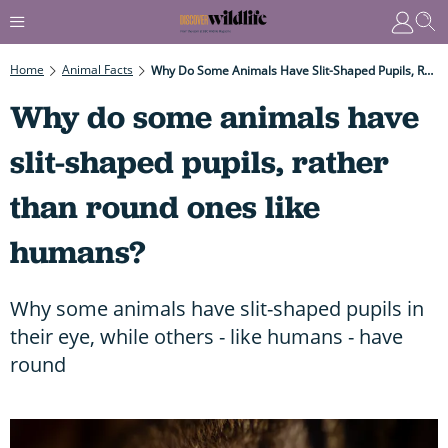
Home
Animal Facts
Why Do Some Animals Have Slit-Shaped Pupils, Rather Than Round Ones Like Humans?
Why do some animals have
slit-shaped pupils, rather
than round ones like
humans?
Why some animals have slit-shaped pupils in
their eye, while others - like humans - have
round