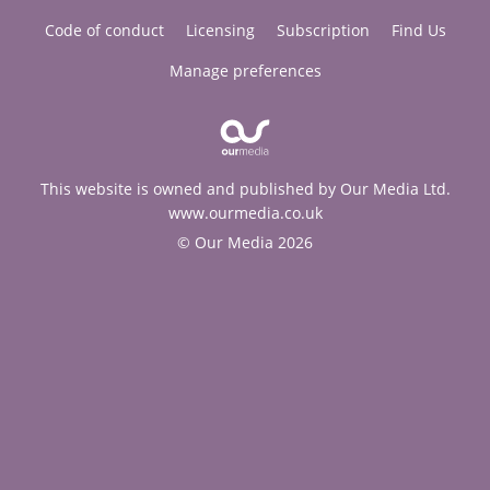
Code of conduct
Licensing
Subscription
Find Us
Manage preferences
This website is owned and published by Our Media Ltd.
www.ourmedia.co.uk
© Our Media 2026