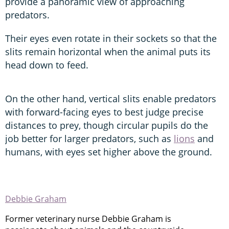
provide a panoramic view of approaching
predators.
Their eyes even rotate in their sockets so that the
slits remain horizontal when the animal puts its
head down to feed.
On the other hand, vertical slits enable predators
with forward-facing eyes to best judge precise
distances to prey, though circular pupils do the
job better for larger predators, such as
lions
and
humans, with eyes set higher above the ground.
Debbie Graham
Former veterinary nurse Debbie Graham is