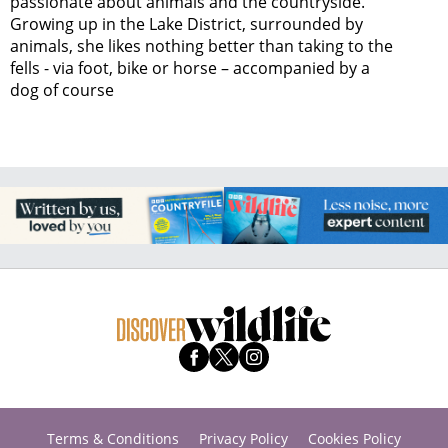
passionate about animals and the countryside.
Growing up in the Lake District, surrounded by
animals, she likes nothing better than taking to the
fells - via foot, bike or horse – accompanied by a
dog of course
Terms & Conditions
Privacy Policy
Cookies Policy