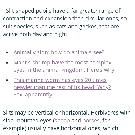
Slit-shaped pupils have a far greater range of
contraction and expansion than circular ones, so
suit species, such as cats and geckos, that are
active both day and night.
Animal vision: how do animals see?
Mantis shrimp have the most complex
eyes in the animal kingdom. Here’s why
This marine worm has eyes 20 times
heavier than the rest of its head. Why?
Sex, apparently
Slits may be vertical or horizontal. Herbivores with
side-mounted eyes (
sheep
and
horses
, for
example) usually have horizontal ones, which