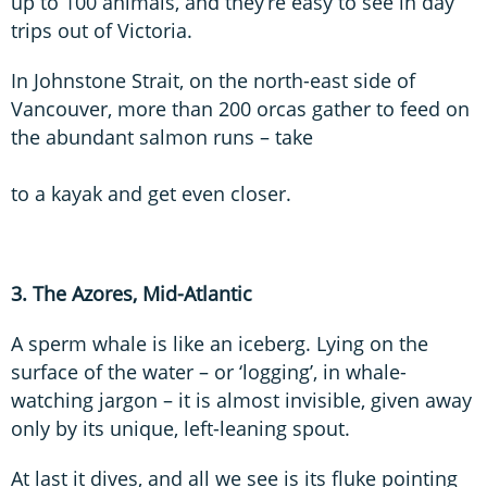
up to 100 animals, and they’re easy to see in day
trips out of Victoria.
In Johnstone Strait, on the north-east side of
Vancouver, more than 200 orcas gather to feed on
the abundant salmon runs – take
to a kayak and get even closer.
3. The Azores, Mid-Atlantic
A sperm whale is like an iceberg. Lying on the
surface of the water – or ‘logging’, in whale-
watching jargon – it is almost invisible, given away
only by its unique, left-leaning spout.
At last it dives, and all we see is its fluke pointing