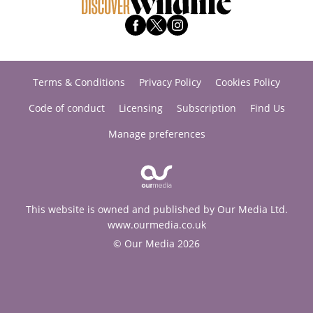
Terms & Conditions
Privacy Policy
Cookies Policy
Code of conduct
Licensing
Subscription
Find Us
Manage preferences
This website is owned and published by Our Media Ltd.
www.ourmedia.co.uk
© Our Media 2026