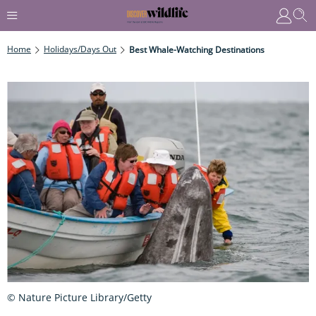
Home
Holidays/Days Out
Best Whale-Watching Destinations
© Nature Picture Library/Getty