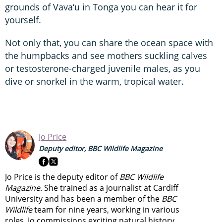
grounds of Vava‘u in Tonga you can hear it for
yourself.
Not only that, you can share the ocean space with
the humpbacks and see mothers suckling calves
or testosterone-charged juvenile males, as you
dive or snorkel in the warm, tropical water.
Jo Price
Deputy editor, BBC Wildlife Magazine
Jo Price is the deputy editor of
BBC Wildlife
Magazine
. She trained as a journalist at Cardiff
University and has been a member of the
BBC
Wildlife
team for nine years, working in various
roles. Jo commissions exciting natural history