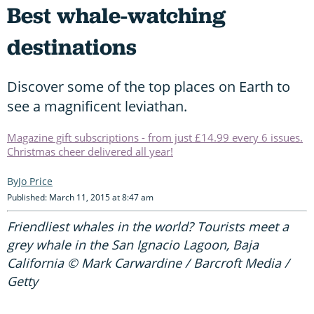
Best whale-watching
destinations
Discover some of the top places on Earth to
see a magnificent leviathan.
Magazine gift subscriptions - from just £14.99 every 6 issues.
Christmas cheer delivered all year!
Jo Price
Published: March 11, 2015 at 8:47 am
Friendliest whales in the world? Tourists meet a
grey whale in the San Ignacio Lagoon, Baja
California © Mark Carwardine / Barcroft Media /
Getty