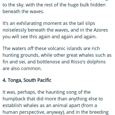
to the sky, with the rest of the huge bulk hidden
beneath the waves.
It’s an exhilarating moment as the tail slips
noiselessly beneath the waves, and in the Azores
you will see this again and again and again.
The waters off these volcanic islands are rich
hunting grounds, while other great whales such as
fin and sei, and bottlenose and Risso’s dolphins
are also common.
4. Tonga, South Pacific
It was, perhaps, the haunting song of the
humpback that did more than anything else to
establish whales as an animal apart (from a
human perspective, anyway), and in the breeding