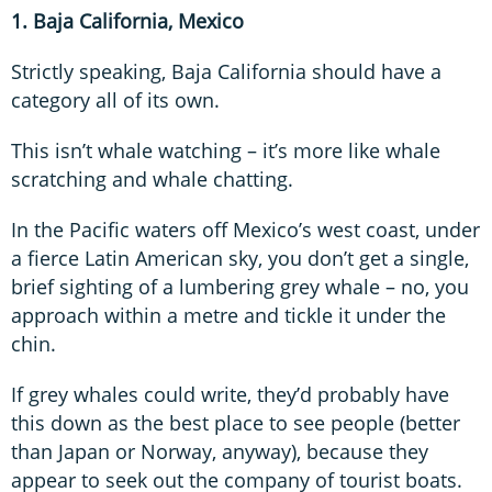
1. Baja California, Mexico
Strictly speaking, Baja California should have a
category all of its own.
This isn’t whale watching – it’s more like whale
scratching and whale chatting.
In the Pacific waters off Mexico’s west coast, under
a fierce Latin American sky, you don’t get a single,
brief sighting of a lumbering grey whale – no, you
approach within a metre and tickle it under the
chin.
If grey whales could write, they’d probably have
this down as the best place to see people (better
than Japan or Norway, anyway), because they
appear to seek out the company of tourist boats.