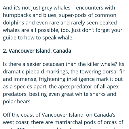
And it’s not just grey whales – encounters with
humpbacks and blues, super-pods of common
dolphins and even rare and rarely seen beaked
whales are all possible, too. Just don’t forget your
guide to how to speak whale.
2. Vancouver Island, Canada
Is there a sexier cetacean than the killer whale? Its
dramatic piebald markings, the towering dorsal fin
and immense, frightening intelligence mark it out
as a species apart, the apex predator of all apex
predators, besting even great white sharks and
polar bears.
Off the coast of Vancouver Island, on Canada’s
west coast, there are matriarchal pods of orcas of