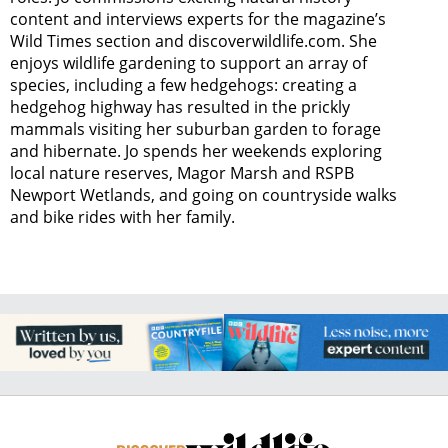
content and interviews experts for the magazine’s
Wild Times section and discoverwildlife.com. She
enjoys wildlife gardening to support an array of
species, including a few hedgehogs: creating a
hedgehog highway has resulted in the prickly
mammals visiting her suburban garden to forage
and hibernate. Jo spends her weekends exploring
local nature reserves, Magor Marsh and RSPB
Newport Wetlands, and going on countryside walks
and bike rides with her family.