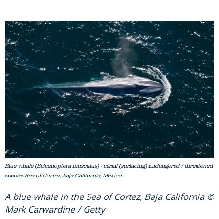
Blue whale (Balaenoptera musculus) - aerial (surfacing) Endangered / threatened
species Sea of Cortez, Baja California, Mexico
A blue whale in the Sea of Cortez, Baja California ©
Mark Carwardine / Getty