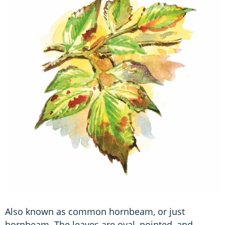
Also known as common hornbeam, or just
hornbeam. The leaves are oval, pointed, and