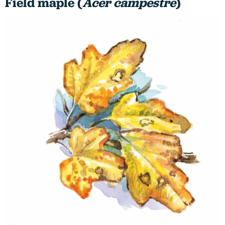
Field maple (
Acer campestre
)