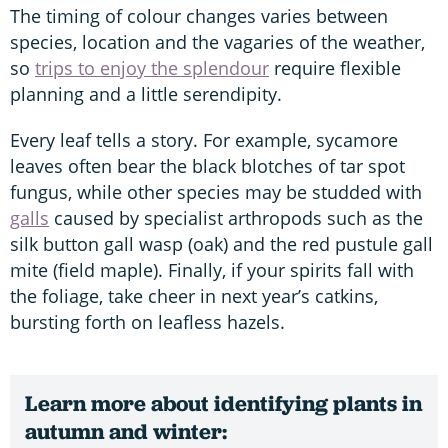
The timing of colour changes varies between
species, location and the vagaries of the weather,
so
trips to enjoy the splendour
require flexible
planning and a little serendipity.
Every leaf tells a story. For example, sycamore
leaves often bear the black blotches of tar spot
fungus, while other species may be studded with
galls
caused by specialist arthropods such as the
silk button gall wasp (oak) and the red pustule gall
mite (field maple). Finally, if your spirits fall with
the foliage, take cheer in next year’s catkins,
bursting forth on leafless hazels.
Learn more about identifying plants in
autumn and winter: