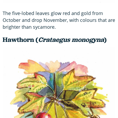
The five-lobed leaves glow red and gold from
October and drop November, with colours that are
brighter than sycamore.
Hawthorn (
Crataegus monogyna
)