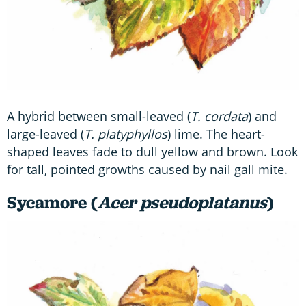
A hybrid between small-leaved (
T. cordata
) and
large-leaved (
T. platyphyllos
) lime. The heart-
shaped leaves fade to dull yellow and brown. Look
for tall, pointed growths caused by nail gall mite.
Sycamore (
Acer pseudoplatanus
)