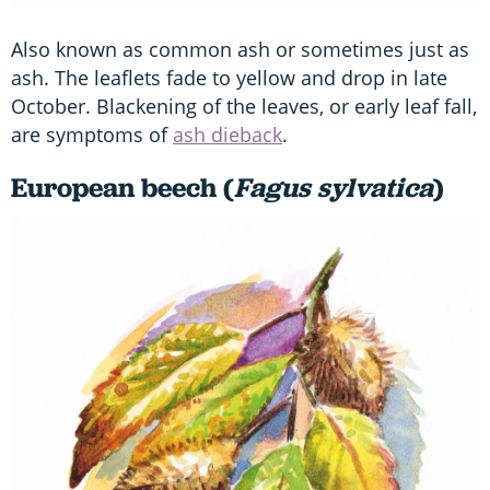
Also known as common ash or sometimes just as
ash. The leaflets fade to yellow and drop in late
October. Blackening of the leaves, or early leaf fall,
are symptoms of
ash dieback
.
European beech (
Fagus sylvatica
)