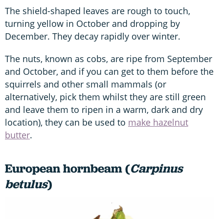
The shield-shaped leaves are rough to touch,
turning yellow in October and dropping by
December. They decay rapidly over winter.
The nuts, known as cobs, are ripe from September
and October, and if you can get to them before the
squirrels and other small mammals (or
alternatively, pick them whilst they are still green
and leave them to ripen in a warm, dark and dry
location), they can be used to
make hazelnut
butter
.
European hornbeam (
Carpinus
betulus
)