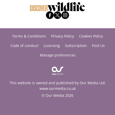
Terms & Conditions
Privacy Policy
Cookies Policy
Code of conduct
Licensing
Subscription
Find Us
Manage preferences
This website is owned and published by Our Media Ltd.
www.ourmedia.co.uk
© Our Media 2026