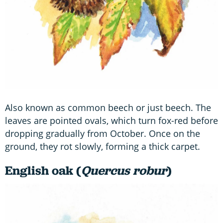
Also known as common beech or just beech. The
leaves are pointed ovals, which turn fox-red before
dropping gradually from October. Once on the
ground, they rot slowly, forming a thick carpet.
English oak (
Quercus robur
)