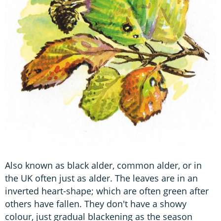
Also known as black alder, common alder, or in
the UK often just as alder. The leaves are in an
inverted heart-shape; which are often green after
others have fallen. They don't have a showy
colour, just gradual blackening as the season