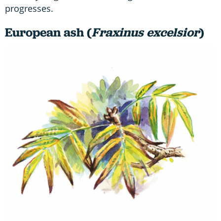
progresses.
European ash (
Fraxinus excelsior
)