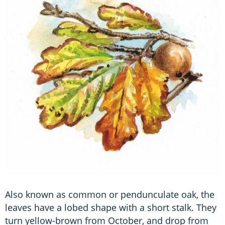
Also known as common or pendunculate oak, the
leaves have a lobed shape with a short stalk. They
turn yellow-brown from October, and drop from