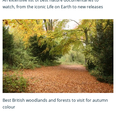
watch, from the iconic Life on Earth to new releases
Best British woodlands and forests to visit for autumn
colour