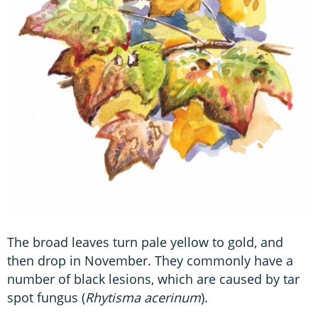
The broad leaves turn pale yellow to gold, and
then drop in November. They commonly have a
number of black lesions, which are caused by tar
spot fungus (
Rhytisma acerinum
).