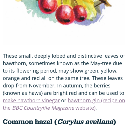
These small, deeply lobed and distinctive leaves of
hawthorn, sometimes known as the May-tree due
to its flowering period, may show green, yellow,
orange and red all on the same tree. These leaves
drop from November. In autumn, the berries
(known as haws) are bright red and can be used to
make hawthorn vinegar
or
hawthorn gin (recipe on
the
BBC Countryfile Magazine
website)
.
Common hazel (
Corylus avellana
)