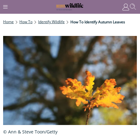
Home
How To
Identify Wildlife
How To Identify Autumn Leaves
© Ann & Steve Toon/Getty