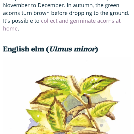
November to December. In autumn, the green
acorns turn brown before dropping to the ground.
It's possible to
collect and germinate acorns at
home
.
English elm (
Ulmus minor
)