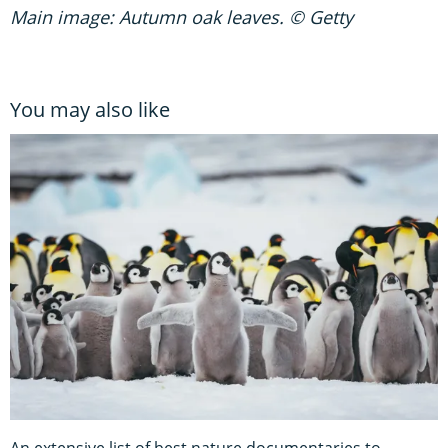
Main image: Autumn oak leaves. © Getty
You may also like
An extensive list of best nature documentaries to