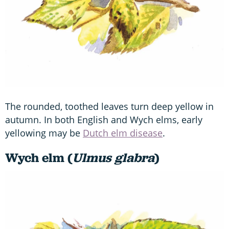
The rounded, toothed leaves turn deep yellow in
autumn. In both English and Wych elms, early
yellowing may be
Dutch elm disease
.
Wych elm (
Ulmus glabra
)