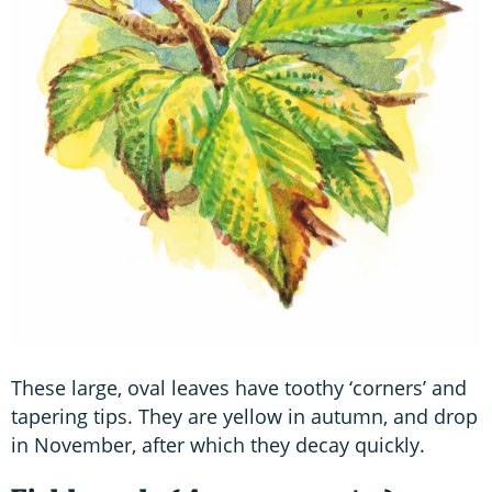
These large, oval leaves have toothy ‘corners’ and
tapering tips. They are yellow in autumn, and drop
in November, after which they decay quickly.