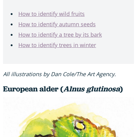
How to identify wild fruits
How to identify autumn seeds
How to identify a tree by its bark
How to identify trees in winter
All illustrations by Dan Cole/The Art Agency.
European alder (
Alnus glutinosa
)