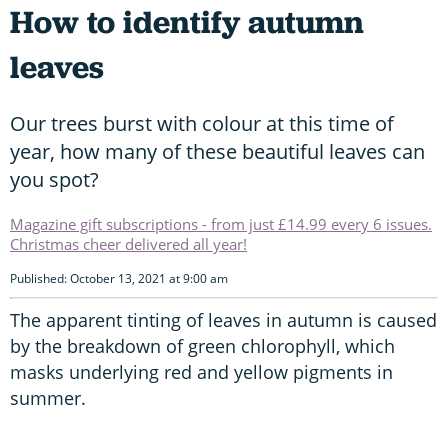
How to identify autumn
leaves
Our trees burst with colour at this time of
year, how many of these beautiful leaves can
you spot?
Magazine gift subscriptions - from just £14.99 every 6 issues.
Christmas cheer delivered all year!
Published: October 13, 2021 at 9:00 am
The apparent tinting of leaves in autumn is caused
by the breakdown of green chlorophyll, which
masks underlying red and yellow pigments in
summer.