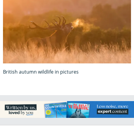
British autumn wildlife in pictures