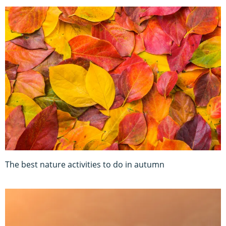
The best nature activities to do in autumn