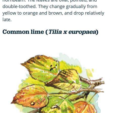
double-toothed. They change gradually from
yellow to orange and brown, and drop relatively
late.
Common lime (
Tilia x europaea
)