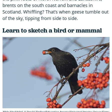
brents on the south coast and barnacles in
Scotland. Whiffling? That’s when geese tumble out
of the sky, tipping from side to side.
Learn to sketch a bird or mammal