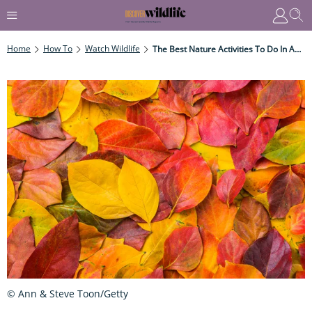
Home
How To
Watch Wildlife
The Best Nature Activities To Do In Autumn
© Ann & Steve Toon/Getty