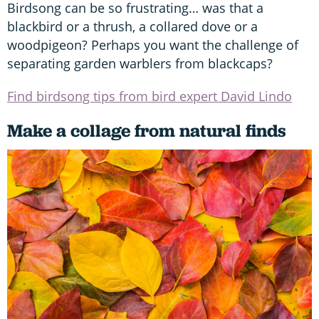
Birdsong can be so frustrating… was that a
blackbird or a thrush, a collared dove or a
woodpigeon? Perhaps you want the challenge of
separating garden warblers from blackcaps?
Find birdsong tips from bird expert David Lindo
Make a collage from natural finds