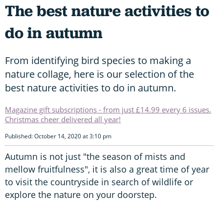
The best nature activities to
do in autumn
From identifying bird species to making a
nature collage, here is our selection of the
best nature activities to do in autumn.
Magazine gift subscriptions - from just £14.99 every 6 issues.
Christmas cheer delivered all year!
Published: October 14, 2020 at 3:10 pm
Autumn is not just "the season of mists and
mellow fruitfulness", it is also a great time of year
to visit the countryside in search of wildlife or
explore the nature on your doorstep.