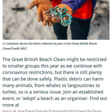
A volunteer shows the litter collected as part of the Great British Beach
Clean/Credit: MSC
The Great British Beach Clean might be restricted
to smaller groups this year as we continue with
coronavirus restrictions, but there is still plenty
that can be done safely. Plastic debris can harm
many animals, from whales to langoustines to
turtles, so is a serious issue. Join an established
event, or ‘adopt’ a beach as an organiser. Find out
more at
mcsuk.org/beachwatch/greatbritishbeachclean