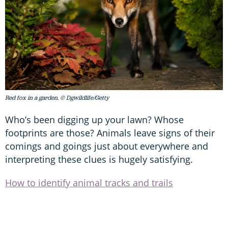
Red fox in a garden. © Dgwildlife/Getty
Who’s been digging up your lawn? Whose
footprints are those? Animals leave signs of their
comings and goings just about everywhere and
interpreting these clues is hugely satisfying.
How to identify animal tracks and trails