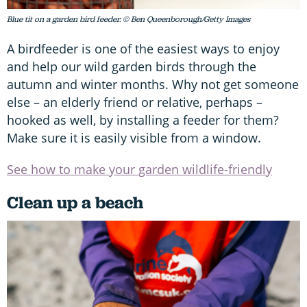
Blue tit on a garden bird feeder. © Ben Queenborough/Getty Images
A birdfeeder is one of the easiest ways to enjoy
and help our wild garden birds through the
autumn and winter months. Why not get someone
else – an elderly friend or relative, perhaps –
hooked as well, by installing a feeder for them?
Make sure it is easily visible from a window.
See how to make your garden wildlife-friendly
Clean up a beach