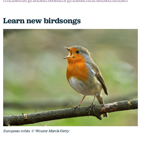
Learn new birdsongs
European robin. © Wouter Marck/Getty