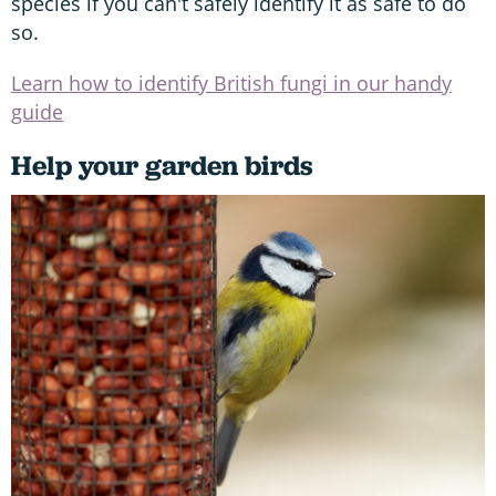
species if you can't safely identify it as safe to do
so.
Learn how to identify British fungi in our handy
guide
Help your garden birds