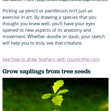
Male blackbird. © David Tipling/Education Images/Universal Images Group/Getty
Picking up pencil or paintbrush isn’t just an
exercise in art. By drawing a species that you
thought you knew well, you’ll have your eyes
opened to new aspects of its anatomy and
movement. Whether doodle or daub, your sketch
will help you to truly see that creature.
See how to draw feathers with countryfile.com
Grow saplings from tree seeds