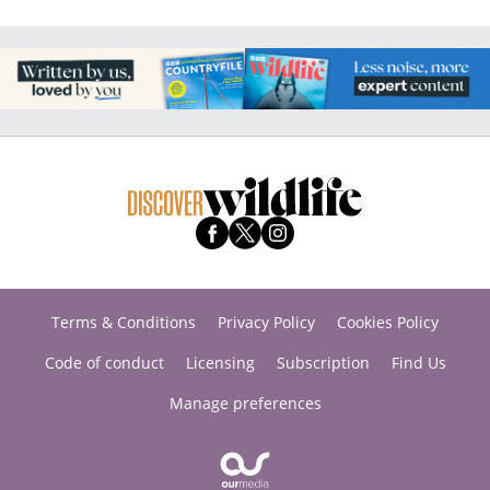
Terms & Conditions
Privacy Policy
Cookies Policy
Code of conduct
Licensing
Subscription
Find Us
Manage preferences