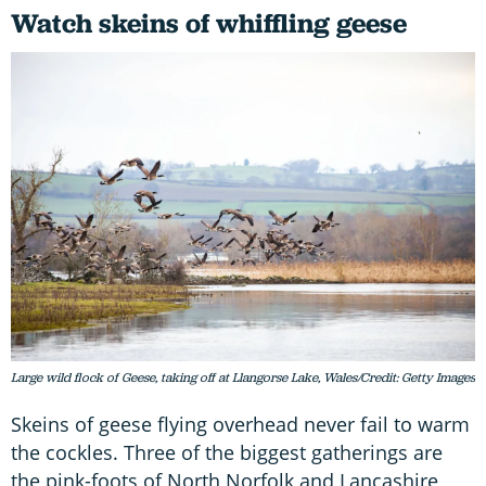
Watch skeins of whiffling geese
Large wild flock of Geese, taking off at Llangorse Lake, Wales/Credit: Getty Images
Skeins of geese flying overhead never fail to warm
the cockles. Three of the biggest gatherings are
the pink-foots of North Norfolk and Lancashire,