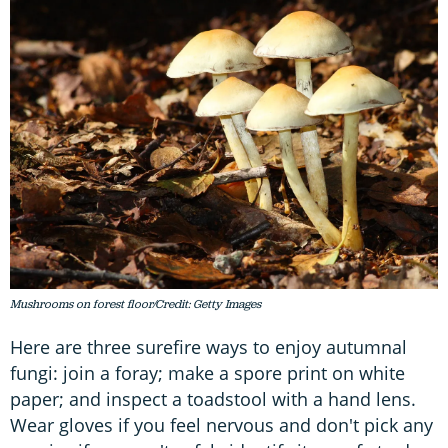
Mushrooms on forest floor/Credit: Getty Images
Here are three surefire ways to enjoy autumnal
fungi: join a foray; make a spore print on white
paper; and inspect a toadstool with a hand lens.
Wear gloves if you feel nervous and don't pick any