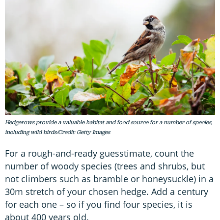
Hedgerows provide a valuable habitat and food source for a number of species,
including wild birds/Credit: Getty Images
For a rough-and-ready guesstimate, count the
number of woody species (trees and shrubs, but
not climbers such as bramble or honeysuckle) in a
30m stretch of your chosen hedge. Add a century
for each one – so if you find four species, it is
about 400 years old.