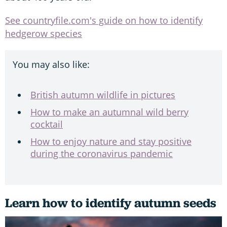
See countryfile.com's guide on how to identify
hedgerow species
You may also like:
British autumn wildlife in pictures
How to make an autumnal wild berry
cocktail
How to enjoy nature and stay positive
during the coronavirus pandemic
Learn how to identify autumn seeds