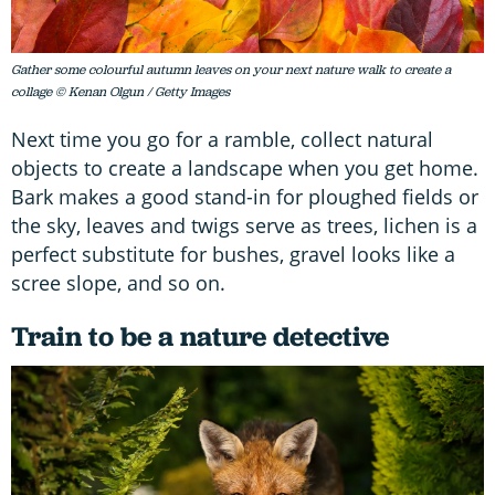
Gather some colourful autumn leaves on your next nature walk to create a
collage © Kenan Olgun / Getty Images
Next time you go for a ramble, collect natural
objects to create a landscape when you get home.
Bark makes a good stand-in for ploughed fields or
the sky, leaves and twigs serve as trees, lichen is a
perfect substitute for bushes, gravel looks like a
scree slope, and so on.
Train to be a nature detective