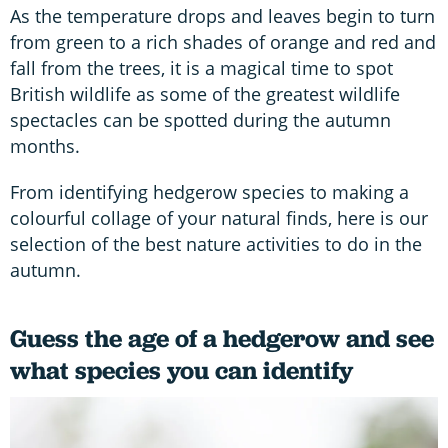
As the temperature drops and leaves begin to turn
from green to a rich shades of orange and red and
fall from the trees, it is a magical time to spot
British wildlife as some of the greatest wildlife
spectacles can be spotted during the autumn
months.
From identifying hedgerow species to making a
colourful collage of your natural finds, here is our
selection of the best nature activities to do in the
autumn.
Guess the age of a hedgerow and see
what species you can identify