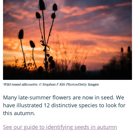
Wild teasel silhouette. © Stephen F Kitt Photos/Getty Images
Many late-summer flowers are now in seed. We
have illustrated 12 distinctive species to look for
this autumn.
See our guide to identifying seeds in autumn