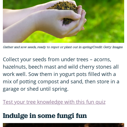
Gather and sow seeds, ready to repot or plant out in spring/Credit: Getty Images
Collect your seeds from under trees – acorns,
hazelnuts, beech mast and wild cherry stones all
work well. Sow them in yogurt pots filled with a
mix of potting compost and sand, then store in a
garage or shed until spring.
Test your tree knowledge with this fun quiz
Indulge in some fungi fun