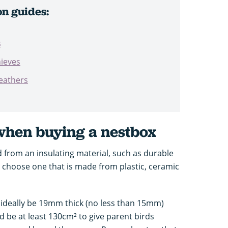
on guides:
s
hieves
eathers
 when buying a nestbox
 from an insulating material, such as durable
 choose one that is made from plastic, ceramic
ideally be 19mm thick (no less than 15mm)
d be at least 130cm² to give parent birds