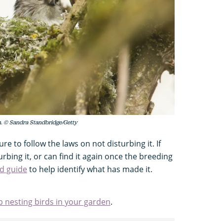
ush. © Sandra Standbridge/Getty
ure to follow the laws on not disturbing it. If
urbing it, or can find it again once the breeding
ed guide
to help identify what has made it.
p nesting birds in your garden
.