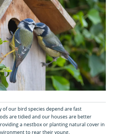
 of our bird species depend are fast
ds are tidied and our houses are better
roviding a nestbox or planting natural cover in
nvironment to rear their young.