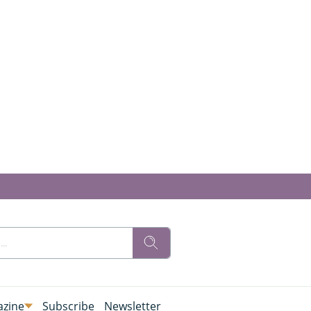
zine
Subscribe
Newsletter