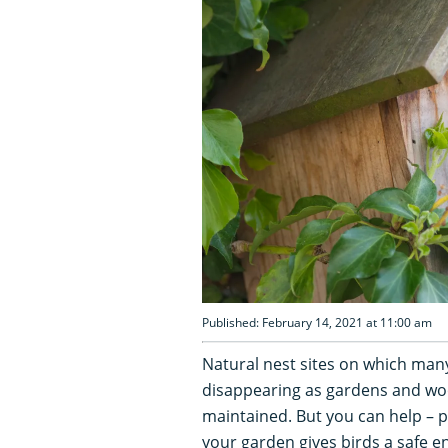
Published: February 14, 2021 at 11:00 am
Natural nest sites on which many
disappearing as gardens and woo
maintained. But you can help – p
your garden gives birds a safe e