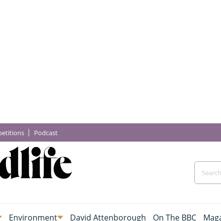
etitions
Podcast
Environment
David Attenborough
On The BBC
Maga