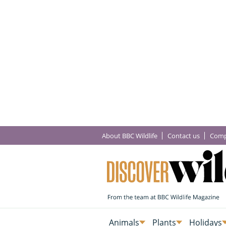
About BBC Wildlife
Contact us
Comp
Animals
Plants
Holidays