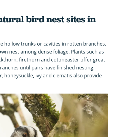
ural bird nest sites in
e hollow trunks or cavities in rotten branches,
 own nest among dense foliage. Plants such as
kthorn, firethorn and cotoneaster offer great
ranches until pairs have finished nesting.
r, honeysuckle, ivy and clematis also provide