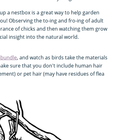
 up a nestbox is a great way to help garden
you! Observing the to-ing and fro-ing of adult
earance of chicks and then watching them grow
cial insight into the natural world.
 bundle
, and watch as birds take the materials
make sure that you don't include human hair
lement) or pet hair (may have residues of flea