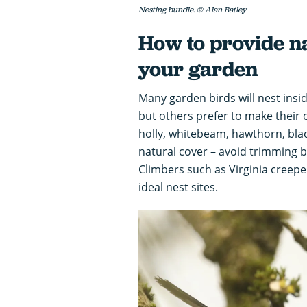
Nesting bundle. © Alan Batley
How to provide nat
your garden
Many garden birds will nest insid
but others prefer to make their
holly, whitebeam, hawthorn, blac
natural cover – avoid trimming b
Climbers such as Virginia creepe
ideal nest sites.