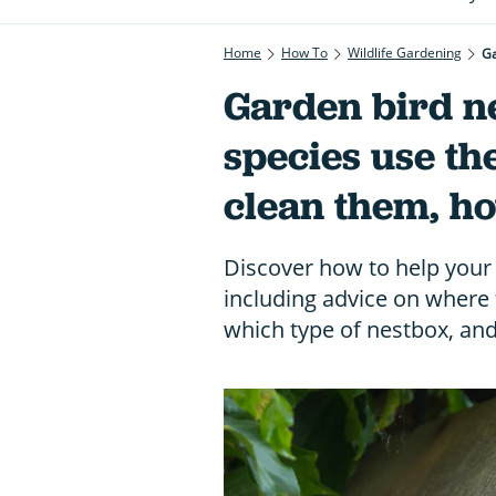
Home
How To
Wildlife Gardening
Ga
Garden bird n
species use t
clean them, ho
Discover how to help your 
including advice on where 
which type of nestbox, an