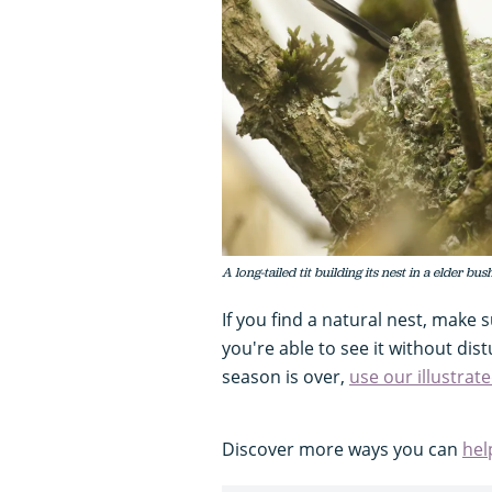
A long-tailed tit building its nest in a elder b
If you find a natural nest, make s
you're able to see it without dist
season is over,
use our illustrat
Discover more ways you can
hel