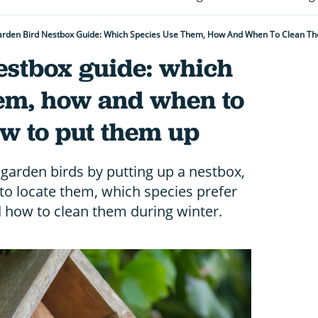
rden Bird Nestbox Guide: Which Species Use Them, How And When To Clean T
estbox guide: which
hem, how and when to
w to put them up
garden birds by putting up a nestbox,
to locate them, which species prefer
d how to clean them during winter.