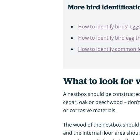
More bird identificati
How to identify birds' egg
How to identify bird egg t
How to identify common f
What to look for
A nestbox should be constructed
cedar, oak or beechwood – don’t
or corrosive materials.
The wood of the nestbox should 
and the internal floor area shoul