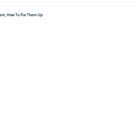
hem, How To Put Them Up