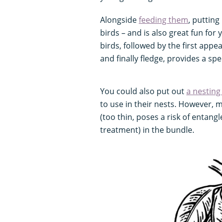
Alongside
feeding them
, putting
birds – and is also great fun for 
birds, followed by the first app
and finally fledge, provides a spe
You could also put out
a nesting
to use in their nests. However, 
(too thin, poses a risk of entang
treatment) in the bundle.