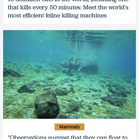
that kills every 50 minutes: Meet the world's
most efficient feline killing machines
Mammals
"Observations suggest that they can float to