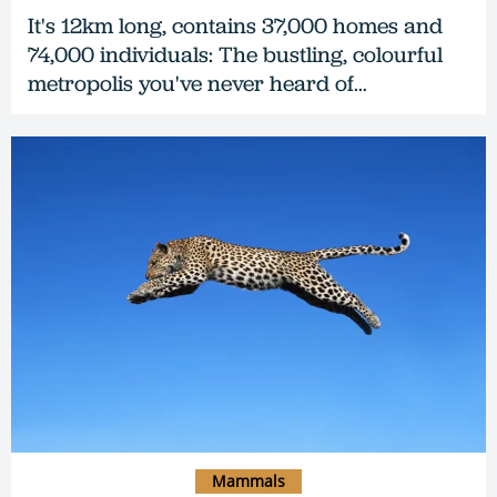
It's 12km long, contains 37,000 homes and
74,000 individuals: The bustling, colourful
metropolis you've never heard of…
Mammals