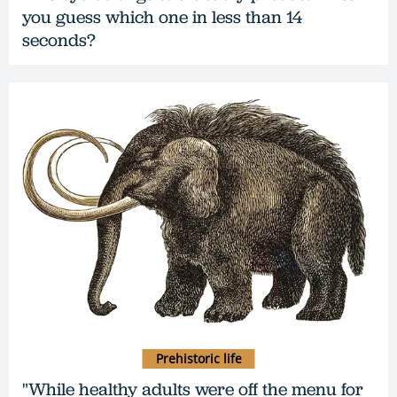
you guess which one in less than 14
seconds?
Prehistoric life
"While healthy adults were off the menu for