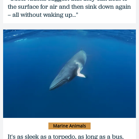
the surface for air and then sink down again
– all without waking up…"
Marine Animals
It's as sleek as a torpedo, as long as a bus,