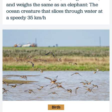
and weighs the same as an elephant: The
ocean creature that slices through water at
a speedy 35 km/h
Birds