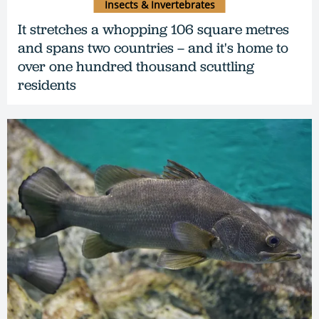
Insects & Invertebrates
It stretches a whopping 106 square metres
and spans two countries – and it's home to
over one hundred thousand scuttling
residents