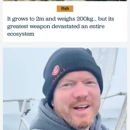
Fish
It grows to 2m and weighs 200kg… but its
greatest weapon devastated an entire
ecosystem