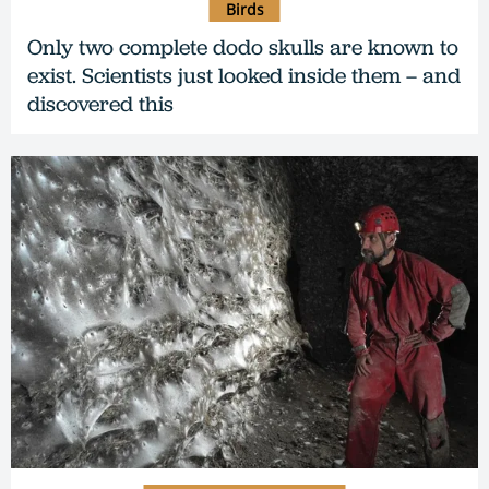
Birds
Only two complete dodo skulls are known to
exist. Scientists just looked inside them – and
discovered this