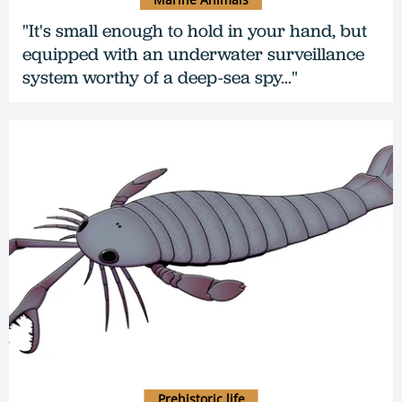
"It's small enough to hold in your hand, but
equipped with an underwater surveillance
system worthy of a deep-sea spy…"
Prehistoric life