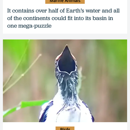
Marine Animals
It contains over half of Earth’s water and all
of the continents could fit into its basin in
one mega-puzzle
Birds