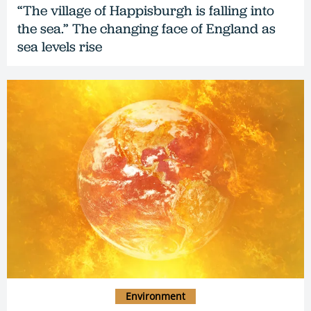
“The village of Happisburgh is falling into
the sea.” The changing face of England as
sea levels rise
Environment