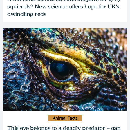
squirrels? New science offers hope for UK’s
dwindling reds
Animal Facts
This eye belongs to a deadly predator – can