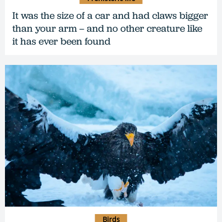
It was the size of a car and had claws bigger
than your arm – and no other creature like
it has ever been found
Birds