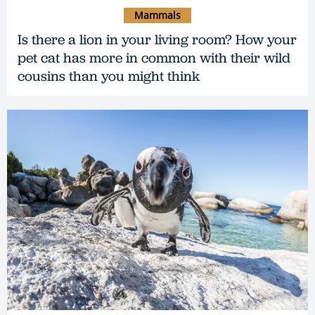
Mammals
Is there a lion in your living room? How your
pet cat has more in common with their wild
cousins than you might think