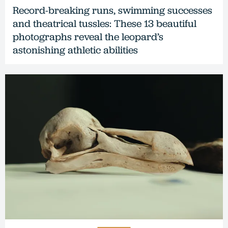
Record-breaking runs, swimming successes
and theatrical tussles: These 13 beautiful
photographs reveal the leopard’s
astonishing athletic abilities