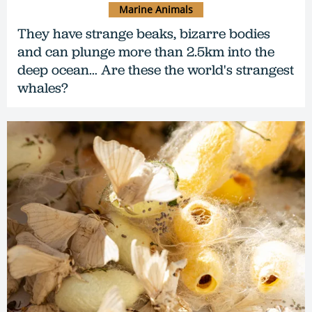
Marine Animals
They have strange beaks, bizarre bodies
and can plunge more than 2.5km into the
deep ocean… Are these the world's strangest
whales?