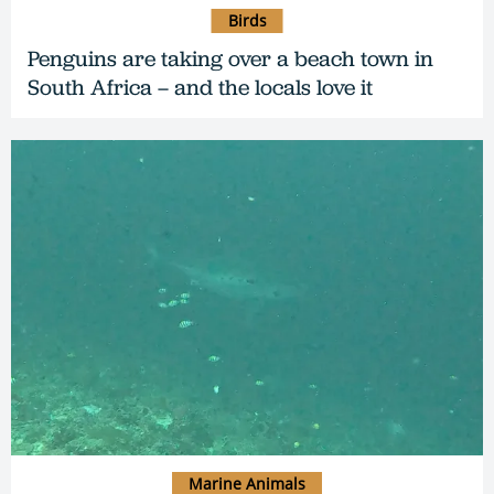
Birds
Penguins are taking over a beach town in
South Africa – and the locals love it
Marine Animals