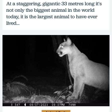
At a staggering, gigantic 33 metres long it's
not only the biggest animal in the world
today, it is the largest animal to have ever
lived...