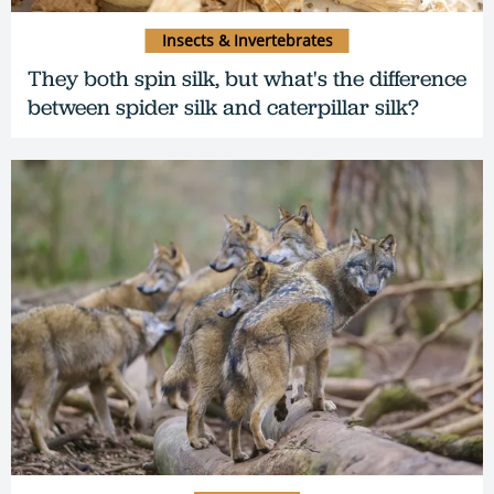
Insects & Invertebrates
They both spin silk, but what's the difference
between spider silk and caterpillar silk?