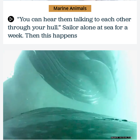
Marine Animals
"You can hear them talking to each other
through your hull.” Sailor alone at sea for a
week. Then this happens