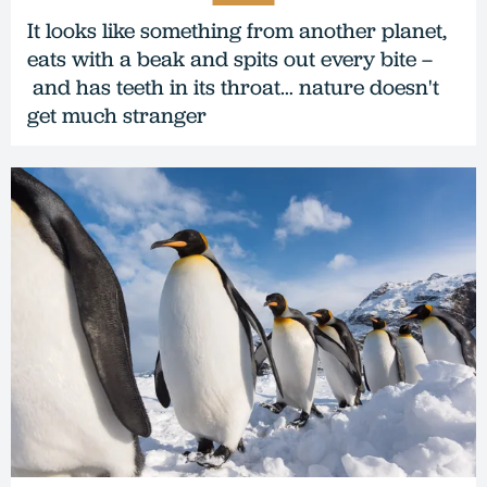
It looks like something from another planet,
eats with a beak and spits out every bite –
and has teeth in its throat… nature doesn't
get much stranger