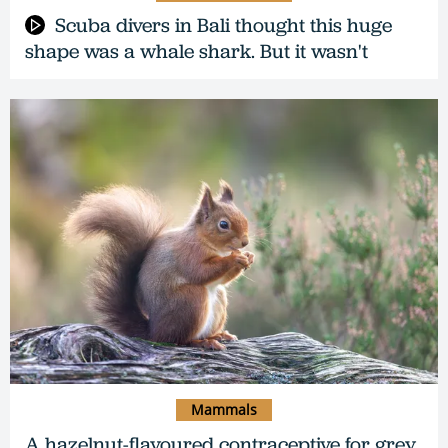
Scuba divers in Bali thought this huge
shape was a whale shark. But it wasn't
Mammals
A hazelnut-flavoured contraceptive for grey