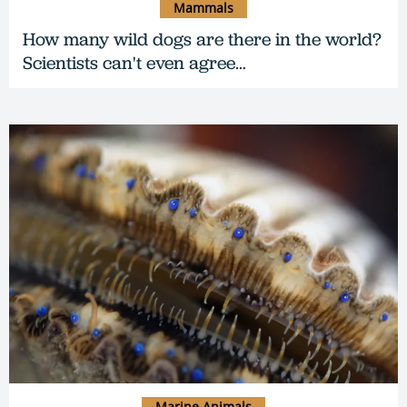
Mammals
How many wild dogs are there in the world?
Scientists can't even agree…
Marine Animals