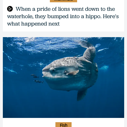
When a pride of lions went down to the
waterhole, they bumped into a hippo. Here's
what happened next
Fish