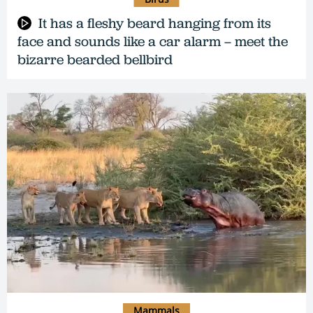
It has a fleshy beard hanging from its
face and sounds like a car alarm – meet the
bizarre bearded bellbird
Mammals