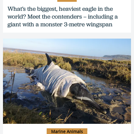
What’s the biggest, heaviest eagle in the
world? Meet the contenders – including a
giant with a monster 3-metre wingspan
Marine Animals