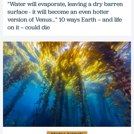
"Water will evaporate, leaving a dry barren
surface - it will become an even hotter
version of Venus…" 10 ways Earth – and life
on it – could die