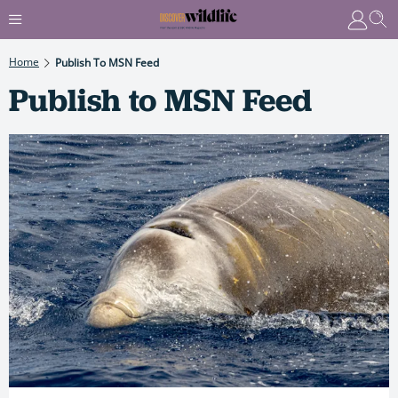
Home
Publish To MSN Feed
Publish to MSN Feed