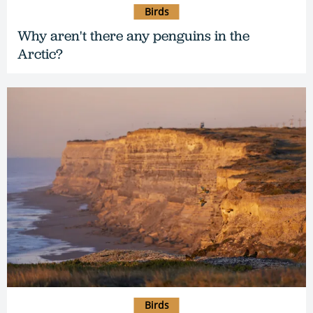
Birds
Why aren't there any penguins in the
Arctic?
Birds