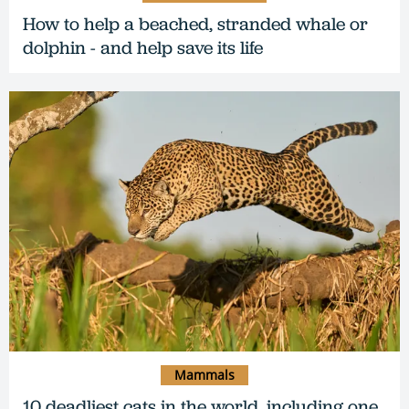
How to help a beached, stranded whale or
dolphin - and help save its life
Mammals
10 deadliest cats in the world, including one