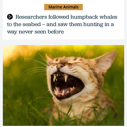
Marine Animals
Researchers followed humpback whales
to the seabed – and saw them hunting in a
way never seen before