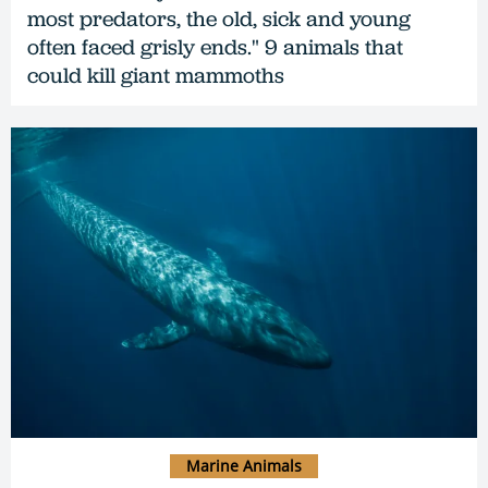
most predators, the old, sick and young
often faced grisly ends." 9 animals that
could kill giant mammoths
Marine Animals