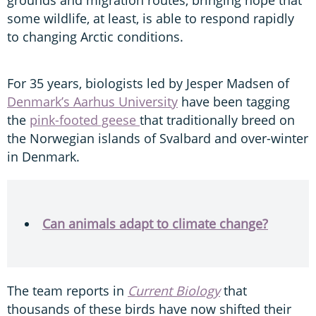
some wildlife, at least, is able to respond rapidly
to changing Arctic conditions.
For 35 years, biologists led by Jesper Madsen of
Denmark’s Aarhus University
have been tagging
the
pink-footed geese
that traditionally breed on
the Norwegian islands of Svalbard and over-winter
in Denmark.
Can animals adapt to climate change?
The team reports in
Current Biology
that
thousands of these birds have now shifted their