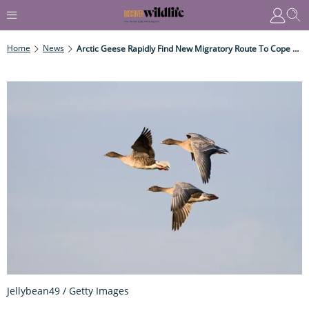
Home
News
Arctic Geese Rapidly Find New Migratory Route To Cope With Climate Change
Jellybean49 / Getty Images