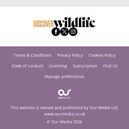
Terms & Conditions
Privacy Policy
Cookies Policy
Code of conduct
Licensing
Subscription
Find Us
Manage preferences
This website is owned and published by Our Media Ltd.
www.ourmedia.co.uk
© Our Media 2026