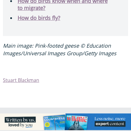
How do birds know when and where
to migrate?
How do birds fly?
Main image: Pink-footed geese © Education
Images/Universal Images Group/Getty Images
Stuart Blackman