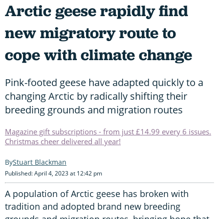
Arctic geese rapidly find
new migratory route to
cope with climate change
Pink-footed geese have adapted quickly to a
changing Arctic by radically shifting their
breeding grounds and migration routes
Magazine gift subscriptions - from just £14.99 every 6 issues.
Christmas cheer delivered all year!
Stuart Blackman
Published: April 4, 2023 at 12:42 pm
A population of Arctic geese has broken with
tradition and adopted brand new breeding
grounds and migration routes, bringing hope that