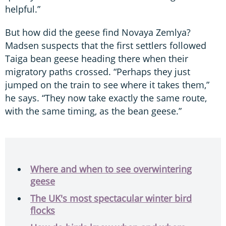
helpful.”
But how did the geese find Novaya Zemlya?
Madsen suspects that the first settlers followed
Taiga bean geese heading there when their
migratory paths crossed. “Perhaps they just
jumped on the train to see where it takes them,”
he says. “They now take exactly the same route,
with the same timing, as the bean geese.”
Where and when to see overwintering
geese
The UK's most spectacular winter bird
flocks