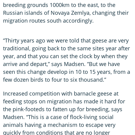
breeding grounds 1000km to the east, to the
Russian islands of Novaya Zemlya, changing their
migration routes south accordingly.
“Thirty years ago we were told that geese are very
traditional, going back to the same sites year after
year, and that you can set the clock by when they
arrive and depart,” says Madsen. “But we have
seen this change develop in 10 to 15 years, from a
few dozen birds to four to six thousand.”
Increased competition with barnacle geese at
feeding stops on migration has made it hard for
the pink-footeds to fatten up for breeding, says
Madsen. “This is a case of flock-living social
animals having a mechanism to escape very
quickly from conditions that are no longer