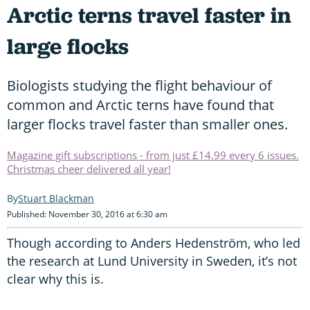
Arctic terns travel faster in
large flocks
Biologists studying the flight behaviour of
common and Arctic terns have found that
larger flocks travel faster than smaller ones.
Magazine gift subscriptions - from just £14.99 every 6 issues.
Christmas cheer delivered all year!
Stuart Blackman
Published: November 30, 2016 at 6:30 am
Though according to Anders Hedenström, who led
the research at Lund University in Sweden, it’s not
clear why this is.