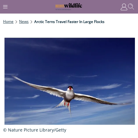
Home
News
Arctic Terns Travel Faster In Large Flocks
© Nature Picture Library/Getty