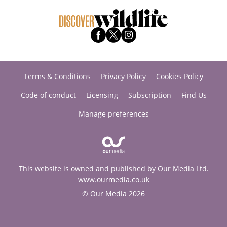
Terms & Conditions
Privacy Policy
Cookies Policy
Code of conduct
Licensing
Subscription
Find Us
Manage preferences
This website is owned and published by Our Media Ltd.
www.ourmedia.co.uk
© Our Media 2026