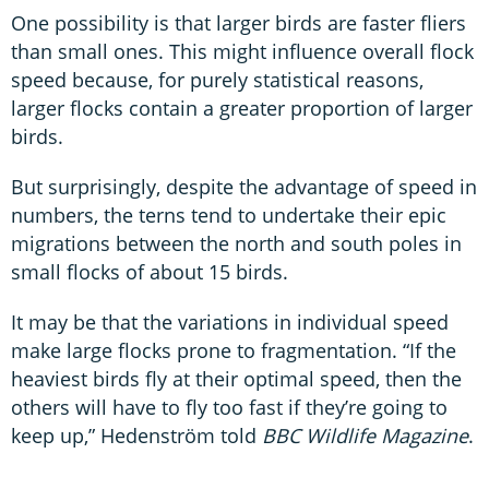
One possibility is that larger birds are faster fliers
than small ones. This might influence overall flock
speed because, for purely statistical reasons,
larger flocks contain a greater proportion of larger
birds.
But surprisingly, despite the advantage of speed in
numbers, the terns tend to undertake their epic
migrations between the north and south poles in
small flocks of about 15 birds.
It may be that the variations in individual speed
make large flocks prone to fragmentation. “If the
heaviest birds fly at their optimal speed, then the
others will have to fly too fast if they’re going to
keep up,” Hedenström told
BBC Wildlife Magazine
.