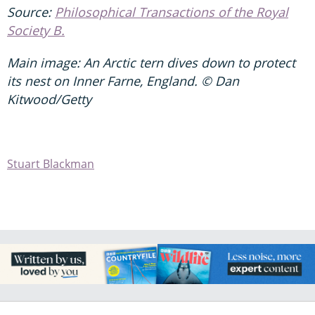
Source:
P
hilosophical Transactions of the Royal
Society B.
Main image: An Arctic tern dives down to protect
its nest on Inner Farne, England. © Dan
Kitwood/Getty
Stuart Blackman