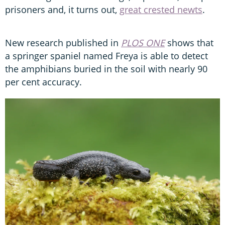
prisoners and, it turns out,
great crested newts
.
New research published in
PLOS ONE
shows that
a springer spaniel named Freya is able to detect
the amphibians buried in the soil with nearly 90
per cent accuracy.