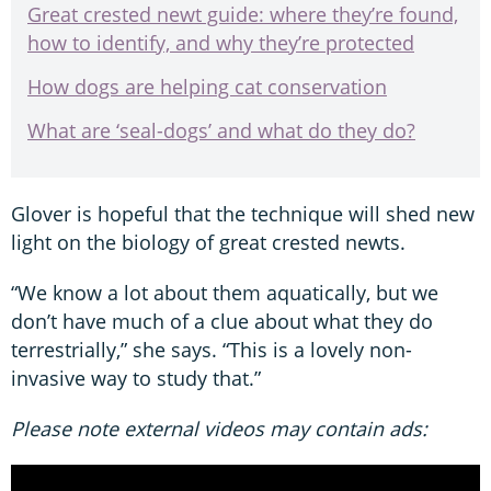
Great crested newt guide: where they’re found,
how to identify, and why they’re protected
How dogs are helping cat conservation
What are ‘seal-dogs’ and what do they do?
Glover is hopeful that the technique will shed new
light on the biology of great crested newts.
“We know a lot about them aquatically, but we
don’t have much of a clue about what they do
terrestrially,” she says. “This is a lovely non-
invasive way to study that.”
Please note external videos may contain ads: