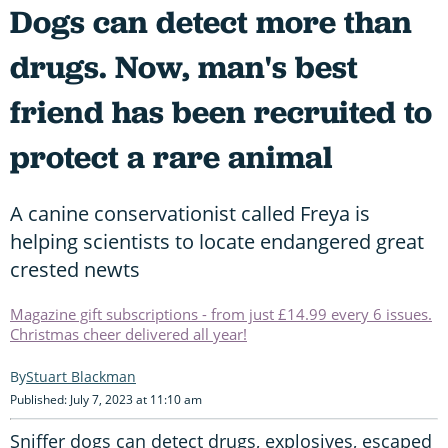
Dogs can detect more than
drugs. Now, man's best
friend has been recruited to
protect a rare animal
A canine conservationist called Freya is
helping scientists to locate endangered great
crested newts
Magazine gift subscriptions - from just £14.99 every 6 issues.
Christmas cheer delivered all year!
Stuart Blackman
Published: July 7, 2023 at 11:10 am
Sniffer dogs can detect drugs, explosives, escaped