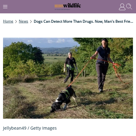
Home
News
Dogs Can Detect More Than Drugs. Now, Man's Best Friend Has Been Recruited To Protect A Rare Animal
Jellybean49 / Getty Images