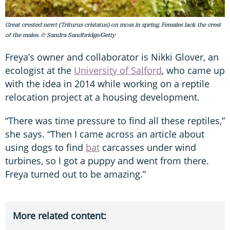
Great crested newt (Triturus cristatus) on moss in spring. Females lack the crest
of the males. © Sandra Sandbridge/Getty
Freya’s owner and collaborator is Nikki Glover, an
ecologist at the
University of Salford
, who came up
with the idea in 2014 while working on a reptile
relocation project at a housing development.
“There was time pressure to find all these reptiles,”
she says. “Then I came across an article about
using dogs to find
bat
carcasses under wind
turbines, so I got a puppy and went from there.
Freya turned out to be amazing.”
More related content: