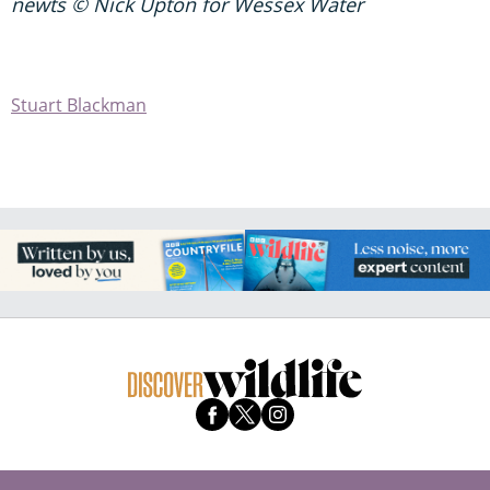
newts © Nick Upton for Wessex Water
Stuart Blackman