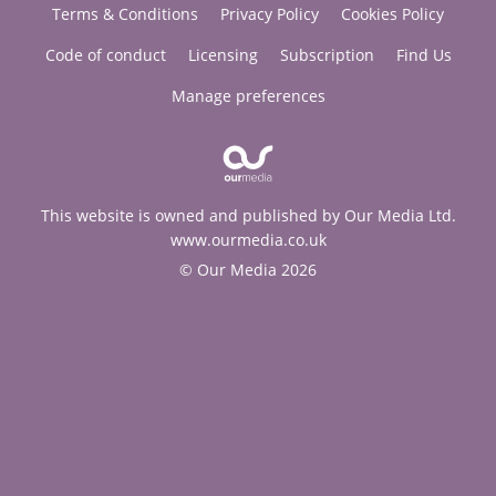
Terms & Conditions
Privacy Policy
Cookies Policy
Code of conduct
Licensing
Subscription
Find Us
Manage preferences
This website is owned and published by Our Media Ltd.
www.ourmedia.co.uk
© Our Media 2026