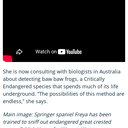
She is now consulting with biologists in Australia
about detecting baw baw frogs, a Critically
Endangered species that spends much of its life
underground. “The possibilities of this method are
endless,” she says.
Main image: Springer spaniel Freya has been
trained to sniff out endangered great crested