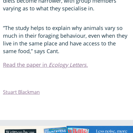
diets become narrower, with group members
varying as to what they specialise in.
“The study helps to explain why animals vary so
much in their foraging behaviour, even when they
live in the same place and have access to the
same food,” says Cant.
Read the paper in
Ecology Letters
.
Stuart Blackman