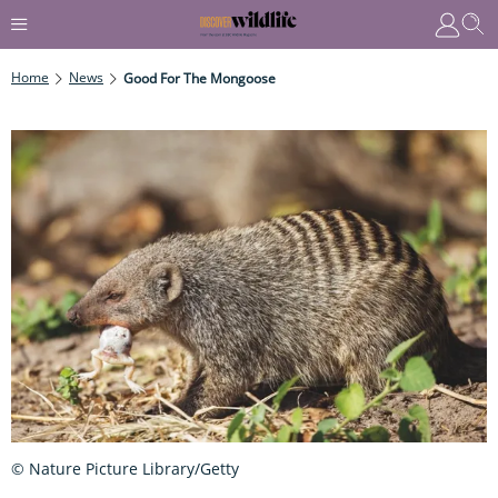
Home
News
Good For The Mongoose
© Nature Picture Library/Getty