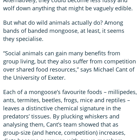
wolf down anything that might be vaguely edible.
But what do wild animals actually do? Among
bands of banded mongoose, at least, it seems
they specialise.
“Social animals can gain many benefits from
group living, but they also suffer from competition
over shared food resources,” says Michael Cant of
the University of Exeter.
Each of a mongoose’s favourite foods – millipedes,
ants, termites, beetles, frogs, mice and reptiles –
leaves a distinctive chemical signature in the
predators’ tissues. By plucking whiskers and
analysing them, Cant’s team showed that as
group-size (and hence, competition) increases,