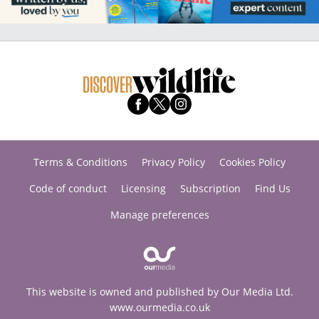
Terms & Conditions
Privacy Policy
Cookies Policy
Code of conduct
Licensing
Subscription
Find Us
Manage preferences
This website is owned and published by Our Media Ltd.
www.ourmedia.co.uk