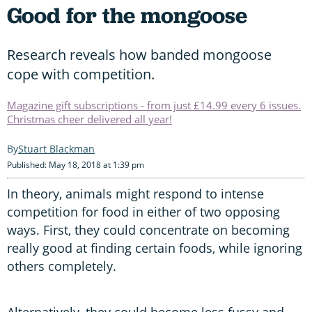
Good for the mongoose
Research reveals how banded mongoose
cope with competition.
Magazine gift subscriptions - from just £14.99 every 6 issues.
Christmas cheer delivered all year!
Stuart Blackman
Published: May 18, 2018 at 1:39 pm
In theory, animals might respond to intense
competition for food in either of two opposing
ways. First, they could concentrate on becoming
really good at finding certain foods, while ignoring
others completely.
Alternatively, they could become less fussy and