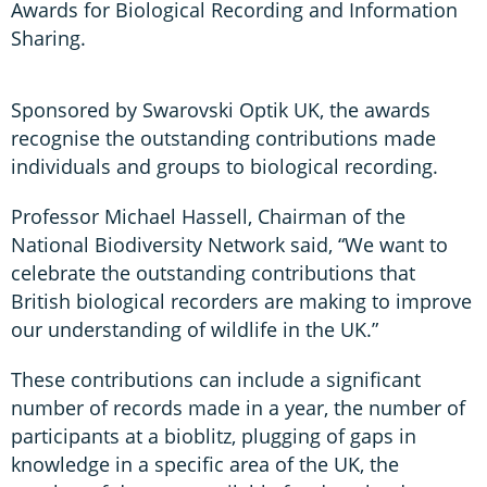
Awards for Biological Recording and Information
Sharing.
Sponsored by Swarovski Optik UK, the awards
recognise the outstanding contributions made
individuals and groups to biological recording.
Professor Michael Hassell, Chairman of the
National Biodiversity Network said, “We want to
celebrate the outstanding contributions that
British biological recorders are making to improve
our understanding of wildlife in the UK.”
These contributions can include a significant
number of records made in a year, the number of
participants at a bioblitz, plugging of gaps in
knowledge in a specific area of the UK, the