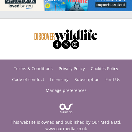
Terms & Conditions
Privacy Policy
Cookies Policy
Code of conduct
Licensing
Subscription
Find Us
Manage preferences
This website is owned and published by Our Media Ltd.
www.ourmedia.co.uk