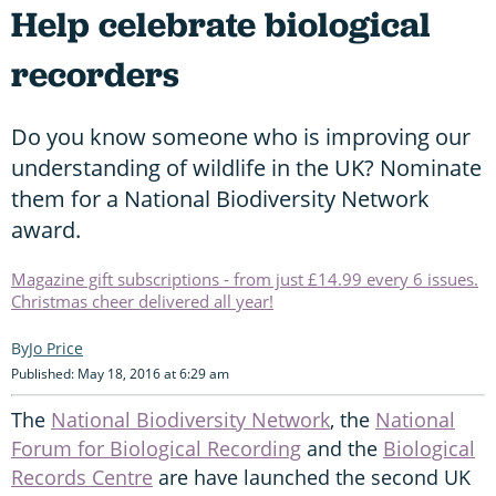
Help celebrate biological
recorders
Do you know someone who is improving our
understanding of wildlife in the UK? Nominate
them for a National Biodiversity Network
award.
Magazine gift subscriptions - from just £14.99 every 6 issues.
Christmas cheer delivered all year!
Jo Price
Published: May 18, 2016 at 6:29 am
The
National Biodiversity Network
, the
National
Forum for Biological Recording
and the
Biological
Records Centre
are have launched the second UK