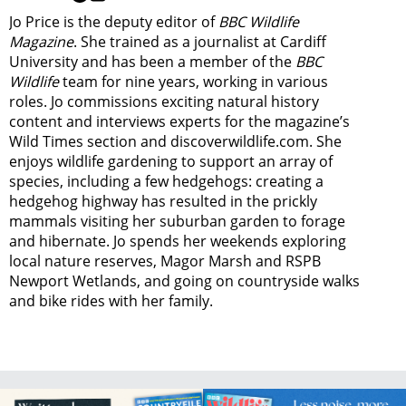
Jo Price is the deputy editor of
BBC Wildlife
Magazine
. She trained as a journalist at Cardiff
University and has been a member of the
BBC
Wildlife
team for nine years, working in various
roles. Jo commissions exciting natural history
content and interviews experts for the magazine’s
Wild Times section and discoverwildlife.com. She
enjoys wildlife gardening to support an array of
species, including a few hedgehogs: creating a
hedgehog highway has resulted in the prickly
mammals visiting her suburban garden to forage
and hibernate. Jo spends her weekends exploring
local nature reserves, Magor Marsh and RSPB
Newport Wetlands, and going on countryside walks
and bike rides with her family.