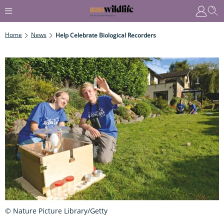
Home
News
Help Celebrate Biological Recorders
© Nature Picture Library/Getty