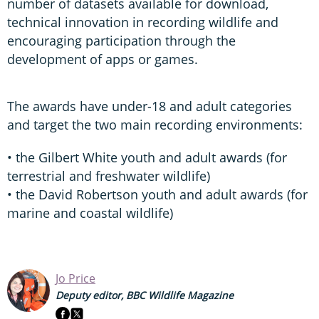
number of datasets available for download,
technical innovation in recording wildlife and
encouraging participation through the
development of apps or games.
The awards have under-18 and adult categories
and target the two main recording environments:
• the Gilbert White youth and adult awards (for
terrestrial and freshwater wildlife)
• the David Robertson youth and adult awards (for
marine and coastal wildlife)
Jo Price
Deputy editor, BBC Wildlife Magazine