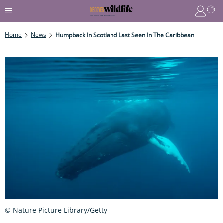
Home
News
Humpback In Scotland Last Seen In The Caribbean
© Nature Picture Library/Getty