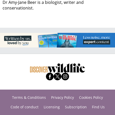
Dr Amy-Jane Beer is a biologist, writer and
conservationist.
Terms & Conditions
Privacy Policy
Cookies Policy
Code of conduct
Licensing
Subscription
Find Us