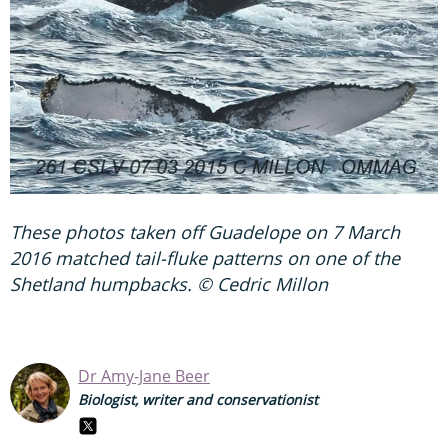
These photos taken off Guadelope on 7 March
2016 matched tail-fluke patterns on one of the
Shetland humpbacks. © Cedric Millon
Dr Amy-Jane Beer
Biologist, writer and conservationist