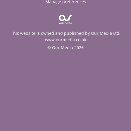
Manage preferences
This website is owned and published by Our Media Ltd.
www.ourmedia.co.uk
© Our Media 2026