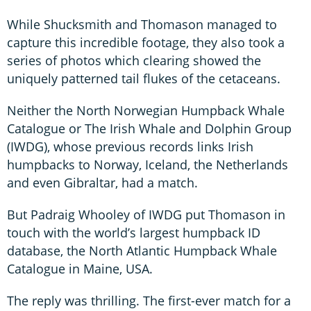
While Shucksmith and Thomason managed to
capture this incredible footage, they also took a
series of photos which clearing showed the
uniquely patterned tail flukes of the cetaceans.
Neither the North Norwegian Humpback Whale
Catalogue or The Irish Whale and Dolphin Group
(IWDG), whose previous records links Irish
humpbacks to Norway, Iceland, the Netherlands
and even Gibraltar, had a match.
But Padraig Whooley of IWDG put Thomason in
touch with the world’s largest humpback ID
database, the North Atlantic Humpback Whale
Catalogue in Maine, USA.
The reply was thrilling. The first-ever match for a