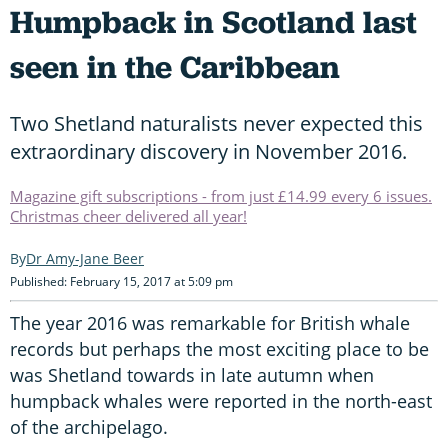
Humpback in Scotland last
seen in the Caribbean
Two Shetland naturalists never expected this
extraordinary discovery in November 2016.
Magazine gift subscriptions - from just £14.99 every 6 issues.
Christmas cheer delivered all year!
Dr Amy-Jane Beer
Published: February 15, 2017 at 5:09 pm
The year 2016 was remarkable for British whale
records but perhaps the most exciting place to be
was Shetland towards in late autumn when
humpback whales were reported in the north-east
of the archipelago.