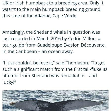
UK or Irish humpback to a breeding area. Only it
wasn’t to the main humpback breeding ground
this side of the Atlantic, Cape Verde.
Amazingly, the Shetland whale in question was
last recorded in March 2016 by Cedric Millon, a
tour guide from Guadeloupe Evasion Découverte,
in the Caribbean – an ocean away.
“I just couldn’t believe it,” said Thomason. “To get
such a significant match from the first tail-fluke ID
attempt from Shetland was remarkable – and
lucky!”