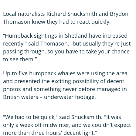
Local naturalists Richard Shucksmith and Brydon
Thomason knew they had to react quickly.
“Humpback sightings in Shetland have increased
recently," said Thomason, "but usually they're just
passing through, so you have to take your chance
to see them.”
Up to five humpback whales were using the area,
and presented the exciting possibility of decent
photos and something never before managed in
British waters – underwater footage.
"We had to be quick," said Shucksmith. "It was
only a week off midwinter, and we couldn't expect
more than three hours’ decent light."