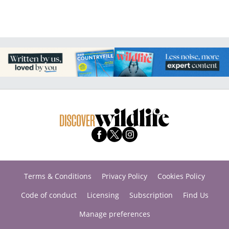
Terms & Conditions
Privacy Policy
Cookies Policy
Code of conduct
Licensing
Subscription
Find Us
Manage preferences