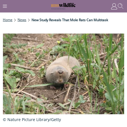
Home
News
New Study Reveals That Mole Rats Can Multitask
© Nature Picture Library/Getty