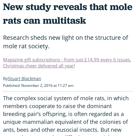
New study reveals that mole
rats can multitask
Research sheds new light on the structure of
mole rat society.
Magazine gift subscriptions - from just £14.99 every 6 issues.
Christmas cheer delivered all year!
Stuart Blackman
Published: November 2, 2016 at 11:27 am
The complex social system of mole rats, in which
members cooperate to raise the dominant
breeding pair’s offspring, is often regarded as a
unique mammalian equivalent of the colonies of
ants, bees and other eusocial insects. But new