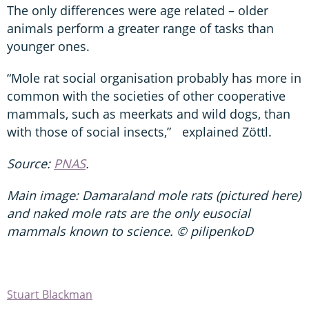
The only differences were age related – older
animals perform a greater range of tasks than
younger ones.
“Mole rat social organisation probably has more in
common with the societies of other cooperative
mammals, such as meerkats and wild dogs, than
with those of social insects,” explained Zöttl.
Source:
PNAS
.
Main image: Damaraland mole rats (pictured here)
and naked mole rats are the only eusocial
mammals known to science. © pilipenkoD
Stuart Blackman