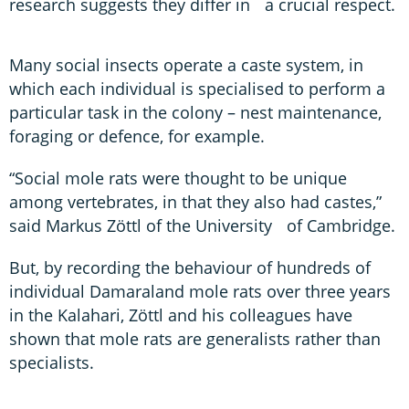
research suggests they differ in a crucial respect.
Many social insects operate a caste system, in
which each individual is specialised to perform a
particular task in the colony – nest maintenance,
foraging or defence, for example.
“Social mole rats were thought to be unique
among vertebrates, in that they also had castes,”
said Markus Zöttl of the University of Cambridge.
But, by recording the behaviour of hundreds of
individual Damaraland mole rats over three years
in the Kalahari, Zöttl and his colleagues have
shown that mole rats are generalists rather than
specialists.