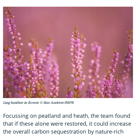
Ling heather in flower. © Ben Andrew/RSPB
Focussing on peatland and heath, the team found
that if these alone were restored, it could increase
the overall carbon sequestration by nature-rich