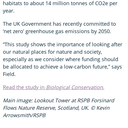
habitats to about 14 million tonnes of CO2e per
year.
The UK Government has recently committed to
‘net zero’ greenhouse gas emissions by 2050.
“This study shows the importance of looking after
our natural places for nature and society,
especially as we consider where funding should
be allocated to achieve a low-carbon future,” says
Field.
Read the study in
Biological Conservation
.
Main image: Lookout Tower at RSPB Forsinard
Flows Nature Reserve, Scotland, UK. © Kevin
Arrowsmith/RSPB