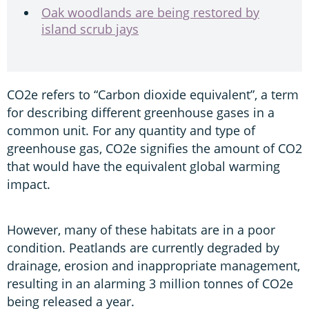
Oak woodlands are being restored by
island scrub jays
CO2e refers to “Carbon dioxide equivalent”, a term
for describing different greenhouse gases in a
common unit. For any quantity and type of
greenhouse gas, CO2e signifies the amount of CO2
that would have the equivalent global warming
impact.
However, many of these habitats are in a poor
condition. Peatlands are currently degraded by
drainage, erosion and inappropriate management,
resulting in an alarming 3 million tonnes of CO2e
being released a year.