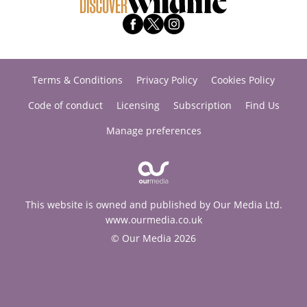
Terms & Conditions
Privacy Policy
Cookies Policy
Code of conduct
Licensing
Subscription
Find Us
Manage preferences
This website is owned and published by Our Media Ltd.
www.ourmedia.co.uk
© Our Media 2026