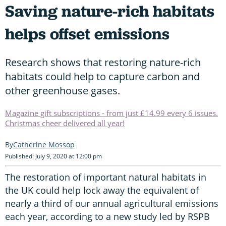
Saving nature-rich habitats
helps offset emissions
Research shows that restoring nature-rich
habitats could help to capture carbon and
other greenhouse gases.
Magazine gift subscriptions - from just £14.99 every 6 issues.
Christmas cheer delivered all year!
Catherine Mossop
Published: July 9, 2020 at 12:00 pm
The restoration of important natural habitats in
the UK could help lock away the equivalent of
nearly a third of our annual agricultural emissions
each year, according to a new study led by RSPB