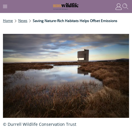
Home
News
Saving Nature-Rich Habitats Helps Offset Emissions
© Durrell Wildlife Conservation Trust