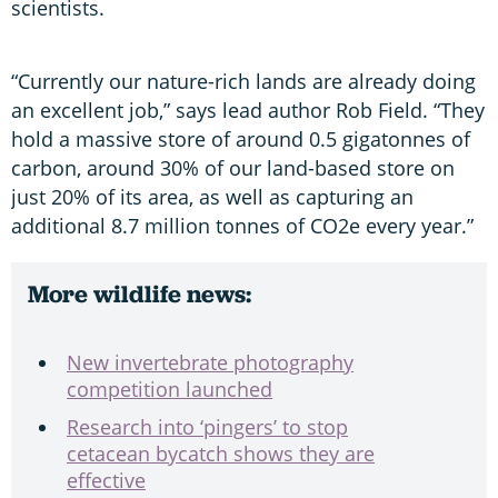
scientists.
“Currently our nature-rich lands are already doing
an excellent job,” says lead author Rob Field. “They
hold a massive store of around 0.5 gigatonnes of
carbon, around 30% of our land-based store on
just 20% of its area, as well as capturing an
additional 8.7 million tonnes of CO2e every year.”
More wildlife news:
New invertebrate photography
competition launched
Research into ‘pingers’ to stop
cetacean bycatch shows they are
effective