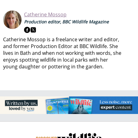
Catherine Mossop
Production editor, BBC Wildlife Magazine
Catherine Mossop is a freelance writer and editor,
and former Production Editor at BBC Wildlife. She
lives in Bath and when not working with words, she
enjoys spotting wildlife in local parks with her
young daughter or pottering in the garden.