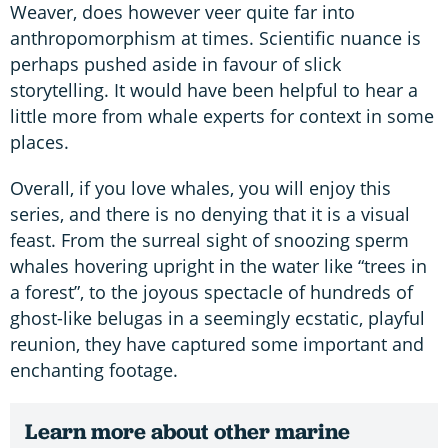
Weaver, does however veer quite far into
anthropomorphism at times. Scientific nuance is
perhaps pushed aside in favour of slick
storytelling. It would have been helpful to hear a
little more from whale experts for context in some
places.
Overall, if you love whales, you will enjoy this
series, and there is no denying that it is a visual
feast. From the surreal sight of snoozing sperm
whales hovering upright in the water like “trees in
a forest”, to the joyous spectacle of hundreds of
ghost-like belugas in a seemingly ecstatic, playful
reunion, they have captured some important and
enchanting footage.
Learn more about other marine