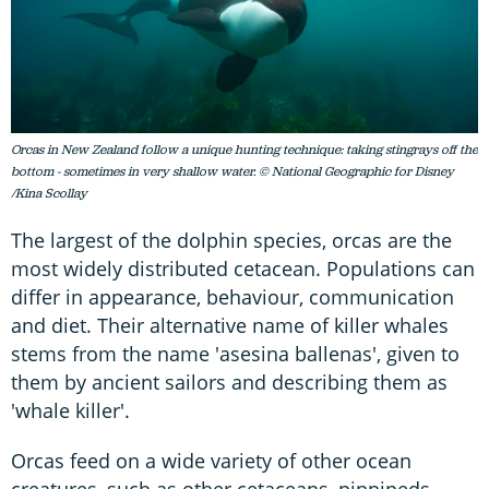
Orcas in New Zealand follow a unique hunting technique: taking stingrays off the
bottom - sometimes in very shallow water. © National Geographic for Disney
/Kina Scollay
The largest of the dolphin species, orcas are the
most widely distributed cetacean. Populations can
differ in appearance, behaviour, communication
and diet. Their alternative name of killer whales
stems from the name 'asesina ballenas', given to
them by ancient sailors and describing them as
'whale killer'.
Orcas feed on a wide variety of other ocean
creatures, such as other cetaceans, pinnipeds