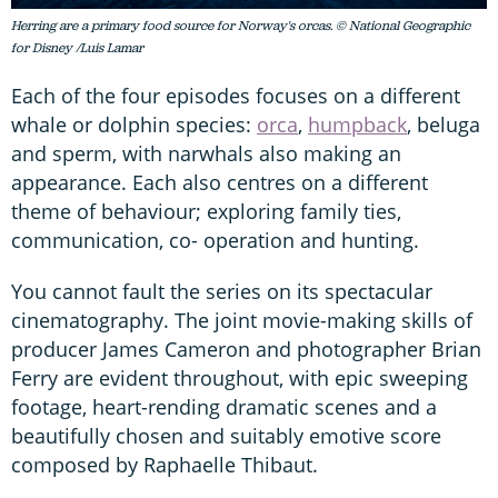
Herring are a primary food source for Norway's orcas. © National Geographic
for Disney /Luis Lamar
Each of the four episodes focuses on a different
whale or dolphin species:
orca
,
humpback
, beluga
and sperm, with narwhals also making an
appearance. Each also centres on a different
theme of behaviour; exploring family ties,
communication, co- operation and hunting.
You cannot fault the series on its spectacular
cinematography. The joint movie-making skills of
producer James Cameron and photographer Brian
Ferry are evident throughout, with epic sweeping
footage, heart-rending dramatic scenes and a
beautifully chosen and suitably emotive score
composed by Raphaelle Thibaut.