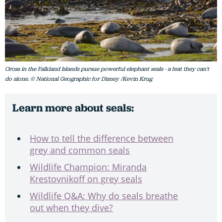
Orcas in the Falkland Islands pursue powerful elephant seals - a feat they can't
do alone. © National Geographic for Disney /Kevin Krug
Learn more about seals:
How to tell the difference between
grey and common seals
Wildlife Champion: Miranda
Krestovnikoff on grey seals
Wildlife Q&A: Why do seals breathe
out when they dive?