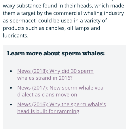
waxy substance found in their heads, which made
them a target by the commercial whaling industry
as spermaceti could be used in a variety of
products such as candles, oil lamps and
lubricants.
Learn more about sperm whales:
News (2018): Why did 30 sperm
whales strand in 2016?
News (2017): New sperm whale voal
dialect as clans move on
News (2016): Why the sperm whale's
head is built for ramming