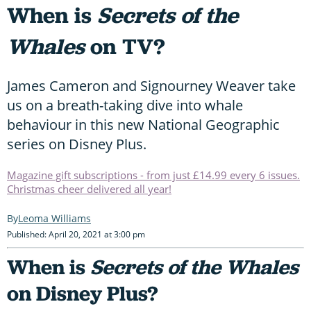
When is
Secrets of the
Whales
on TV?
James Cameron and Signourney Weaver take
us on a breath-taking dive into whale
behaviour in this new National Geographic
series on Disney Plus.
Magazine gift subscriptions - from just £14.99 every 6 issues.
Christmas cheer delivered all year!
Leoma Williams
Published: April 20, 2021 at 3:00 pm
When is
Secrets of the Whales
on Disney Plus?