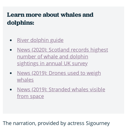
Learn more about whales and
dolphins:
River dolphin guide
News (2020): Scotland records highest
number of whale and dolphin
sightings in annual UK survey
News (2019): Drones used to weigh
whales
News (2019): Stranded whales visible
from space
The narration, provided by actress Sigourney