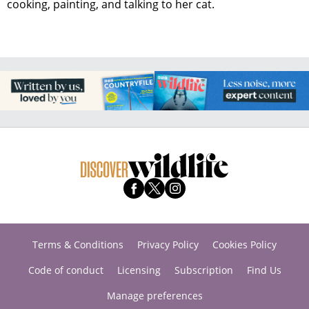
cooking, painting, and talking to her cat.
Terms & Conditions
Privacy Policy
Cookies Policy
Code of conduct
Licensing
Subscription
Find Us
Manage preferences