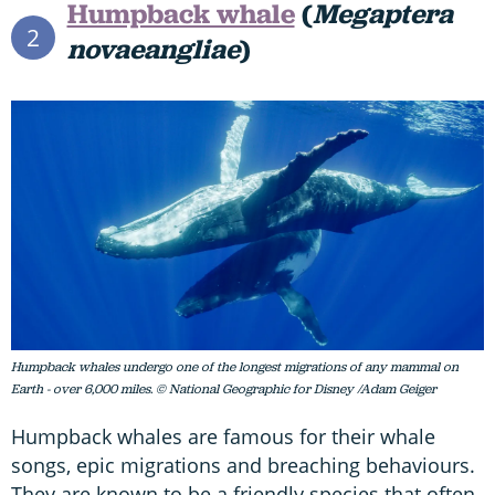
Humpback whale
(
Megaptera
2
novaeangliae
)
Humpback whales undergo one of the longest migrations of any mammal on
Earth - over 6,000 miles. © National Geographic for Disney /Adam Geiger
Humpback whales are famous for their whale
songs, epic migrations and breaching behaviours.
They are known to be a friendly species that often