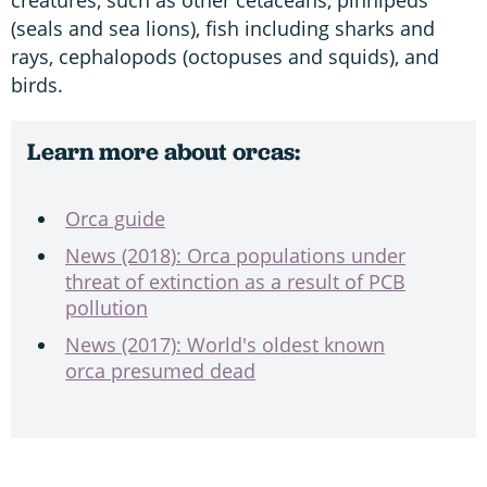
(seals and sea lions), fish including sharks and
rays, cephalopods (octopuses and squids), and
birds.
Learn more about orcas:
Orca guide
News (2018): Orca populations under
threat of extinction as a result of PCB
pollution
News (2017): World's oldest known
orca presumed dead