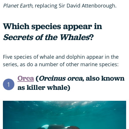
Planet Earth
, replacing Sir David Attenborough.
Which species appear in
Secrets of the Whales
?
Five species of whale and dolphin appear in the
series, as do a number of other marine species:
Orca
(
Orcinus orca
, also known
1
as killer whale)