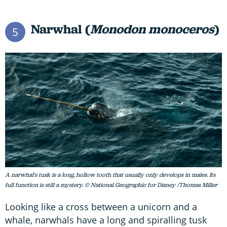
Narwhal (
Monodon monoceros
)
5
A narwhal's tusk is a long, hollow tooth that usually only develops in males. Its
full function is still a mystery. © National Geographic for Disney /Thomas Miller
Looking like a cross between a unicorn and a
whale, narwhals have a long and spiralling tusk