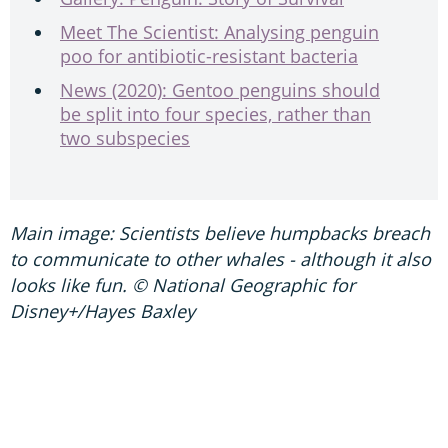
Meet The Scientist: Analysing penguin
poo for antibiotic-resistant bacteria
News (2020): Gentoo penguins should
be split into four species, rather than
two subspecies
Main image: Scientists believe humpbacks breach
to communicate to other whales - although it also
looks like fun. © National Geographic for
Disney+/Hayes Baxley