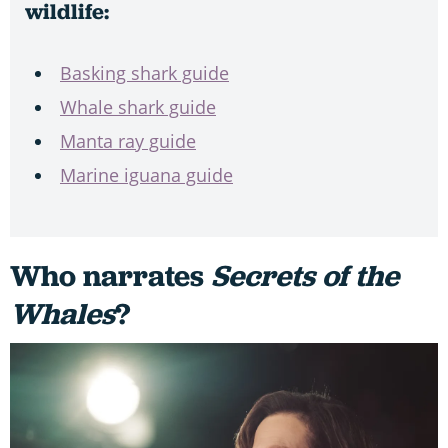
wildlife:
Basking shark guide
Whale shark guide
Manta ray guide
Marine iguana guide
Who narrates
Secrets of the
Whales
?