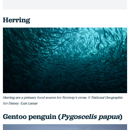
Herring
Herring are a primary food source for Norway's orcas. © National Geographic
for Disney /Luis Lamar
Gentoo penguin (
Pygoscelis papua
)