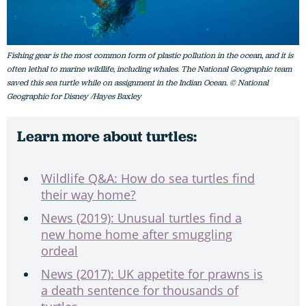
Fishing gear is the most common form of plastic pollution in the ocean, and it is
often lethal to marine wildlife, including whales. The National Geographic team
saved this sea turtle while on assignment in the Indian Ocean. © National
Geographic for Disney /Hayes Baxley
Learn more about turtles:
Wildlife Q&A: How do sea turtles find
their way home?
News (2019): Unusual turtles find a
new home home after smuggling
ordeal
News (2017): UK appetite for prawns is
a death sentence for thousands of