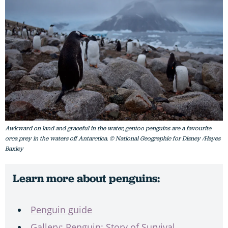
Awkward on land and graceful in the water, gentoo penguins are a favourite
orca prey in the waters off Antarctica. © National Geographic for Disney /Hayes
Baxley
Learn more about penguins:
Penguin guide
Gallery: Penguin: Story of Survival