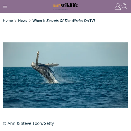
Home
News
When Is
Secrets Of The Whales
On TV?
© Ann & Steve Toon/Getty