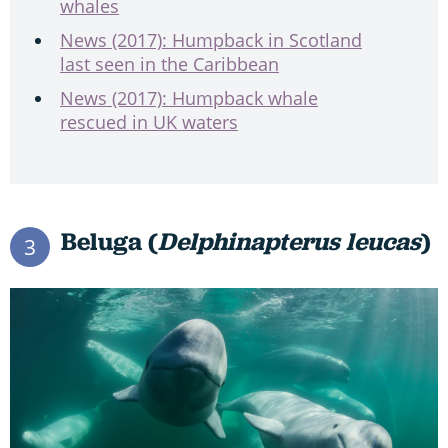
whales
News (2017): Humpback in Scotland
last seen in the Caribbean
News (2017): Humpback whale
rescued in UK waters
Beluga (
Delphinapterus leucas
)
3