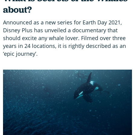
about?
Announced as a new series for Earth Day 2021,
Disney Plus has unveiled a documentary that
should excite any whale lover. Filmed over three
years in 24 locations, it is rightly described as an
‘epic journey’.