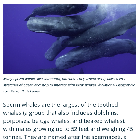
Many sperm whales are wandering nomads. They travel freely across vast
stretches of ocean and stop to interact with local whales. © National Geographic
for Disney /Luis Lamar
Sperm whales are the largest of the toothed
whales (a group that also includes dolphins,
porpoises, beluga whales, and beaked whales),
with males growing up to 52 feet and weighing 45
tonnes. They are named after the spermaceti, a