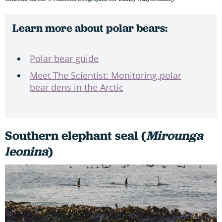
Learn more about polar bears:
Polar bear guide
Meet The Scientist: Monitoring polar
bear dens in the Arctic
Southern elephant seal (
Mirounga
leonina
)