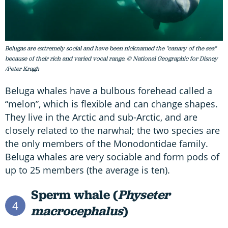
Belugas are extremely social and have been nicknamed the "canary of the sea"
because of their rich and varied vocal range. © National Geographic for Disney
/Peter Kragh
Beluga whales have a bulbous forehead called a
“melon”, which is flexible and can change shapes.
They live in the Arctic and sub-Arctic, and are
closely related to the narwhal; the two species are
the only members of the Monodontidae family.
Beluga whales are very sociable and form pods of
up to 25 members (the average is ten).
Sperm whale (
Physeter
4
macrocephalus
)