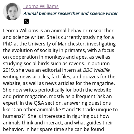
Leoma Williams
Animal behavior researcher and science writer
Leoma Williams is an animal behavior researcher
and science writer. She is currently studying for a
PhD at the University of Manchester, investigating
the evolution of sociality in primates, with a focus
on cooperation in monkeys and apes, as well as
studying social birds such as ravens. In autumn
2019, she was an editorial intern at
BBC Wildlife
,
writing news articles, fact-files, and quizzes for the
website, as well as news articles for the magazine.
She now writes periodically for both the website
and print magazine, mostly as a frequent ‘ask an
expert’ in the Q&A section, answering questions
like “Can other animals lie?” and “Is trade unique to
humans?”. She is interested in figuring out how
animals think and interact, and what guides their
behavior. In her spare time she can be found