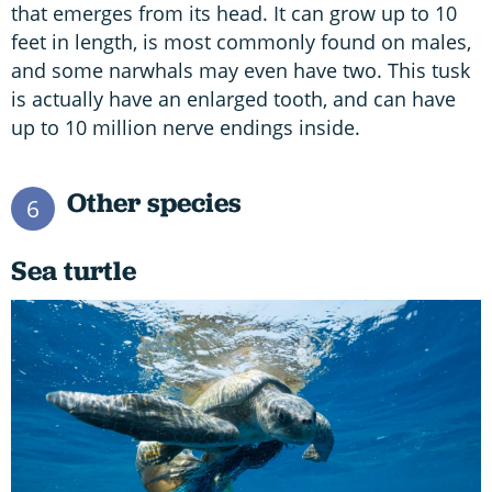
that emerges from its head. It can grow up to 10
feet in length, is most commonly found on males,
and some narwhals may even have two. This tusk
is actually have an enlarged tooth, and can have
up to 10 million nerve endings inside.
Other species
6
Sea turtle