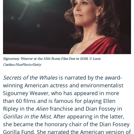
Sigourney Weaver at the 13th Rome Film Fest in 2018. © Luca
Carlino/NurPhoto/Getty
Secrets of the Whales
is narrated by the award-
winning American actress and environmentalist
Sigourney Weaver, who has appeared in more
than 60 films and is famous for playing Ellen
Ripley in the
Alien
franchise and Dian Fossey in
Gorillas in the Mist
. After appearing in the latter,
she became the honorary chair of the Dian Fossey
Gorilla Fund. She narrated the American version of