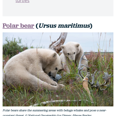
turtles
Polar bear
(
Ursus maritimus
)
Polar bears share the summering areas with beluga whales and pose a near-
constant threat. © National Geographic for Disney /Hayes Baxley