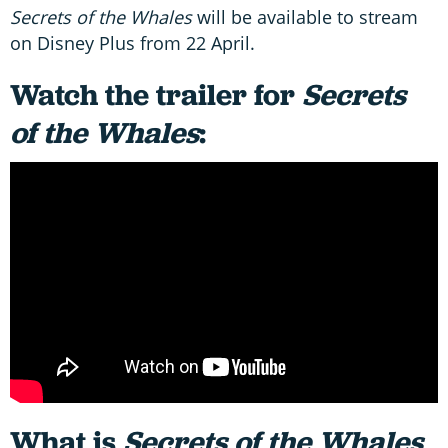
Secrets of the Whales
will be available to stream
on Disney Plus from 22 April.
Watch the trailer for
Secrets
of the Whales
:
What is
Secrets of the Whales