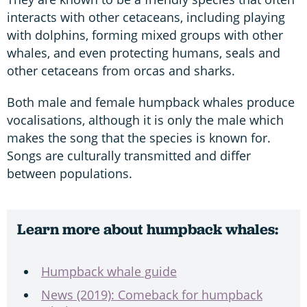
interacts with other cetaceans, including playing
with dolphins, forming mixed groups with other
whales, and even protecting humans, seals and
other cetaceans from orcas and sharks.
Both male and female humpback whales produce
vocalisations, although it is only the male which
makes the song that the species is known for.
Songs are culturally transmitted and differ
between populations.
Learn more about humpback whales:
Humpback whale guide
News (2019): Comeback for humpback