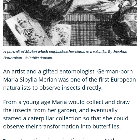
A portrait of Merian which emphasises her status as a scientist. By Jacobus
Houbraken . © Public domain.
An artist and a gifted entomologist, German-born
Maria Sibylla Merian was one of the first European
naturalists to observe insects directly.
From a young age Maria would collect and draw
the insects from her garden, and eventually
started a caterpillar collection so that she could
observe their transformation into butterflies.