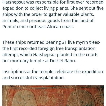
Hatshepsut was responsible for first ever recorded
expedition to collect living plants. She sent out five
ships with the order to gather valuable plants,
animals, and precious goods from the land of
Punt on the northeast African coast.
These ships returned bearing 31 live myrrh trees-
the first recorded foregign tree transplantation
attempt, which Hatshepsut planted in the courts
her mortuary temple at Deir el-Bahri.
Inscriptions at the temple celebrate the expedition
and successful transplantation.