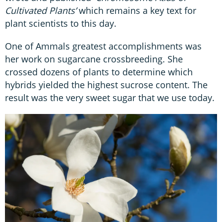
Cultivated Plants’
which remains a key text for
plant scientists to this day.
One of Ammals greatest accomplishments was
her work on sugarcane crossbreeding. She
crossed dozens of plants to determine which
hybrids yielded the highest sucrose content. The
result was the very sweet sugar that we use today.