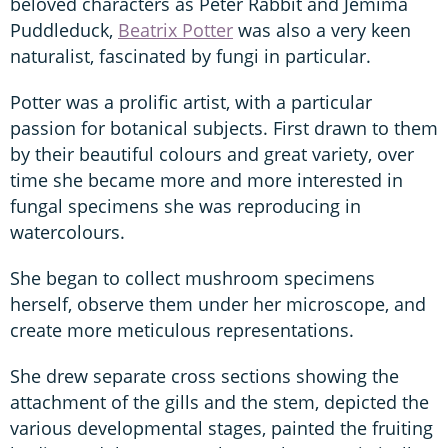
beloved characters as Peter Rabbit and Jemima
Puddleduck,
Beatrix Potter
was also a very keen
naturalist, fascinated by fungi in particular.
Potter was a prolific artist, with a particular
passion for botanical subjects. First drawn to them
by their beautiful colours and great variety, over
time she became more and more interested in
fungal specimens she was reproducing in
watercolours.
She began to collect mushroom specimens
herself, observe them under her microscope, and
create more meticulous representations.
She drew separate cross sections showing the
attachment of the gills and the stem, depicted the
various developmental stages, painted the fruiting