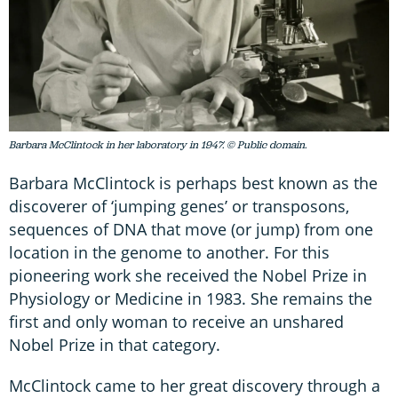
Barbara McClintock in her laboratory in 1947. © Public domain.
Barbara McClintock is perhaps best known as the
discoverer of ‘jumping genes’ or transposons,
sequences of DNA that move (or jump) from one
location in the genome to another. For this
pioneering work she received the Nobel Prize in
Physiology or Medicine in 1983. She remains the
first and only woman to receive an unshared
Nobel Prize in that category.
McClintock came to her great discovery through a