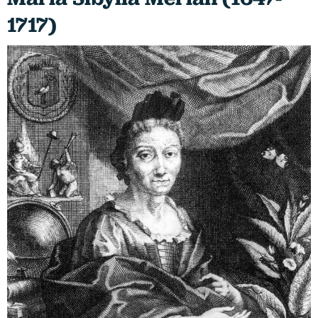
1717)