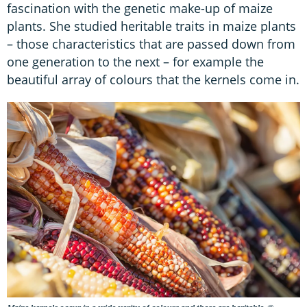
fascination with the genetic make-up of maize
plants. She studied heritable traits in maize plants
– those characteristics that are passed down from
one generation to the next – for example the
beautiful array of colours that the kernels come in.