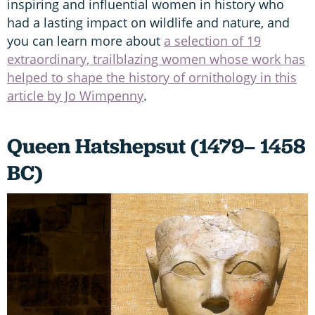
inspiring and influential women in history who
had a lasting impact on wildlife and nature, and
you can learn more about
a selection of 19
extraordinary, trailblazing women whose work has
helped to shape the history of ornithology in this
article by Jo Wimpenny
.
Queen Hatshepsut (1479– 1458
BC)