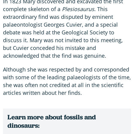
In 1823 Mary discovered and excavated the first
complete skeleton of a
Plesiosaurus
. This
extraordinary find was disputed by eminent
palaeontologist Georges Cuvier, and a special
debate was held at the Geological Society to
discuss it. Mary was not invited to this meeting,
but Cuvier conceded his mistake and
acknowledged that the find was genuine.
Although she was respected by and corresponded
with some of the leading palaeologists of the time,
she was often not credited at all in the scientific
articles written about her finds.
Learn more about fossils and
dinosaurs: