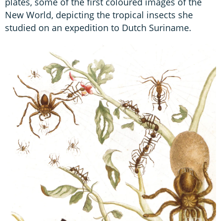
plates, some of the first coloured images of the
New World, depicting the tropical insects she
studied on an expedition to Dutch Suriname.