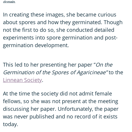
domain.
In creating these images, she became curious
about spores and how they germinated. Though
not the first to do so, she conducted detailed
experiments into spore germination and post-
germination development.
This led to her presenting her paper “
On the
Germination of the Spores of Agaricineae”
to the
Linnean Society
.
At the time the society did not admit female
fellows, so she was not present at the meeting
discussing her paper. Unfortunately, the paper
was never published and no record of it exists
today.