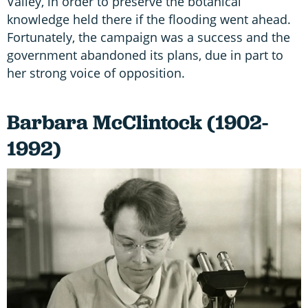
Valley, in order to preserve the botanical
knowledge held there if the flooding went ahead.
Fortunately, the campaign was a success and the
government abandoned its plans, due in part to
her strong voice of opposition.
Barbara McClintock (1902-
1992)