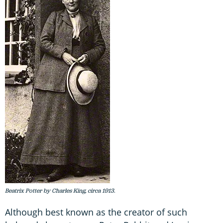
Beatrix Potter by Charles King, circa 1913.
Although best known as the creator of such