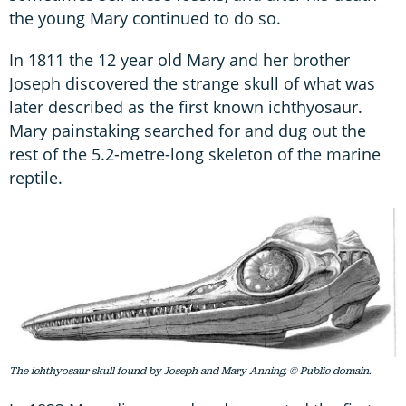
the young Mary continued to do so.
In 1811 the 12 year old Mary and her brother
Joseph discovered the strange skull of what was
later described as the first known ichthyosaur.
Mary painstaking searched for and dug out the
rest of the 5.2-metre-long skeleton of the marine
reptile.
The ichthyosaur skull found by Joseph and Mary Anning. © Public domain.