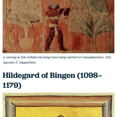
A carving at Deir el-Bahri showing trees being carried for transplantation. ©De
Agostini /C. Sappa/Getty
Hildegard of Bingen (1098–
1179)