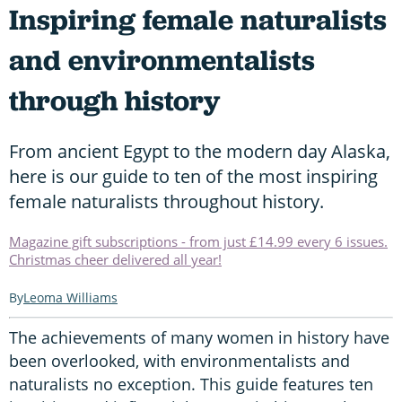
Inspiring female naturalists
and environmentalists
through history
From ancient Egypt to the modern day Alaska,
here is our guide to ten of the most inspiring
female naturalists throughout history.
Magazine gift subscriptions - from just £14.99 every 6 issues.
Christmas cheer delivered all year!
Leoma Williams
The achievements of many women in history have
been overlooked, with environmentalists and
naturalists no exception. This guide features ten