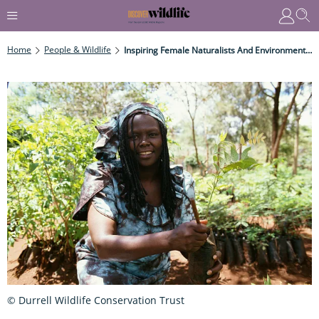
Home
People & Wildlife
Inspiring Female Naturalists And Environmentalists Through History
© Durrell Wildlife Conservation Trust