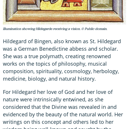
Illumination showing Hildegarde receiving a vision. © Public domain.
Hildegard of Bingen, also known as St. Hildegard
was a German Benedictine abbess and scholar.
She was a true polymath, creating renowned
works on the topics of philosophy, musical
composition, spirituality, cosmology, herbology,
medicine, biology, and natural history.
For Hildegard her love of God and her love of
nature were intrinsically entwined, as she
considered that the Divine was revealed in and
evidenced by the beauty of the natural world. Her
writings on this concept and others led to her