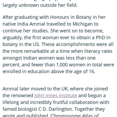
largely unknown outside her field.
After graduating with Honours in Botany in her
native India Ammal travelled to Michigan to
continue her studies. She went on to become,
arguably, the first woman ever to obtain a PhD in
botany in the US. These accomplishments were all
the more remarkable at a time when literacy rates
amongst Indian women was less than one
percent, and fewer than 1,000 women in total were
enrolled in education above the age of 16.
Ammal later moved to the UK, where she joined
the renowned
John Innes Institute
and begun a
lifelong and incredibly fruitful collaboration with
famed biologist C D. Darlington. Together they
wrote and published
'Chromosome Atlas of