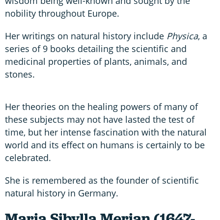
wisdom being well-known and sought by the
nobility throughout Europe.
Her writings on natural history include
Physica
, a
series of 9 books detailing the scientific and
medicinal properties of plants, animals, and
stones.
Her theories on the healing powers of many of
these subjects may not have lasted the test of
time, but her intense fascination with the natural
world and its effect on humans is certainly to be
celebrated.
She is remembered as the founder of scientific
natural history in Germany.
Maria Sibylla Merian (1647-