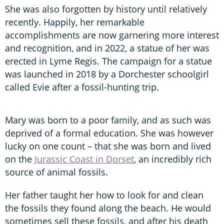
She was also forgotten by history until relatively
recently. Happily, her remarkable
accomplishments are now garnering more interest
and recognition, and in 2022, a statue of her was
erected in Lyme Regis. The campaign for a statue
was launched in 2018 by a Dorchester schoolgirl
called Evie after a fossil-hunting trip.
Mary was born to a poor family, and as such was
deprived of a formal education. She was however
lucky on one count – that she was born and lived
on the
Jurassic Coast in Dorset
, an incredibly rich
source of animal fossils.
Her father taught her how to look for and clean
the fossils they found along the beach. He would
sometimes sell these fossils, and after his death