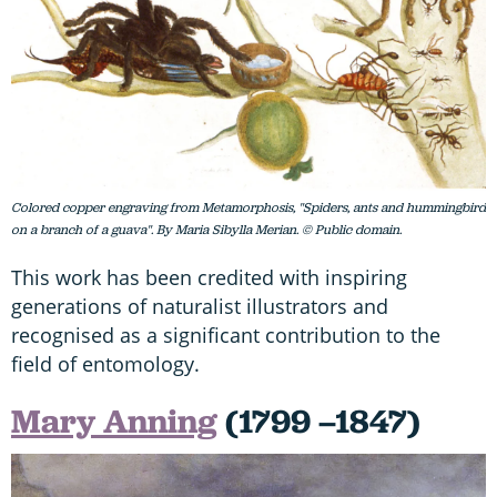
Colored copper engraving from Metamorphosis, "Spiders, ants and hummingbird
on a branch of a guava". By Maria Sibylla Merian. © Public domain.
This work has been credited with inspiring
generations of naturalist illustrators and
recognised as a significant contribution to the
field of entomology.
Mary Anning
(1799 –1847)