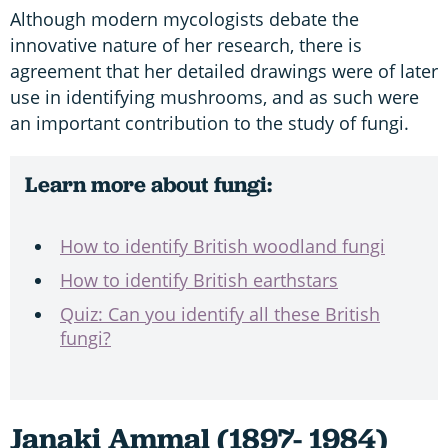
Although modern mycologists debate the
innovative nature of her research, there is
agreement that her detailed drawings were of later
use in identifying mushrooms, and as such were
an important contribution to the study of fungi.
Learn more about fungi:
How to identify British woodland fungi
How to identify British earthstars
Quiz: Can you identify all these British
fungi?
Janaki Ammal (1897- 1984)