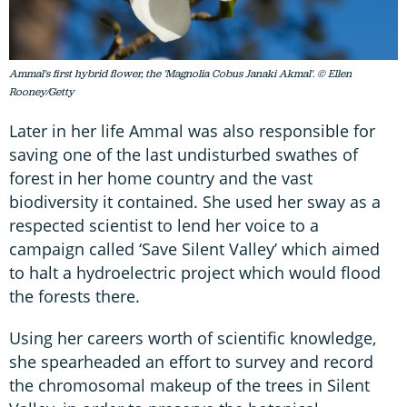
Ammal's first hybrid flower, the 'Magnolia Cobus Janaki Akmal'. © Ellen
Rooney/Getty
Later in her life Ammal was also responsible for
saving one of the last undisturbed swathes of
forest in her home country and the vast
biodiversity it contained. She used her sway as a
respected scientist to lend her voice to a
campaign called ‘Save Silent Valley’ which aimed
to halt a hydroelectric project which would flood
the forests there.
Using her careers worth of scientific knowledge,
she spearheaded an effort to survey and record
the chromosomal makeup of the trees in Silent