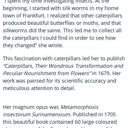
“I spent my time investigating insects. At the
beginning, I started with silk worms in my home
town of Frankfurt. I realized that other caterpillars
produced beautiful butterflies or moths, and that
silkworms did the same. This led me to collect all
the caterpillars I could find in order to see how
they changed” she wrote.
This fascination with caterpillars led her to publish
“Caterpillars, Their Wondrous Transformation and
Peculiar Nourishment from Flowers”
in 1679. Her
work was pairsed for its scientific accuracy and
meticulous attention to detail.
Her magnum opus was
Metamorphosis
insectorum Surinamensium.
Published in 1705
this beautiful book contained 60 large coloured