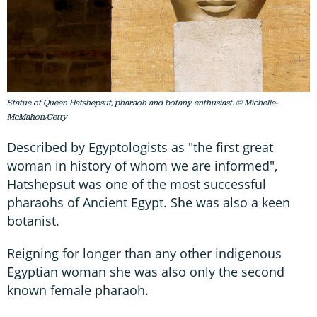
Statue of Queen Hatshepsut, pharaoh and botany enthusiast. © Michelle-
McMahon/Getty
Described by Egyptologists as "the first great
woman in history of whom we are informed",
Hatshepsut was one of the most successful
pharaohs of Ancient Egypt. She was also a keen
botanist.
Reigning for longer than any other indigenous
Egyptian woman she was also only the second
known female pharaoh.