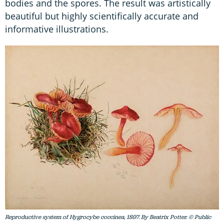
bodies and the spores. The result was artistically
beautiful but highly scientifically accurate and
informative illustrations.
Reproductive system of Hygrocybe coccinea, 1897. By Beatrix Potter. © Public