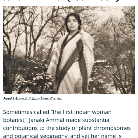
Janaki Ammal. © John Innes Centre.
Sometimes called “the first Indian woman
botanist,” Janaki Ammal made substantial
contributions to the study of plant chromosomes
and botanical geography, and yet her name is