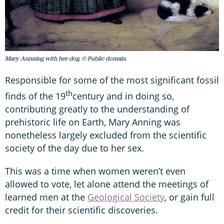
Mary Annning with her dog. © Public domain.
Responsible for some of the most significant fossil
th
finds of the 19
century and in doing so,
contributing greatly to the understanding of
prehistoric life on Earth, Mary Anning was
nonetheless largely excluded from the scientific
society of the day due to her sex.
This was a time when women weren’t even
allowed to vote, let alone attend the meetings of
learned men at the
Geological Society
, or gain full
credit for their scientific discoveries.