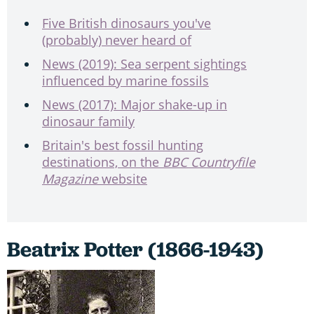
Five British dinosaurs you've
(probably) never heard of
News (2019): Sea serpent sightings
influenced by marine fossils
News (2017): Major shake-up in
dinosaur family
Britain's best fossil hunting
destinations, on the
BBC Countryfile
Magazine
website
Beatrix Potter (1866-1943)