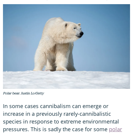
Polar bear. Justin Lo/Getty
In some cases cannibalism can emerge or
increase in a previously rarely-cannibalistic
species in response to extreme environmental
pressures. This is sadly the case for some
polar