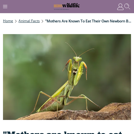
Home
Animal Facts
"Mothers Are Known To Eat Their Own Newborn Babies..." 11 Gruesome, Grisly Cannibal Animals That Feast On Their Own Kind – You Won't Believe Number 3