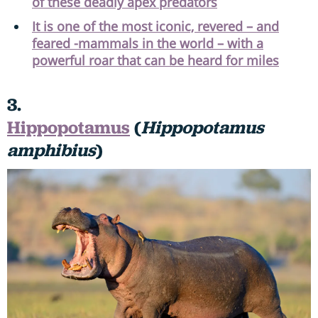
of these deadly apex predators
It is one of the most iconic, revered – and
feared -mammals in the world – with a
powerful roar that can be heard for miles
3.
Hippopotamus
(
Hippopotamus
amphibius
)