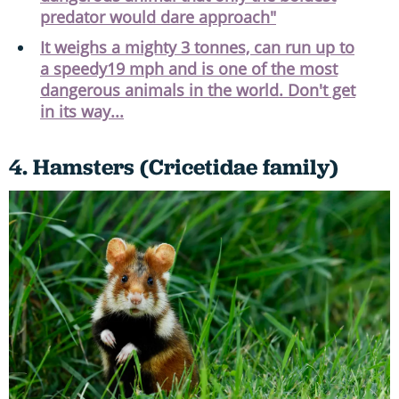
predator would dare approach"
It weighs a mighty 3 tonnes, can run up to
a speedy19 mph and is one of the most
dangerous animals in the world. Don't get
in its way...
4. Hamsters (Cricetidae family)