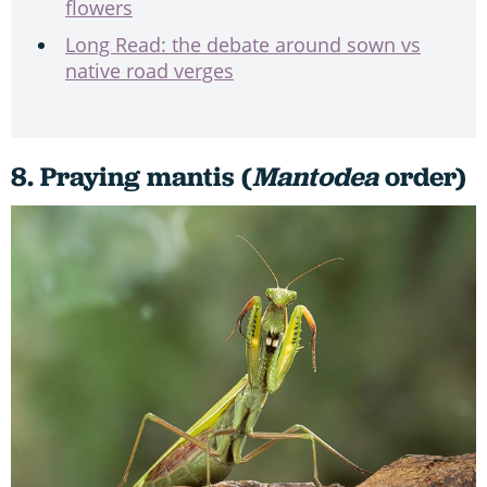
flowers
Long Read: the debate around sown vs
native road verges
8. Praying mantis (
Mantodea
order)