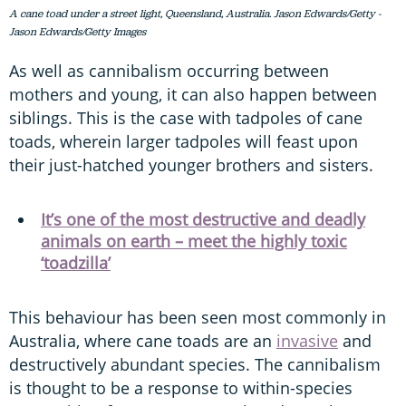
A cane toad under a street light, Queensland, Australia. Jason Edwards/Getty -
Jason Edwards/Getty Images
As well as cannibalism occurring between
mothers and young, it can also happen between
siblings. This is the case with tadpoles of cane
toads, wherein larger tadpoles will feast upon
their just-hatched younger brothers and sisters.
It’s one of the most destructive and deadly
animals on earth – meet the highly toxic
‘toadzilla’
This behaviour has been seen most commonly in
Australia, where cane toads are an
invasive
and
destructively abundant species. The cannibalism
is thought to be a response to within-species