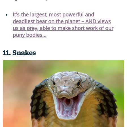
It's the largest, most powerful and
deadliest bear on the planet – AND views
us as prey, able to make short work of our
puny bodies...
11. Snakes