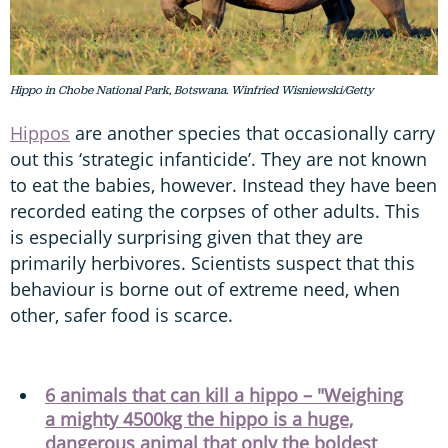
Hippo in Chobe National Park, Botswana. Winfried Wisniewski/Getty
Hippos
are another species that occasionally carry
out this ‘strategic infanticide’. They are not known
to eat the babies, however. Instead they have been
recorded eating the corpses of other adults. This
is especially surprising given that they are
primarily herbivores. Scientists suspect that this
behaviour is borne out of extreme need, when
other, safer food is scarce.
6 animals that can kill a hippo – "Weighing
a mighty 4500kg the hippo is a huge,
dangerous animal that only the boldest