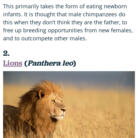
This primarily takes the form of eating newborn
infants. It is thought that male chimpanzees do
this when they don’t think they are the father, to
free up breeding opportunities from new females,
and to outcompete other males.
2.
Lions
(
Panthera leo
)