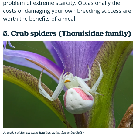
problem of extreme scarcity. Occasionally the
costs of damaging your own breeding success are
worth the benefits of a meal.
5. Crab spiders (Thomisidae family)
A crab spider on blue flag iris. Brian Lasenby/Getty