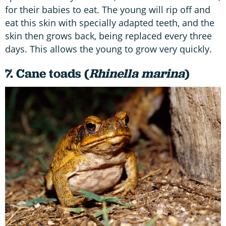
for their babies to eat. The young will rip off and
eat this skin with specially adapted teeth, and the
skin then grows back, being replaced every three
days. This allows the young to grow very quickly.
7. Cane toads (
Rhinella marina
)