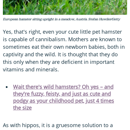
European hamster sitting upright in a meadow, Austria. Stefan Huwiler/Getty
Yes, that's right, even your cute little pet hamster
is capable of cannibalism. Mothers are known to
sometimes eat their own newborn babies, both in
captivity and the wild. It is thought that they do
this only when they are deficient in important
vitamins and minerals.
Wait there's wild hamsters? Oh yes – and
they're fuzzy, feisty, and just as cute and
podgy as your childhood pet, just 4 times
the size
As with hippos, it is a gruesome solution to a