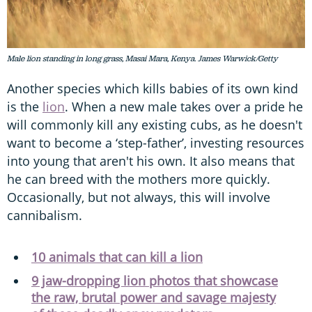
Male lion standing in long grass, Masai Mara, Kenya. James Warwick/Getty
Another species which kills babies of its own kind
is the
lion
. When a new male takes over a pride he
will commonly kill any existing cubs, as he doesn't
want to become a ‘step-father’, investing resources
into young that aren't his own. It also means that
he can breed with the mothers more quickly.
Occasionally, but not always, this will involve
cannibalism.
10 animals that can kill a lion
9 jaw-dropping lion photos that showcase
the raw, brutal power and savage majesty