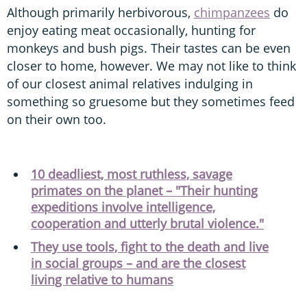
Although primarily herbivorous,
chimpanzees
do
enjoy eating meat occasionally, hunting for
monkeys and bush pigs. Their tastes can be even
closer to home, however. We may not like to think
of our closest animal relatives indulging in
something so gruesome but they sometimes feed
on their own too.
10 deadliest, most ruthless, savage
primates on the planet – "Their hunting
expeditions involve intelligence,
cooperation and utterly brutal violence."
They use tools, fight to the death and live
in social groups – and are the closest
living relative to humans