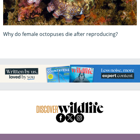
Why do female octopuses die after reproducing?