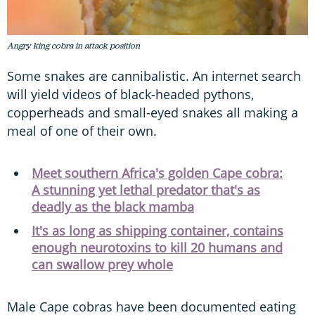
Angry king cobra in attack position
Some snakes are cannibalistic. An internet search
will yield videos of black-headed pythons,
copperheads and small-eyed snakes all making a
meal of one of their own.
Meet southern Africa's golden Cape cobra:
A stunning yet lethal predator that's as
deadly as the black mamba
It's as long as shipping container, contains
enough neurotoxins to kill 20 humans and
can swallow prey whole
Male Cape cobras have been documented eating