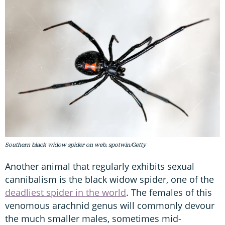
Southern black widow spider on web. spotwin/Getty
Another animal that regularly exhibits sexual
cannibalism is the black widow spider, one of the
deadliest spider in the world
. The females of this
venomous arachnid genus will commonly devour
the much smaller males, sometimes mid-