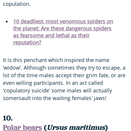
copulation.
10 deadliest, most venomous spiders on
the planet: Are these dangerous spiders
as fearsome and lethal as their
reputation?
It is this penchant which inspired the name
‘widow’. Although sometimes they try to escape, a
lot of the time males accept their grim fate, or are
even willing participants. In an act called
‘copulatory suicide’ some males will actually
somersault into the waiting females’ jaws!
10.
Polar bears
(
Ursus maritimus
)