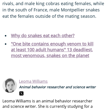
rivals, and male king cobras eating females, while
in the south of France, male Montpellier snakes
eat the females outside of the mating season.
Why do snakes eat each other?
"One bite contains enough venom to kill
at least 100 adult humans" 13 deadliest,
most venomous, snakes on the planet
Leoma Williams
Animal behavior researcher and science writer
Leoma Williams is an animal behavior researcher
and science writer. She is currently studying for a