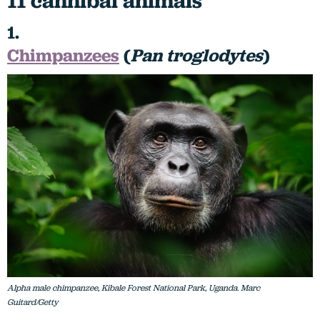
11 cannibal animals
1.
Chimpanzees
(
Pan troglodytes
)
Alpha male chimpanzee, Kibale Forest National Park, Uganda. Marc
Guitard/Getty