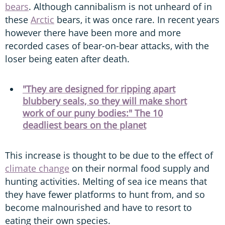
bears
. Although cannibalism is not unheard of in
these
Arctic
bears, it was once rare. In recent years
however there have been more and more
recorded cases of bear-on-bear attacks, with the
loser being eaten after death.
"They are designed for ripping apart
blubbery seals, so they will make short
work of our puny bodies:" The 10
deadliest bears on the planet
This increase is thought to be due to the effect of
climate change
on their normal food supply and
hunting activities. Melting of sea ice means that
they have fewer platforms to hunt from, and so
become malnourished and have to resort to
eating their own species.