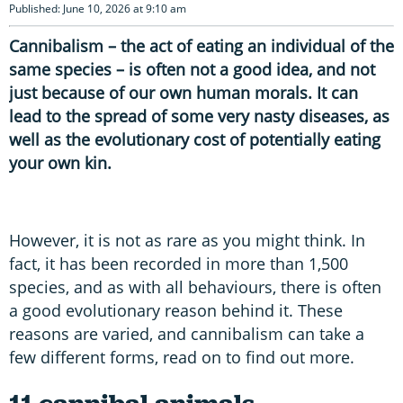
Published: June 10, 2026 at 9:10 am
Cannibalism – the act of eating an individual of the
same species – is often not a good idea, and not
just because of our own human morals. It can
lead to the spread of some very nasty diseases, as
well as the evolutionary cost of potentially eating
your own kin.
However, it is not as rare as you might think. In
fact, it has been recorded in more than 1,500
species, and as with all behaviours, there is often
a good evolutionary reason behind it. These
reasons are varied, and cannibalism can take a
few different forms, read on to find out more.