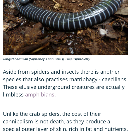
Ringed caecilian (Siphonops annulatus). Luis Espin/Getty
Aside from spiders and insects there is another
species that also practises matriphagy - caecilians.
These elusive underground creatures are actually
limbless
amphibians
.
Unlike the crab spiders, the cost of their
cannibalism is not death, as they produce a
special outer layer of skin, rich in fat and nutrients,