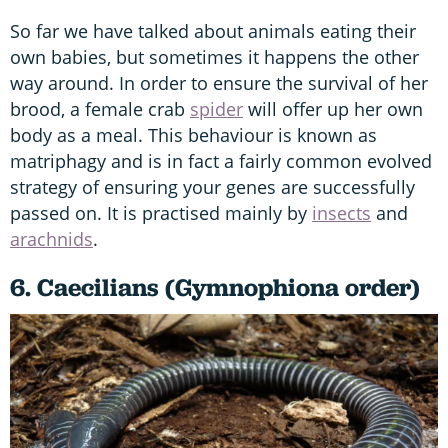
So far we have talked about animals eating their
own babies, but sometimes it happens the other
way around. In order to ensure the survival of her
brood, a female crab
spider
will offer up her own
body as a meal. This behaviour is known as
matriphagy and is in fact a fairly common evolved
strategy of ensuring your genes are successfully
passed on. It is practised mainly by
insects
and
arachnids
.
6. Caecilians (Gymnophiona order)