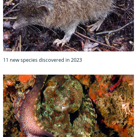
11 new species discovered in 2023