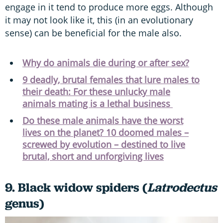
engage in it tend to produce more eggs. Although
it may not look like it, this (in an evolutionary
sense) can be beneficial for the male also.
Why do animals die during or after sex?
9 deadly, brutal females that lure males to
their death: For these unlucky male
animals mating is a lethal business
Do these male animals have the worst
lives on the planet? 10 doomed males –
screwed by evolution – destined to live
brutal, short and unforgiving lives
9. Black widow spiders (
Latrodectus
genus)