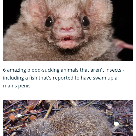
6 amazing blood-sucking animals that aren't insects -
including a fish that's reported to have swam up a
man's penis