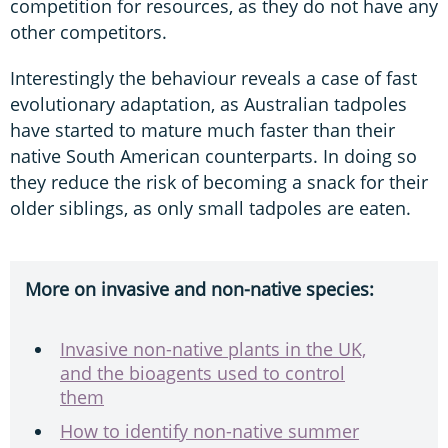
competition for resources, as they do not have any
other competitors.
Interestingly the behaviour reveals a case of fast
evolutionary adaptation, as Australian tadpoles
have started to mature much faster than their
native South American counterparts. In doing so
they reduce the risk of becoming a snack for their
older siblings, as only small tadpoles are eaten.
More on invasive and non-native species:
Invasive non-native plants in the UK,
and the bioagents used to control
them
How to identify non-native summer