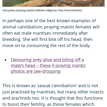
European praying mantis (Mantis religiosa). Paul Starosta/Getty
In perhaps one of the best known examples of
animal cannibalism, praying mantis females will
often eat male mantises immediately after
breeding. She will first bite off his head, then
move on to consuming the rest of the body.
Devouring prey alive and biting off a
mate’s head – these 9 praying mantis
photos are jaw-dropping
This is known as ‘sexual cannibalism’ and is not
just practised by mantises, but many other insects
and arachnids too. It is thought that this functions
to boost their fertility, as those females which