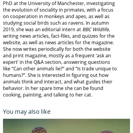
PhD at the University of Manchester, investigating
the evolution of sociality in primates, with a focus
on cooperation in monkeys and apes, as well as
studying social birds such as ravens. In autumn
2019, she was an editorial intern at
BBC Wildlife
,
writing news articles, fact-files, and quizzes for the
website, as well as news articles for the magazine.
She now writes periodically for both the website
and print magazine, mostly as a frequent ‘ask an
expert’ in the Q&A section, answering questions
like “Can other animals lie?” and “Is trade unique to
humans?”. She is interested in figuring out how
animals think and interact, and what guides their
behavior. In her spare time she can be found
cooking, painting, and talking to her cat.
You may also like