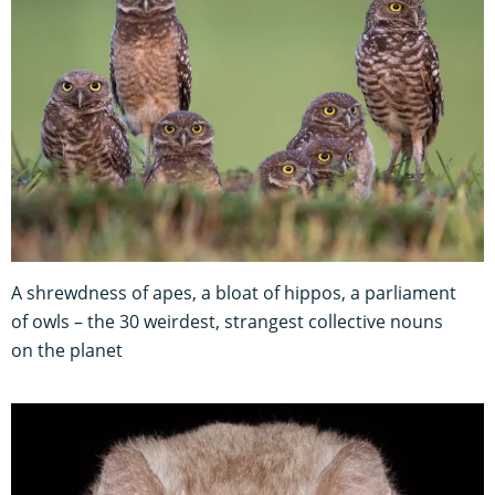
A shrewdness of apes, a bloat of hippos, a parliament
of owls – the 30 weirdest, strangest collective nouns
on the planet