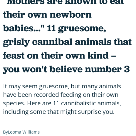
"Mothers are known to eat
their own newborn
babies..." 11 gruesome,
grisly cannibal animals that
feast on their own kind –
you won't believe number 3
It may seem gruesome, but many animals
have been recorded feeding on their own
species. Here are 11 cannibalistic animals,
including some that might surprise you.
Leoma Williams