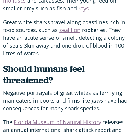
molluscs
and carcasses. Their young feed on
smaller prey such as fish and
rays
.
Great white sharks travel along coastlines rich in
food sources, such as
seal lion
rookeries. They
have an acute sense of smell, detecting a colony
of seals 3km away and one drop of blood in 100
litres of water.
Should humans feel
threatened?
Negative portrayals of great whites as terrifying
man-eaters in books and films like
Jaws
have had
consequences for many shark species.
The
Florida Museum of Natural History
releases
an annual international shark attack report and