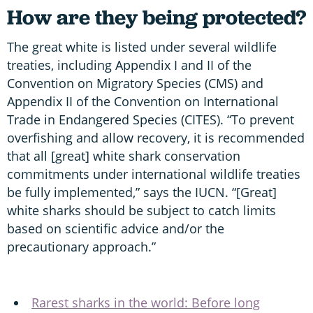
How are they being protected?
The great white is listed under several wildlife
treaties, including Appendix I and II of the
Convention on Migratory Species (CMS) and
Appendix II of the Convention on International
Trade in Endangered Species (CITES). “To prevent
overfishing and allow recovery, it is recommended
that all [great] white shark conservation
commitments under international wildlife treaties
be fully implemented,” says the IUCN. “[Great]
white sharks should be subject to catch limits
based on scientific advice and/or the
precautionary approach.”
Rarest sharks in the world: Before long