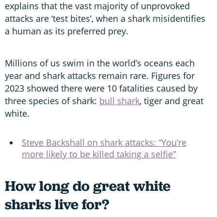
explains that the vast majority of unprovoked
attacks are ‘test bites’, when a shark misidentifies
a human as its preferred prey.
Millions of us swim in the world’s oceans each
year and shark attacks remain rare. Figures for
2023 showed there were 10 fatalities caused by
three species of shark:
bull shark
, tiger and great
white.
Steve Backshall on shark attacks: “You’re
more likely to be killed taking a selfie”
How long do great white
sharks live for?