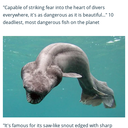
"Capable of striking fear into the heart of divers
everywhere, it's as dangerous as it is beautiful..." 10
deadliest, most dangerous fish on the planet
"It's famous for its saw-like snout edged with sharp