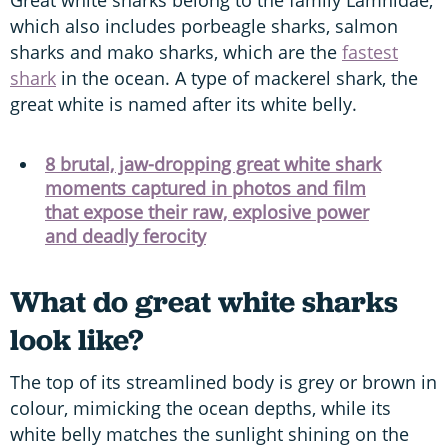
which also includes porbeagle sharks, salmon
sharks and mako sharks, which are the
fastest
shark
in the ocean. A type of mackerel shark, the
great white is named after its white belly.
8 brutal, jaw-dropping great white shark
moments captured in photos and film
that expose their raw, explosive power
and deadly ferocity
What do great white sharks
look like?
The top of its streamlined body is grey or brown in
colour, mimicking the ocean depths, while its
white belly matches the sunlight shining on the