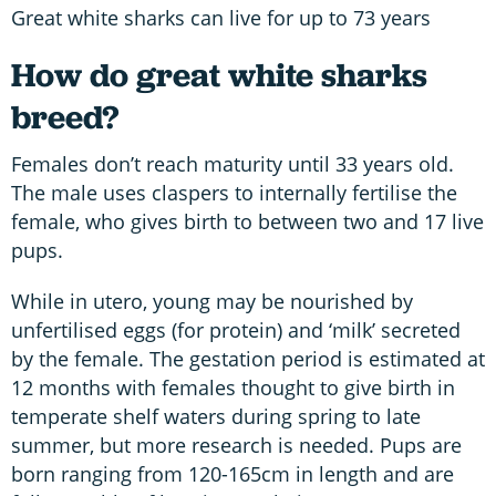
Great white sharks can live for up to 73 years
How do great white sharks
breed?
Females don’t reach maturity until 33 years old.
The male uses claspers to internally fertilise the
female, who gives birth to between two and 17 live
pups.
While in utero, young may be nourished by
unfertilised eggs (for protein) and ‘milk’ secreted
by the female. The gestation period is estimated at
12 months with females thought to give birth in
temperate shelf waters during spring to late
summer, but more research is needed. Pups are
born ranging from 120-165cm in length and are