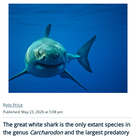
Jo Price
Published: May 23, 2026 at 5:08 pm
The great white shark is the only extant species in
the genus
Carcharodon
and the largest predatory