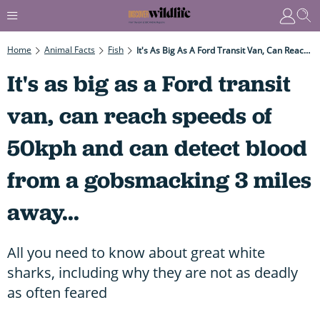
Home
Animal Facts
Fish
It's As Big As A Ford Transit Van, Can Reach Speeds Of 50kph And Can Detect Blood From A Gobsmacking 3 Miles Away...
It's as big as a Ford transit
van, can reach speeds of
50kph and can detect blood
from a gobsmacking 3 miles
away...
All you need to know about great white
sharks, including why they are not as deadly
as often feared