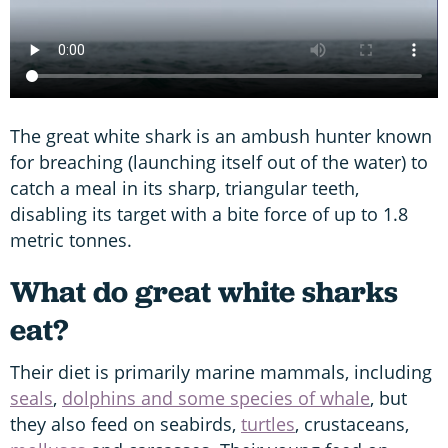
The great white shark is an ambush hunter known
for breaching (launching itself out of the water) to
catch a meal in its sharp, triangular teeth,
disabling its target with a bite force of up to 1.8
metric tonnes.
What do great white sharks
eat?
Their diet is primarily marine mammals, including
seals
,
dolphins and some species of whale
, but
they also feed on seabirds,
turtles
, crustaceans,