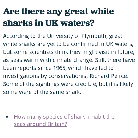
Are there any great white
sharks in UK waters?
According to the University of Plymouth, great
white sharks are yet to be confirmed in UK waters,
but some scientists think they might visit in future,
as seas warm with climate change. Still, there have
been reports since 1965, which have led to
investigations by conservationist Richard Peirce.
Some of the sightings were credible, but it is likely
some were of the same shark.
How many species of shark inhabit the
seas around Britain?