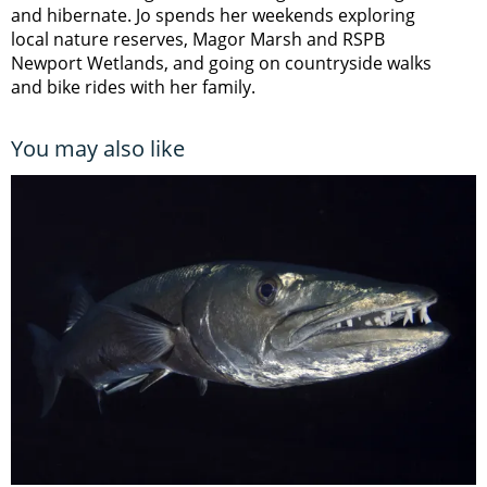
and hibernate. Jo spends her weekends exploring
local nature reserves, Magor Marsh and RSPB
Newport Wetlands, and going on countryside walks
and bike rides with her family.
You may also like