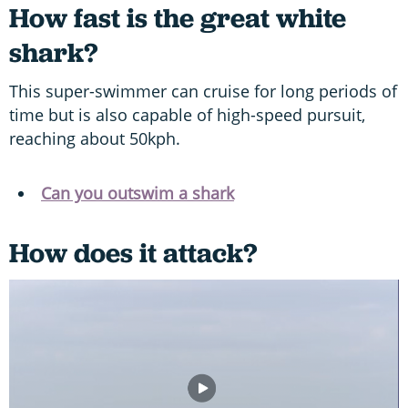
How fast is the great white
shark?
This super-swimmer can cruise for long periods of
time but is also capable of high-speed pursuit,
reaching about 50kph.
Can you outswim a shark
How does it attack?