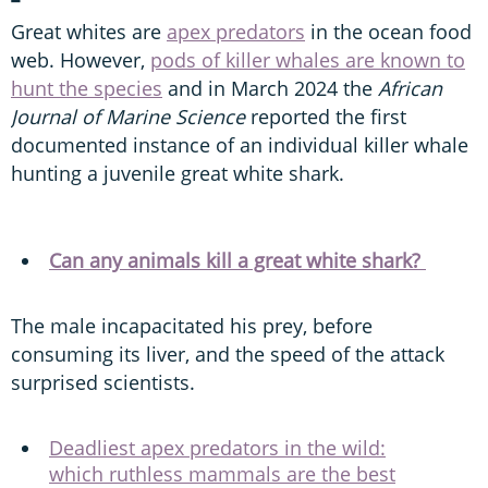
Great whites are
apex predators
in the ocean food
web. However,
pods of killer whales are known to
hunt the species
and in March 2024 the
African
Journal of Marine Science
reported the first
documented instance of an individual killer whale
hunting a juvenile great white shark.
Can any animals kill a great white shark?
The male incapacitated his prey, before
consuming its liver, and the speed of the attack
surprised scientists.
Deadliest apex predators in the wild:
which ruthless mammals are the best