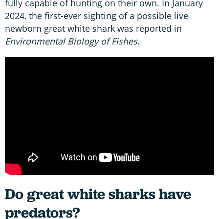
fully capable of hunting on their own. In January
2024, the first-ever sighting of a possible live
newborn great white shark was reported in
Environmental Biology of Fishes
.
Do great white sharks have
predators?