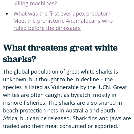
killing machines?
What was the first ever apex predator?
Meet the prehistoric Anomalocaris who
ruled before the dinosaurs
What threatens great white
sharks?
The global population of great white sharks is
unknown, but thought to be in decline – the
species is listed as Vulnerable by the IUCN. Great
whites are often caught as bycatch, mostly in
inshore fisheries. The sharks are also snared in
beach protection nets in Australia and South
Africa, but can be released. Shark fins and jaws are
traded and their meat consumed or exported.