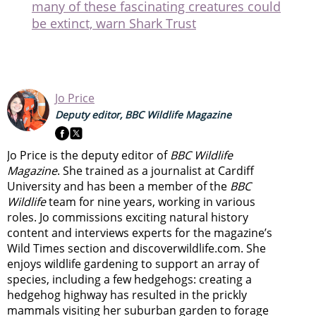
many of these fascinating creatures could
be extinct, warn Shark Trust
Jo Price
Deputy editor, BBC Wildlife Magazine
Jo Price is the deputy editor of
BBC Wildlife
Magazine
. She trained as a journalist at Cardiff
University and has been a member of the
BBC
Wildlife
team for nine years, working in various
roles. Jo commissions exciting natural history
content and interviews experts for the magazine’s
Wild Times section and discoverwildlife.com. She
enjoys wildlife gardening to support an array of
species, including a few hedgehogs: creating a
hedgehog highway has resulted in the prickly
mammals visiting her suburban garden to forage