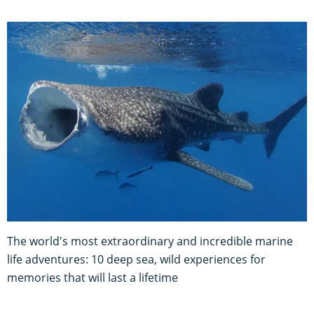
The world's most extraordinary and incredible marine
life adventures: 10 deep sea, wild experiences for
memories that will last a lifetime