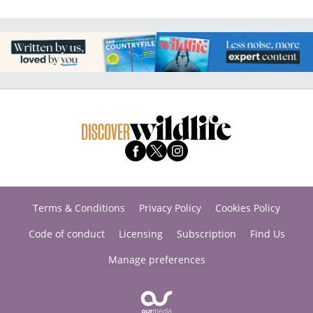
Terms & Conditions
Privacy Policy
Cookies Policy
Code of conduct
Licensing
Subscription
Find Us
Manage preferences