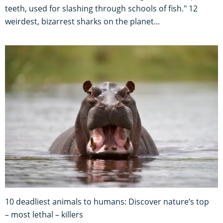
teeth, used for slashing through schools of fish." 12
weirdest, bizarrest sharks on the planet...
10 deadliest animals to humans: Discover nature’s top
– most lethal – killers