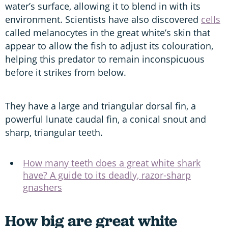
water’s surface, allowing it to blend in with its
environment. Scientists have also discovered
cells
called melanocytes in the great white’s skin that
appear to allow the fish to adjust its colouration,
helping this predator to remain inconspicuous
before it strikes from below.
They have a large and triangular dorsal fin, a
powerful lunate caudal fin, a conical snout and
sharp, triangular teeth.
How many teeth does a great white shark
have? A guide to its deadly, razor-sharp
gnashers
How big are great white