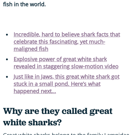
fish in the world.
Incredible, hard to believe shark facts that
celebrate this fascinating, yet much-
maligned fish
Explosive power of great white shark
revealed in staggering slow-motion video
Just like in Jaws, this great white shark got
stuck in a small pond. Here’s what
happened next...
Why are they called great
white sharks?
Great white sharks belong to the family Lamnidae,