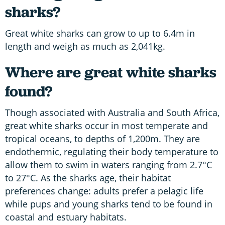
sharks?
Great white sharks can grow to up to 6.4m in
length and weigh as much as 2,041kg.
Where are great white sharks
found?
Though associated with Australia and South Africa,
great white sharks occur in most temperate and
tropical oceans, to depths of 1,200m. They are
endothermic, regulating their body temperature to
allow them to swim in waters ranging from 2.7°C
to 27°C. As the sharks age, their habitat
preferences change: adults prefer a pelagic life
while pups and young sharks tend to be found in
coastal and estuary habitats.