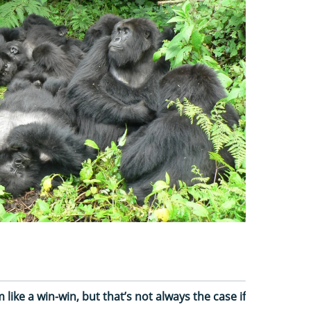
like a win-win, but that’s not always the case if