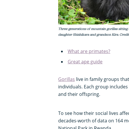
Three generations of mountain gorillas sitting 
daughter Shishikara and grandson Kira. Credit
What are primates?
Great ape guide
Gorillas
live in family groups tha
individuals. Each group includes
and their offspring.
To see how their social lives affe
decades-worth of data on 164 mou
National Park in Rwanda.