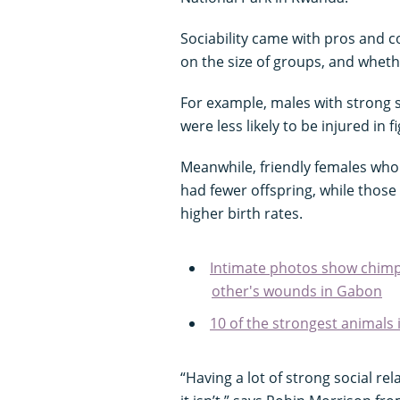
Sociability came with pros and 
on the size of groups, and whet
For example, males with strong s
were less likely to be injured in fi
Meanwhile, friendly females who l
had fewer offspring, while those
higher birth rates.
Intimate photos show chimps
other's wounds in Gabon
10 of the strongest animals 
“Having a lot of strong social re