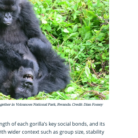
gether in Volcanoes National Park, Rwanda. Credit: Dian Fossey
th of each gorilla’s key social bonds, and its
ith wider context such as group size, stability