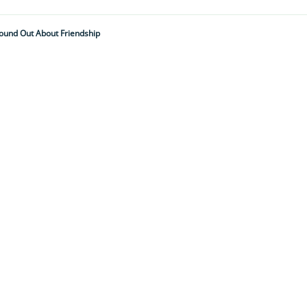
Found Out About Friendship