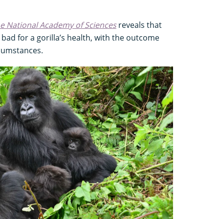
he National Academy of Sciences
reveals that
bad for a gorilla’s health, with the outcome
rcumstances.