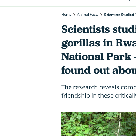
Home
Animal Facts
Scientists Studied
Scientists stu
gorillas in Rw
National Park 
found out abou
The research reveals compl
friendship in these critica