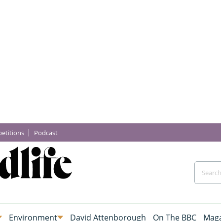
etitions
Podcast
Environment
David Attenborough
On The BBC
Maga