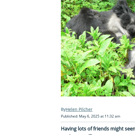
Helen Pilcher
Published: May 6, 2025 at 11:32 am
Having lots of friends might seem 