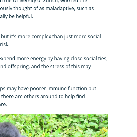
om the University of Zurich, who led the
ously thought of as maladaptive, such as
ally be helpful.
, but it’s more complex than just more social
risk.
 expend more energy by having close social ties,
nd offspring, and the stress of this may
oups may have poorer immune function but
there are others around to help find
are.