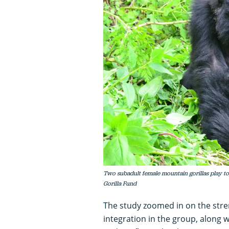
Two subadult female mountain gorillas play to
Gorilla Fund
The study zoomed in on the streng
integration in the group, along w