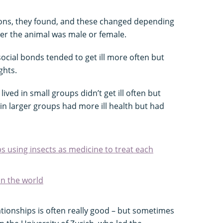
cons, they found, and these changed depending
her the animal was male or female.
ocial bonds tended to get ill more often but
ghts.
ived in small groups didn’t get ill often but
 in larger groups had more ill health but had
 using insects as medicine to treat each
in the world
lationships is often really good – but sometimes