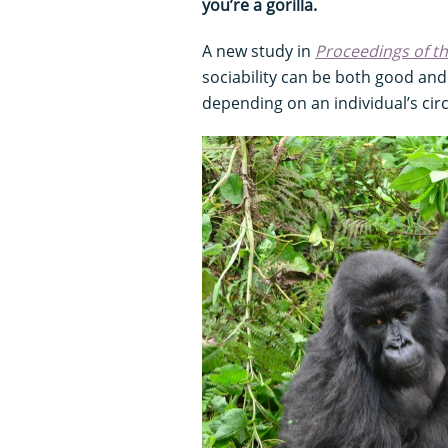
you’re a gorilla.
A new study in
Proceedings of t
sociability can be both good and 
depending on an individual’s ci