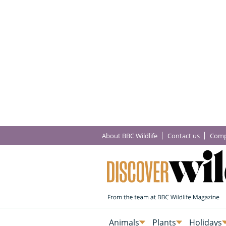
About BBC Wildlife
Contact us
Comp
Animals
Plants
Holidays