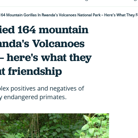
 164 Mountain Gorillas In Rwanda's Volcanoes National Park – Here's What They 
died 164 mountain
anda's Volcanoes
– here's what they
t friendship
ex positives and negatives of
lly endangered primates.