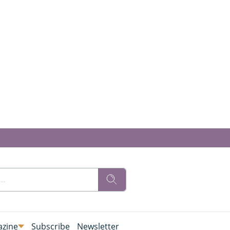
zine
Subscribe
Newsletter