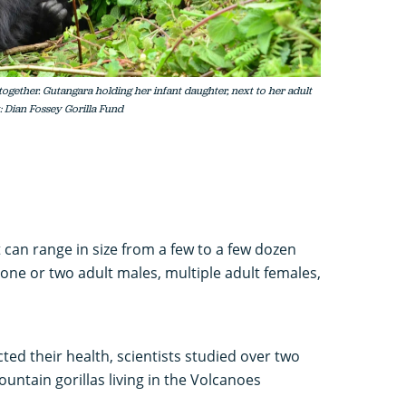
together. Gutangara holding her infant daughter, next to her adult
: Dian Fossey Gorilla Fund
t can range in size from a few to a few dozen
 one or two adult males, multiple adult females,
cted their health, scientists studied over two
ntain gorillas living in the Volcanoes