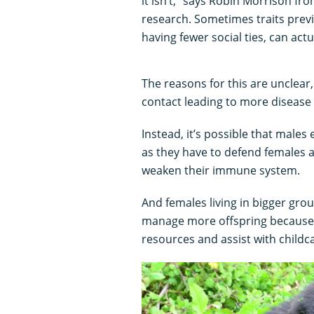
it isn’t,” says Robin Morrison fr
research. Sometimes traits previ
having fewer social ties, can actu
The reasons for this are unclear
contact leading to more disease 
Instead, it’s possible that males
as they have to defend females a
weaken their immune system.
And females living in bigger gr
manage more offspring because 
resources and assist with childc