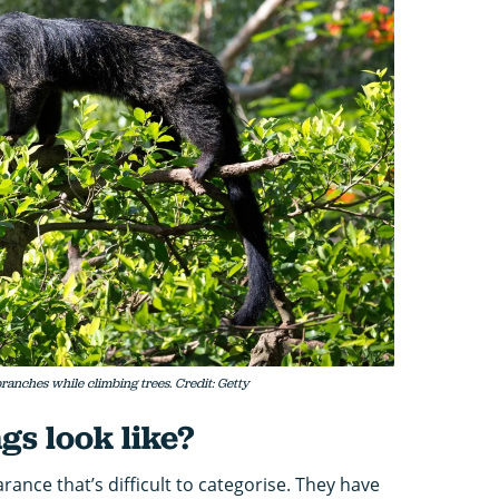
ranches while climbing trees. Credit: Getty
gs look like?
ance that’s difficult to categorise. They have