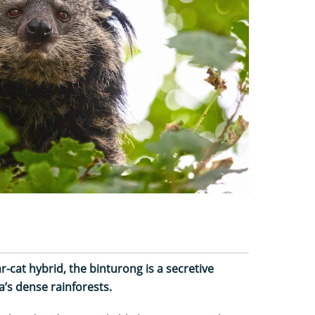
-cat hybrid, the binturong is a secretive
’s dense rainforests.