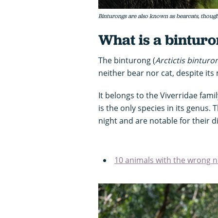
Binturongs are also known as bearcats, though 
What is a bintur
The binturong (
Arctictis binturo
neither bear nor cat, despite it
It belongs to the Viverridae fami
is the only species in its genus. 
night and are notable for their d
10 animals with the wrong 