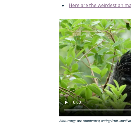
Here are the weirdest anima
Binturongs are omnivores, eating fruit, small an