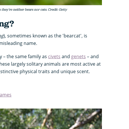
they're neither bears nor cats. Credit: Getty
ong?
ng
), sometimes known as the 'bearcat', is
s misleading name.
ly – the same family as
civets
and
genets
– and
These largely solitary animals are most active at
istinctive physical traits and unique scent.
names