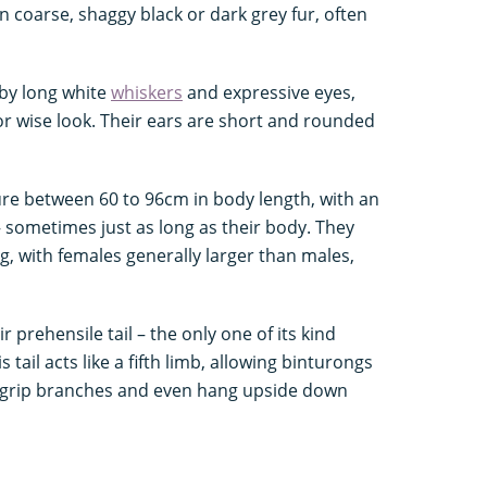
n coarse, shaggy black or dark grey fur, often
by long white
whiskers
and expressive eyes,
r wise look. Their ears are short and rounded
ure between 60 to 96cm in body length, with an
 – sometimes just as long as their body. They
, with females generally larger than males,
r prehensile tail – the only one of its kind
tail acts like a fifth limb, allowing binturongs
, grip branches and even hang upside down