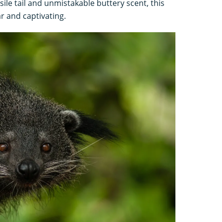
sile tail and unmistakable buttery scent, this
r and captivating.