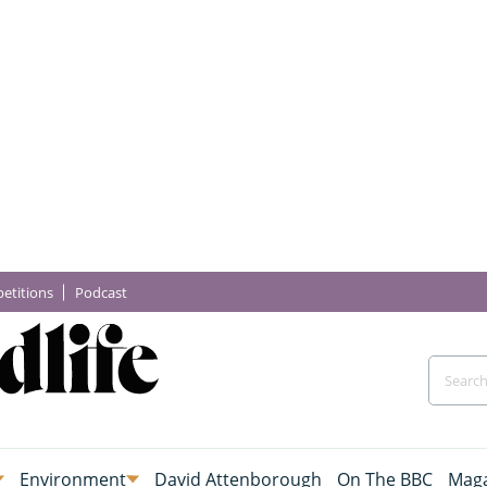
etitions
Podcast
Environment
David Attenborough
On The BBC
Maga