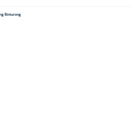
ing Binturong