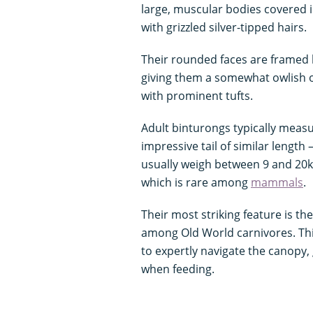
large, muscular bodies covered i
with grizzled silver-tipped hairs.
Their rounded faces are framed 
giving them a somewhat owlish o
with prominent tufts.
Adult binturongs typically meas
impressive tail of similar length
usually weigh between 9 and 20kg
which is rare among
mammals
.
Their most striking feature is thei
among Old World carnivores. This 
to expertly navigate the canopy
when feeding.