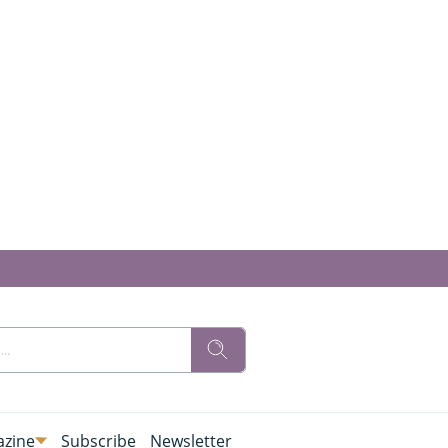
zine
Subscribe
Newsletter