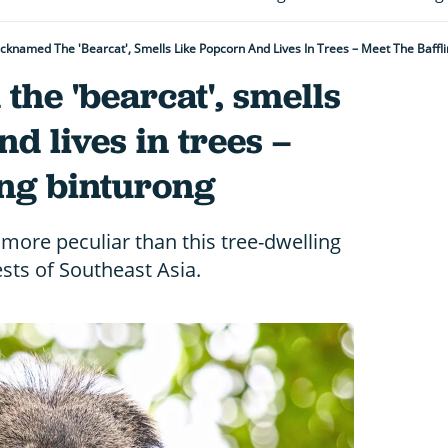
Nicknamed The 'bearcat', Smells Like Popcorn And Lives In Trees – Meet The Baffl
the 'bearcat', smells
d lives in trees –
ing binturong
ore peculiar than this tree-dwelling
ts of Southeast Asia.