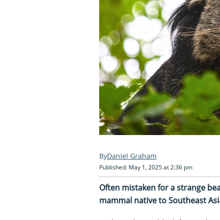
Daniel Graham
Published: May 1, 2025 at 2:36 pm
Often mistaken for a strange bear
mammal native to Southeast Asia