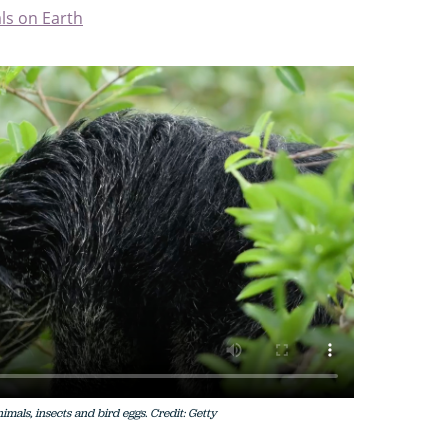
ls on Earth
imals, insects and bird eggs. Credit: Getty