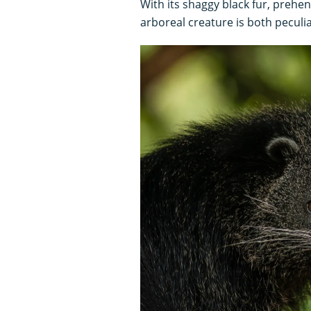
With its shaggy black fur, prehen
arboreal creature is both peculia