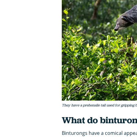
They have a prehensile tail used for gripping b
What do binturon
Binturongs have a comical appear