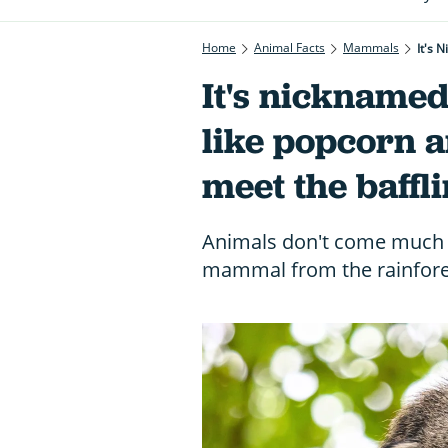
Home
Animal Facts
Mammals
It's 
It's nicknamed 
like popcorn an
meet the baffl
Animals don't come much m
mammal from the rainfores