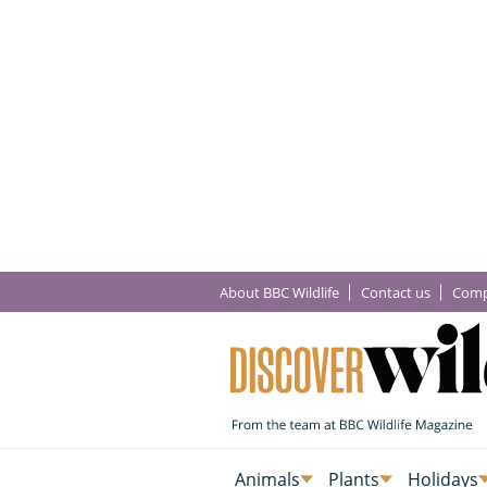
About BBC Wildlife
Contact us
Comp
Animals
Plants
Holidays