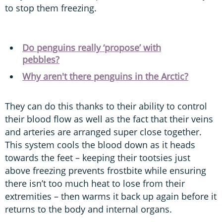
to stop them freezing.
Do penguins really ‘propose’ with
pebbles?
Why aren't there penguins in the Arctic?
They can do this thanks to their ability to control
their blood flow as well as the fact that their veins
and arteries are arranged super close together.
This system cools the blood down as it heads
towards the feet – keeping their tootsies just
above freezing prevents frostbite while ensuring
there isn’t too much heat to lose from their
extremities – then warms it back up again before it
returns to the body and internal organs.