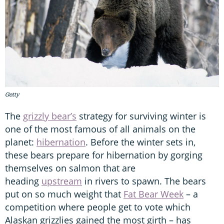
Getty
The
grizzly bear’s
strategy for surviving winter is
one of the most famous of all animals on the
planet:
hibernation
. Before the winter sets in,
these bears prepare for hibernation by gorging
themselves on salmon that are
heading
upstream
in rivers to spawn. The bears
put on so much weight that
Fat Bear Week
– a
competition where people get to vote which
Alaskan grizzlies gained the most girth – has