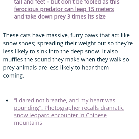
tail and feet – but don't be fooled as this
ferocious predator can leap 15 meters
and take down prey 3 times its size
These cats have massive, furry paws that act like
snow shoes; spreading their weight out so they’re
less likely to sink into the deep snow. It also
muffles the sound they make when they walk so
prey animals are less likely to hear them
coming.
“I dared not breathe, and my heart was
pounding": Photographer recalls dramatic
snow leopard encounter in Chinese
mountains