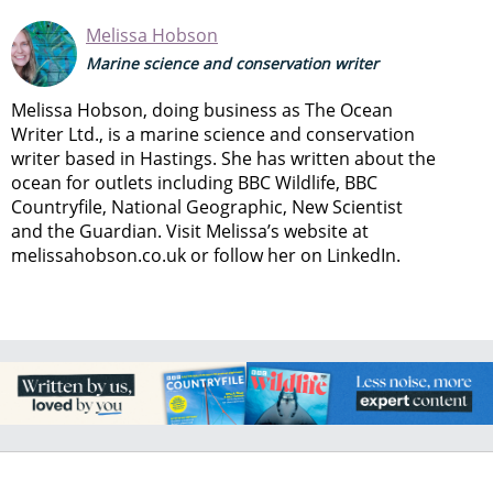
Melissa Hobson
Marine science and conservation writer
Melissa Hobson, doing business as The Ocean
Writer Ltd., is a marine science and conservation
writer based in Hastings. She has written about the
ocean for outlets including BBC Wildlife, BBC
Countryfile, National Geographic, New Scientist
and the Guardian. Visit Melissa’s website at
melissahobson.co.uk or follow her on LinkedIn.