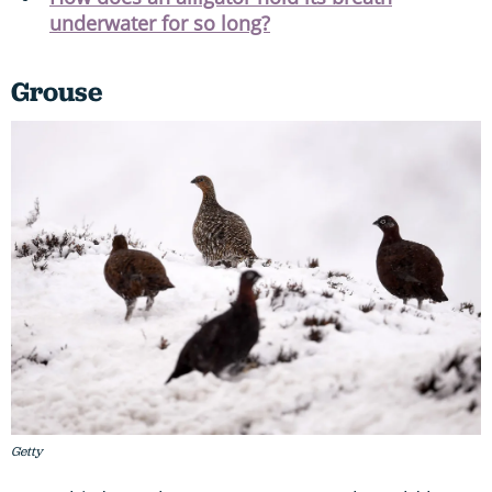
underwater for so long?
Grouse
Getty