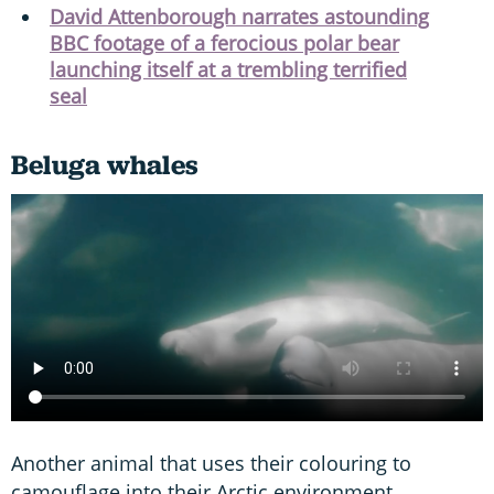
David Attenborough narrates astounding
BBC footage of a ferocious polar bear
launching itself at a trembling terrified
seal
Beluga whales
Another animal that uses their colouring to
camouflage into their Arctic environment