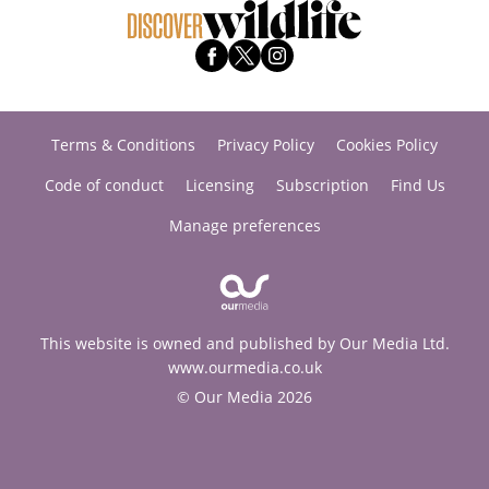
Terms & Conditions
Privacy Policy
Cookies Policy
Code of conduct
Licensing
Subscription
Find Us
Manage preferences
This website is owned and published by Our Media Ltd.
www.ourmedia.co.uk
© Our Media 2026