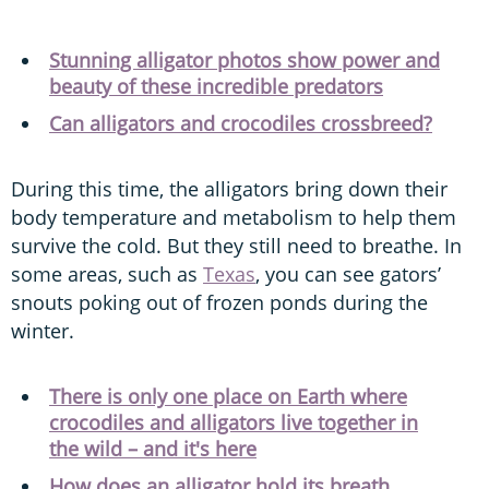
Stunning alligator photos show power and
beauty of these incredible predators
Can alligators and crocodiles crossbreed?
During this time, the alligators bring down their
body temperature and metabolism to help them
survive the cold. But they still need to breathe. In
some areas, such as
Texas
, you can see gators’
snouts poking out of frozen ponds during the
winter.
There is only one place on Earth where
crocodiles and alligators live together in
the wild – and it's here
How does an alligator hold its breath