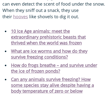
can even detect the scent of food under the snow.
When they sniff out a snack, they use
their
hooves
like shovels to dig it out.
10 Ice Age animals: meet the
extraordinary prehistoric beasts that
thrived when the world was frozen
What are ice worms and how do they
survive freezing conditions?
How do frogs breathe – and survive under
the ice of frozen ponds?
Can any animals survive freezing? How
some species stay alive despite having a
body temperature of zero or below