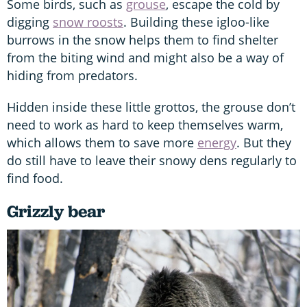
Some birds, such as
grouse
, escape the cold by
digging
snow roosts
. Building these igloo-like
burrows in the snow helps them to find shelter
from the biting wind and might also be a way of
hiding from predators.
Hidden inside these little grottos, the grouse don’t
need to work as hard to keep themselves warm,
which allows them to save more
energy
. But they
do still have to leave their snowy dens regularly to
find food.
Grizzly bear