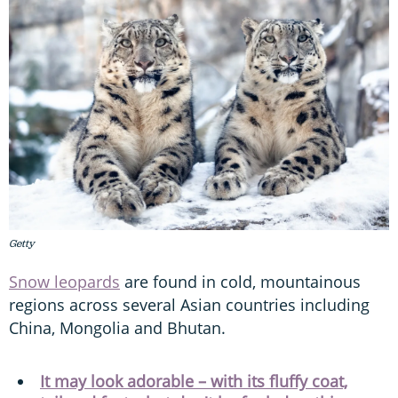
Getty
Snow leopards
are found in cold, mountainous
regions across several Asian countries including
China, Mongolia and Bhutan.
It may look adorable – with its fluffy coat,