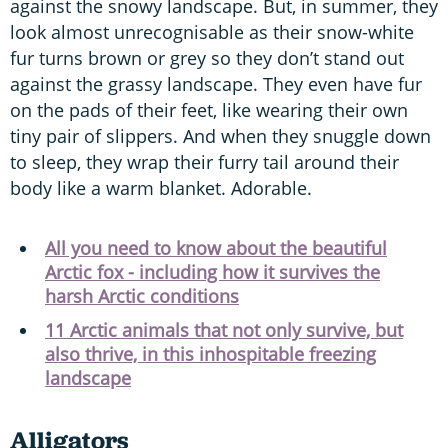
against the snowy landscape. But, in summer, they
look almost unrecognisable as their snow-white
fur turns brown or grey so they don’t stand out
against the grassy landscape. They even have fur
on the pads of their feet, like wearing their own
tiny pair of slippers. And when they snuggle down
to sleep, they wrap their furry tail around their
body like a warm blanket. Adorable.
All you need to know about the beautiful
Arctic fox - including how it survives the
harsh Arctic conditions
11 Arctic animals that not only survive, but
also thrive, in this inhospitable freezing
landscape
Alligators