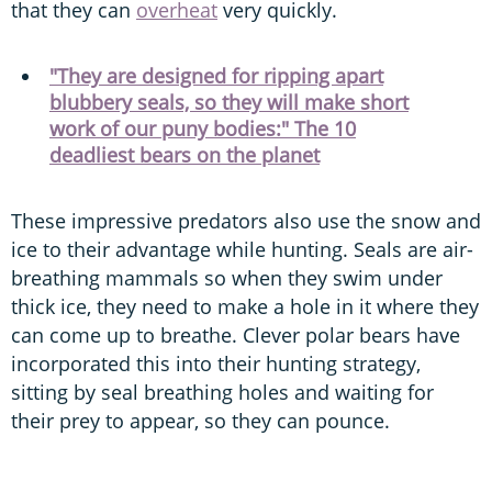
that they can
overheat
very quickly.
"They are designed for ripping apart
blubbery seals, so they will make short
work of our puny bodies:" The 10
deadliest bears on the planet
These impressive predators also use the snow and
ice to their advantage while hunting. Seals are air-
breathing mammals so when they swim under
thick ice, they need to make a hole in it where they
can come up to breathe. Clever polar bears have
incorporated this into their hunting strategy,
sitting by seal breathing holes and waiting for
their prey to appear, so they can pounce.