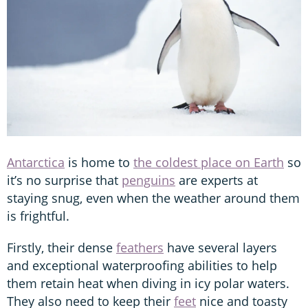
Antarctica
is home to
the coldest place on Earth
so
it’s no surprise that
penguins
are experts at
staying snug, even when the weather around them
is frightful.
Firstly, their dense
feathers
have several layers
and exceptional waterproofing abilities to help
them retain heat when diving in icy polar waters.
They also need to keep their
feet
nice and toasty