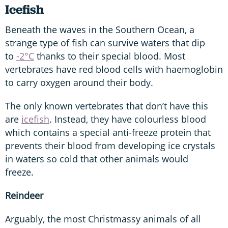
Icefish
Beneath the waves in the Southern Ocean, a
strange type of fish can survive waters that dip
to
-2°C
thanks to their special blood. Most
vertebrates have red blood cells with haemoglobin
to carry oxygen around their body.
The only known vertebrates that don’t have this
are
icefish
. Instead, they have colourless blood
which contains a special anti-freeze protein that
prevents their blood from developing ice crystals
in waters so cold that other animals would
freeze.
Reindeer
Arguably, the most Christmassy animals of all