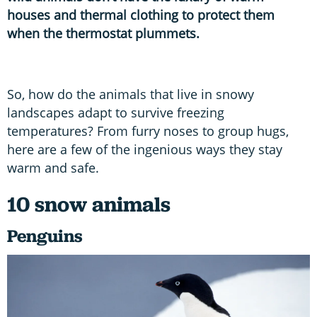
houses and thermal clothing to protect them
when the thermostat plummets.
So, how do the animals that live in snowy
landscapes adapt to survive freezing
temperatures? From furry noses to group hugs,
here are a few of the ingenious ways they stay
warm and safe.
10 snow animals
Penguins