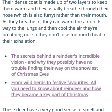
Their dense coat is made up of two layers to keep
them warm and they usually breathe through their
nose (which is also furry) rather than their mouth.
As they breathe in, they can warm the air on its
way to the lungs and then cool the air they’re
breathing out so they don’t lose too much heat in
their exhalation.
The secrets behind a reindeer's incredible
vision - and why they possibly have no
trouble finding their way on the snowiest
of Christmas Eves
From wild herds to festive favourites: All
you need to know about reindeer and how
they became a key part of Christmas
These deer have a very good sense of smell and