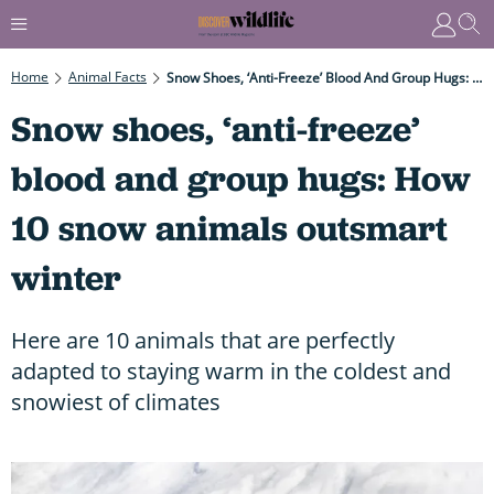
Home
Animal Facts
Snow Shoes, ‘anti-Freeze’ Blood And Group Hugs: How 10 Snow Animals Outsmart Winter
Snow shoes, ‘anti-freeze’
blood and group hugs: How
10 snow animals outsmart
winter
Here are 10 animals that are perfectly
adapted to staying warm in the coldest and
snowiest of climates