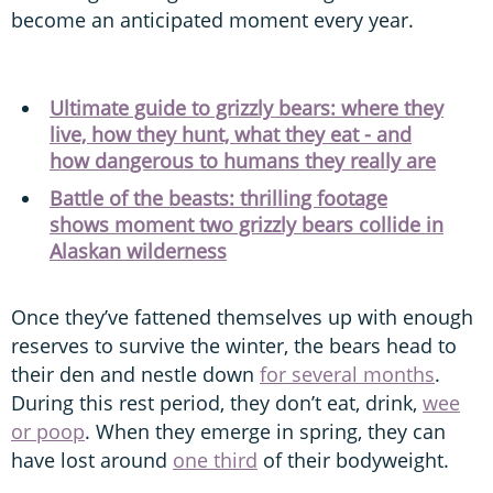
become an anticipated moment every year.
Ultimate guide to grizzly bears: where they
live, how they hunt, what they eat - and
how dangerous to humans they really are
Battle of the beasts: thrilling footage
shows moment two grizzly bears collide in
Alaskan wilderness
Once they’ve fattened themselves up with enough
reserves to survive the winter, the bears head to
their den and nestle down
for several months
.
During this rest period, they don’t eat, drink,
wee
or poop
. When they emerge in spring, they can
have lost around
one third
of their bodyweight.