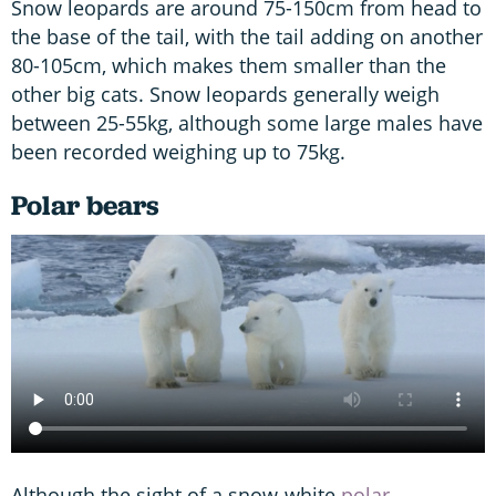
Snow leopards are around 75-150cm from head to
the base of the tail, with the tail adding on another
80-105cm, which makes them smaller than the
other big cats. Snow leopards generally weigh
between 25-55kg, although some large males have
been recorded weighing up to 75kg.
Polar bears
Although the sight of a snow-white
polar