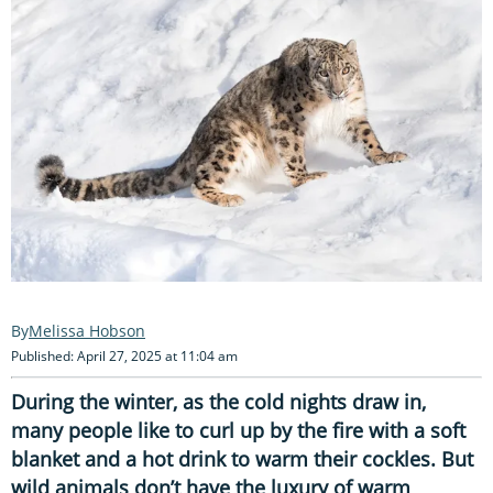
Melissa Hobson
Published: April 27, 2025 at 11:04 am
During the winter, as the cold nights draw in,
many people like to curl up by the fire with a soft
blanket and a hot drink to warm their cockles. But
wild animals don’t have the luxury of warm