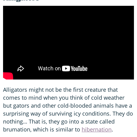
Alligators might not be the first creature that
comes to mind when you think of cold weather
but gators and other cold-blooded animals have a
surprising way of surviving icy conditions. They do
nothing… That is, they go into a state called
brumation, which is similar to
hibernation
.