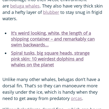
are
beluga whales
. They also have very thick skin
and a hefty layer of
blubber
to stay snug in frigid
waters.
It's weird looking, white, the length of a
shipping container – and remarkably can
swim backwards...
Spiral tusks, big square heads, strange
pink skin: 10 weirdest dolphins and
whales on the planet
Unlike many other whales, belugas don’t have a
dorsal fin. That’s so they can manoeuvre more
easily under the ice, which is handy when they
need to get away from predatory
orcas
.