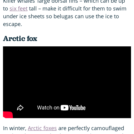
Killer whales’ large dorsal fins – which can be up
to
six feet
tall – make it difficult for them to swim
under ice sheets so belugas can use the ice to
escape.
Arctic fox
In winter,
Arctic foxes
are perfectly camouflaged