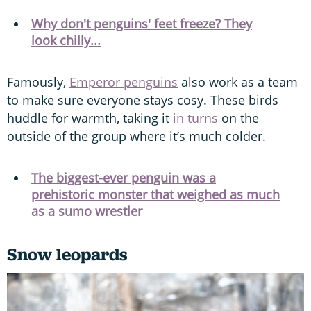
Why don't penguins' feet freeze? They
look chilly...
Famously,
Emperor penguins
also work as a team
to make sure everyone stays cosy. These birds
huddle for warmth, taking it
in turns
on the
outside of the group where it’s much colder.
The biggest-ever penguin was a
prehistoric monster that weighed as much
as a sumo wrestler
Snow leopards