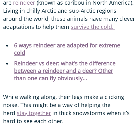
are
reindeer
(known as caribou in North America).
Living in chilly Arctic and sub-Arctic regions
around the world, these animals have many clever
adaptations to help them
survive the cold.
6 ways reindeer are adapted for extreme
cold
Reindeer vs deer: what's the difference
between a reindeer and a deer? Other
than one can fly obviously...
While walking along, their legs make a clicking
noise. This might be a way of helping the
herd
stay together
in thick snowstorms when it’s
hard to see each other.