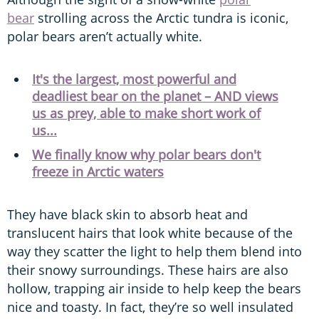
bear
strolling across the Arctic tundra is iconic,
polar bears aren’t actually white.
It's the largest, most powerful and
deadliest bear on the planet – AND views
us as prey, able to make short work of
us...
We finally know why polar bears don't
freeze in Arctic waters
They have black skin to absorb heat and
translucent hairs that look white because of the
way they scatter the light to help them blend into
their snowy surroundings. These hairs are also
hollow, trapping air inside to help keep the bears
nice and toasty. In fact, they’re so well insulated