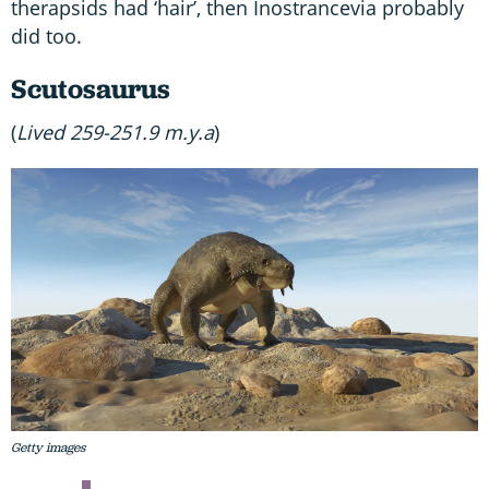
therapsids had ‘hair’, then Inostrancevia probably
did too.
Scutosaurus
(
Lived 259-251.9 m.y.a
)
Getty images