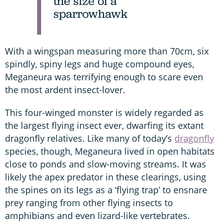
the size of a
sparrowhawk
With a wingspan measuring more than 70cm, six
spindly, spiny legs and huge compound eyes,
Meganeura was terrifying enough to scare even
the most ardent insect-lover.
This four-winged monster is widely regarded as
the largest flying insect ever, dwarfing its extant
dragonfly relatives. Like many of today’s
dragonfly
species, though, Meganeura lived in open habitats
close to ponds and slow-moving streams. It was
likely the apex predator in these clearings, using
the spines on its legs as a ‘flying trap’ to ensnare
prey ranging from other flying insects to
amphibians and even lizard-like vertebrates.