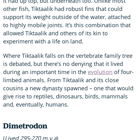
it had up top, but underneath too. Unlike most
other fish, Tiktaalik had robust fins that could
support its weight outside of the water, attached
to highly mobile joints. It’s this combination that
allowed Tiktaalik and others of its kin to
experiment with a life on land.
Where Tiktaalik falls on the vertebrate family tree
is debated, but there’s no denying that it lived
during an important time in the
evolution
of four-
limbed animals. From Tiktaalik and its close
cousins a new dynasty spawned – one that would
give rise to reptiles, dinosaurs, birds, mammals
and, eventually, humans.
Dimetrodon
(
Lived 295-270 m.y.a
)