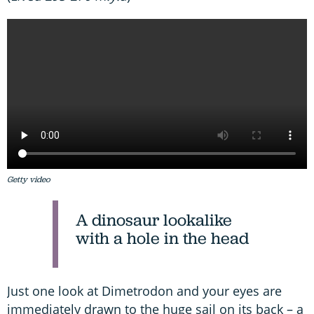
Getty video
A dinosaur lookalike
with a hole in the head
Just one look at Dimetrodon and your eyes are
immediately drawn to the huge sail on its back – a