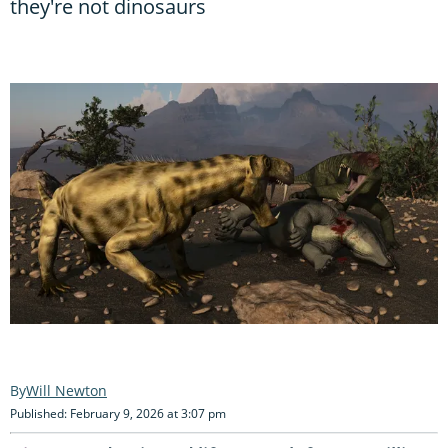
they're not dinosaurs
Will Newton
Published: February 9, 2026 at 3:07 pm