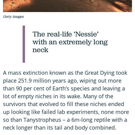
Getty images
The real-life ‘Nessie’
with an extremely long
neck
A mass extinction known as the Great Dying took
place 251.9 million years ago, wiping out more
than 90 per cent of Earth’s species and leaving a
lot of empty niches in its wake. Many of the
survivors that evolved to fill these niches ended
up looking like failed lab experiments, none more
so than Tanystropheus – a 6m-long reptile with a
neck longer than its tail and body combined.