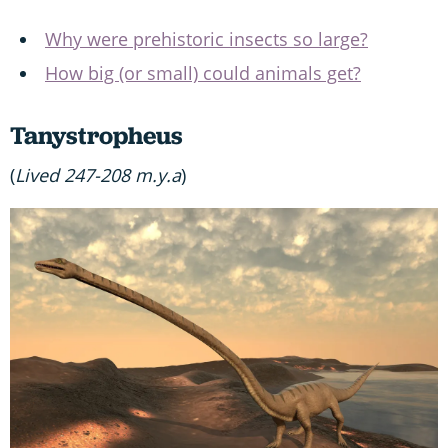
Why were prehistoric insects so large?
How big (or small) could animals get?
Tanystropheus
(
Lived 247-208 m.y.a
)