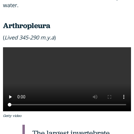
water.
Arthropleura
(
Lived 345-290 m.y.a
)
Getty video
The largest invertebrate