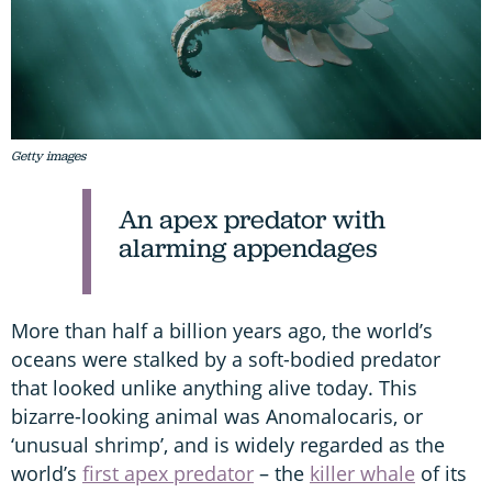
Getty images
An apex predator with
alarming appendages
More than half a billion years ago, the world’s
oceans were stalked by a soft-bodied predator
that looked unlike anything alive today. This
bizarre-looking animal was Anomalocaris, or
‘unusual shrimp’, and is widely regarded as the
world’s
first apex predator
– the
killer whale
of its