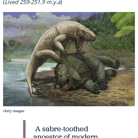
(
Lived 259-251.9 m.y.a
)
Getty images
A sabre-toothed
ancestor of modern