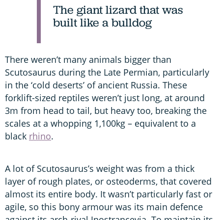
The giant lizard that was
built like a bulldog
There weren’t many animals bigger than
Scutosaurus during the Late Permian, particularly
in the ‘cold deserts’ of ancient Russia. These
forklift-sized reptiles weren’t just long, at around
3m from head to tail, but heavy too, breaking the
scales at a whopping 1,100kg – equivalent to a
black
rhino
.
A lot of Scutosaurus’s weight was from a thick
layer of rough plates, or osteoderms, that covered
almost its entire body. It wasn’t particularly fast or
agile, so this bony armour was its main defence
against its arch-rival Inostrancevia. To maintain its