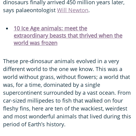
dinosaurs finally arrived 450 million years later,
says palaeontologist
Will Newton
.
10 Ice Age animals: meet the
extraordinary beasts that thrived when the
world was frozen
These pre-dinosaur animals evolved in a very
different world to the one we know. This was a
world without grass, without flowers; a world that
was, for a time, dominated by a single
supercontinent surrounded by a vast ocean. From
car-sized millipedes to fish that walked on four
fleshy fins, here are ten of the wackiest, weirdest
and most wonderful animals that lived during this
period of Earth’s history.