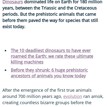
Dinosaurs
dominated life on Earth for 180 million
years, between the Triassic and the Cretaceous
periods. But the prehistoric animals that came
before them paved the way for species that still
exist today.
The 10 deadliest dinosaurs to have ever
roamed the Earth: we rate these ultimate
killing machines
Before they shrunk: 6 huge prehistoric
ancestors of animals you know today
After the emergence of the first true animals
around 700 million years ago,
evolution
ran amok,
creating countless bizarre groups before the