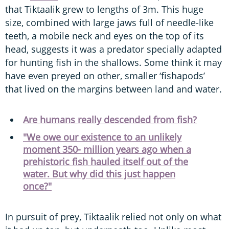
that Tiktaalik grew to lengths of 3m. This huge
size, combined with large jaws full of needle-like
teeth, a mobile neck and eyes on the top of its
head, suggests it was a predator specially adapted
for hunting fish in the shallows. Some think it may
have even preyed on other, smaller ‘fishapods’
that lived on the margins between land and water.
Are humans really descended from fish?
"We owe our existence to an unlikely
moment 350- million years ago when a
prehistoric fish hauled itself out of the
water. But why did this just happen
once?"
In pursuit of prey, Tiktaalik relied not only on what