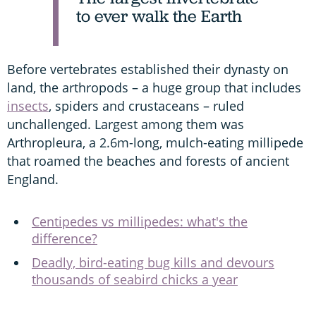
to ever walk the Earth
Before vertebrates established their dynasty on
land, the arthropods – a huge group that includes
insects
, spiders and crustaceans – ruled
unchallenged. Largest among them was
Arthropleura, a 2.6m-long, mulch-eating millipede
that roamed the beaches and forests of ancient
England.
Centipedes vs millipedes: what's the
difference?
Deadly, bird-eating bug kills and devours
thousands of seabird chicks a year