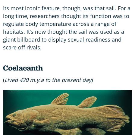
Its most iconic feature, though, was that sail. For a
long time, researchers thought its function was to
regulate body temperature across a range of
habitats. It’s now thought the sail was used as a
giant billboard to display sexual readiness and
scare off rivals.
Coelacanth
(
Lived 420 m.y.a to the present day
)