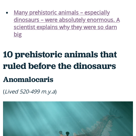
Many prehistoric animals – especially
dinosaurs – were absolutely enormous. A
scientist explains why they were so darn
big
10 prehistoric animals that
ruled before the dinosaurs
Anomalocaris
(
Lived 520-499 m.y.a
)