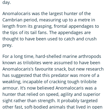
day.
Anomalocaris was the largest hunter of the
Cambrian period, measuring up to a metre in
length from its grasping, frontal appendages to
the tips of its tail fans. The appendages are
thought to have been used to catch and crush
prey.
For a long time, hard-shelled marine arthropods
known as trilobites were assumed to have been
Anomalocaris’s favourite snack, but new research
has suggested that this predator was more of a
weakling, incapable of cracking tough trilobite
armour. It’s now believed Anomalocaris was a
hunter that relied on speed, agility and superior
sight rather than strength. It probably targeted
other fast, soft-bodied animals that lived in open