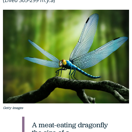
Getty images
A meat-eating dragonfly