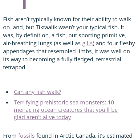
Fish aren’t typically known for their ability to walk
on land, but Tiktaalik wasn’t your typical fish. It
was, by definition, a fish, but sporting primitive,
air-breathing lungs (as well as
gills
) and four fleshy
appendages that resembled limbs, it was well on
its way to becoming a fully fledged, terrestrial
tetrapod.
Can any fish walk?
Terrifying prehistoric sea monsters: 10
menacing ocean creatures that you'll be
glad aren't alive today
From
fossils
found in Arctic Canada, it’s estimated