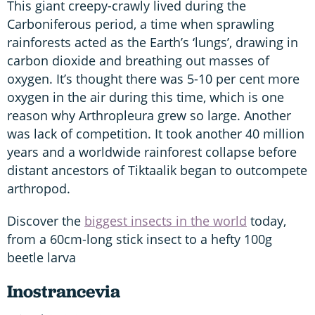
This giant creepy-crawly lived during the
Carboniferous period, a time when sprawling
rainforests acted as the Earth’s ‘lungs’, drawing in
carbon dioxide and breathing out masses of
oxygen. It’s thought there was 5-10 per cent more
oxygen in the air during this time, which is one
reason why Arthropleura grew so large. Another
was lack of competition. It took another 40 million
years and a worldwide rainforest collapse before
distant ancestors of Tiktaalik began to outcompete
arthropod.
Discover the
biggest insects in the world
today,
from a 60cm-long stick insect to a hefty 100g
beetle larva
Inostrancevia