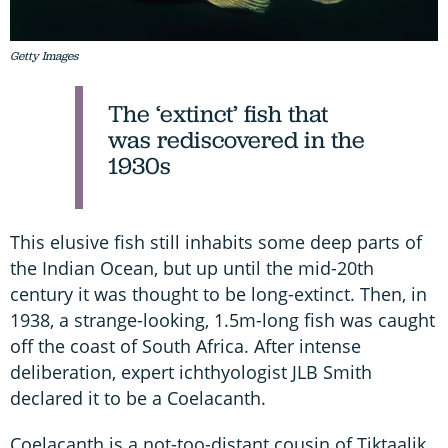
Getty Images
The ‘extinct’ fish that
was rediscovered in the
1930s
This elusive fish still inhabits some deep parts of
the Indian Ocean, but up until the mid-20th
century it was thought to be long-extinct. Then, in
1938, a strange-looking, 1.5m-long fish was caught
off the coast of South Africa. After intense
deliberation, expert ichthyologist JLB Smith
declared it to be a Coelacanth.
Coelacanth is a not-too-distant cousin of Tiktaalik.