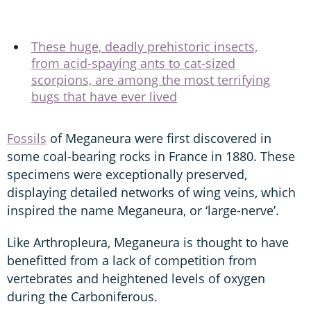
These huge, deadly prehistoric insects,
from acid-spaying ants to cat-sized
scorpions, are among the most terrifying
bugs that have ever lived
Fossils
of Meganeura were first discovered in
some coal-bearing rocks in France in 1880. These
specimens were exceptionally preserved,
displaying detailed networks of wing veins, which
inspired the name Meganeura, or ‘large-nerve’.
Like Arthropleura, Meganeura is thought to have
benefitted from a lack of competition from
vertebrates and heightened levels of oxygen
during the Carboniferous.