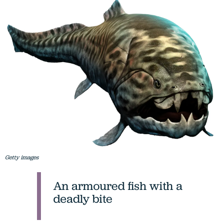
Getty images
An armoured fish with a
deadly bite