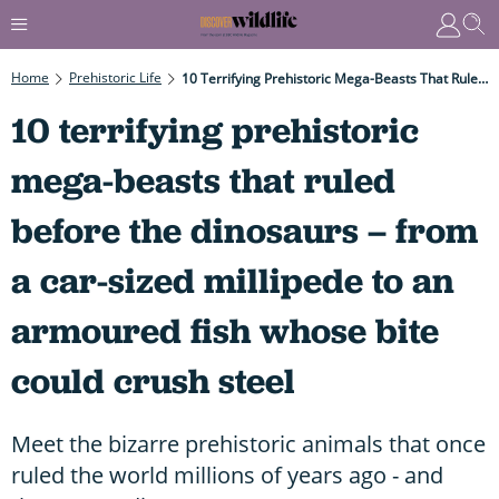
Home
Prehistoric Life
10 Terrifying Prehistoric Mega-Beasts That Ruled Before The Dinosaurs – From A Car-Sized Millipede To An Armoured Fish Whose Bite Could Crush Steel
10 terrifying prehistoric
mega-beasts that ruled
before the dinosaurs – from
a car-sized millipede to an
armoured fish whose bite
could crush steel
Meet the bizarre prehistoric animals that once
ruled the world millions of years ago - and