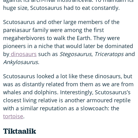
huge size, Scutosaurus had to eat constantly.
Scutosaurus and other large members of the
pareiasaur family were among the first
megaherbivores to walk the Earth. They were
pioneers in a niche that would later be dominated
by
dinosaurs
such as
Stegosaurus
,
Triceratops
and
Ankylosaurus
.
Scutosaurus looked a lot like these dinosaurs, but
was as distantly related from them as we are from
whales and dolphins. Interestingly, Scutosaurus’s
closest living relative is another armoured reptile
with a similar reputation as a slowcoach: the
tortoise
.
Tiktaalik