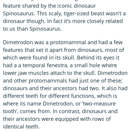
feature shared by the iconic dinosaur
Spinosaurus. This scaly, tiger-sized beast wasn’t a
dinosaur though. In fact it’s more closely related
to us than Spinosaurus.
Dimetrodon was a protomammal and had a few
features that set it apart from dinosaurs, most of
which were found in its skull. Behind its eyes it
had a a temporal fenestra, a small hole where
lower jaw muscles attach to the skull. Dimetrodon
and other protomammals had just one of these;
dinosaurs and their ancestors had two. It also had
different teeth for different functions, which is
where its name Dimetrodon, or ‘two-measure
tooth’, comes from. In contrast, dinosaurs and
their ancestors were equipped with rows of
identical teeth.