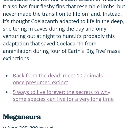
It also has four fleshy fins that resemble limbs, but
never made the transition to life on land. Instead,
it’s thought Coelacanth adapted to life in the deep,
sheltering in caves during the day and only
venturing out at night to hunt.It’s probably this
adaptation that saved Coelacanth from
annihilation during four of Earth’s ‘Big Five’ mass
extinctions.
Back from the dead: meet 10 animals
once presumed extinct
5 ways to live forever: the secrets to why
some species can live for a very long time
Meganeura
(
Lived 305-299 m.y.a
)