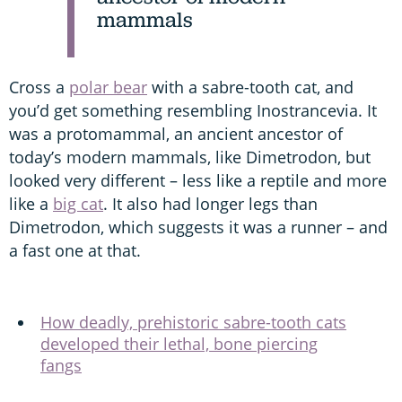
mammals
Cross a
polar bear
with a sabre-tooth cat, and
you’d get something resembling Inostrancevia. It
was a protomammal, an ancient ancestor of
today’s modern mammals, like Dimetrodon, but
looked very different – less like a reptile and more
like a
big cat
. It also had longer legs than
Dimetrodon, which suggests it was a runner – and
a fast one at that.
How deadly, prehistoric sabre-tooth cats
developed their lethal, bone piercing
fangs