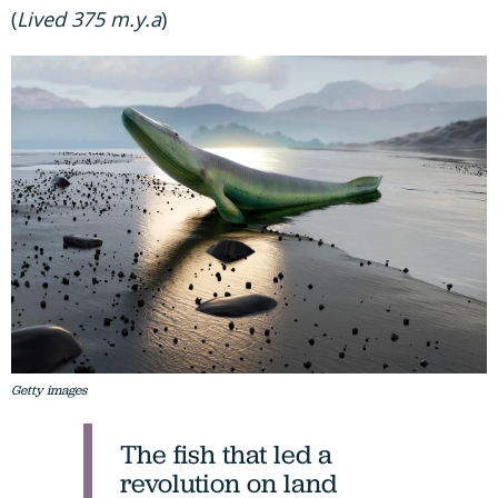
(
Lived 375 m.y.a
)
Getty images
The fish that led a
revolution on land