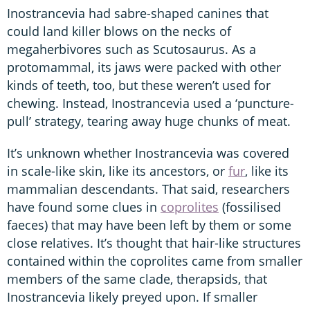
Inostrancevia had sabre-shaped canines that
could land killer blows on the necks of
megaherbivores such as Scutosaurus. As a
protomammal, its jaws were packed with other
kinds of teeth, too, but these weren’t used for
chewing. Instead, Inostrancevia used a ‘puncture-
pull’ strategy, tearing away huge chunks of meat.
It’s unknown whether Inostrancevia was covered
in scale-like skin, like its ancestors, or
fur
, like its
mammalian descendants. That said, researchers
have found some clues in
coprolites
(fossilised
faeces) that may have been left by them or some
close relatives. It’s thought that hair-like structures
contained within the coprolites came from smaller
members of the same clade, therapsids, that
Inostrancevia likely preyed upon. If smaller