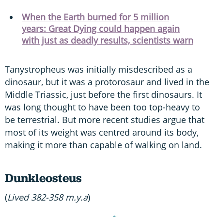
When the Earth burned for 5 million
years: Great Dying could happen again
with just as deadly results, scientists warn
Tanystropheus was initially misdescribed as a
dinosaur, but it was a protorosaur and lived in the
Middle Triassic, just before the first dinosaurs. It
was long thought to have been too top-heavy to
be terrestrial. But more recent studies argue that
most of its weight was centred around its body,
making it more than capable of walking on land.
Dunkleosteus
(
Lived 382-358 m.y.a
)