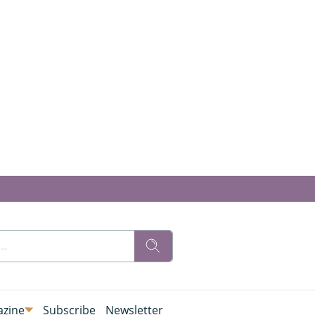
zine
Subscribe
Newsletter