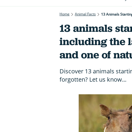
Home
Animal Facts
13 Animals Startin
13 animals sta
including the 
and one of nat
Discover 13 animals startin
forgotten? Let us know...