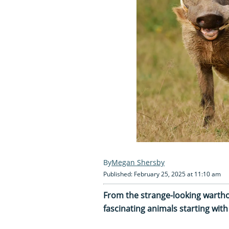
Megan Shersby
Published: February 25, 2025 at 11:10 am
From the strange-looking wartho
fascinating animals starting with