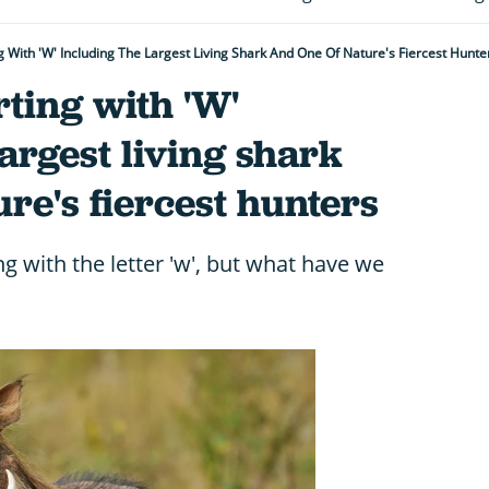
g With 'W' Including The Largest Living Shark And One Of Nature's Fiercest Hunte
rting with 'W'
largest living shark
ure's fiercest hunters
g with the letter 'w', but what have we