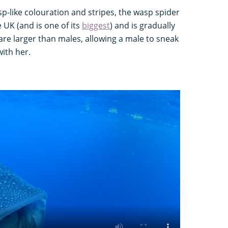
sp-like colouration and stripes, the wasp spider
he UK (and is one of its
biggest
) and is gradually
re larger than males, allowing a male to sneak
ith her.