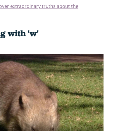
cover extraordinary truths about the
g with 'w'