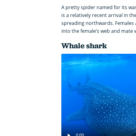
A pretty spider named for its wa
is a relatively recent arrival in t
spreading northwards. Females a
into the female’s web and mate w
Whale shark