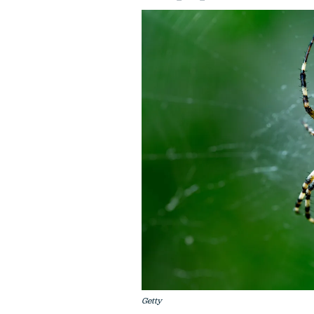
Getty