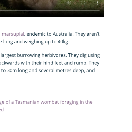
l
marsupial
, endemic to Australia. They aren’t
re long and weighing up to 40kg.
 largest burrowing herbivores. They dig using
backwards with their hind feet and rump. They
 to 30m long and several metres deep, and
tage of a Tasmanian wombat foraging in the
ed