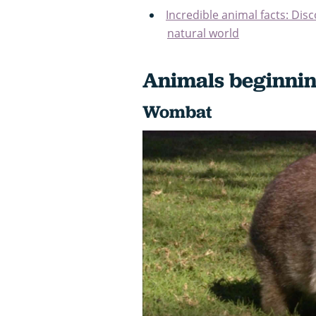
Incredible animal facts: Dis
natural world
Animals beginnin
Wombat