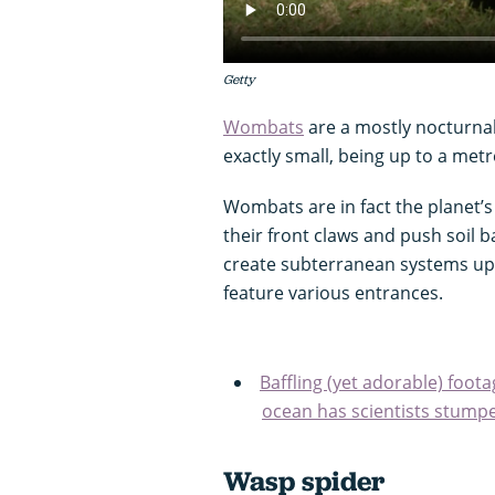
Getty
Wombats
are a mostly nocturna
exactly small, being up to a met
Wombats are in fact the planet’s
their front claws and push soil 
create subterranean systems up
feature various entrances.
Baffling (yet adorable) foo
ocean has scientists stump
Wasp spider