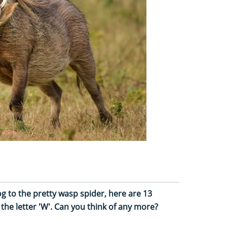
g to the pretty wasp spider, here are 13
 the letter 'W'. Can you think of any more?