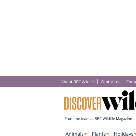
About BBC Wildlife
Contact us
Comp
Animals
Plants
Holidays