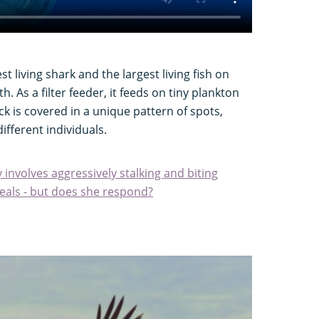
st living shark and the largest living fish on
. As a filter feeder, it feeds on tiny plankton
ack is covered in a unique pattern of spots,
different individuals.
involves aggressively stalking and biting
veals - but does she respond?