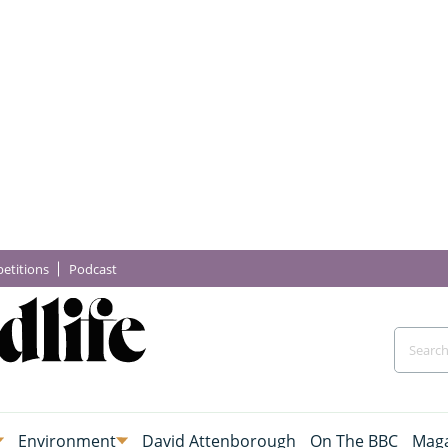
etitions
Podcast
Environment
David Attenborough
On The BBC
Maga