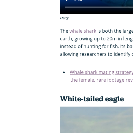
Getty
The
whale shark
is both the large
earth, growing up to 20m in length
instead of hunting for fish. Its b
allowing researchers to identify 
Whale shark mating strategy 
the female, rare footage re
White-tailed eagle