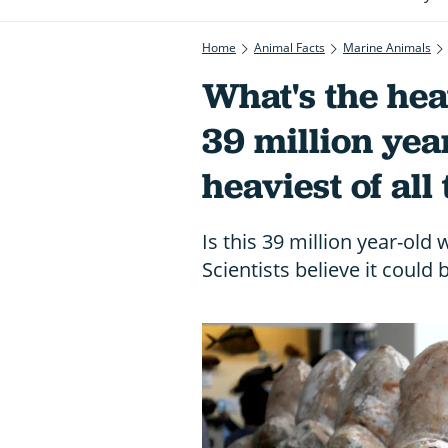
Home
Animal Facts
Marine Animals
What's the hea
39 million ye
heaviest of all
Is this 39 million year-old
Scientists believe it could 