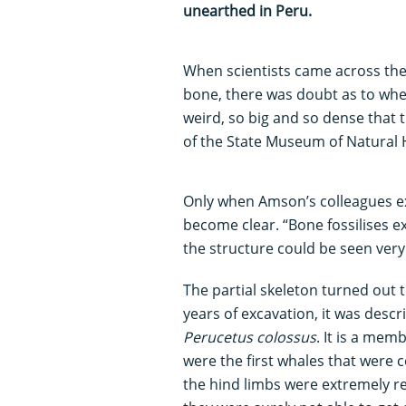
unearthed in Peru.
When scientists came across the 
bone, there was doubt as to whet
weird, so big and so dense that t
of the State Museum of Natural H
Only when Amson’s colleagues ex
become clear. “Bone fossilises ex
the structure could be seen very 
The partial skeleton turned out t
years of excavation, it was descr
Perucetus colossus
. It is a mem
were the first whales that were c
the hind limbs were extremely r