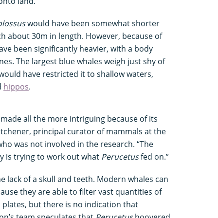
 onto land.”
olossus
would have been somewhat shorter
ch about 30m in length. However, because of
have been significantly heavier, with a body
es. The largest blue whales weigh just shy of
would have restricted it to shallow waters,
d
hippos
.
, made all the more intriguing because of its
tchener, principal curator of mammals at the
ho was not involved in the research. “The
ry is trying to work out what
Perucetus
fed on.”
e lack of a skull and teeth. Modern whales can
use they are able to filter vast quantities of
plates, but there is no indication that
son’s team speculates that
Perucetus
hoovered