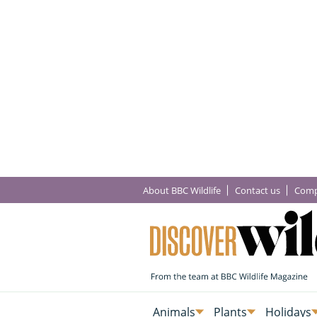
About BBC Wildlife
Contact us
Comp
Animals
Plants
Holidays