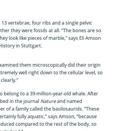
13 vertebrae, four ribs and a single pelvic
her they were fossils at all. “The bones are so
hey look like pieces of marble,” says Eli Amson
istory in Stuttgart.
amined them microscopically did their origin
tremely well right down to the cellular level, so
clearly.”
o belong to a 39-million-year-old whale. After
ibed in the journal
Nature
and named
ber of a family called the basilosaurids. “These
ertainly fully aquatic,” says Amson, “because
educed compared to the rest of the body, so