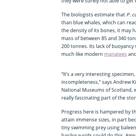
they were surely not able to get
The biologists estimate that
P. c
than blue whales, which can rea
the density of its bones, it may 
mass of between 85 and 340 tonn
200 tonnes. Its lack of buoyancy 
much like modern
manatees
an
“It’s a very interesting specimen
incompleteness,” says Andrew Ki
National Museums of Scotland, w
really fascinating part of the sto
Progress here is hampered by th
attain immense sizes, in part beca
tiny swimming prey using baleen 
basilosaurids could do this. Am