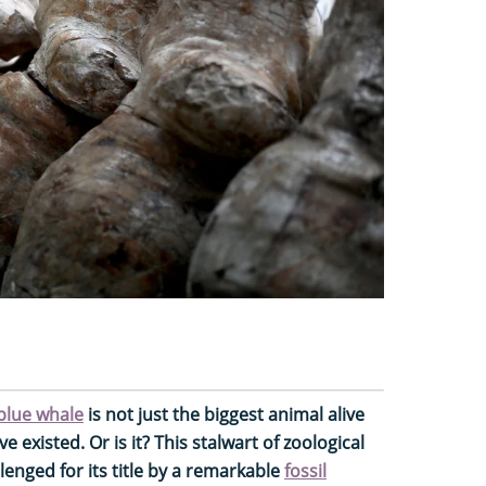
blue whale
is not just the biggest animal alive
e existed. Or is it? This stalwart of zoological
llenged for its title by a remarkable
fossil