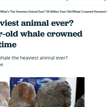
What's The Heaviest Animal Ever? 39 Million Year-Old Whale Crowned Heaviest O
viest animal ever?
ar-old whale crowned
 time
 whale the heaviest animal ever?
be