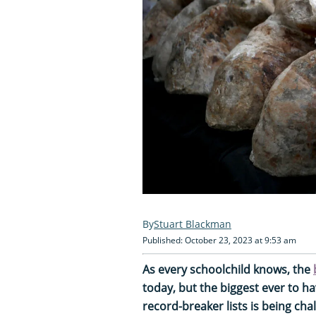
Stuart Blackman
Published: October 23, 2023 at 9:53 am
As every schoolchild knows, the
today, but the biggest ever to hav
record-breaker lists is being cha