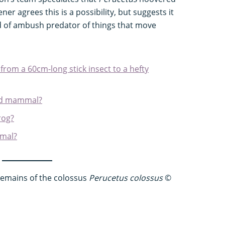
er agrees this is a possibility, but suggests it
d of ambush predator of things that move
 from a 60cm-long stick insect to a hefty
and mammal?
rog?
imal?
 remains of the colossus
Perucetus colossus
©