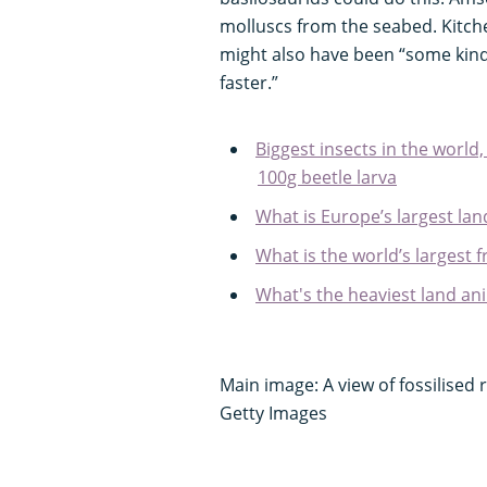
molluscs from the seabed. Kitchen
might also have been “some kin
faster.”
Biggest insects in the world,
100g beetle larva
What is Europe’s largest l
What is the world’s largest f
What's the heaviest land an
Main image: A view of fossilised
Getty Images