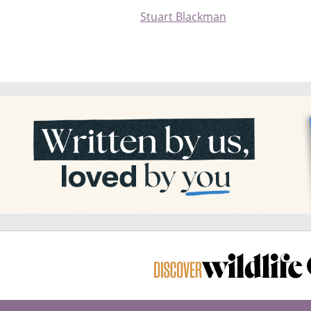
Stuart Blackman