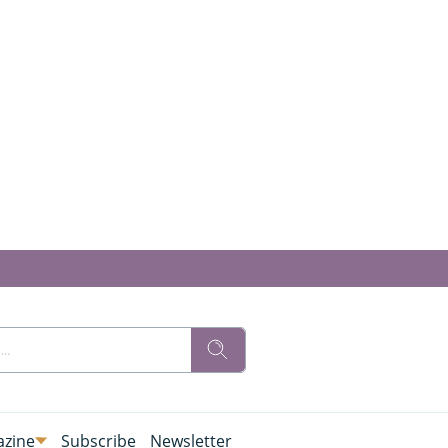
zine
Subscribe
Newsletter