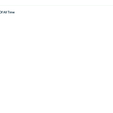
f All Time