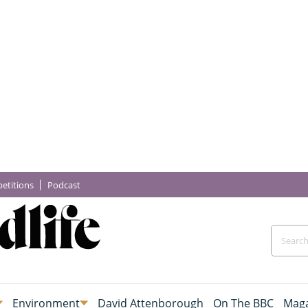
etitions
Podcast
Environment
David Attenborough
On The BBC
Maga