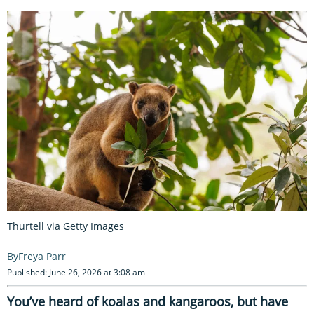
Thurtell via Getty Images
Freya Parr
Published: June 26, 2026 at 3:08 am
You’ve heard of koalas and kangaroos, but have