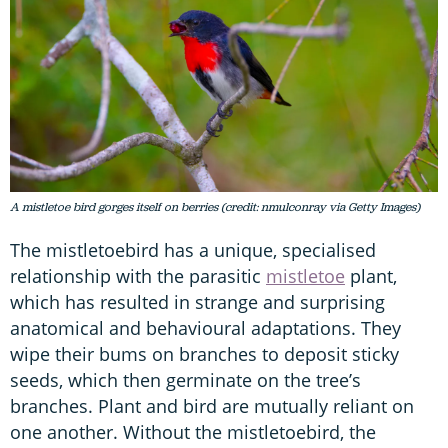
A mistletoe bird gorges itself on berries (credit: nmulconray via Getty Images)
The mistletoebird has a unique, specialised
relationship with the parasitic
mistletoe
plant,
which has resulted in strange and surprising
anatomical and behavioural adaptations. They
wipe their bums on branches to deposit sticky
seeds, which then germinate on the tree’s
branches. Plant and bird are mutually reliant on
one another. Without the mistletoebird, the