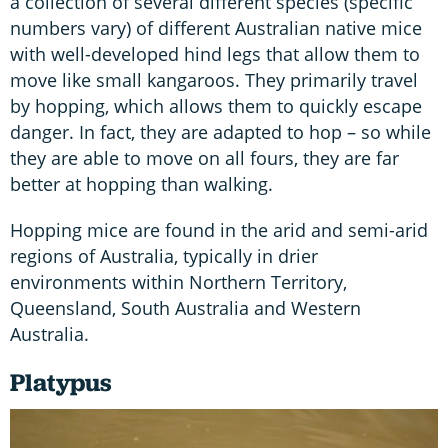
a collection of several different species (specific
numbers vary) of different Australian native mice
with well-developed hind legs that allow them to
move like small kangaroos. They primarily travel
by hopping, which allows them to quickly escape
danger. In fact, they are adapted to hop – so while
they are able to move on all fours, they are far
better at hopping than walking.
Hopping mice are found in the arid and semi-arid
regions of Australia, typically in drier
environments within Northern Territory,
Queensland, South Australia and Western
Australia.
Platypus