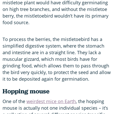
mistletoe plant would have difficulty germinating
on high tree branches, and without the mistletoe
berry, the mistletoebird wouldn’t have its primary
food source.
To process the berries, the mistletoebird has a
simplified digestive system, where the stomach
and intestine are in a straight line. They lack a
muscular gizzard, which most birds have for
grinding food, which allows them to pass through
the bird very quickly, to protect the seed and allow
it to be deposited again for germination.
Hopping mouse
One of the
weirdest mice on Earth
, the hopping
mouse is actually not one individual species – it’s