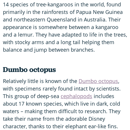
14 species of tree-kangaroos in the world, found
primarily in the rainforests of Papua New Guinea
and northeastern Queensland in Australia. Their
appearance is somewhere between a kangaroo
and a lemur. They have adapted to life in the trees,
with stocky arms and a long tail helping them
balance and jump between branches.
Dumbo octopus
Relatively little is known of the
Dumbo octopus
,
with specimens rarely found intact by scientists.
This group of deep-sea
cephalopods
includes
about 17 known species, which live in dark, cold
waters – making them difficult to research. They
take their name from the adorable Disney
character, thanks to their elephant ear-like fins.