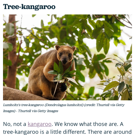
Tree-kangaroo
Lumholtz's tree-kangaroo (Dendrolagus lumholtzi) (credit: Thurtell via Getty
Images) - Thurtell via Getty Images
No, not a
kangaroo
. We know what those are. A
tree-kangaroo is a little different. There are around