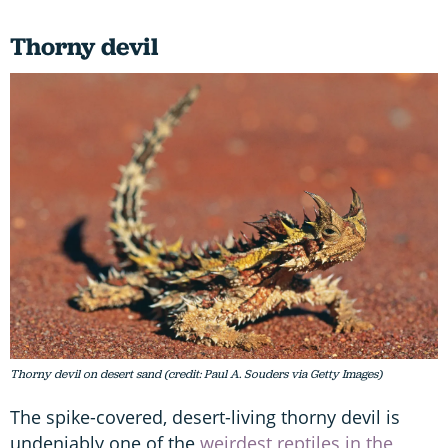
Thorny devil
Thorny devil on desert sand (credit: Paul A. Souders via Getty Images)
The spike-covered, desert-living thorny devil is
undeniably one of the
weirdest reptiles in the