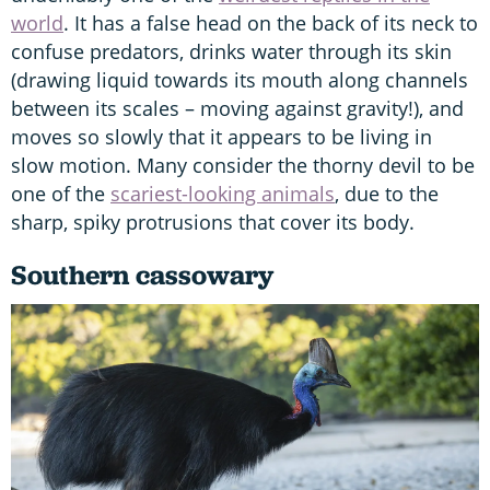
world
. It has a false head on the back of its neck to
confuse predators, drinks water through its skin
(drawing liquid towards its mouth along channels
between its scales – moving against gravity!), and
moves so slowly that it appears to be living in
slow motion. Many consider the thorny devil to be
one of the
scariest-looking animals
, due to the
sharp, spiky protrusions that cover its body.
Southern cassowary