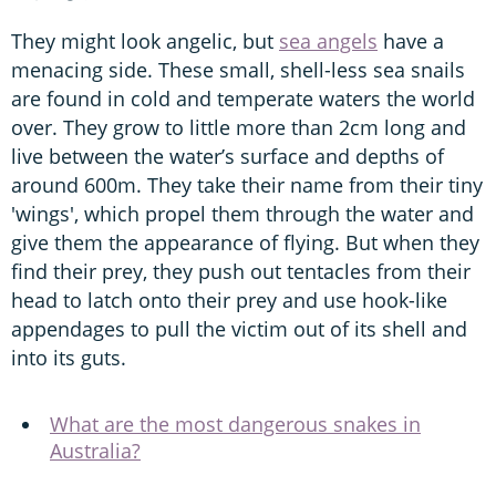
They might look angelic, but
sea angels
have a
menacing side. These small, shell-less sea snails
are found in cold and temperate waters the world
over. They grow to little more than 2cm long and
live between the water’s surface and depths of
around 600m. They take their name from their tiny
'wings', which propel them through the water and
give them the appearance of flying. But when they
find their prey, they push out tentacles from their
head to latch onto their prey and use hook-like
appendages to pull the victim out of its shell and
into its guts.
What are the most dangerous snakes in
Australia?