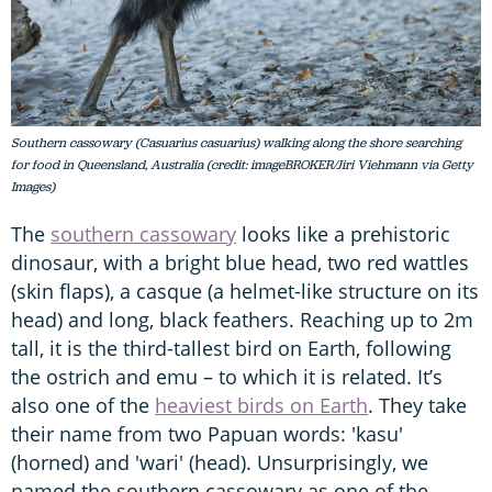
Southern cassowary (Casuarius casuarius) walking along the shore searching
for food in Queensland, Australia (credit: imageBROKER/Jiri Viehmann via Getty
Images)
The
southern cassowary
looks like a prehistoric
dinosaur, with a bright blue head, two red wattles
(skin flaps), a casque (a helmet-like structure on its
head) and long, black feathers. Reaching up to 2m
tall, it is the third-tallest bird on Earth, following
the ostrich and emu – to which it is related. It’s
also one of the
heaviest birds on Earth
. They take
their name from two Papuan words: 'kasu'
(horned) and 'wari' (head). Unsurprisingly, we
named the southern cassowary as one of the