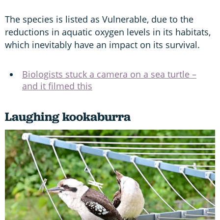
The species is listed as Vulnerable, due to the
reductions in aquatic oxygen levels in its habitats,
which inevitably have an impact on its survival.
Biologists stuck a camera on a sea turtle –
and it filmed this
Laughing kookaburra