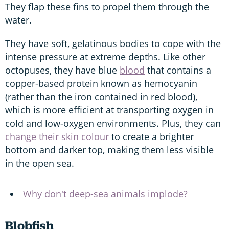
They flap these fins to propel them through the
water.
They have soft, gelatinous bodies to cope with the
intense pressure at extreme depths. Like other
octopuses, they have blue
blood
that contains a
copper-based protein known as hemocyanin
(rather than the iron contained in red blood),
which is more efficient at transporting oxygen in
cold and low-oxygen environments. Plus, they can
change their skin colour
to create a brighter
bottom and darker top, making them less visible
in the open sea.
Why don't deep-sea animals implode?
Blobfish