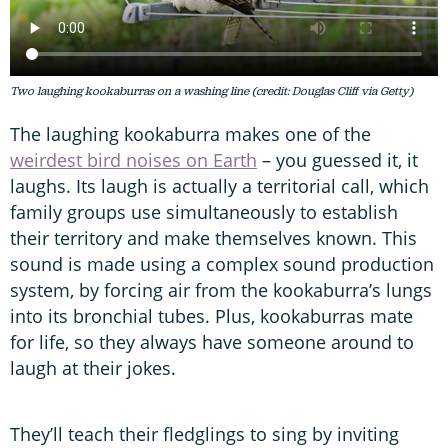
Two laughing kookaburras on a washing line (credit: Douglas Cliff via Getty)
The laughing kookaburra makes one of the
weirdest bird noises on Earth
– you guessed it, it
laughs. Its laugh is actually a territorial call, which
family groups use simultaneously to establish
their territory and make themselves known. This
sound is made using a complex sound production
system, by forcing air from the kookaburra’s lungs
into its bronchial tubes. Plus, kookaburras mate
for life, so they always have someone around to
laugh at their jokes.
They’ll teach their fledglings to sing by inviting