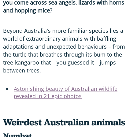
you come across sea angels, lizards with horns
and hopping mice?
Beyond Australia's more familiar species lies a
world of extraordinary animals with baffling
adaptations and unexpected behaviours – from
the turtle that breathes through its bum to the
tree-kangaroo that – you guessed it – jumps
between trees.
Astonishing beauty of Australian wildlife
revealed in 21 epic photos
Weirdest Australian animals
Numbat