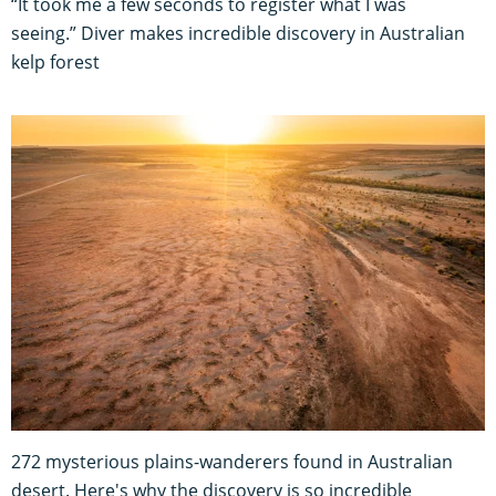
“It took me a few seconds to register what I was
seeing.” Diver makes incredible discovery in Australian
kelp forest
272 mysterious plains-wanderers found in Australian
desert. Here's why the discovery is so incredible