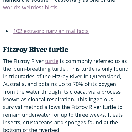
world’s weirdest birds
.
102 extraordinary animal facts
Fitzroy River turtle
The Fitzroy River
turtle
is commonly referred to as
the 'bum-breathing turtle'. This turtle is only found
in tributaries of the Fitzroy River in Queensland,
Australia, and obtains up to 70% of its oxygen
from the water through its cloaca, via a process
known as cloacal respiration. This ingenious
survival method allows the Fitzroy River turtle to
remain underwater for up to three weeks. It eats
insects, crustaceans and sponges found at the
bottom of the riverbed.