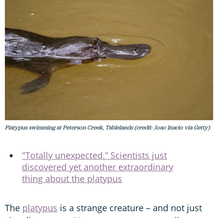
Platypus swimming at Peterson Creek, Tablelands (credit: Joao Inacio via Getty)
"Totally unexpected.” Scientists just
discovered yet another extraordinary
thing about the platypus
The
platypus
is a strange creature – and not just