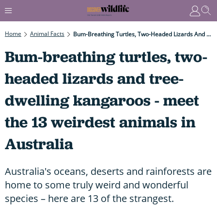
Home
Animal Facts
Bum-Breathing Turtles, Two-Headed Lizards And Tree-Dwelling Kangaroos - Meet The 13 Weirdest Animals In Australia
Bum-breathing turtles, two-
headed lizards and tree-
dwelling kangaroos - meet
the 13 weirdest animals in
Australia
Australia's oceans, deserts and rainforests are
home to some truly weird and wonderful
species – here are 13 of the strangest.