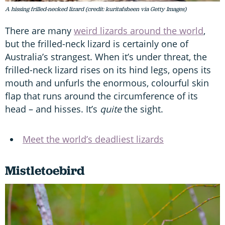
A hissing frilled-necked lizard (credit: kuritafsheen via Getty Images)
There are many
weird lizards around the world
,
but the frilled-neck lizard is certainly one of
Australia’s strangest. When it’s under threat, the
frilled-neck lizard rises on its hind legs, opens its
mouth and unfurls the enormous, colourful skin
flap that runs around the circumference of its
head – and hisses. It’s
quite
the sight.
Meet the world’s deadliest lizards
Mistletoebird