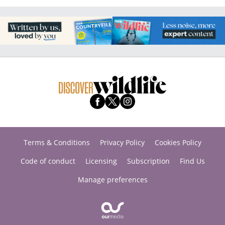
Terms & Conditions
Privacy Policy
Cookies Policy
Code of conduct
Licensing
Subscription
Find Us
Manage preferences