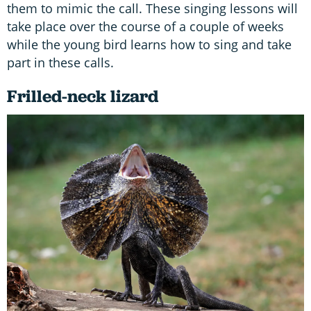
them to mimic the call. These singing lessons will
take place over the course of a couple of weeks
while the young bird learns how to sing and take
part in these calls.
Frilled-neck lizard