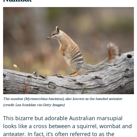
The numbat (Myrmecobius fasciatus), also known as the banded anteater
(credit: Lea Scaddan via Getty Images)
This bizarre but adorable Australian marsupial
looks like a cross between a squirrel, wombat and
anteater. In fact, it’s often referred to as the