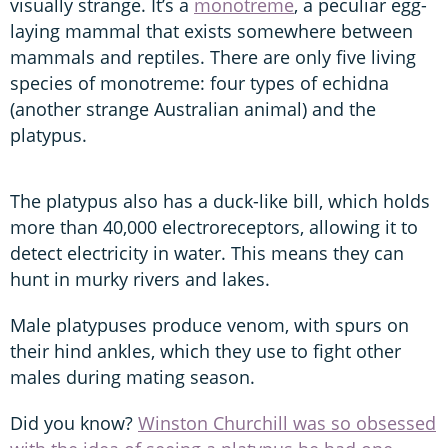
visually strange. It’s a
monotreme
, a peculiar egg-
laying mammal that exists somewhere between
mammals and reptiles. There are only five living
species of monotreme: four types of echidna
(another strange Australian animal) and the
platypus.
The platypus also has a duck-like bill, which holds
more than 40,000 electroreceptors, allowing it to
detect electricity in water. This means they can
hunt in murky rivers and lakes.
Male platypuses produce venom, with spurs on
their hind ankles, which they use to fight other
males during mating season.
Did you know?
Winston Churchill was so obsessed