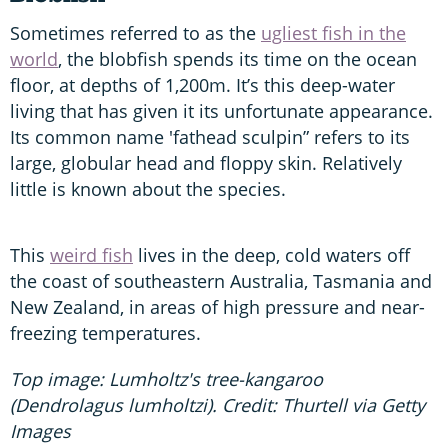
Sometimes referred to as the
ugliest fish in the
world
, the blobfish spends its time on the ocean
floor, at depths of 1,200m. It’s this deep-water
living that has given it its unfortunate appearance.
Its common name 'fathead sculpin” refers to its
large, globular head and floppy skin. Relatively
little is known about the species.
This
weird fish
lives in the deep, cold waters off
the coast of southeastern Australia, Tasmania and
New Zealand, in areas of high pressure and near-
freezing temperatures.
Top image: Lumholtz's tree-kangaroo
(Dendrolagus lumholtzi). Credit: Thurtell via Getty
Images