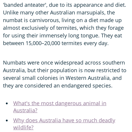
'banded anteater', due to its appearance and diet.
Unlike many other Australian marsupials, the
numbat is carnivorous, living on a diet made up
almost exclusively of termites, which they forage
for using their immensely long tongue. They eat
between 15,000–20,000 termites every day.
Numbats were once widespread across southern
Australia, but their population is now restricted to
several small colonies in Western Australia, and
they are considered an endangered species.
What's the most dangerous animal in
Australia?
Why does Australia have so much deadly
wildlife?