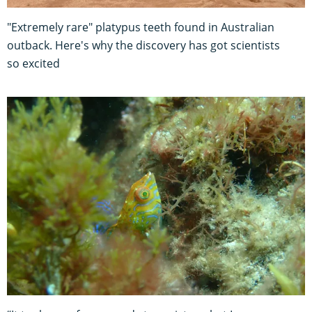
"Extremely rare" platypus teeth found in Australian
outback. Here's why the discovery has got scientists
so excited