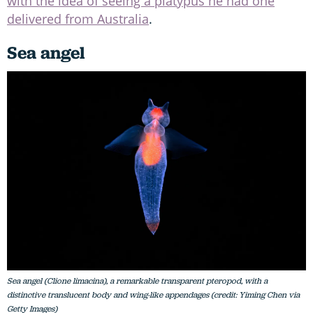
with the idea of seeing a platypus he had one
delivered from Australia
.
Sea angel
Sea angel (Clione limacina), a remarkable transparent pteropod, with a
distinctive translucent body and wing-like appendages (credit: Yiming Chen via
Getty Images)