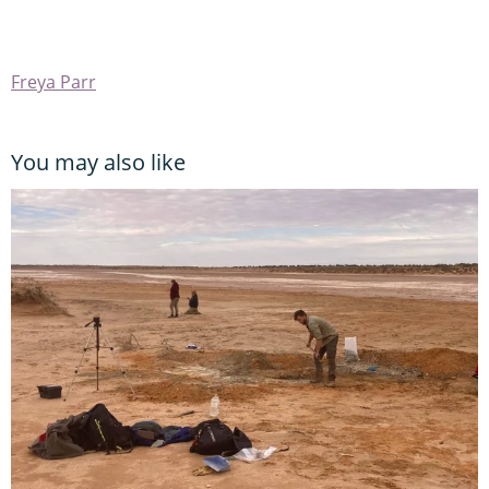
Freya Parr
You may also like