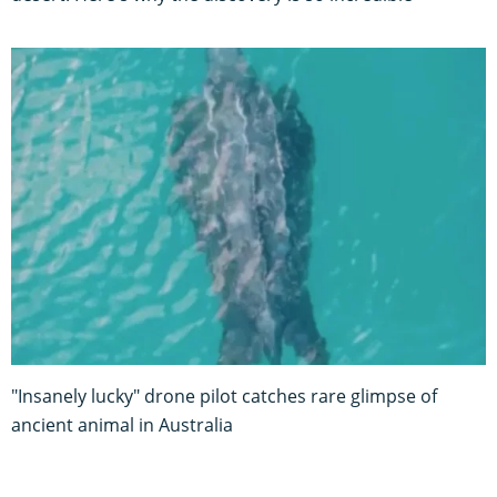
"Insanely lucky" drone pilot catches rare glimpse of
ancient animal in Australia