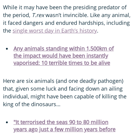
While it may have been the presiding predator of
the period,
T.rex
wasn’t invincible. Like any animal,
it faced dangers and endured hardships, including
the
single worst day in Earth’s history
.
Any animals standing within 1,500km of
the impact would have been instantly
vaporised: 10 terrible times to be alive
Here are six animals (and one deadly pathogen)
that, given some luck and facing down an ailing
individual, might have been capable of killing the
king of the dinosaurs…
"It terrorised the seas 90 to 80 million
years ago just a few million years before