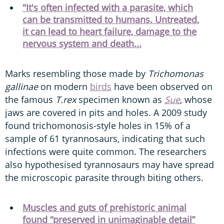
"It's often infected with a parasite, which
can be transmitted to humans. Untreated,
it can lead to heart failure, damage to the
nervous system and death...
Marks resembling those made by
Trichomonas
gallinae
on modern
birds
have been observed on
the famous
T.rex
specimen known as
Sue
, whose
jaws are covered in pits and holes. A 2009 study
found trichomonosis-style holes in 15% of a
sample of 61 tyrannosaurs, indicating that such
infections were quite common. The researchers
also hypothesised tyrannosaurs may have spread
the microscopic parasite through biting others.
Muscles and guts of prehistoric animal
found “preserved in unimaginable detail”