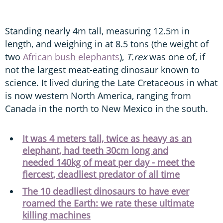
Standing nearly 4m tall, measuring 12.5m in
length, and weighing in at 8.5 tons (the weight of
two
African bush elephants
),
T.rex
was one of, if
not the largest meat-eating dinosaur known to
science. It lived during the Late Cretaceous in what
is now western North America, ranging from
Canada in the north to New Mexico in the south.
It was 4 meters tall, twice as heavy as an
elephant, had teeth 30cm long and
needed 140kg of meat per day - meet the
fiercest, deadliest predator of all time
The 10 deadliest dinosaurs to have ever
roamed the Earth: we rate these ultimate
killing machines