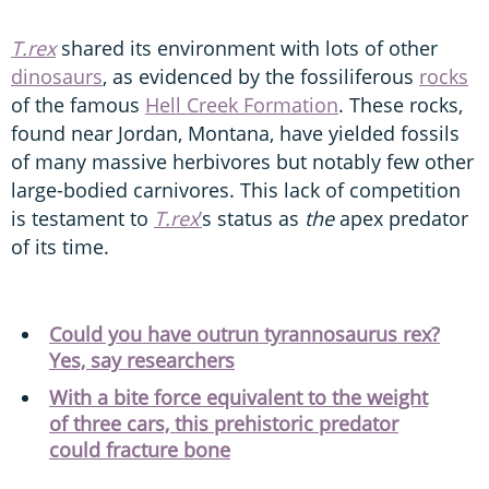
T.rex
shared its environment with lots of other
dinosaurs
, as evidenced by the fossiliferous
rocks
of the famous
Hell Creek Formation
. These rocks,
found near Jordan, Montana, have yielded fossils
of many massive herbivores but notably few other
large-bodied carnivores. This lack of competition
is testament to
T.rex
’
s status as
the
apex predator
of its time.
Could you have outrun tyrannosaurus rex?
Yes, say researchers
With a bite force equivalent to the weight
of three cars, this prehistoric predator
could fracture bone