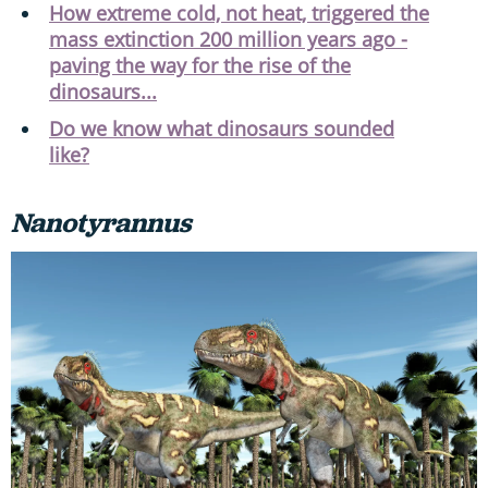
How extreme cold, not heat, triggered the
mass extinction 200 million years ago -
paving the way for the rise of the
dinosaurs...
Do we know what dinosaurs sounded
like?
Nanotyrannus