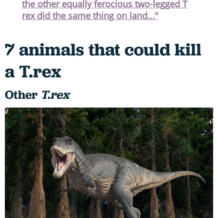
the other equally ferocious two-legged T
rex did the same thing on land..."
7 animals that could kill
a T.rex
Other
T.rex