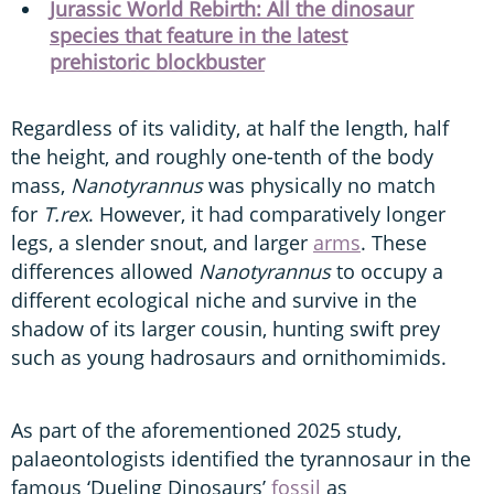
Jurassic World Rebirth: All the dinosaur
species that feature in the latest
prehistoric blockbuster
Regardless of its validity, at half the length, half
the height, and roughly one-tenth of the body
mass,
Nanotyrannus
was physically no match
for
T.rex
. However, it had comparatively longer
legs, a slender snout, and larger
arms
. These
differences allowed
Nanotyrannus
to occupy a
different ecological niche and survive in the
shadow of its larger cousin, hunting swift prey
such as young hadrosaurs and ornithomimids.
As part of the aforementioned 2025 study,
palaeontologists identified the tyrannosaur in the
famous ‘Dueling Dinosaurs’
fossil
as