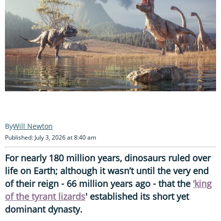
Will Newton
Published: July 3, 2026 at 8:40 am
For nearly 180 million years, dinosaurs ruled over
life on Earth; although it wasn’t until the very end
of their reign - 66 million years ago - that the
‘king
of the tyrant lizards
' established its short yet
dominant dynasty.