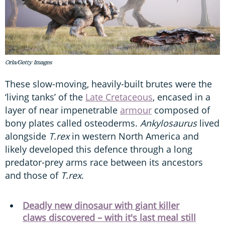
Orla/Getty Images
These slow-moving, heavily-built brutes were the
‘living tanks’ of the
Late Cretaceous
, encased in a
layer of near impenetrable
armour
composed of
bony plates called osteoderms.
Ankylosaurus
lived
alongside
T.rex
in western North America and
likely developed this defence through a long
predator-prey arms race between its ancestors
and those of
T.rex
.
Deadly new dinosaur with giant killer
claws discovered – with it's last meal still