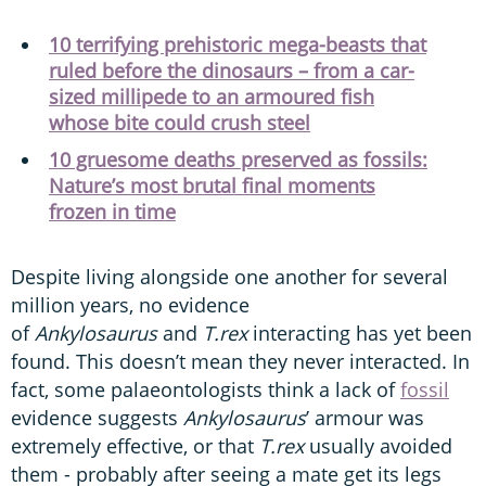
10 terrifying prehistoric mega-beasts that
ruled before the dinosaurs – from a car-
sized millipede to an armoured fish
whose bite could crush steel
10 gruesome deaths preserved as fossils:
Nature’s most brutal final moments
frozen in time
Despite living alongside one another for several
million years, no evidence
of
Ankylosaurus
and
T.rex
interacting has yet been
found. This doesn’t mean they never interacted. In
fact, some palaeontologists think a lack of
fossil
evidence suggests
Ankylosaurus
’ armour was
extremely effective, or that
T.rex
usually avoided
them - probably after seeing a mate get its legs