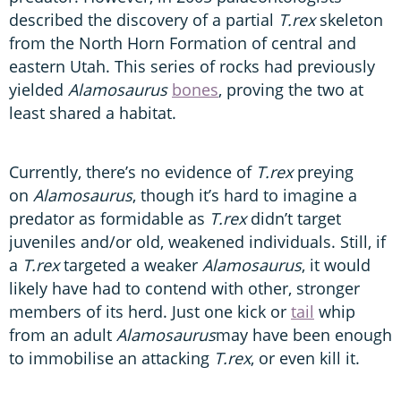
described the discovery of a partial
T.rex
skeleton
from the North Horn Formation of central and
eastern Utah. This series of rocks had previously
yielded
Alamosaurus
bones
, proving the two at
least shared a habitat.
Currently, there’s no evidence of
T.rex
preying
on
Alamosaurus
, though it’s hard to imagine a
predator as formidable as
T.rex
didn’t target
juveniles and/or old, weakened individuals. Still, if
a
T.rex
targeted a weaker
Alamosaurus
, it would
likely have had to contend with other, stronger
members of its herd. Just one kick or
tail
whip
from an adult
Alamosaurus
may have been enough
to immobilise an attacking
T.rex
, or even kill it.