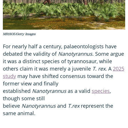
MR1805/Getty Images
For nearly half a century, palaeontologists have
debated the validity of
Nanotyrannus
. Some argue
it was a distinct species of tyrannosaur, while
others claim it was merely a juvenile
T. rex
. A
2025
study
may have shifted consensus toward the
former view and finally
established
Nanotyrannus
as a valid
species
,
though some still
believe
Nanotyrannus
and
T.rex
represent the
same animal.