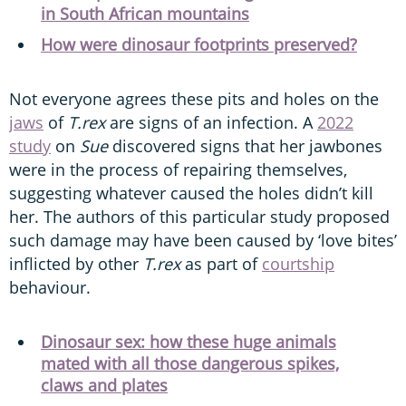
in South African mountains
How were dinosaur footprints preserved?
Not everyone agrees these pits and holes on the
jaws
of
T.rex
are signs of an infection. A
2022
study
on
Sue
discovered signs that her jawbones
were in the process of repairing themselves,
suggesting whatever caused the holes didn’t kill
her. The authors of this particular study proposed
such damage may have been caused by ‘love bites’
inflicted by other
T.rex
as part of
courtship
behaviour.
Dinosaur sex: how these huge animals
mated with all those dangerous spikes,
claws and plates