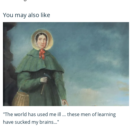
You may also like
"The world has used me ill … these men of learning
have sucked my brains..."