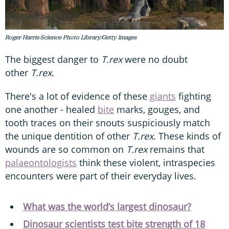
Roger Harris-Science Photo Library/Getty Images
The biggest danger to
T.rex
were no doubt
other
T.rex
.
There's a lot of evidence of these
giants
fighting
one another - healed
bite
marks, gouges, and
tooth traces on their snouts suspiciously match
the unique dentition of other
T.rex
. These kinds of
wounds are so common on
T.rex
remains that
palaeontologists
think these violent, intraspecies
encounters were part of their everyday lives.
What was the world’s largest dinosaur?
Dinosaur scientists test bite strength of 18