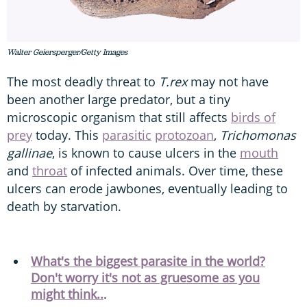
Walter Geiersperger/Getty Images
The most deadly threat to
T.rex
may not have
been another large predator, but a tiny
microscopic organism that still affects
birds of
prey
today. This
parasitic
protozoan
,
Trichomonas
gallinae
, is known to cause ulcers in the
mouth
and
throat
of infected animals. Over time, these
ulcers can erode jawbones, eventually leading to
death by starvation.
What's the biggest parasite in the world?
Don't worry it's not as gruesome as you
might think..
.