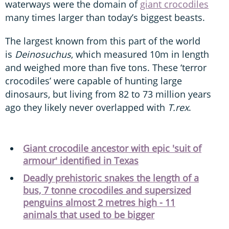
waterways were the domain of
giant crocodiles
many times larger than today’s biggest beasts.
The largest known from this part of the world
is
Deinosuchus
, which measured 10m in length
and weighed more than five tons. These ‘terror
crocodiles’ were capable of hunting large
dinosaurs, but living from 82 to 73 million years
ago they likely never overlapped with
T.rex
.
Giant crocodile ancestor with epic 'suit of
armour' identified in Texas
Deadly prehistoric snakes the length of a
bus, 7 tonne crocodiles and supersized
penguins almost 2 metres high - 11
animals that used to be bigger