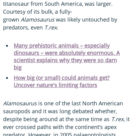
titanosaur from South America, was larger.
Courtesy of its bulk, a fully-
grown
Alamosaurus
was likely untouched by
predators, even
T.rex
.
Many prehistoric animals – especially
dinosaurs – were absolutely enormous. A
scientist explains why they were so darn
big
How big (or small) could animals get?
Uncover nature's limiting factors
Alamosaurus
is one of the last North American
sauropods and it was long debated whether,
despite being around at the same time as
T.rex
, it
ever crossed paths with the continent’s apex
predator. However, in 2005 palaeontologists