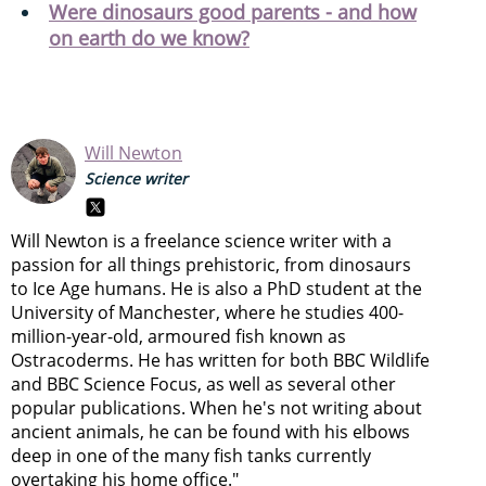
Were dinosaurs good parents - and how
on earth do we know?
Will Newton
Science writer
Will Newton is a freelance science writer with a
passion for all things prehistoric, from dinosaurs
to Ice Age humans. He is also a PhD student at the
University of Manchester, where he studies 400-
million-year-old, armoured fish known as
Ostracoderms. He has written for both BBC Wildlife
and BBC Science Focus, as well as several other
popular publications. When he's not writing about
ancient animals, he can be found with his elbows
deep in one of the many fish tanks currently
overtaking his home office."