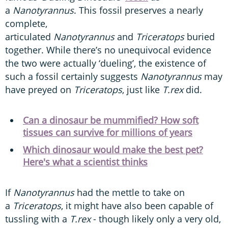
a
Nanotyrannus
. This fossil preserves a nearly
complete,
articulated
Nanotyrannus
and
Triceratops
buried
together. While there’s no unequivocal evidence
the two were actually ‘dueling’, the existence of
such a fossil certainly suggests
Nanotyrannus
may
have preyed on
Triceratops
, just like
T.rex
did.
Can a dinosaur be mummified? How soft
tissues can survive for millions of years
Which dinosaur would make the best pet?
Here's what a scientist thinks
If
Nanotyrannus
had the mettle to take on
a
Triceratops
, it might have also been capable of
tussling with a
T.rex
- though likely only a very old,