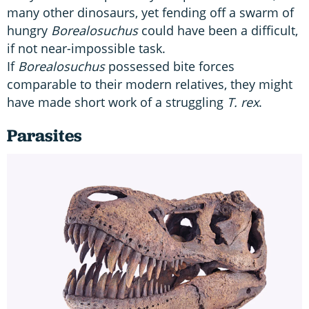
many other dinosaurs, yet fending off a swarm of
hungry
Borealosuchus
could have been a difficult,
if not near-impossible task.
If
Borealosuchus
possessed bite forces
comparable to their modern relatives, they might
have made short work of a struggling
T. rex
.
Parasites