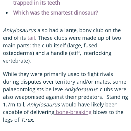
trapped in its teeth
Which was the smartest dinosaur?
Ankylosaurus
also had a large, bony club on the
end of its
tail
. These clubs were made up of two
main parts: the club itself (large, fused
osteoderms) and a handle (stiff, interlocking
vertebrate).
While they were primarily used to fight rivals
during disputes over territory and/or mates, some
palaeontologists believe
Ankylosaurus
’ clubs were
also weaponised against their predators. Standing
1.7m tall,
Ankylosaurus
would have likely been
capable of delivering
bone-breaking
blows to the
legs of
T.rex
.