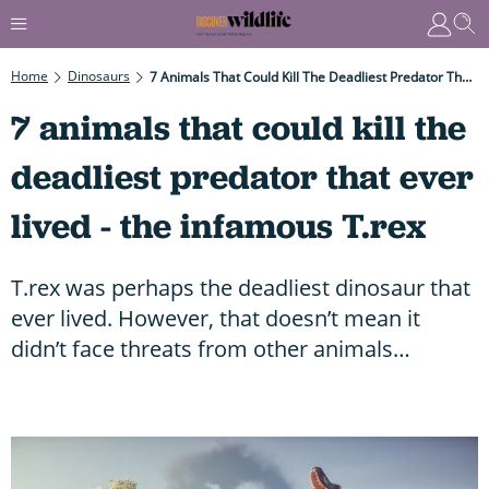
Home
Dinosaurs
7 Animals That Could Kill The Deadliest Predator That Ever Lived - The Infamous T.rex
7 animals that could kill the
deadliest predator that ever
lived - the infamous T.rex
T.rex was perhaps the deadliest dinosaur that
ever lived. However, that doesn’t mean it
didn’t face threats from other animals…