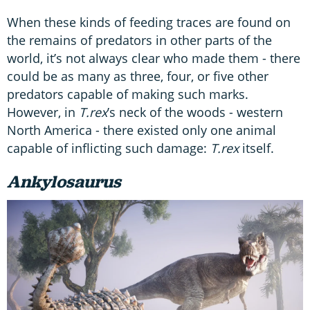
When these kinds of feeding traces are found on
the remains of predators in other parts of the
world, it’s not always clear who made them - there
could be as many as three, four, or five other
predators capable of making such marks.
However, in
T.rex
’s neck of the woods - western
North America - there existed only one animal
capable of inflicting such damage:
T.rex
itself.
Ankylosaurus