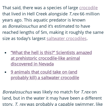
That said, there was a species of large
crocodile
that lived in Hell Creek alongside
T.rex
66 million
years ago. This aquatic predator is known
as
Borealosuchus
and it’s estimated to have
reached lengths of 5m, making it roughly the same
size as today’s largest
saltwater crocodiles
.
“What the hell is this?” Scientists amazed
at prehistoric crocodile-like animal
discovered in Nevada
9 animals that could take on (and
probably kill) a saltwater crocodile
Borealosuchus
was likely no match for
T.rex
on
land, but in the water it may have been a different
story.
T. rex
was probably a capable swimmer, like