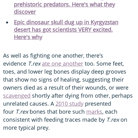
prehistoric predators. Here's what they
discover
Epic dinosaur skull dug up in Kyrgyzstan
desert has got scientists VERY excited.
Here's why
As well as fighting one another, there’s
evidence
T.rex
ate one another
too. Some feet,
toes, and lower leg bones display deep grooves
that show no signs of healing, suggesting their
owners died as a result of their wounds, or were
scavenged
shortly after dying from other, perhaps
unrelated causes. A
2010 study
presented
four
T.rex
bones that bore such
marks
, each
consistent with feeding traces made by
T.rex
on
more typical prey.