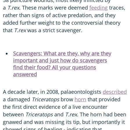
58 puncture wounds, most likely inflicted by
a
T.rex
. These marks were deemed
feeding
traces,
rather than signs of active predation, and they
added further weight to the controversial theory
that
T.rex
was a strict scavenger.
Scavengers: What are they, why are they
important and just how do scavengers
find their food? All your questions
answered
A decade later, in 2008, palaeontologists
described
a damaged
Triceratops
brow
horn
that provided
the first direct evidence of a live encounter
between
Triceratops
and
T.rex
. The horn had been
gnawed and was missing its tip, but importantly it
showed signs of healing - indicating that