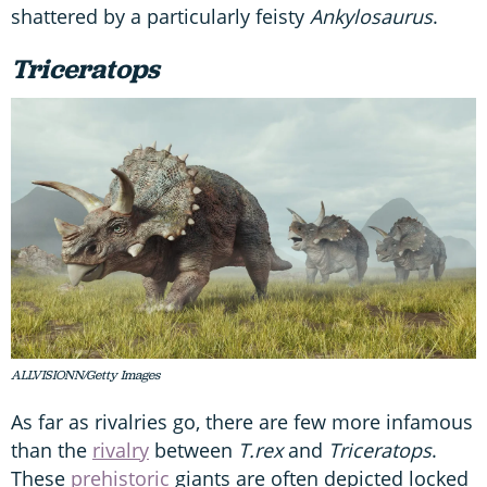
shattered by a particularly feisty
Ankylosaurus
.
Triceratops
ALLVISIONN/Getty Images
As far as rivalries go, there are few more infamous
than the
rivalry
between
T.rex
and
Triceratops
.
These
prehistoric
giants are often depicted locked