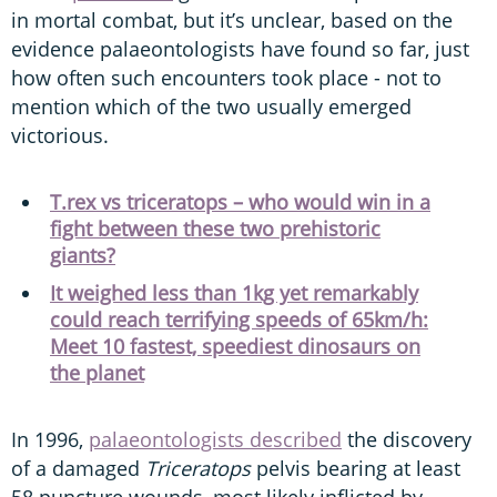
in mortal combat, but it’s unclear, based on the
evidence palaeontologists have found so far, just
how often such encounters took place - not to
mention which of the two usually emerged
victorious.
T.rex vs triceratops – who would win in a
fight between these two prehistoric
giants?
It weighed less than 1kg yet remarkably
could reach terrifying speeds of 65km/h:
Meet 10 fastest, speediest dinosaurs on
the planet
In 1996,
palaeontologists described
the discovery
of a damaged
Triceratops
pelvis bearing at least