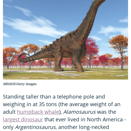
MR1805/Getty Images
Standing taller than a telephone pole and
weighing in at 35 tons (the average weight of an
adult
humpback whale
),
Alamosaurus
was the
largest dinosaur
that ever lived in North America -
only
Argentinosaurus
, another long-necked