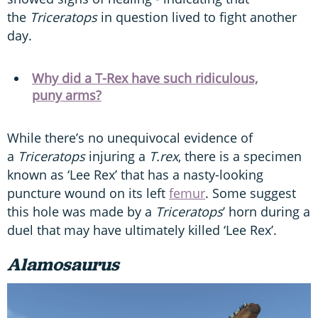
the
Triceratops
in question lived to fight another
day.
Why did a T-Rex have such ridiculous,
puny arms?
While there’s no unequivocal evidence of
a
Triceratops
injuring a
T.rex
, there is a specimen
known as ‘Lee Rex’ that has a nasty-looking
puncture wound on its left
femur
. Some suggest
this hole was made by a
Triceratops
’ horn during a
duel that may have ultimately killed ‘Lee Rex’.
Alamosaurus