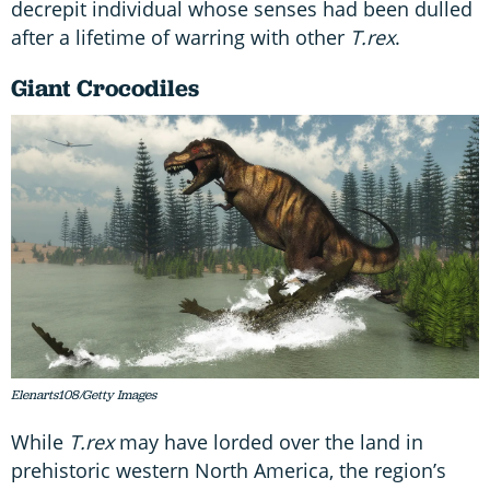
decrepit individual whose senses had been dulled
after a lifetime of warring with other
T.rex
.
Giant Crocodiles
Elenarts108/Getty Images
While
T.rex
may have lorded over the land in
prehistoric western North America, the region’s