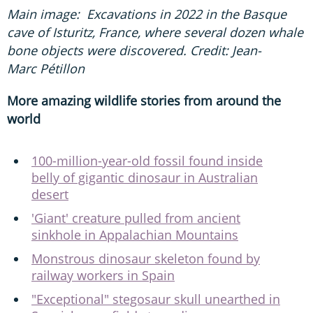
Main image: Excavations in 2022 in the Basque
cave of Isturitz, France, where several dozen whale
bone objects were discovered. Credit: Jean-
Marc Pétillon
More amazing wildlife stories from around the
world
100-million-year-old fossil found inside
belly of gigantic dinosaur in Australian
desert
'Giant' creature pulled from ancient
sinkhole in Appalachian Mountains
Monstrous dinosaur skeleton found by
railway workers in Spain
"Exceptional" stegosaur skull unearthed in