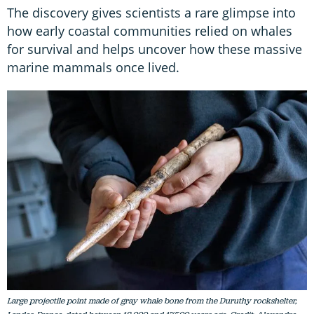
The discovery gives scientists a rare glimpse into
how early coastal communities relied on whales
for survival and helps uncover how these massive
marine mammals once lived.
Large projectile point made of gray whale bone from the Duruthy rockshelter,