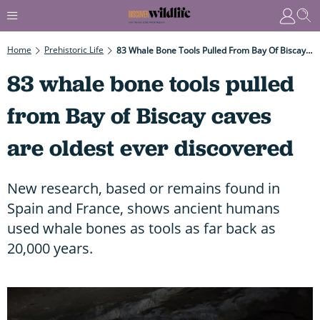
Home
Prehistoric Life
83 Whale Bone Tools Pulled From Bay Of Biscay Caves Are Oldest Ever Discovered
83 whale bone tools pulled
from Bay of Biscay caves
are oldest ever discovered
New research, based or remains found in
Spain and France, shows ancient humans
used whale bones as tools as far back as
20,000 years.