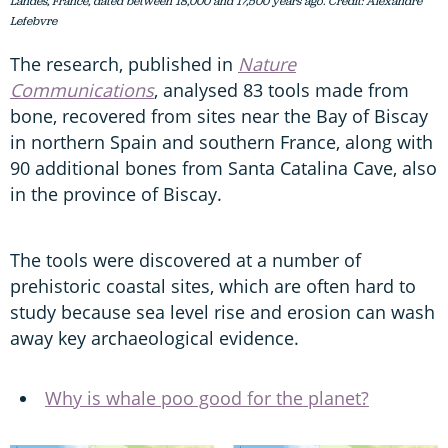
Landes, France, dated between 18,000 and 17,500 years ago. Credit: Alexandre
Lefebvre
The research, published in
Nature
Communications
, analysed 83 tools made from
bone, recovered from sites near the Bay of Biscay
in northern Spain and southern France, along with
90 additional bones from Santa Catalina Cave, also
in the province of Biscay.
The tools were discovered at a number of
prehistoric coastal sites, which are often hard to
study because sea level rise and erosion can wash
away key archaeological evidence.
Why is whale poo good for the planet?