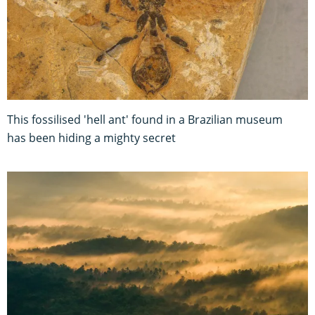
This fossilised 'hell ant' found in a Brazilian museum
has been hiding a mighty secret