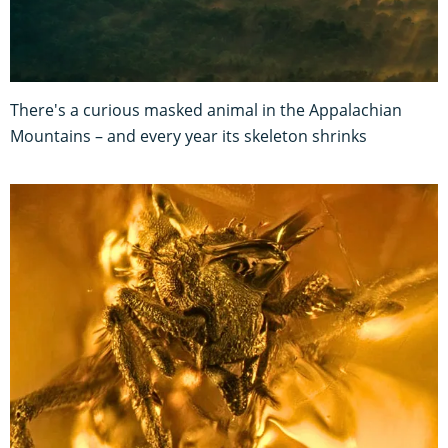
There's a curious masked animal in the Appalachian
Mountains – and every year its skeleton shrinks