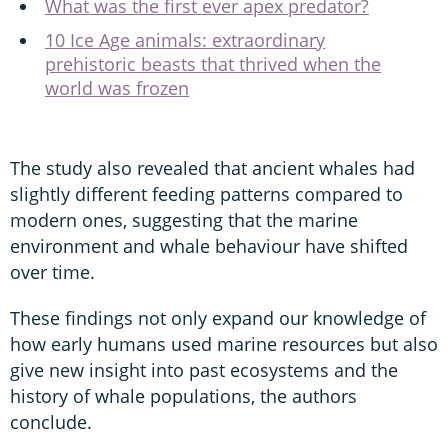
What was the first ever apex predator?
10 Ice Age animals: extraordinary
prehistoric beasts that thrived when the
world was frozen
The study also revealed that ancient whales had
slightly different feeding patterns compared to
modern ones, suggesting that the marine
environment and whale behaviour have shifted
over time.
These findings not only expand our knowledge of
how early humans used marine resources but also
give new insight into past ecosystems and the
history of whale populations, the authors
conclude.