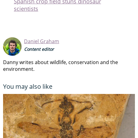
Spanish crop field stuns dinosaur
scientists
Daniel Graham
Content editor
Danny writes about wildlife, conservation and the
environment.
You may also like