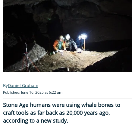
Daniel Graham
Published: June 16, 2025 at 6:22 am
Stone Age humans were using whale bones to
craft tools as far back as 20,000 years ago,
according to a new study.