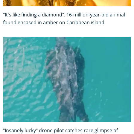
"It's like finding a diamond": 16-million-year-old animal
found encased in amber on Caribbean island
"Insanely lucky" drone pilot catches rare glimpse of