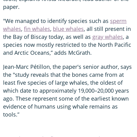
paper.
"We managed to identify species such as
sperm
whales
,
fin whales
,
blue whales
, all still present in
the Bay of Biscay today, as well as
gray whales
, a
species now mostly restricted to the North Pacific
and Arctic Oceans,” adds McGrath.
Jean-Marc Pétillon, the paper's senior author, says
the "study reveals that the bones came from at
least five species of large whales, the oldest of
which date to approximately 19,000–20,000 years
ago. These represent some of the earliest known
evidence of humans using whale remains as
tools.”