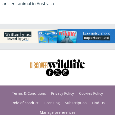
ancient animal in Australia
Terms & Conditions
Privacy Policy
Cookies Policy
Code of conduct
Licensing
Subscription
Find Us
Manage preferences