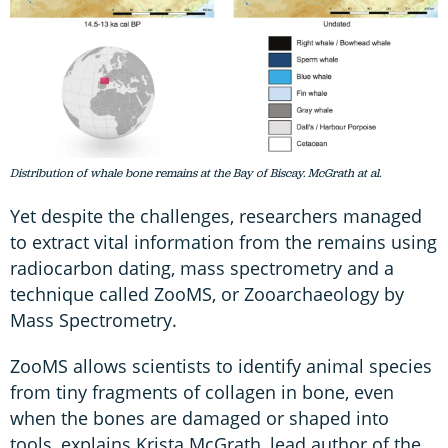
Distribution of whale bone remains at the Bay of Biscay. McGrath at al.
Yet despite the challenges, researchers managed
to extract vital information from the remains using
radiocarbon dating, mass spectrometry and a
technique called ZooMS, or Zooarchaeology by
Mass Spectrometry.
ZooMS allows scientists to identify animal species
from tiny fragments of collagen in bone, even
when the bones are damaged or shaped into
tools, explains Krista McGrath, lead author of the